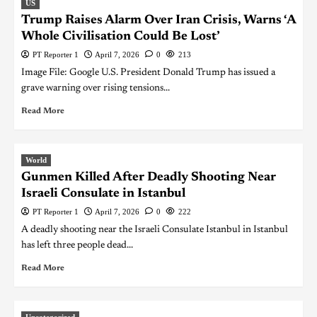
US
Trump Raises Alarm Over Iran Crisis, Warns ‘A
Whole Civilisation Could Be Lost’
PT Reporter 1
April 7, 2026
0
213
Image File: Google U.S. President Donald Trump has issued a
grave warning over rising tensions...
Read More
World
Gunmen Killed After Deadly Shooting Near
Israeli Consulate in Istanbul
PT Reporter 1
April 7, 2026
0
222
A deadly shooting near the Israeli Consulate Istanbul in Istanbul
has left three people dead...
Read More
Uncategorized