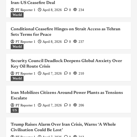
Iran-US Ceasefire Deal
PT Reporter 1
April 8, 2026
0
234
World
Conditional Ceasefire Hinges on Strait Access as Tehran
Sets Terms for Peace
PT Reporter 1
April 8, 2026
0
237
World
Security Council Deadlock Deepens Global Anxiety Over
Key Oil Route Crisis
PT Reporter 1
April 7, 2026
0
210
World
Iran Mobilizes Citizens Around Power Plants as Tensions
Escalate
PT Reporter 1
April 7, 2026
0
206
US
Trump Raises Alarm Over Iran Crisis, Warns ‘A Whole
Civilisation Could Be Lost’
PT Reporter 1
April 7, 2026
0
213