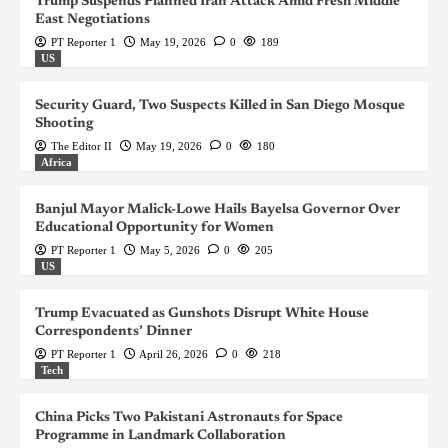
Trump Suspends Planned Iran Attack Amid Fresh Middle
East Negotiations
PT Reporter 1
May 19, 2026
0
189
US
Security Guard, Two Suspects Killed in San Diego Mosque
Shooting
The Editor II
May 19, 2026
0
180
Africa
Banjul Mayor Malick-Lowe Hails Bayelsa Governor Over
Educational Opportunity for Women
PT Reporter 1
May 5, 2026
0
205
US
Trump Evacuated as Gunshots Disrupt White House
Correspondents’ Dinner
PT Reporter 1
April 26, 2026
0
218
Tech
China Picks Two Pakistani Astronauts for Space
Programme in Landmark Collaboration