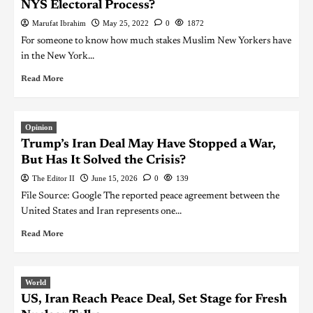
NYS Electoral Process?
Marufat Ibrahim
May 25, 2022
0
1872
For someone to know how much stakes Muslim New Yorkers have
in the New York...
Read More
Opinion
Trump’s Iran Deal May Have Stopped a War,
But Has It Solved the Crisis?
The Editor II
June 15, 2026
0
139
File Source: Google The reported peace agreement between the
United States and Iran represents one...
Read More
World
US, Iran Reach Peace Deal, Set Stage for Fresh