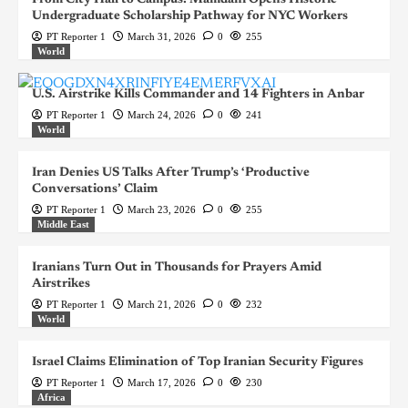
Undergraduate Scholarship Pathway for NYC Workers
PT Reporter 1
March 31, 2026
0
255
World
U.S. Airstrike Kills Commander and 14 Fighters in Anbar
PT Reporter 1
March 24, 2026
0
241
World
Iran Denies US Talks After Trump’s ‘Productive
Conversations’ Claim
PT Reporter 1
March 23, 2026
0
255
Middle East
Iranians Turn Out in Thousands for Prayers Amid
Airstrikes
PT Reporter 1
March 21, 2026
0
232
World
Israel Claims Elimination of Top Iranian Security Figures
PT Reporter 1
March 17, 2026
0
230
Africa