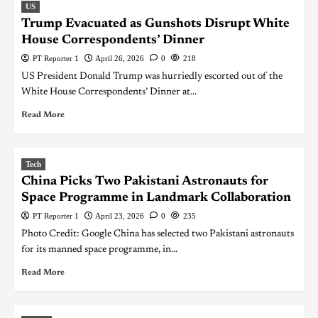
US
Trump Evacuated as Gunshots Disrupt White
House Correspondents’ Dinner
PT Reporter 1
April 26, 2026
0
218
US President Donald Trump was hurriedly escorted out of the
White House Correspondents’ Dinner at...
Read More
Tech
China Picks Two Pakistani Astronauts for
Space Programme in Landmark Collaboration
PT Reporter 1
April 23, 2026
0
235
Photo Credit: Google China has selected two Pakistani astronauts
for its manned space programme, in...
Read More