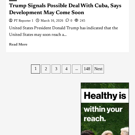
Trump Signals Possible Deal With Cuba, Says
Development May Come Soon
PT Reporter 1
March 16, 2026
0
245
United States President Donald Trump has indicated that the
United States may soon reach a...
Read More
2
3
4
148
Next
1
…