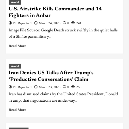
World
U.S. Airstrike Kills Commander and 14
Fighters in Anbar
PT Reporter 1
March 24, 2026
0
241
Image File Source: Google Death struck swiftly in the quiet halls
of a Shi’ite paramilitary...
Read More
World
Iran Denies US Talks After Trump’s
‘Productive Conversations’ Claim
PT Reporter 1
March 23, 2026
0
255
Iran has dismissed claims by the United States President, Donald
Trump, that negotiations are underway...
Read More