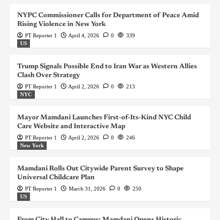
NYPC Commissioner Calls for Department of Peace Amid
Rising Violence in New York
PT Reporter 1
April 4, 2026
0
339
US
Trump Signals Possible End to Iran War as Western Allies
Clash Over Strategy
PT Reporter 1
April 2, 2026
0
213
NYC
Mayor Mamdani Launches First-of-Its-Kind NYC Child
Care Website and Interactive Map
PT Reporter 1
April 2, 2026
0
246
New York
Mamdani Rolls Out Citywide Parent Survey to Shape
Universal Childcare Plan
PT Reporter 1
March 31, 2026
0
250
US
From City Hall to Campus: Mamdani Opens Historic