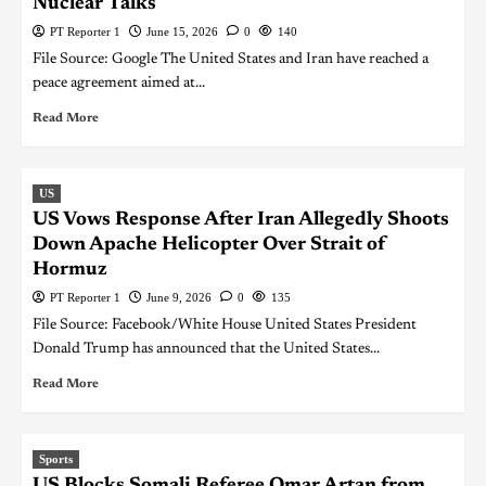
Nuclear Talks
PT Reporter 1
June 15, 2026
0
140
File Source: Google The United States and Iran have reached a
peace agreement aimed at...
Read More
US
US Vows Response After Iran Allegedly Shoots
Down Apache Helicopter Over Strait of
Hormuz
PT Reporter 1
June 9, 2026
0
135
File Source: Facebook/White House United States President
Donald Trump has announced that the United States...
Read More
Sports
US Blocks Somali Referee Omar Artan from