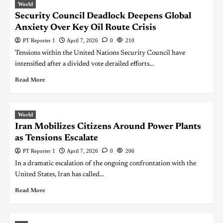
World
Security Council Deadlock Deepens Global
Anxiety Over Key Oil Route Crisis
PT Reporter 1
April 7, 2026
0
210
Tensions within the United Nations Security Council have
intensified after a divided vote derailed efforts...
Read More
World
Iran Mobilizes Citizens Around Power Plants
as Tensions Escalate
PT Reporter 1
April 7, 2026
0
206
In a dramatic escalation of the ongoing confrontation with the
United States, Iran has called...
Read More