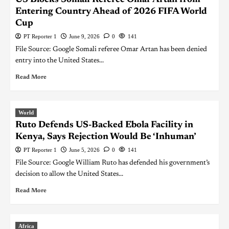
Entering Country Ahead of 2026 FIFA World
Cup
PT Reporter 1
June 9, 2026
0
141
File Source: Google Somali referee Omar Artan has been denied
entry into the United States...
Read More
World
Ruto Defends US-Backed Ebola Facility in
Kenya, Says Rejection Would Be ‘Inhuman’
PT Reporter 1
June 5, 2026
0
141
File Source: Google William Ruto has defended his government’s
decision to allow the United States...
Read More
Africa