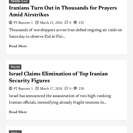
Middle East
Iranians Turn Out in Thousands for Prayers
Amid Airstrikes
PT Reporter 1
March 21, 2026
0
232
Thousands of worshippers across Iran defied ongoing air raids on
Saturday to observe Eid al-Fitr...
Read More
World
Israel Claims Elimination of Top Iranian
Security Figures
PT Reporter 1
March 17, 2026
0
230
Israel has announced the assassination of two high-ranking
Iranian officials, intensifying already fragile tensions in...
Read More
Africa