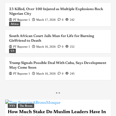
23 Killed, Over 100 Injured as Multiple Explosions Rock
Nigerian City
PT Reporter 1
March 17, 2026
0
242
Africa
South African Court Jails Man for Life for Burning
Girlfriend to Death
PT Reporter 1
March 16, 2026
0
252
US
Trump Signals Possible Deal With Cuba, Says Development
May Come Soon
PT Reporter 1
March 16, 2026
0
245
"
"
NYS
The Bronx
How Much Stake Do Muslim Leaders Have In