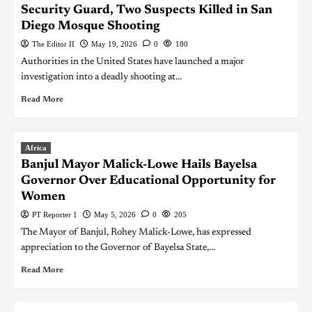
Security Guard, Two Suspects Killed in San
Diego Mosque Shooting
The Editor II
May 19, 2026
0
180
Authorities in the United States have launched a major
investigation into a deadly shooting at...
Read More
Africa
Banjul Mayor Malick-Lowe Hails Bayelsa
Governor Over Educational Opportunity for
Women
PT Reporter 1
May 5, 2026
0
205
The Mayor of Banjul, Rohey Malick-Lowe, has expressed
appreciation to the Governor of Bayelsa State,...
Read More