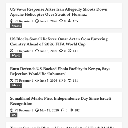
US Vows Response After Iran Allegedly Shoots Down
Apache Helicopter Over Strait of Hormuz
PT Reporter 1
June 9, 2026
0
135
Sports
US Blocks Somali Referee Omar Artan from Entering
Country Ahead of 2026 FIFA World Cup
PT Reporter 1
June 9, 2026
0
141
World
Ruto Defends US-Backed Ebola Facility in Kenya, Says
Rejection Would Be ‘Inhuman’
PT Reporter 1
June 5, 2026
0
141
Africa
Somaliland Marks First Independence Day Since Israeli
Recognition
PT Reporter 1
May 19, 2026
0
182
US