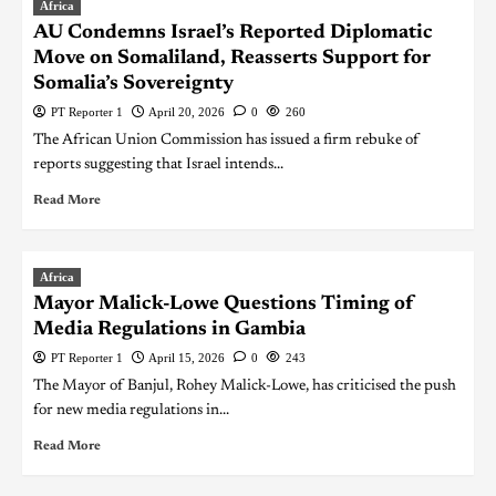
Africa
AU Condemns Israel’s Reported Diplomatic
Move on Somaliland, Reasserts Support for
Somalia’s Sovereignty
PT Reporter 1
April 20, 2026
0
260
The African Union Commission has issued a firm rebuke of
reports suggesting that Israel intends...
Read More
Africa
Mayor Malick-Lowe Questions Timing of
Media Regulations in Gambia
PT Reporter 1
April 15, 2026
0
243
The Mayor of Banjul, Rohey Malick-Lowe, has criticised the push
for new media regulations in...
Read More