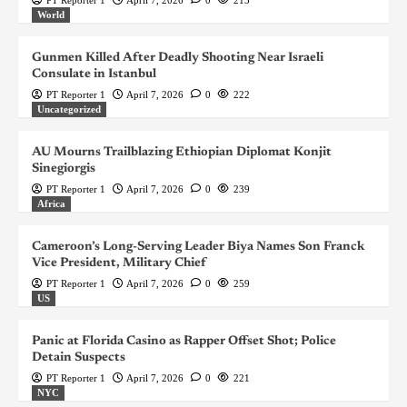
World
Gunmen Killed After Deadly Shooting Near Israeli
Consulate in Istanbul
PT Reporter 1
April 7, 2026
0
222
Uncategorized
AU Mourns Trailblazing Ethiopian Diplomat Konjit
Sinegiorgis
PT Reporter 1
April 7, 2026
0
239
Africa
Cameroon’s Long-Serving Leader Biya Names Son Franck
Vice President, Military Chief
PT Reporter 1
April 7, 2026
0
259
US
Panic at Florida Casino as Rapper Offset Shot; Police
Detain Suspects
PT Reporter 1
April 7, 2026
0
221
NYC