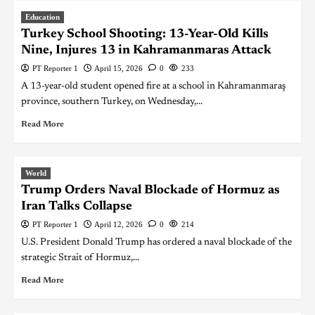
Education
Turkey School Shooting: 13-Year-Old Kills
Nine, Injures 13 in Kahramanmaras Attack
PT Reporter 1
April 15, 2026
0
233
A 13-year-old student opened fire at a school in Kahramanmaraş
province, southern Turkey, on Wednesday,...
Read More
World
Trump Orders Naval Blockade of Hormuz as
Iran Talks Collapse
PT Reporter 1
April 12, 2026
0
214
U.S. President Donald Trump has ordered a naval blockade of the
strategic Strait of Hormuz,...
Read More