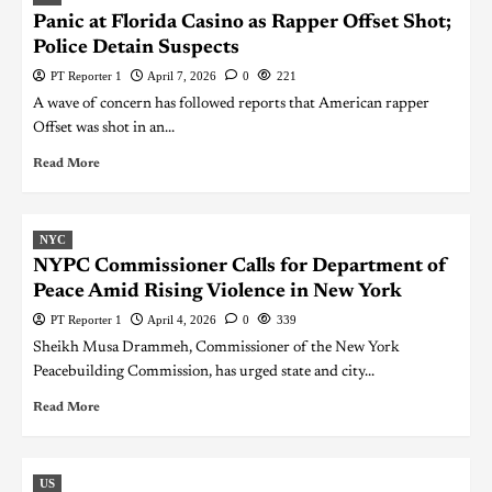
Panic at Florida Casino as Rapper Offset Shot;
Police Detain Suspects
PT Reporter 1
April 7, 2026
0
221
A wave of concern has followed reports that American rapper
Offset was shot in an...
Read More
NYC
NYPC Commissioner Calls for Department of
Peace Amid Rising Violence in New York
PT Reporter 1
April 4, 2026
0
339
Sheikh Musa Drammeh, Commissioner of the New York
Peacebuilding Commission, has urged state and city...
Read More
US