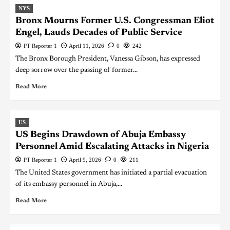
NYS
Bronx Mourns Former U.S. Congressman Eliot
Engel, Lauds Decades of Public Service
PT Reporter 1
April 11, 2026
0
242
The Bronx Borough President, Vanessa Gibson, has expressed
deep sorrow over the passing of former...
Read More
US
US Begins Drawdown of Abuja Embassy
Personnel Amid Escalating Attacks in Nigeria
PT Reporter 1
April 9, 2026
0
211
The United States government has initiated a partial evacuation
of its embassy personnel in Abuja,...
Read More