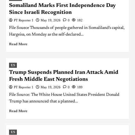
Somaliland Marks First Independence Day
Since Israeli Recognition
PT Reporter 1
May 19, 2026
0
182
File Souece Thousands of people gathered in Somaliland’s capital,
Hargeisa, on Monday as the self-declared...
Read More
US
Trump Suspends Planned Iran Attack Amid
Fresh Middle East Negotiations
PT Reporter 1
May 19, 2026
0
189
File Source: The White House United States President Donald
Trump has announced that a planned...
Read More
US