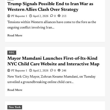
Trump Signals Possible End to Iran War as
Western Allies Clash Over Strategy
PT Reporter 1
April 2, 2026
0
213
Tensions within Western alliances have come to the fore as the
ongoing conflict involving Iran...
Read More
NYC
Mayor Mamdani Launches First-of-Its-Kind
NYC Child Care Website and Interactive Map
PT Reporter 1
April 2, 2026
0
246
New York City Mayor, Zohran Kwame Mamdani, on Tuesday
unveiled a groundbreaking online child care...
Read More
New York