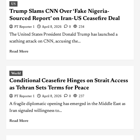
US
Trump Slams CNN Over ‘Fake Nigeria-
Sourced Report’ on Iran-US Ceasefire Deal
PT Reporter 1
April 8, 2026
0
234
The United States President Donald Trump has launched a
scathing attack on CNN, accusing the...
Read More
World
Conditional Ceasefire Hinges on Strait Access
as Tehran Sets Terms for Peace
PT Reporter 1
April 8, 2026
0
237
A fragile diplomatic opening has emerged in the Middle East as
Iran signaled willingness to...
Read More