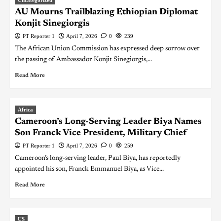
AU Mourns Trailblazing Ethiopian Diplomat
Konjit Sinegiorgis
PT Reporter 1
April 7, 2026
0
239
The African Union Commission has expressed deep sorrow over
the passing of Ambassador Konjit Sinegiorgis,...
Read More
Africa
Cameroon’s Long-Serving Leader Biya Names
Son Franck Vice President, Military Chief
PT Reporter 1
April 7, 2026
0
259
Cameroon’s long-serving leader, Paul Biya, has reportedly
appointed his son, Franck Emmanuel Biya, as Vice...
Read More
US