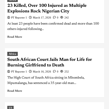
23 Killed, Over 100 Injured as Multiple
Explosions Rock Nigerian City
PT Reporter 1
March 17, 2026
0
242
At least 23 people have been confirmed dead and more than 100
others injured following...
Read More
Africa
South African Court Jails Man for Life for
Burning Girlfriend to Death
PT Reporter 1
March 16, 2026
0
252
The High Court of South Africa sitting in Mbombela,
Mpumalanga, has sentenced a 35-year-old man...
Read More
US