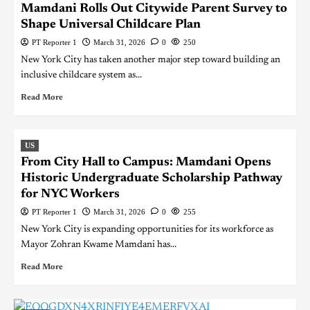
Mamdani Rolls Out Citywide Parent Survey to
Shape Universal Childcare Plan
PT Reporter 1
March 31, 2026
0
250
New York City has taken another major step toward building an
inclusive childcare system as...
Read More
US
From City Hall to Campus: Mamdani Opens
Historic Undergraduate Scholarship Pathway
for NYC Workers
PT Reporter 1
March 31, 2026
0
255
New York City is expanding opportunities for its workforce as
Mayor Zohran Kwame Mamdani has...
Read More