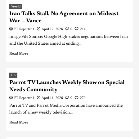
World
Iran Talks Stall, No Agreement on Mideast
War — Vance
PT Reporter 1
April 12, 2026
0
214
Image File Source: Google High-stakes negotiations between Iran
and the United States aimed at ending...
Read More
US
Parrot TV Launches Weekly Show on Special
Needs Community
PT Reporter 1
April 11, 2026
0
279
Parrot TV and Parrot Media Corporation have announced the
launch of a new weekly television...
Read More