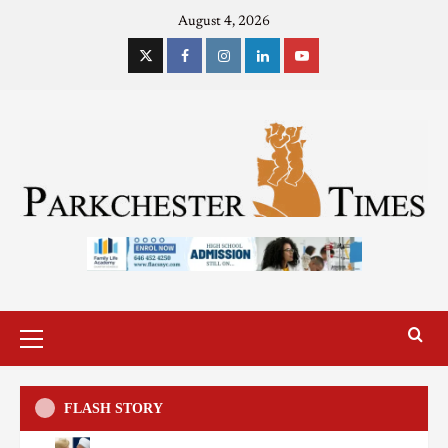
August 4, 2026
FLASH STORY
US
Sports