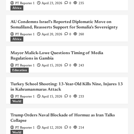
PT Reporter 1
April 23, 2026
0
235
Africa
AU Condemns Israel’s Reported Diplomatic Move on
Somaliland, Reasserts Support for Somalia’s Sovereignty
PT Reporter 1
April 20, 2026
0
260
Africa
Mayor Malick-Lowe Questions Timing of Media
Regulations in Gambia
PT Reporter 1
April 15, 2026
0
243
Education
Turkey School Shooting: 13-Year-Old Kills Nine, Injures 13
in Kahramanmaras Attack
PT Reporter 1
April 15, 2026
0
233
World
Trump Orders Naval Blockade of Hormuz as Iran Talks
Collapse
PT Reporter 1
April 12, 2026
0
214
World