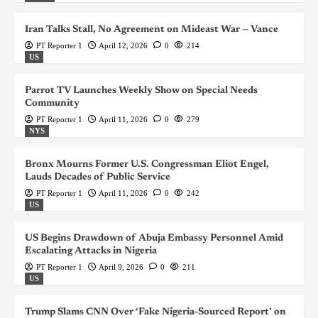
Iran Talks Stall, No Agreement on Mideast War — Vance
PT Reporter 1
April 12, 2026
0
214
US
Parrot TV Launches Weekly Show on Special Needs
Community
PT Reporter 1
April 11, 2026
0
279
NYS
Bronx Mourns Former U.S. Congressman Eliot Engel,
Lauds Decades of Public Service
PT Reporter 1
April 11, 2026
0
242
US
US Begins Drawdown of Abuja Embassy Personnel Amid
Escalating Attacks in Nigeria
PT Reporter 1
April 9, 2026
0
211
US
Trump Slams CNN Over ‘Fake Nigeria-Sourced Report’ on