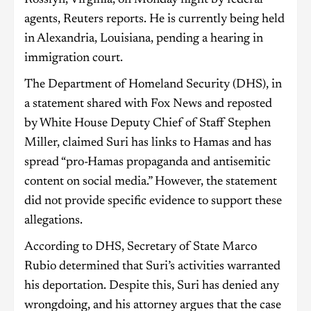
Rosslyn, Virginia, on Monday night by federal
agents, Reuters reports. He is currently being held
in Alexandria, Louisiana, pending a hearing in
immigration court.
The Department of Homeland Security (DHS), in
a statement shared with Fox News and reposted
by White House Deputy Chief of Staff Stephen
Miller, claimed Suri has links to Hamas and has
spread “pro-Hamas propaganda and antisemitic
content on social media.” However, the statement
did not provide specific evidence to support these
allegations.
According to DHS, Secretary of State Marco
Rubio determined that Suri’s activities warranted
his deportation. Despite this, Suri has denied any
wrongdoing, and his attorney argues that the case