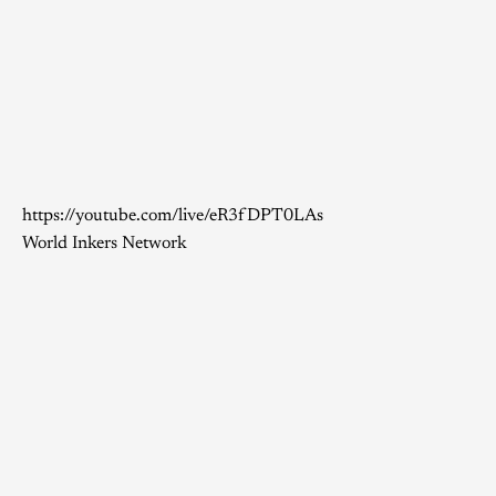
https://youtube.com/live/eR3fDPT0LAs
World Inkers Network