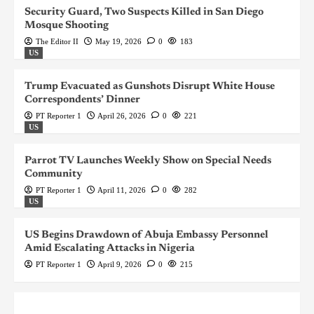
Security Guard, Two Suspects Killed in San Diego
Mosque Shooting
The Editor II
May 19, 2026
0
183
US
Trump Evacuated as Gunshots Disrupt White House
Correspondents’ Dinner
PT Reporter 1
April 26, 2026
0
221
US
Parrot TV Launches Weekly Show on Special Needs
Community
PT Reporter 1
April 11, 2026
0
282
US
US Begins Drawdown of Abuja Embassy Personnel
Amid Escalating Attacks in Nigeria
PT Reporter 1
April 9, 2026
0
215