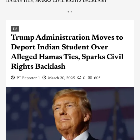
HAMAS TIES, SPARKS CIVIL RIGHTS BACKLASH
"
"
US
Trump Administration Moves to
Deport Indian Student Over
Alleged Hamas Ties, Sparks Civil
Rights Backlash
PT Reporter 1
March 20, 2025
0
605