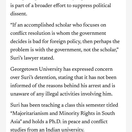
is part of a broader effort to suppress political
dissent.
“If an accomplished scholar who focuses on
conflict resolution is whom the government
decides is bad for foreign policy, then perhaps the
problem is with the government, not the scholar,”
Suri’s lawyer stated.
Georgetown University has expressed concern
over Suri’s detention, stating that it has not been
informed of the reasons behind his arrest and is
unaware of any illegal activities involving him.
Suri has been teaching a class this semester titled
“Majoritarianism and Minority Rights in South
Asia” and holds a Ph.D. in peace and conflict
studies from an Indian university.