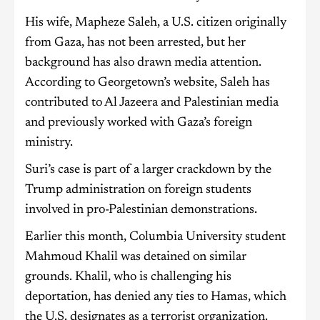
His wife, Mapheze Saleh, a U.S. citizen originally
from Gaza, has not been arrested, but her
background has also drawn media attention.
According to Georgetown’s website, Saleh has
contributed to Al Jazeera and Palestinian media
and previously worked with Gaza’s foreign
ministry.
Suri’s case is part of a larger crackdown by the
Trump administration on foreign students
involved in pro-Palestinian demonstrations.
Earlier this month, Columbia University student
Mahmoud Khalil was detained on similar
grounds. Khalil, who is challenging his
deportation, has denied any ties to Hamas, which
the U.S. designates as a terrorist organization.