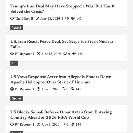
Trump’s Iran Deal May Have Stopped a War, But Has It
Solved the Crisis?
The Editor II
June 15, 2026
0
145
World
US, Iran Reach Peace Deal, Set Stage for Fresh Nuclear
Talks
PT Reporter 1
June 15, 2026
0
144
US
US Vows Response After Iran Allegedly Shoots Down
Apache Helicopter Over Strait of Hormuz
PT Reporter 1
June 9, 2026
0
141
Sports
US Blocks Somali Referee Omar Artan from Entering
Country Ahead of 2026 FIFA World Cup
PT Reporter 1
June 9, 2026
0
144