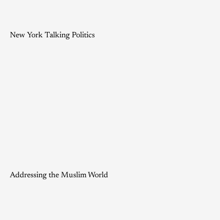
New York Talking Politics
Addressing the Muslim World