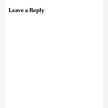
Leave a Reply