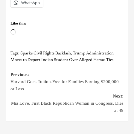
WhatsApp
Like this:
Tags:
Sparks Civil Rights Backlash
,
Trump Administration
Moves to Deport Indian Student Over Alleged Hamas Ties
Previous:
Harvard Goes Tuition-Free for Families Earning $200,000
or Less
Next:
Mia Love, First Black Republican Woman in Congress, Dies
at 49