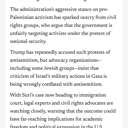
The administration’s aggressive stance on pro-
Palestinian activism has sparked outcry from civil
rights groups, who argue that the government is
unfairly targeting activists under the pretext of
national security.
Trump has repeatedly accused such protests of
antisemitism, but advocacy organizations—
including some Jewish groups—insist that
criticism of Israel’s military actions in Gaza is
being wrongly conflated with antisemitism.
With Suri’s case now heading to immigration
court, legal experts and civil rights advocates are
watching closely, warning that the outcome could
have far-reaching implications for academic
freedom and political expression in the U.S.