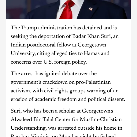
The Trump administration has detained and is
seeking the deportation of Badar Khan Suri, an
Indian postdoctoral fellow at Georgetown
University, citing alleged ties to Hamas and
concerns over U.S. foreign policy.
The arrest has ignited debate over the
government’s crackdown on pro-Palestinian
activism, with civil rights groups warning of an
erosion of academic freedom and political dissent.
Suri, who has been a scholar at Georgetown’s
Alwaleed Bin Talal Center for Muslim-Christian
Understanding, was arrested outside his home in