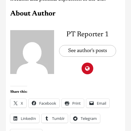
About Author
PT Reporter 1
See author's posts
Share this:
X
Facebook
Print
Email
LinkedIn
Tumblr
Telegram