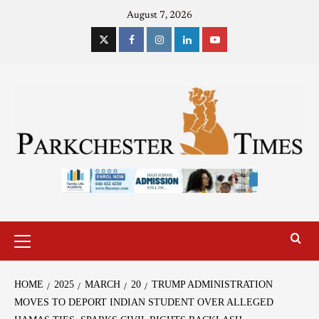
August 7, 2026
HOME
2025
MARCH
20
TRUMP ADMINISTRATION
MOVES TO DEPORT INDIAN STUDENT OVER ALLEGED