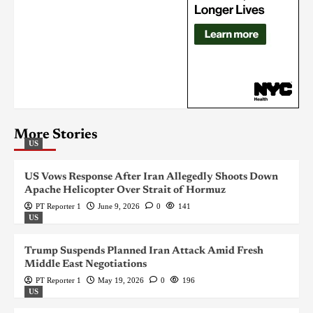
More Stories
US
US Vows Response After Iran Allegedly Shoots Down
Apache Helicopter Over Strait of Hormuz
PT Reporter 1
June 9, 2026
0
141
US
Trump Suspends Planned Iran Attack Amid Fresh
Middle East Negotiations
PT Reporter 1
May 19, 2026
0
196
US