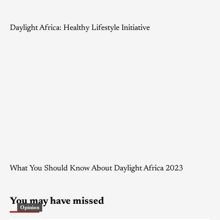
Daylight Africa: Healthy Lifestyle Initiative
What You Should Know About Daylight Africa 2023
You may have missed
Opinion