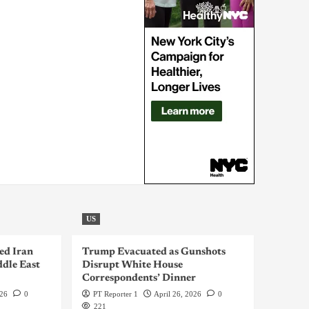
US
ed Iran
Trump Evacuated as Gunshots
dle East
Disrupt White House
Correspondents’ Dinner
026
0
PT Reporter 1
April 26, 2026
0
221