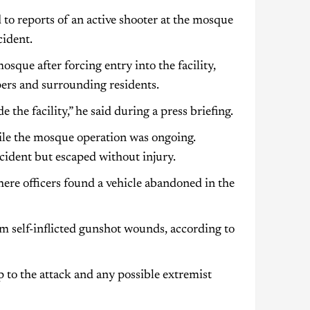
 to reports of an active shooter at the mosque
cident.
sque after forcing entry into the facility,
ers and surrounding residents.
the facility,” he said during a press briefing.
hile the mosque operation was ongoing.
ncident but escaped without injury.
where officers found a vehicle abandoned in the
om self-inflicted gunshot wounds, according to
p to the attack and any possible extremist