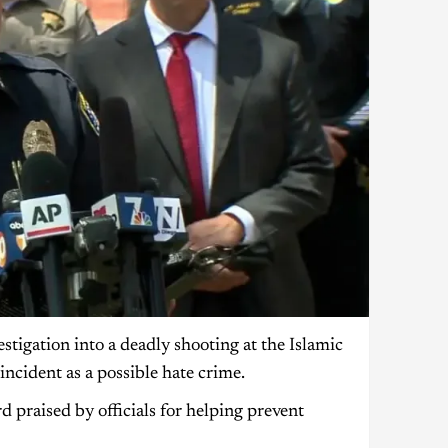
stigation into a deadly shooting at the Islamic
incident as a possible hate crime.
d praised by officials for helping prevent