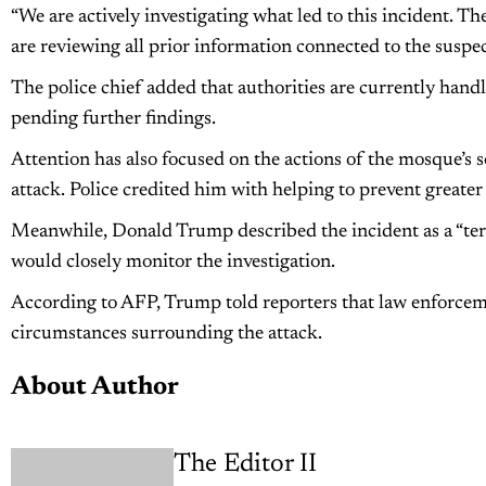
“We are actively investigating what led to this incident. 
are reviewing all prior information connected to the suspect
The police chief added that authorities are currently handl
pending further findings.
Attention has also focused on the actions of the mosque’s 
attack. Police credited him with helping to prevent greater 
Meanwhile, Donald Trump described the incident as a “terri
would closely monitor the investigation.
According to AFP, Trump told reporters that law enforce
circumstances surrounding the attack.
About Author
The Editor II