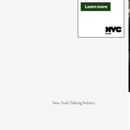
New York Talking Politics