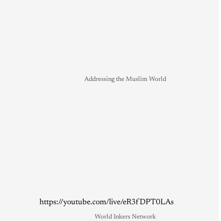
Addressing the Muslim World
https://youtube.com/live/eR3fDPT0LAs
World Inkers Network