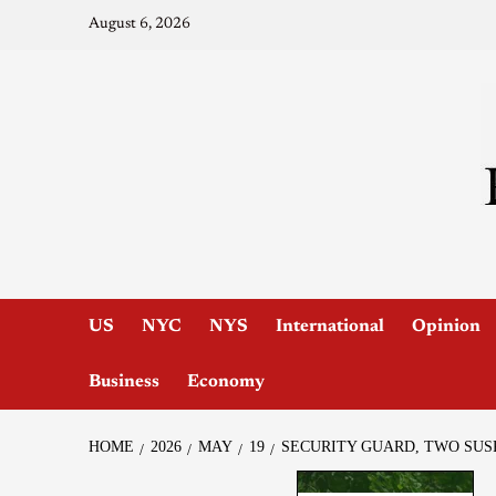
August 6, 2026
US
NYC
NYS
International
Opinion
Business
Economy
HOME
2026
MAY
19
SECURITY GUARD, TWO SUS