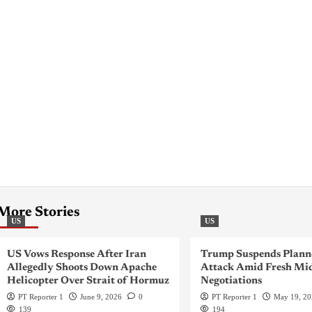
More Stories
US
US
US Vows Response After Iran
Trump Suspends Plann
Allegedly Shoots Down Apache
Attack Amid Fresh Mid
Helicopter Over Strait of Hormuz
Negotiations
PT Reporter 1
June 9, 2026
0
PT Reporter 1
May 19, 2
139
194