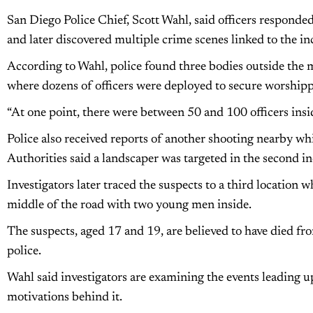
San Diego Police Chief, Scott Wahl, said officers responded
and later discovered multiple crime scenes linked to the in
According to Wahl, police found three bodies outside the mo
where dozens of officers were deployed to secure worshipp
“At one point, there were between 50 and 100 officers inside 
Police also received reports of another shooting nearby w
Authorities said a landscaper was targeted in the second i
Investigators later traced the suspects to a third location 
middle of the road with two young men inside.
The suspects, aged 17 and 19, are believed to have died fr
police.
Wahl said investigators are examining the events leading u
motivations behind it.