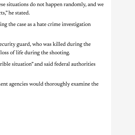
These situations do not happen randomly, and we
s,” he stated.
ing the case as a hate crime investigation
security guard, who was killed during the
loss of life during the shooting.
ble situation” and said federal authorities
ment agencies would thoroughly examine the