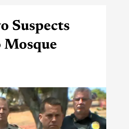
o Suspects
go Mosque