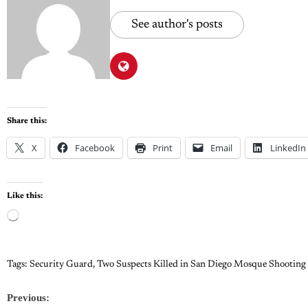
See author's posts
Share this:
X
Facebook
Print
Email
LinkedIn
Like this:
Tags:
Security Guard
,
Two Suspects Killed in San Diego Mosque Shooting
Previous: