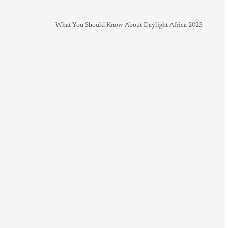
What You Should Know About Daylight Africa 2023