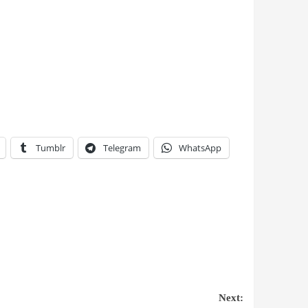
Tumblr
Telegram
WhatsApp
Next: