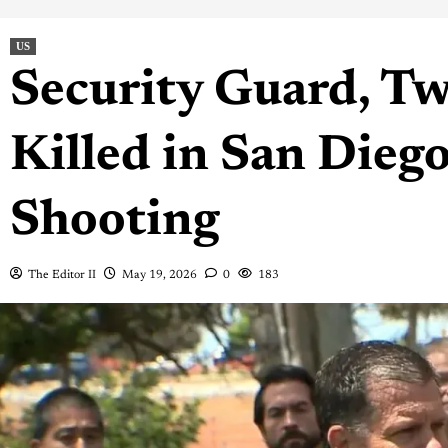
US
Security Guard, Tw
Killed in San Die
Shooting
The Editor II
May 19, 2026
0
183