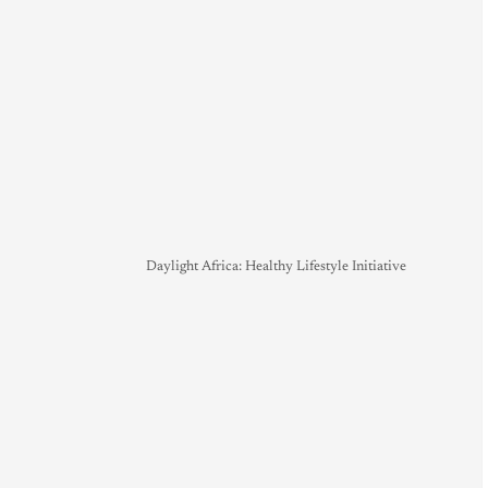
Daylight Africa: Healthy Lifestyle Initiative