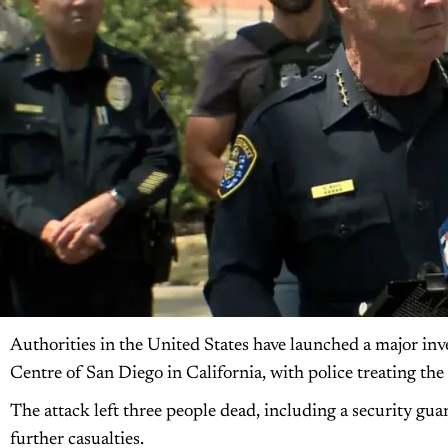
Authorities in the United States have launched a major inve
Centre of San Diego in California, with police treating the 
The attack left three people dead, including a security guar
further casualties.