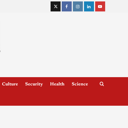
Culture
Security
Health
Science