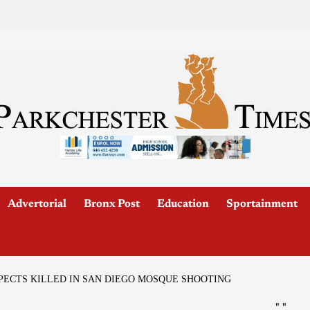
Advertorial
Bronx Post
Education
Sportainment
PECTS KILLED IN SAN DIEGO MOSQUE SHOOTING
"
"