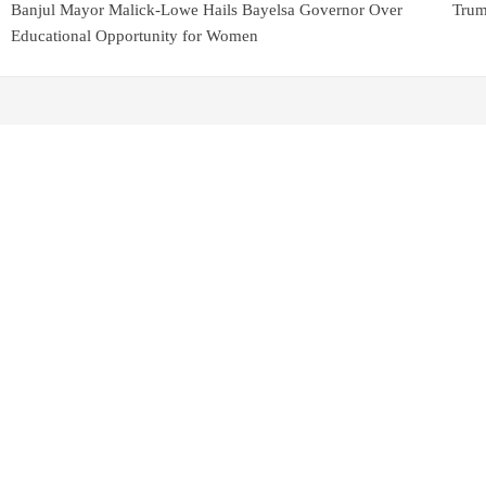
Banjul Mayor Malick-Lowe Hails Bayelsa Governor Over
Trum
Educational Opportunity for Women