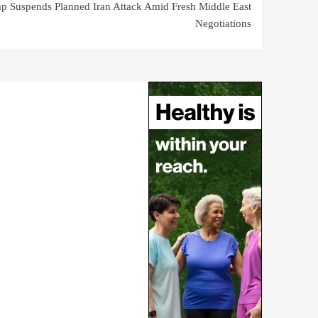
p Suspends Planned Iran Attack Amid Fresh Middle East
Negotiations