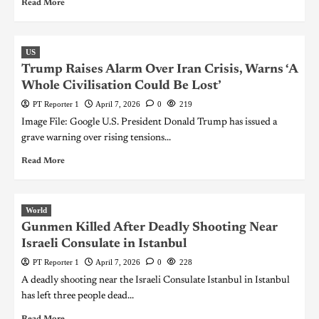
Read More
US
Trump Raises Alarm Over Iran Crisis, Warns ‘A
Whole Civilisation Could Be Lost’
PT Reporter 1
April 7, 2026
0
219
Image File: Google U.S. President Donald Trump has issued a
grave warning over rising tensions...
Read More
World
Gunmen Killed After Deadly Shooting Near
Israeli Consulate in Istanbul
PT Reporter 1
April 7, 2026
0
228
A deadly shooting near the Israeli Consulate Istanbul in Istanbul
has left three people dead...
Read More