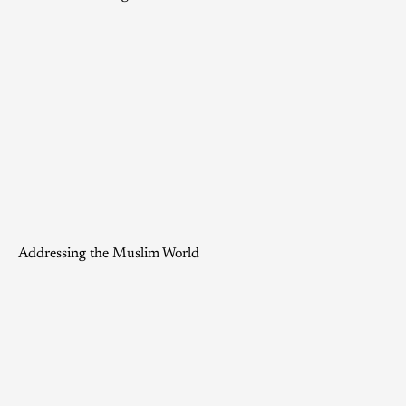
Addressing the Muslim World