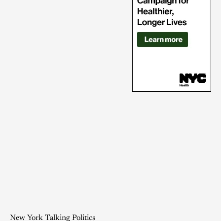
New York Talking Politics