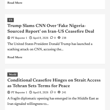
Read More
US
Trump Slams CNN Over ‘Fake Nigeria-
Sourced Report’ on Iran-US Ceasefire Deal
PT Reporter 1
April 8, 2026
0
238
The United States President Donald Trump has launched a
scathing attack on CNN, accusing the...
Read More
World
Conditional Ceasefire Hinges on Strait Access
as Tehran Sets Terms for Peace
PT Reporter 1
April 8, 2026
0
241
A fragile diplomatic opening has emerged in the Middle East as
Iran signaled willingness to...