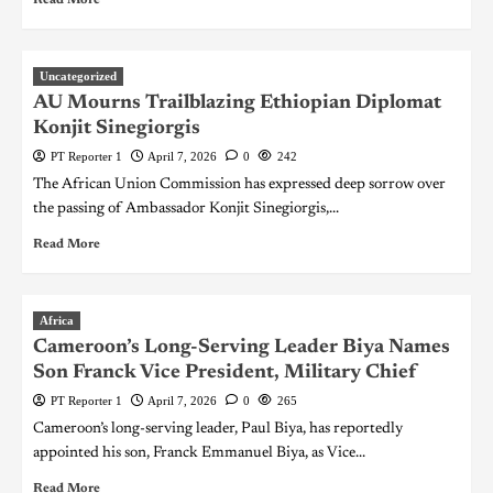
Uncategorized
AU Mourns Trailblazing Ethiopian Diplomat
Konjit Sinegiorgis
PT Reporter 1
April 7, 2026
0
242
The African Union Commission has expressed deep sorrow over
the passing of Ambassador Konjit Sinegiorgis,...
Read More
Africa
Cameroon’s Long-Serving Leader Biya Names
Son Franck Vice President, Military Chief
PT Reporter 1
April 7, 2026
0
265
Cameroon’s long-serving leader, Paul Biya, has reportedly
appointed his son, Franck Emmanuel Biya, as Vice...
Read More