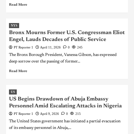
Read More
NYS
Bronx Mourns Former U.S. Congressman Eliot
Engel, Lauds Decades of Public Service
PT Reporter 1
April 11, 2026
0
245
The Bronx Borough President, Vanessa Gibson, has expressed
deep sorrow over the passing of former...
Read More
US
US Begins Drawdown of Abuja Embassy
Personnel Amid Escalating Attacks in Nigeria
PT Reporter 1
April 9, 2026
0
215
The United States government has initiated a partial evacuation
of its embassy personnel in Abuja,...