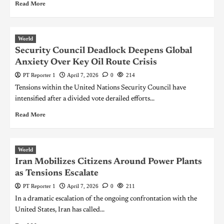
Read More
World
Security Council Deadlock Deepens Global
Anxiety Over Key Oil Route Crisis
PT Reporter 1
April 7, 2026
0
214
Tensions within the United Nations Security Council have
intensified after a divided vote derailed efforts...
Read More
World
Iran Mobilizes Citizens Around Power Plants
as Tensions Escalate
PT Reporter 1
April 7, 2026
0
211
In a dramatic escalation of the ongoing confrontation with the
United States, Iran has called...