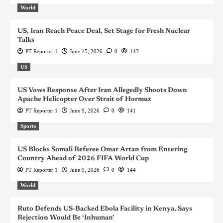
World
US, Iran Reach Peace Deal, Set Stage for Fresh Nuclear
Talks
PT Reporter 1
June 15, 2026
0
143
US
US Vows Response After Iran Allegedly Shoots Down
Apache Helicopter Over Strait of Hormuz
PT Reporter 1
June 9, 2026
0
141
Sports
US Blocks Somali Referee Omar Artan from Entering
Country Ahead of 2026 FIFA World Cup
PT Reporter 1
June 9, 2026
0
144
World
Ruto Defends US-Backed Ebola Facility in Kenya, Says
Rejection Would Be ‘Inhuman’