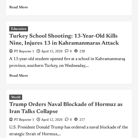
Read More
Education
Turkey School Shooting: 13-Year-Old Kills
Nine, Injures 13 in Kahramanmaras Attack
PT Reporter 1
April 15, 2026
0
238
A 13-year-old student opened fire at a school in Kahramanmaraş
province, southern Turkey, on Wednesday,...
Read More
World
Trump Orders Naval Blockade of Hormuz as
Iran Talks Collapse
PT Reporter 1
April 12, 2026
0
217
U.S. President Donald Trump has ordered a naval blockade of the
strategic Strait of Hormuz,...