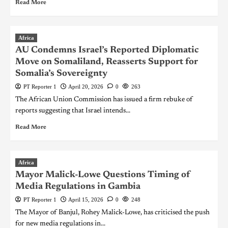
Read More
Africa
AU Condemns Israel’s Reported Diplomatic
Move on Somaliland, Reasserts Support for
Somalia’s Sovereignty
PT Reporter 1
April 20, 2026
0
263
The African Union Commission has issued a firm rebuke of
reports suggesting that Israel intends...
Read More
Africa
Mayor Malick-Lowe Questions Timing of
Media Regulations in Gambia
PT Reporter 1
April 15, 2026
0
248
The Mayor of Banjul, Rohey Malick-Lowe, has criticised the push
for new media regulations in...