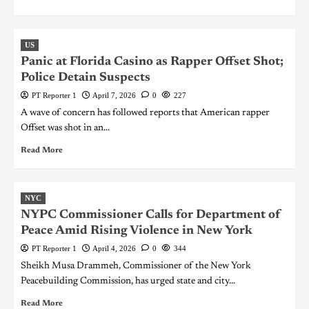
US
Panic at Florida Casino as Rapper Offset Shot;
Police Detain Suspects
PT Reporter 1
April 7, 2026
0
227
A wave of concern has followed reports that American rapper
Offset was shot in an...
Read More
NYC
NYPC Commissioner Calls for Department of
Peace Amid Rising Violence in New York
PT Reporter 1
April 4, 2026
0
344
Sheikh Musa Drammeh, Commissioner of the New York
Peacebuilding Commission, has urged state and city...
Read More