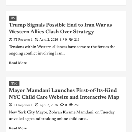
US
Trump Signals Possible End to Iran War as
Western Allies Clash Over Strategy
PT Reporter 1
April 2, 2026
0
218
Tensions within Western alliances have come to the fore as the
ongoing conflict involving Iran...
Read More
NYC
Mayor Mamdani Launches First-of-Its-Kind
NYC Child Care Website and Interactive Map
PT Reporter 1
April 2, 2026
0
250
New York City Mayor, Zohran Kwame Mamdani, on Tuesday
unveiled a groundbreaking online child care...
Read More