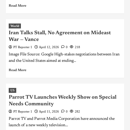
Read More
World
Iran Talks Stall, No Agreement on Mideast
War — Vance
PT Reporter 1
April 12, 2026
0
218
Image File Source: Google High-stakes negotiations between Iran
and the United States aimed at ending...
Read More
US
Parrot TV Launches Weekly Show on Special
Needs Community
PT Reporter 1
April 11, 2026
0
282
Parrot TV and Parrot Media Corporation have announced the
launch of a new weekly television...