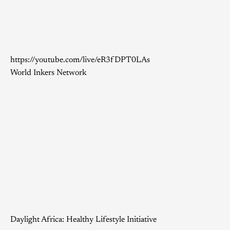
https://youtube.com/live/eR3fDPT0LAs
World Inkers Network
Daylight Africa: Healthy Lifestyle Initiative