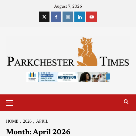
August 7, 2026
HOME
2026
APRIL
Month:
April 2026