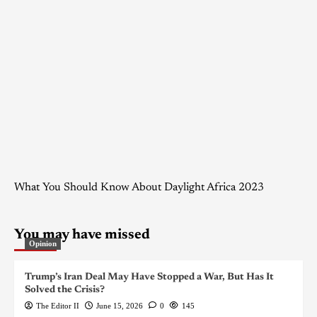
What You Should Know About Daylight Africa 2023
You may have missed
Opinion
Trump’s Iran Deal May Have Stopped a War, But Has It
Solved the Crisis?
The Editor II
June 15, 2026
0
145