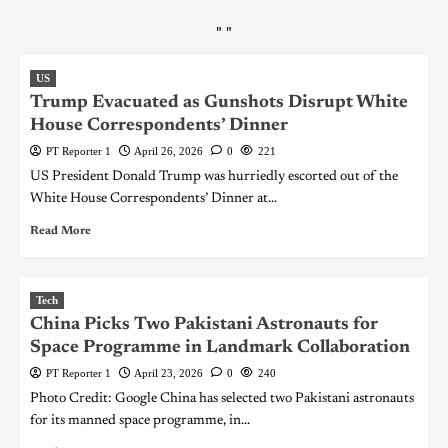
"
"
US
Trump Evacuated as Gunshots Disrupt White
House Correspondents’ Dinner
PT Reporter 1
April 26, 2026
0
221
US President Donald Trump was hurriedly escorted out of the
White House Correspondents’ Dinner at...
Read More
Tech
China Picks Two Pakistani Astronauts for
Space Programme in Landmark Collaboration
PT Reporter 1
April 23, 2026
0
240
Photo Credit: Google China has selected two Pakistani astronauts
for its manned space programme, in...