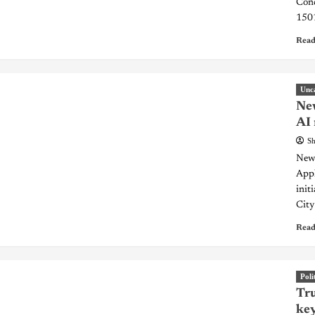
Conc
1501
Read
Unc
New
AI 
Sh
New 
Appl
init
City
Read
Poli
Tru
key