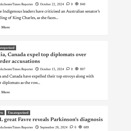
rkchesterTimes Reporter
October 22, 2024
0
840
 Indigenous leaders have criticised an Australian senator’s
ling of King Charles, as she faces...
 More
ategorized
ia, Canada expel top diplomats over
der accusations
rkchesterTimes Reporter
October 15, 2024
0
807
a and Canada have expelled their top envoys along with
r diplomats as the row...
 More
ts
Uncategorized
 great Favre reveals Parkinson’s diagnosis
rkchesterTimes Reporter
September 26, 2024
0
689