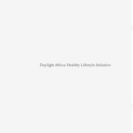
Daylight Africa: Healthy Lifestyle Initiative