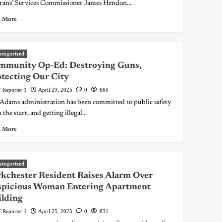
rans’ Services Commissioner James Hendon...
 More
ategorized
mmunity Op-Ed: Destroying Guns,
tecting Our City
 Reporter 1
April 29, 2025
0
660
Adams administration has been committed to public safety
the start, and getting illegal...
 More
ategorized
kchester Resident Raises Alarm Over
spicious Woman Entering Apartment
lding
 Reporter 1
April 25, 2025
0
831