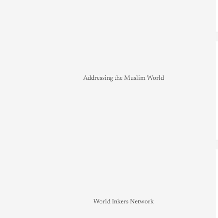
Addressing the Muslim World
World Inkers Network