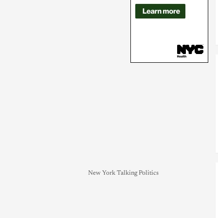
New York Talking Politics