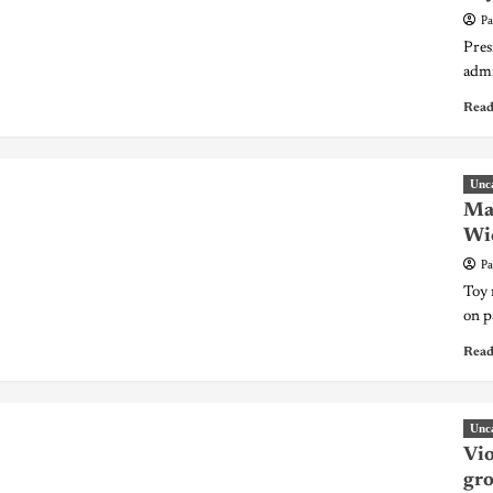
Pa
Pres
admi
Read
Unc
Mat
Wic
Pa
Toy 
on p
Read
Unc
Vio
gr