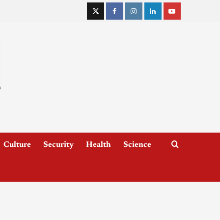
Culture
Security
Health
Science