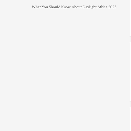
What You Should Know About Daylight Africa 2023