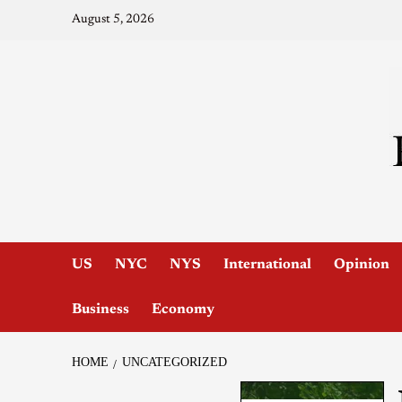
August 5, 2026
US
NYC
NYS
International
Opinion
Business
Economy
HOME
UNCATEGORIZED