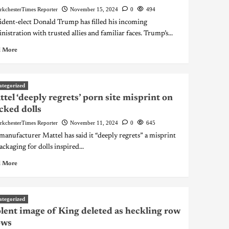
rkchesterTimes Reporter
November 15, 2024
0
494
ident-elect Donald Trump has filled his incoming
nistration with trusted allies and familiar faces. Trump’s...
 More
ategorized
tel ‘deeply regrets’ porn site misprint on
ked dolls
rkchesterTimes Reporter
November 11, 2024
0
645
manufacturer Mattel has said it “deeply regrets” a misprint
ackaging for dolls inspired...
 More
ategorized
lent image of King deleted as heckling row
ows