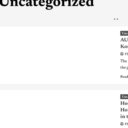
Uncategorized
"
"
Unc
AU 
Kon
PT
The 
the 
Read
Unc
Hoc
Hou
in 
PT