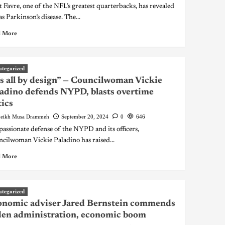
t Favre, one of the NFL’s greatest quarterbacks, has revealed
s Parkinson’s disease. The...
 More
ategorized
’s all by design” — Councilwoman Vickie
adino defends NYPD, blasts overtime
tics
eikh Musa Drammeh
September 20, 2024
0
646
 passionate defense of the NYPD and its officers,
cilwoman Vickie Paladino has raised...
 More
ategorized
onomic adviser Jared Bernstein commends
en administration, economic boom