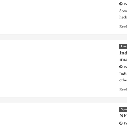
Pa
Some
heck
Read
Unc
Ind
mur
Pa
Indi
othe
Read
Spor
NFL
Pa