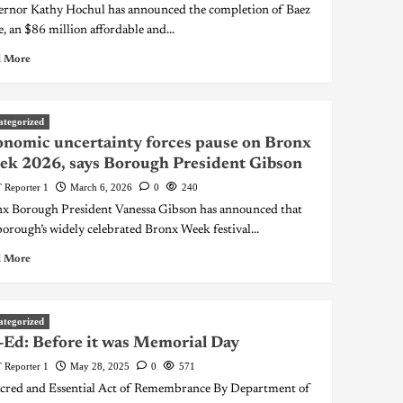
rnor Kathy Hochul has announced the completion of Baez
e, an $86 million affordable and...
 More
ategorized
nomic uncertainty forces pause on Bronx
k 2026, says Borough President Gibson
 Reporter 1
March 6, 2026
0
240
x Borough President Vanessa Gibson has announced that
borough’s widely celebrated Bronx Week festival...
 More
ategorized
Ed: Before it was Memorial Day
 Reporter 1
May 28, 2025
0
571
cred and Essential Act of Remembrance By Department of