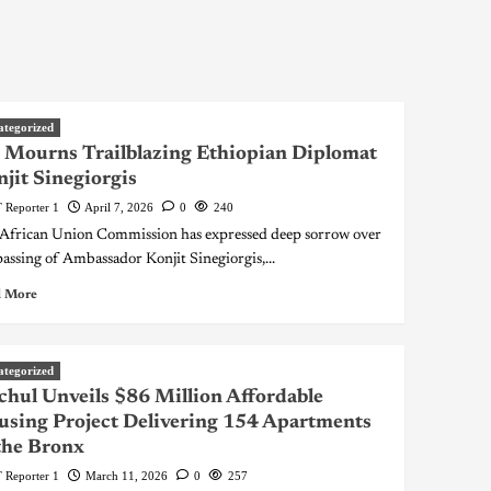
ategorized
Mourns Trailblazing Ethiopian Diplomat
jit Sinegiorgis
 Reporter 1
April 7, 2026
0
240
African Union Commission has expressed deep sorrow over
passing of Ambassador Konjit Sinegiorgis,...
 More
ategorized
hul Unveils $86 Million Affordable
sing Project Delivering 154 Apartments
the Bronx
 Reporter 1
March 11, 2026
0
257