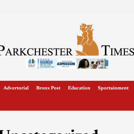
Advertorial
Bronx Post
Education
Sportainment