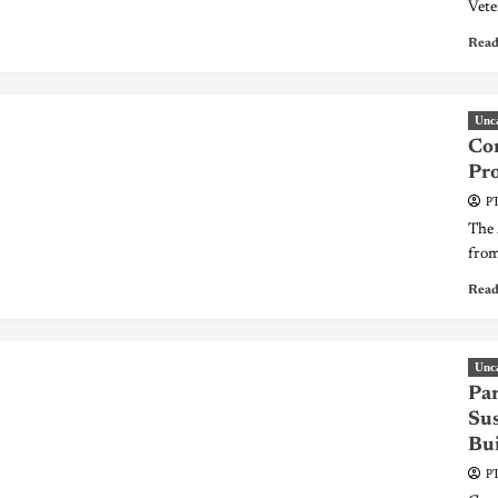
Vete
Read
Unc
Co
Pro
PT
The 
from 
Read
Unc
Par
Su
Bui
PT