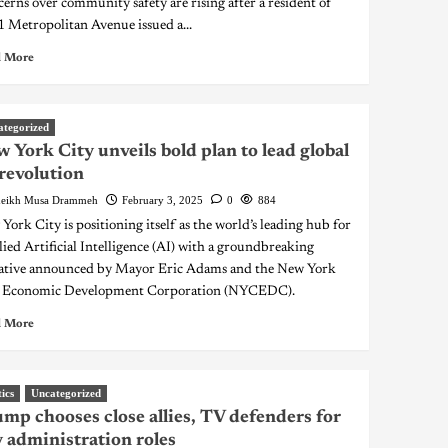
erns over community safety are rising after a resident of
 Metropolitan Avenue issued a...
 More
ategorized
 York City unveils bold plan to lead global
revolution
eikh Musa Drammeh
February 3, 2025
0
884
York City is positioning itself as the world’s leading hub for
ied Artificial Intelligence (AI) with a groundbreaking
iative announced by Mayor Eric Adams and the New York
 Economic Development Corporation (NYCEDC).
 More
tics
Uncategorized
mp chooses close allies, TV defenders for
 administration roles