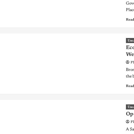
Gove
Plac
Read
Unc
Eco
Wee
PT
Bron
the 
Read
Unc
Op-
PT
A Sa