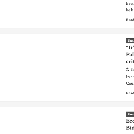
Bret
he ha
Read
Unc
“It
Pal
cri
Sh
In a
Coun
Read
Unc
Ec
Bid