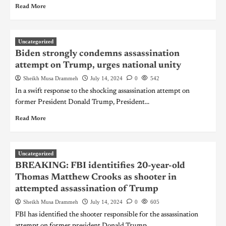
Read More
Uncategorized
Biden strongly condemns assassination
attempt on Trump, urges national unity
Sheikh Musa Drammeh
July 14, 2024
0
542
In a swift response to the shocking assassination attempt on
former President Donald Trump, President...
Read More
Uncategorized
BREAKING: FBI identitifies 20-year-old
Thomas Matthew Crooks as shooter in
attempted assassination of Trump
Sheikh Musa Drammeh
July 14, 2024
0
605
FBI has identified the shooter responsible for the assassination
attempt on former president Donald Trump....