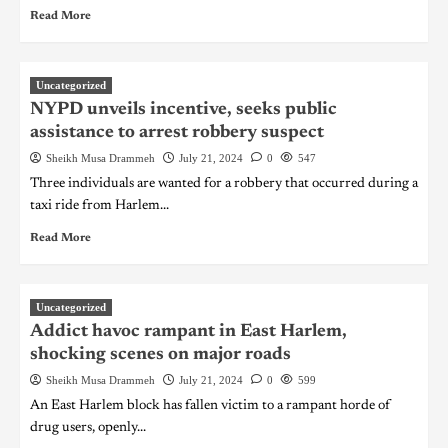
Read More
Uncategorized
NYPD unveils incentive, seeks public
assistance to arrest robbery suspect
Sheikh Musa Drammeh
July 21, 2024
0
547
Three individuals are wanted for a robbery that occurred during a
taxi ride from Harlem...
Read More
Uncategorized
Addict havoc rampant in East Harlem,
shocking scenes on major roads
Sheikh Musa Drammeh
July 21, 2024
0
599
An East Harlem block has fallen victim to a rampant horde of
drug users, openly...