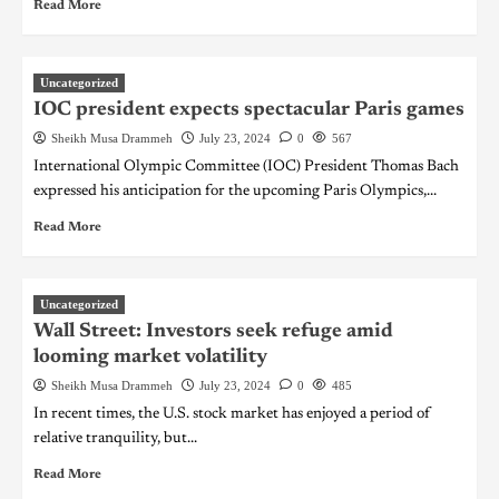
Read More
Uncategorized
IOC president expects spectacular Paris games
Sheikh Musa Drammeh
July 23, 2024
0
567
International Olympic Committee (IOC) President Thomas Bach
expressed his anticipation for the upcoming Paris Olympics,...
Read More
Uncategorized
Wall Street: Investors seek refuge amid
looming market volatility
Sheikh Musa Drammeh
July 23, 2024
0
485
In recent times, the U.S. stock market has enjoyed a period of
relative tranquility, but...
Read More