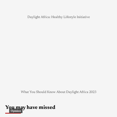
Daylight Africa: Healthy Lifestyle Initiative
What You Should Know About Daylight Africa 2023
You may have missed
Opinion