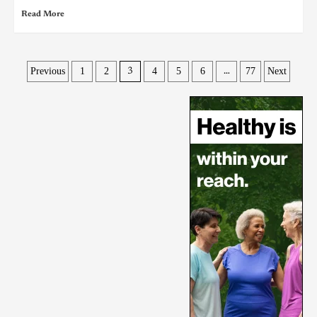
Read More
Previous
1
2
4
5
6
77
Next
3
…