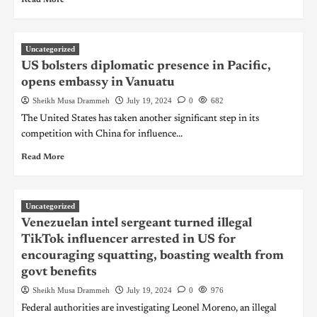
Uncategorized
US bolsters diplomatic presence in Pacific,
opens embassy in Vanuatu
Sheikh Musa Drammeh
July 19, 2024
0
682
The United States has taken another significant step in its
competition with China for influence...
Read More
Uncategorized
Venezuelan intel sergeant turned illegal
TikTok influencer arrested in US for
encouraging squatting, boasting wealth from
govt benefits
Sheikh Musa Drammeh
July 19, 2024
0
976
Federal authorities are investigating Leonel Moreno, an illegal