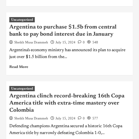
Uncategorized
Argentina to purchase $1.5b from central
bank to pay bond interest due in January
Sheikh Musa Drammeh
July 15, 2024
0
548
Argentina’s economy ministry has announced its plan to acquire
just over $1.5 billion from the...
Read More
Uncategorized
Argentina clinch record-breaking 16th Copa
America title with extra-time mastery over
Colombia
Sheikh Musa Drammeh
July 15, 2024
0
577
Defending champions Argentina secured a historic 16th Copa
America title by narrowly defeating Colombia 1-0,...