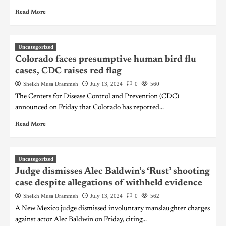
Read More
Uncategorized
Colorado faces presumptive human bird flu
cases, CDC raises red flag
Sheikh Musa Drammeh
July 13, 2024
0
560
The Centers for Disease Control and Prevention (CDC)
announced on Friday that Colorado has reported...
Read More
Uncategorized
Judge dismisses Alec Baldwin’s ‘Rust’ shooting
case despite allegations of withheld evidence
Sheikh Musa Drammeh
July 13, 2024
0
562
A New Mexico judge dismissed involuntary manslaughter charges
against actor Alec Baldwin on Friday, citing...