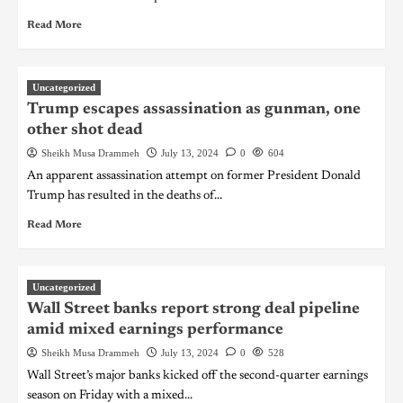
Read More
Uncategorized
Trump escapes assassination as gunman, one
other shot dead
Sheikh Musa Drammeh
July 13, 2024
0
604
An apparent assassination attempt on former President Donald
Trump has resulted in the deaths of...
Read More
Uncategorized
Wall Street banks report strong deal pipeline
amid mixed earnings performance
Sheikh Musa Drammeh
July 13, 2024
0
528
Wall Street’s major banks kicked off the second-quarter earnings
season on Friday with a mixed...