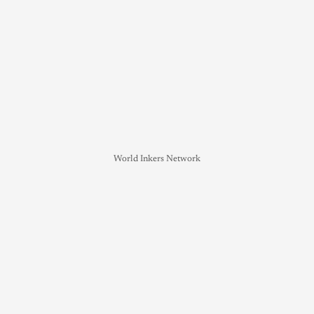
World Inkers Network