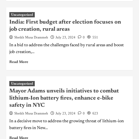
Uncategorized
India: First budget after election focuses on
job creation, rural areas
Sheikh Musa Drammeh
July 23, 2024
0
551
In a bid to address the challenges faced by rural areas and boost
job creation,...
Read More
Uncategorized
Mayor Adams unveils initiatives to combat
lithium-Ion battery fires, enhance e-bike
safety in NYC
Sheikh Musa Drammeh
July 23, 2024
0
623
In a decisive move to address the growing threat of lithium-ion
battery fires in New...
Read More