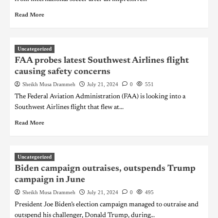
Read More
Uncategorized
FAA probes latest Southwest Airlines flight
causing safety concerns
Sheikh Musa Drammeh
July 21, 2024
0
551
The Federal Aviation Administration (FAA) is looking into a
Southwest Airlines flight that flew at...
Read More
Uncategorized
Biden campaign outraises, outspends Trump
campaign in June
Sheikh Musa Drammeh
July 21, 2024
0
495
President Joe Biden’s election campaign managed to outraise and
outspend his challenger, Donald Trump, during...