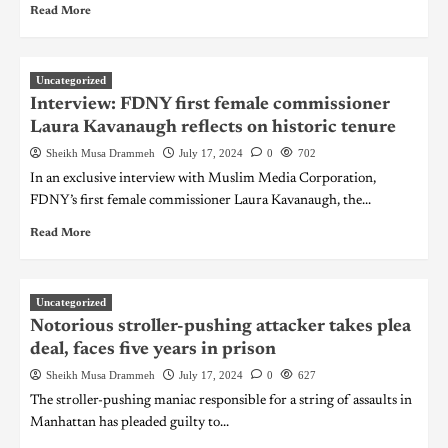
Read More
Uncategorized
Interview: FDNY first female commissioner
Laura Kavanaugh reflects on historic tenure
Sheikh Musa Drammeh
July 17, 2024
0
702
In an exclusive interview with Muslim Media Corporation,
FDNY’s first female commissioner Laura Kavanaugh, the...
Read More
Uncategorized
Notorious stroller-pushing attacker takes plea
deal, faces five years in prison
Sheikh Musa Drammeh
July 17, 2024
0
627
The stroller-pushing maniac responsible for a string of assaults in
Manhattan has pleaded guilty to...