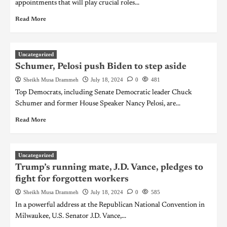
appointments that will play crucial roles...
Read More
Uncategorized
Schumer, Pelosi push Biden to step aside
Sheikh Musa Drammeh
July 18, 2024
0
481
Top Democrats, including Senate Democratic leader Chuck
Schumer and former House Speaker Nancy Pelosi, are...
Read More
Uncategorized
Trump’s running mate, J.D. Vance, pledges to
fight for forgotten workers
Sheikh Musa Drammeh
July 18, 2024
0
585
In a powerful address at the Republican National Convention in
Milwaukee, U.S. Senator J.D. Vance,...