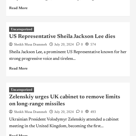
Read More
Uncategorized
US Representative Sheila Jackson Lee dies
Sheikh Musa Drammeh
July 20, 2024
0
574
Sheila Jackson Lee, a prominent US Representative known for her
strong progressive voice and tireless...
Read More
Uncategorized
Zelenskiy urges UK cabinet to remove limits
on long-range missiles
Sheikh Musa Drammeh
July 20, 2024
0
493
Ukrainian President Volodymyr Zelenskiy attended a cabinet
meeting in the United Kingdom, becoming the first...
Read More