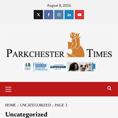
August 8, 2026
HOME
UNCATEGORIZED
PAGE 3
Uncategorized