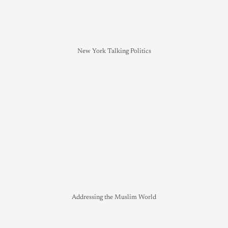
New York Talking Politics
Addressing the Muslim World