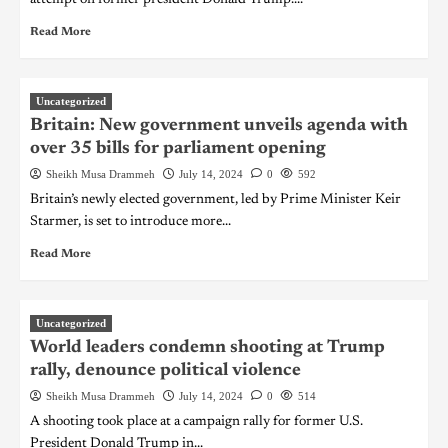
Read More
Uncategorized
Britain: New government unveils agenda with
over 35 bills for parliament opening
Sheikh Musa Drammeh
July 14, 2024
0
592
Britain’s newly elected government, led by Prime Minister Keir
Starmer, is set to introduce more...
Read More
Uncategorized
World leaders condemn shooting at Trump
rally, denounce political violence
Sheikh Musa Drammeh
July 14, 2024
0
514
A shooting took place at a campaign rally for former U.S.
President Donald Trump in...