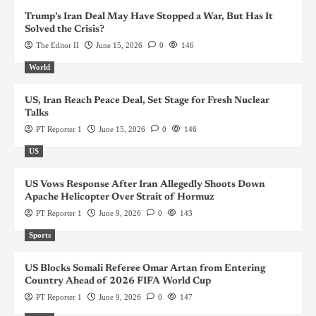
Trump’s Iran Deal May Have Stopped a War, But Has It
Solved the Crisis?
The Editor II
June 15, 2026
0
146
World
US, Iran Reach Peace Deal, Set Stage for Fresh Nuclear
Talks
PT Reporter 1
June 15, 2026
0
146
US
US Vows Response After Iran Allegedly Shoots Down
Apache Helicopter Over Strait of Hormuz
PT Reporter 1
June 9, 2026
0
143
Sports
US Blocks Somali Referee Omar Artan from Entering
Country Ahead of 2026 FIFA World Cup
PT Reporter 1
June 9, 2026
0
147