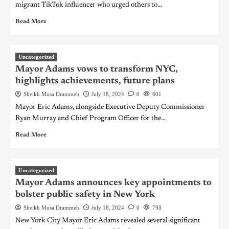
migrant TikTok influencer who urged others to...
Read More
Uncategorized
Mayor Adams vows to transform NYC,
highlights achievements, future plans
Sheikh Musa Drammeh
July 18, 2024
0
601
Mayor Eric Adams, alongside Executive Deputy Commissioner
Ryan Murray and Chief Program Officer for the...
Read More
Uncategorized
Mayor Adams announces key appointments to
bolster public safety in New York
Sheikh Musa Drammeh
July 18, 2024
0
798
New York City Mayor Eric Adams revealed several significant