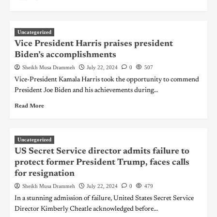
Uncategorized
Vice President Harris praises president
Biden’s accomplishments
Sheikh Musa Drammeh
July 22, 2024
0
507
Vice-President Kamala Harris took the opportunity to commend
President Joe Biden and his achievements during...
Read More
Uncategorized
US Secret Service director admits failure to
protect former President Trump, faces calls
for resignation
Sheikh Musa Drammeh
July 22, 2024
0
479
In a stunning admission of failure, United States Secret Service
Director Kimberly Cheatle acknowledged before...