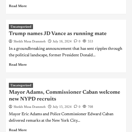
Read More
Uncategorized
Trump names JD Vance as running mate
Sheikh Musa Drammeh
July 16, 2024
0
553
In a groundbreaking announcement that has sent ripples through
the political landscape, former President Donald...
Read More
Uncategorized
Mayor Adams, Commissioner Caban welcome
new NYPD recruits
Sheikh Musa Drammeh
July 15, 2024
0
708
Mayor Eric Adams and Police Commissioner Edward Caban
delivered remarks at the New York City...
Read More