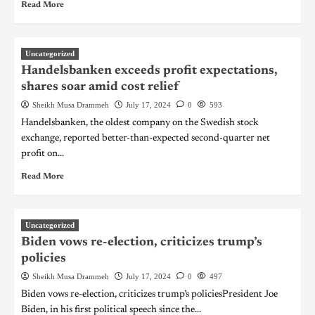
Read More
Uncategorized
Handelsbanken exceeds profit expectations,
shares soar amid cost relief
Sheikh Musa Drammeh
July 17, 2024
0
593
Handelsbanken, the oldest company on the Swedish stock
exchange, reported better-than-expected second-quarter net
profit on...
Read More
Uncategorized
Biden vows re-election, criticizes trump’s
policies
Sheikh Musa Drammeh
July 17, 2024
0
497
Biden vows re-election, criticizes trump’s policiesPresident Joe
Biden, in his first political speech since the...