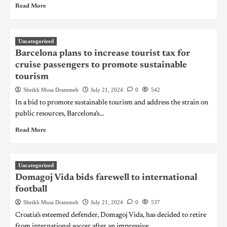
Read More
Uncategorized
Barcelona plans to increase tourist tax for
cruise passengers to promote sustainable
tourism
Sheikh Musa Drammeh
July 21, 2024
0
542
In a bid to promote sustainable tourism and address the strain on
public resources, Barcelona’s...
Read More
Uncategorized
Domagoj Vida bids farewell to international
football
Sheikh Musa Drammeh
July 21, 2024
0
537
Croatia’s esteemed defender, Domagoj Vida, has decided to retire
from international soccer after an impressive...