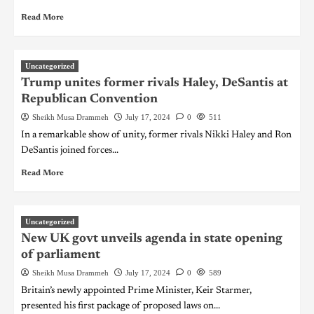
Read More
Uncategorized
Trump unites former rivals Haley, DeSantis at
Republican Convention
Sheikh Musa Drammeh
July 17, 2024
0
511
In a remarkable show of unity, former rivals Nikki Haley and Ron
DeSantis joined forces...
Read More
Uncategorized
New UK govt unveils agenda in state opening
of parliament
Sheikh Musa Drammeh
July 17, 2024
0
589
Britain’s newly appointed Prime Minister, Keir Starmer,
presented his first package of proposed laws on...