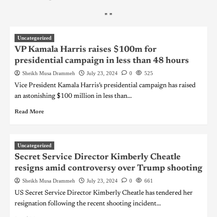
"
"
Uncategorized
VP Kamala Harris raises $100m for
presidential campaign in less than 48 hours
Sheikh Musa Drammeh
July 23, 2024
0
525
Vice President Kamala Harris’s presidential campaign has raised
an astonishing $100 million in less than...
Read More
Uncategorized
Secret Service Director Kimberly Cheatle
resigns amid controversy over Trump shooting
Sheikh Musa Drammeh
July 23, 2024
0
661
US Secret Service Director Kimberly Cheatle has tendered her
resignation following the recent shooting incident...