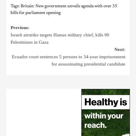
Tags:
Britain: New government unveils agenda with over 35
bills for parliament opening
Previous:
Israeli airstrike targets Hamas military chief, kills 90
Palestinians in Gaza
Next:
Ecuador court sentences 5 persons to 34-year imprisonment
for assassinating presidential candidate