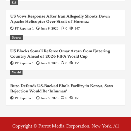
US
US Vows Response After Iran Allegedly Shoots Down
Apache Helicopter Over Strait of Hormuz
PT Reporter 1
June 9, 2026
0
147
Sports
US Blocks Somali Referee Omar Artan from Entering
Country Ahead of 2026 FIFA World Cup
PT Reporter 1
June 9, 2026
0
151
World
Ruto Defends US-Backed Ebola Facility in Kenya, Says
Rejection Would Be ‘Inhuman’
PT Reporter 1
June 5, 2026
0
151
Copyright © Parrot Media Corporation, New York. All