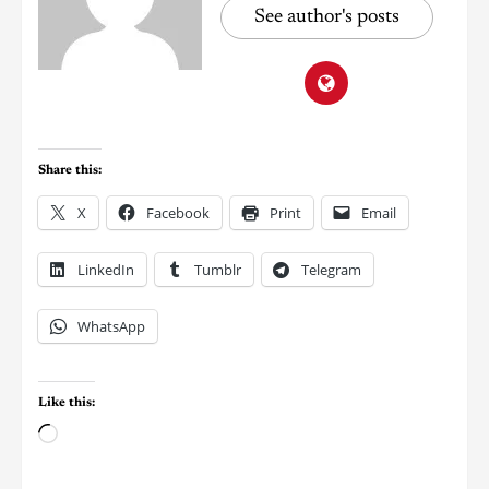
See author's posts
Share this:
X
Facebook
Print
Email
LinkedIn
Tumblr
Telegram
WhatsApp
Like this: