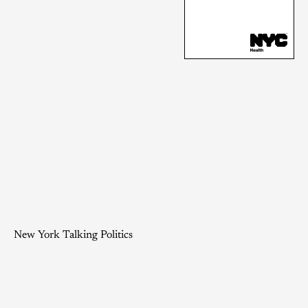
New York Talking Politics