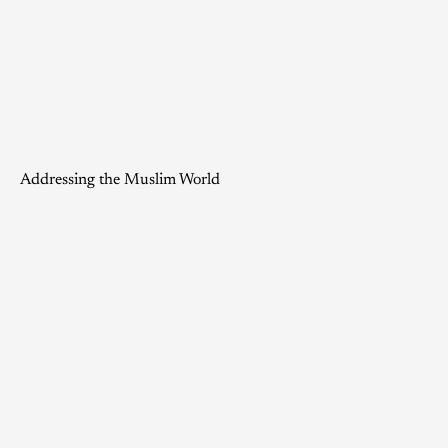
Addressing the Muslim World