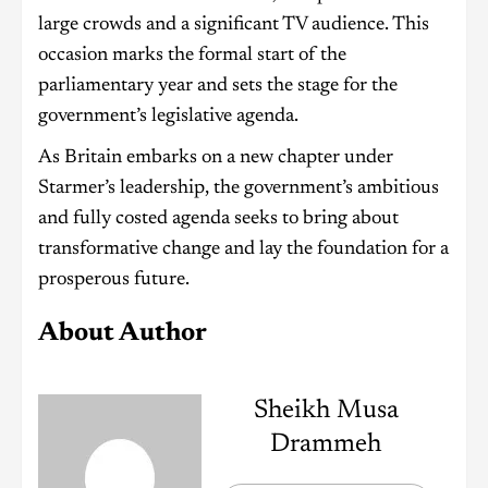
large crowds and a significant TV audience. This
occasion marks the formal start of the
parliamentary year and sets the stage for the
government’s legislative agenda.
As Britain embarks on a new chapter under
Starmer’s leadership, the government’s ambitious
and fully costed agenda seeks to bring about
transformative change and lay the foundation for a
prosperous future.
About Author
Sheikh Musa
Drammeh