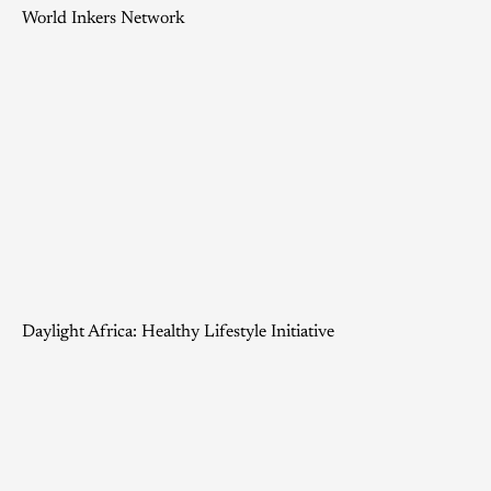
World Inkers Network
Daylight Africa: Healthy Lifestyle Initiative