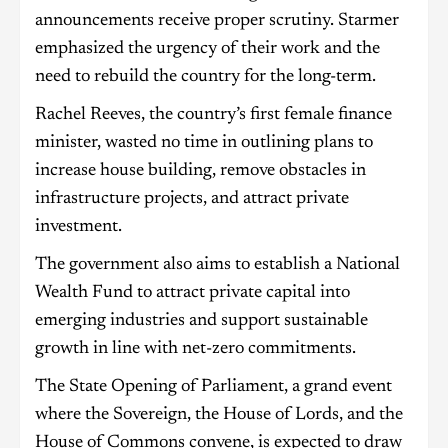
announcements receive proper scrutiny. Starmer
emphasized the urgency of their work and the
need to rebuild the country for the long-term.
Rachel Reeves, the country’s first female finance
minister, wasted no time in outlining plans to
increase house building, remove obstacles in
infrastructure projects, and attract private
investment.
The government also aims to establish a National
Wealth Fund to attract private capital into
emerging industries and support sustainable
growth in line with net-zero commitments.
The State Opening of Parliament, a grand event
where the Sovereign, the House of Lords, and the
House of Commons convene, is expected to draw