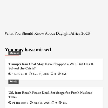
What You Should Know About Daylight Africa 2023
You may have missed
Opinion
Trump’s Iran Deal May Have Stopped a War, But Has It
Solved the Crisis?
The Editor II
June 15, 2026
0
151
World
US, Iran Reach Peace Deal, Set Stage for Fresh Nuclear
Talks
PT Reporter 1
June 15, 2026
0
150