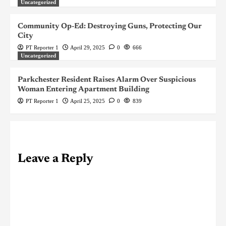
Uncategorized
Community Op-Ed: Destroying Guns, Protecting Our
City
PT Reporter 1
April 29, 2025
0
666
Uncategorized
Parkchester Resident Raises Alarm Over Suspicious
Woman Entering Apartment Building
PT Reporter 1
April 25, 2025
0
839
Leave a Reply