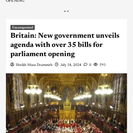
OPENING
"
"
Uncategorized
Britain: New government unveils
agenda with over 35 bills for
parliament opening
Sheikh Musa Drammeh
July 14, 2024
0
593