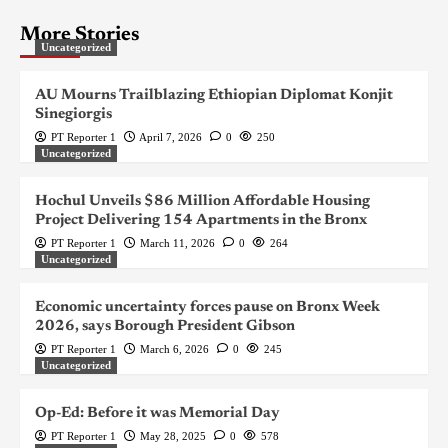
More Stories
Uncategorized
AU Mourns Trailblazing Ethiopian Diplomat Konjit
Sinegiorgis
PT Reporter 1
April 7, 2026
0
250
Uncategorized
Hochul Unveils $86 Million Affordable Housing
Project Delivering 154 Apartments in the Bronx
PT Reporter 1
March 11, 2026
0
264
Uncategorized
Economic uncertainty forces pause on Bronx Week
2026, says Borough President Gibson
PT Reporter 1
March 6, 2026
0
245
Uncategorized
Op-Ed: Before it was Memorial Day
PT Reporter 1
May 28, 2025
0
578