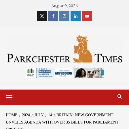
August 9, 2026
HOME
2024
JULY
14
BRITAIN: NEW GOVERNMENT
UNVEILS AGENDA WITH OVER 35 BILLS FOR PARLIAMENT