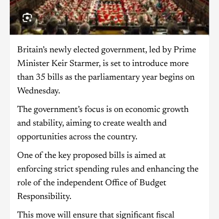
Britain’s newly elected government, led by Prime
Minister Keir Starmer, is set to introduce more
than 35 bills as the parliamentary year begins on
Wednesday.
The government’s focus is on economic growth
and stability, aiming to create wealth and
opportunities across the country.
One of the key proposed bills is aimed at
enforcing strict spending rules and enhancing the
role of the independent Office of Budget
Responsibility.
This move will ensure that significant fiscal