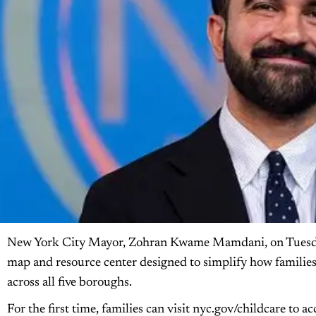
New York City Mayor, Zohran Kwame Mamdani, on Tuesday
map and resource center designed to simplify how families
across all five boroughs.
For the first time, families can visit nyc.gov/childcare to a