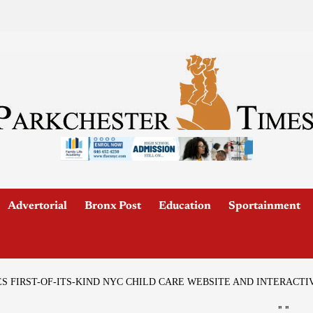
Advertorial
Bronx Post
Education
Sportainment
FIRST-OF-ITS-KIND NYC CHILD CARE WEBSITE AND INTERACTI
"
"