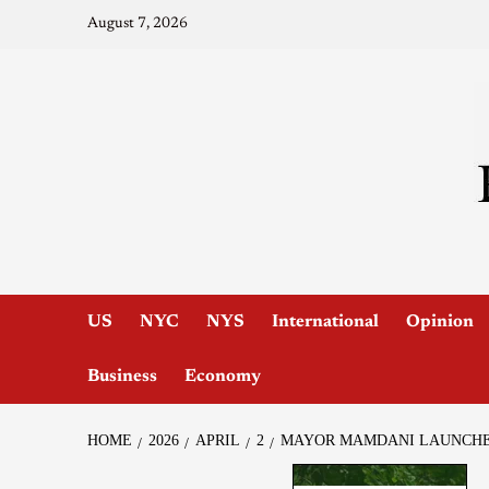
August 7, 2026
US
NYC
NYS
International
Opinion
Business
Economy
HOME
2026
APRIL
2
MAYOR MAMDANI LAUNCHES 