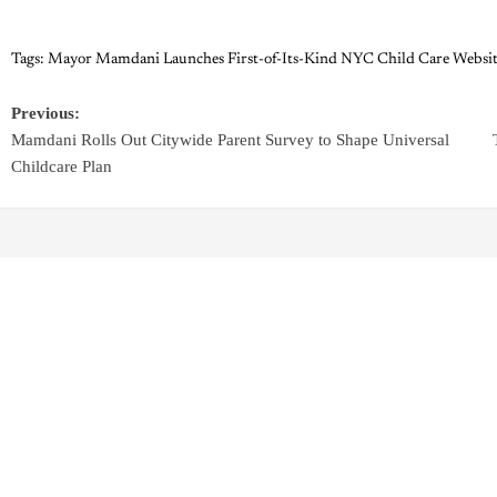
Tags:
Mayor Mamdani Launches First-of-Its-Kind NYC Child Care Websit
Previous:
Mamdani Rolls Out Citywide Parent Survey to Shape Universal
Childcare Plan