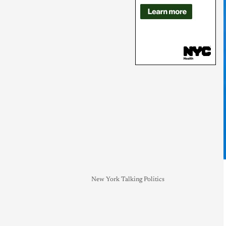
New York Talking Politics