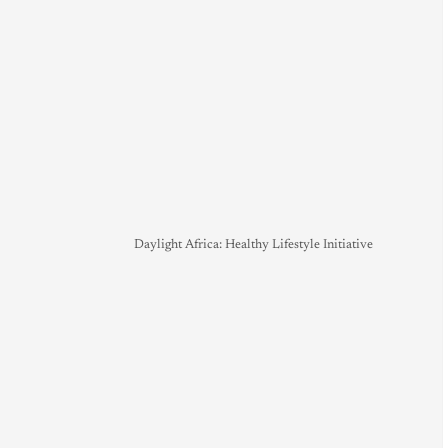
Daylight Africa: Healthy Lifestyle Initiative