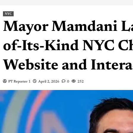
NYC
Mayor Mamdani La
of-Its-Kind NYC Ch
Website and Inter
PT Reporter 1
April 2, 2026
0
252