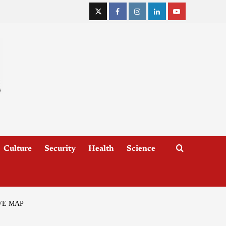
Culture
Security
Health
Science
VE MAP