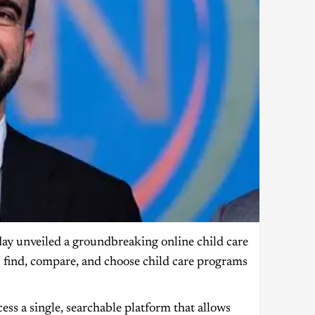
 unveiled a groundbreaking online child care
 find, compare, and choose child care programs
ccess a single, searchable platform that allows