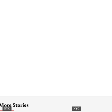
More Stories
NYC
NYC