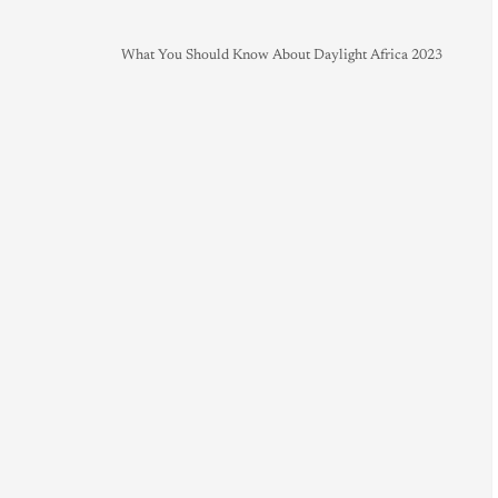
What You Should Know About Daylight Africa 2023