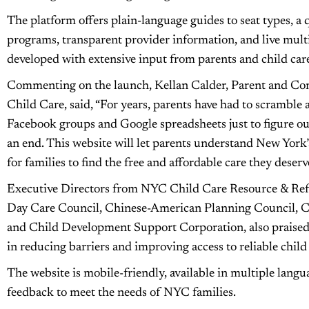
The platform offers plain-language guides to seat types, a 
programs, transparent provider information, and live multi
developed with extensive input from parents and child care 
Commenting on the launch, Kellan Calder, Parent and Co
Child Care, said, “For years, parents have had to scramble a
Facebook groups and Google spreadsheets just to figure out
an end. This website will let parents understand New York’s
for families to find the free and affordable care they deserv
Executive Directors from NYC Child Care Resource & Refe
Day Care Council, Chinese-American Planning Council, C
and Child Development Support Corporation, also praised th
in reducing barriers and improving access to reliable child
The website is mobile-friendly, available in multiple langu
feedback to meet the needs of NYC families.