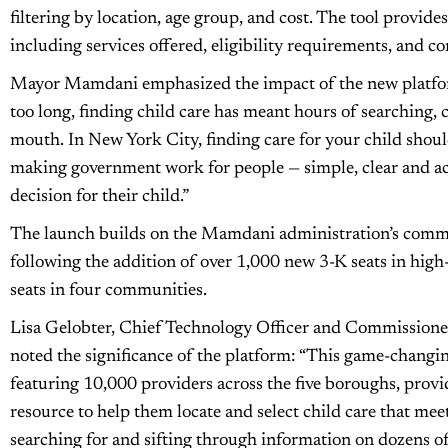
filtering by location, age group, and cost. The tool provide
including services offered, eligibility requirements, and c
Mayor Mamdani emphasized the impact of the new platform
too long, finding child care has meant hours of searching, 
mouth. In New York City, finding care for your child shouldn
making government work for people — simple, clear and acc
decision for their child.”
The launch builds on the Mamdani administration’s commit
following the addition of over 1,000 new 3-K seats in hi
seats in four communities.
Lisa Gelobter, Chief Technology Officer and Commissioner
noted the significance of the platform: “This game-changin
featuring 10,000 providers across the five boroughs, prov
resource to help them locate and select child care that mee
searching for and sifting through information on dozens of