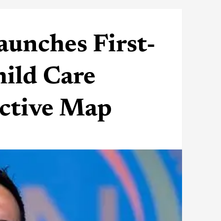
unches First-
ild Care
active Map