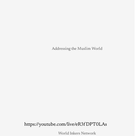
Addressing the Muslim World
https://youtube.com/live/eR3fDPT0LAs
World Inkers Network