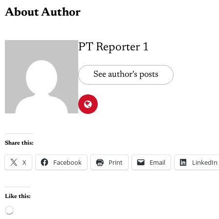
About Author
PT Reporter 1
See author's posts
Share this:
X
Facebook
Print
Email
LinkedIn
Like this: