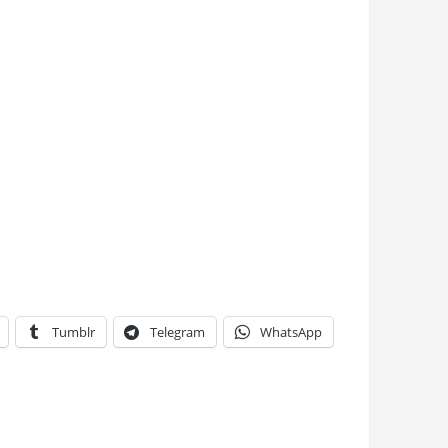
Tumblr
Telegram
WhatsApp