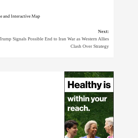
e and Interactive Map
Next:
Trump Signals Possible End to Iran War as Western Allies
Clash Over Strategy