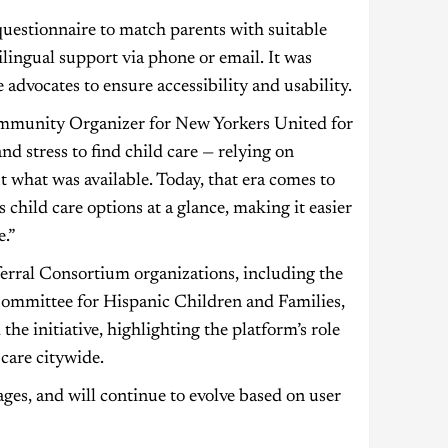
questionnaire to match parents with suitable
lingual support via phone or email. It was
advocates to ensure accessibility and usability.
mmunity Organizer for New Yorkers United for
nd stress to find child care — relying on
 what was available. Today, that era comes to
 child care options at a glance, making it easier
e.”
rral Consortium organizations, including the
ommittee for Hispanic Children and Families,
e initiative, highlighting the platform’s role
 care citywide.
ages, and will continue to evolve based on user