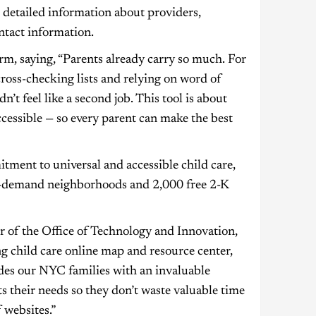
s detailed information about providers,
ontact information.
, saying, “Parents already carry so much. For
cross-checking lists and relying on word of
’t feel like a second job. This tool is about
essible — so every parent can make the best
ment to universal and accessible child care,
gh-demand neighborhoods and 2,000 free 2-K
 of the Office of Technology and Innovation,
g child care online map and resource center,
ides our NYC families with an invaluable
ts their needs so they don’t waste valuable time
 websites.”