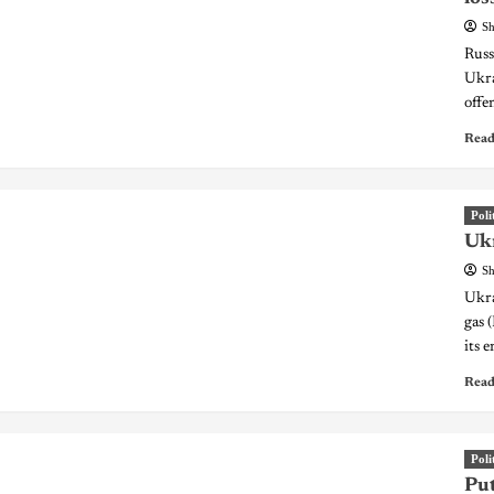
Sh
Russ
Ukra
offe
Read
Poli
Ukr
Sh
Ukra
gas 
its 
Read
Poli
Put