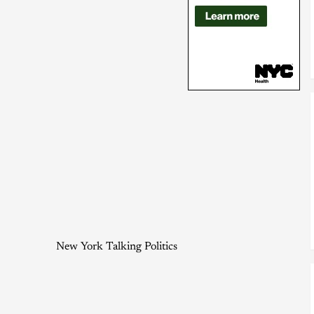
New York Talking Politics