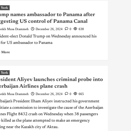
 York
ump names ambassador to Panama after
gesting US control of Panama Canal
eikh Musa Drammeh
December 26, 2024
0
638
ident-elect Donald Trump on Wednesday announced his
 for US ambassador to Panama
 More
 York
sident Aliyev launches criminal probe into
rbaijan Airlines plane crash
eikh Musa Drammeh
December 26, 2024
0
665
baijan’s President Ilham Aliyev instructed his government
nitiate a commission to investigate the cause of the Azerbaijan
ines Flight 8432 crash on Wednesday when 38 passengers
 killed as the plane attempted to make an emergency
ing near the Kazakh city of Aktau.