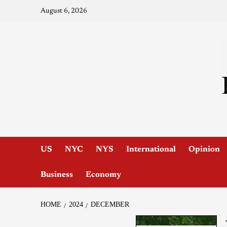
August 6, 2026
US
NYC
NYS
International
Opinion
Business
Economy
HOME
2024
DECEMBER