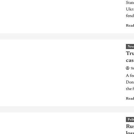
Stat
Ukra
fend
Read
New
Tru
cas
Sh
A fe
Dona
the 
Read
Poli
Rus
los