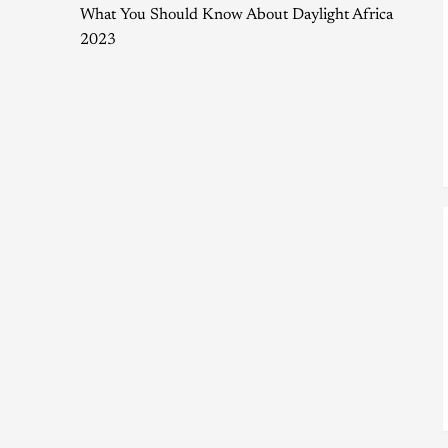
What You Should Know About Daylight Africa
2023