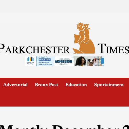
Advertorial
Bronx Post
Education
Sportainment