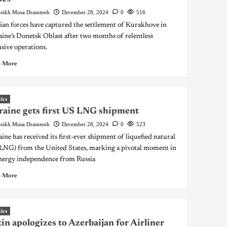
eikh Musa Drammeh
December 28, 2024
0
516
ian forces have captured the settlement of Kurakhove in
ine’s Donetsk Oblast after two months of relentless
nsive operations.
 More
tics
aine gets first US LNG shipment
eikh Musa Drammeh
December 28, 2024
0
523
ine has received its first-ever shipment of liquefied natural
(LNG) from the United States, marking a pivotal moment in
energy independence from Russia
 More
tics
in apologizes to Azerbaijan for Airliner