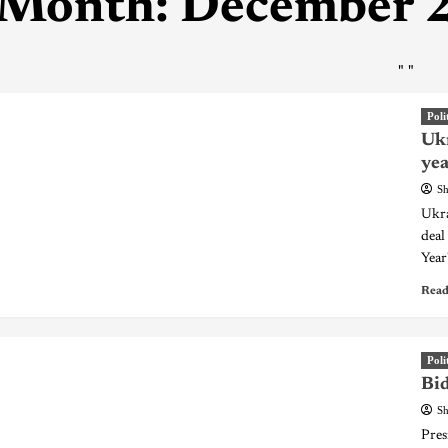
Month:
December 
"
"
Poli
Ukr
yea
Sh
Ukra
deal
Year
Read
Poli
Bid
Sh
Pres