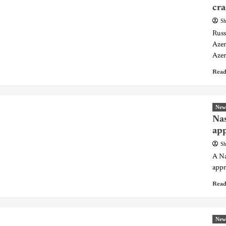
cra
Sh
Russ
Azer
Azer
Read
New
Nas
app
Sh
A Na
appr
Read
New