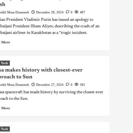
sh
eikh Musa Drammeh
December 28, 2024
0
487
ian President Vladimir Putin has issued an apology to
baijani President Ilham Aliyev, describing the crash of an
baijani airliner in Kazakhstan as a “tragic incident.
 More
 York
a makes history with closest-ever
roach to Sun
eikh Musa Drammeh
December 27, 2024
0
581
sa spacecraft has made history by surviving the closest-ever
oach to the Sun.
 More
 York