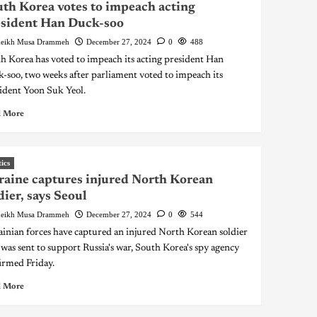
th Korea votes to impeach acting
esident Han Duck-soo
eikh Musa Drammeh
December 27, 2024
0
488
h Korea has voted to impeach its acting president Han
-soo, two weeks after parliament voted to impeach its
ident Yoon Suk Yeol.
 More
tics
aine captures injured North Korean
dier, says Seoul
eikh Musa Drammeh
December 27, 2024
0
544
inian forces have captured an injured North Korean soldier
was sent to support Russia's war, South Korea's spy agency
irmed Friday.
 More