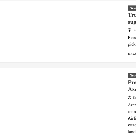
New
Tr
sug
Sh
Pres
pick
Read
New
Pre
Aze
Sh
Azer
to i
Airl
were
land