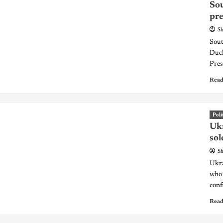
Sou
pr
Sh
Sout
Duck
Pres
Read
Poli
Ukr
sol
Sh
Ukra
who 
conf
Read