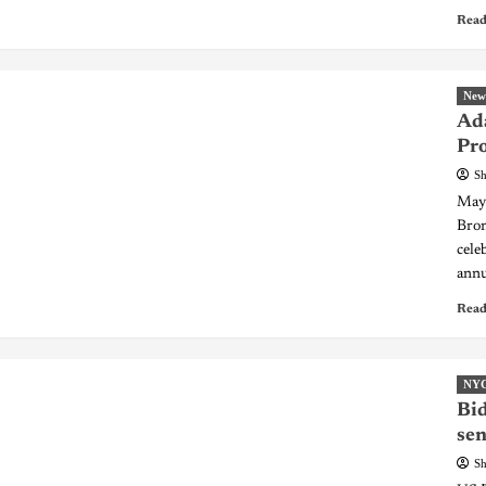
Read
New
Ad
Pro
Sh
Mayo
Bro
cele
annu
Read
NY
Bid
sen
Sh