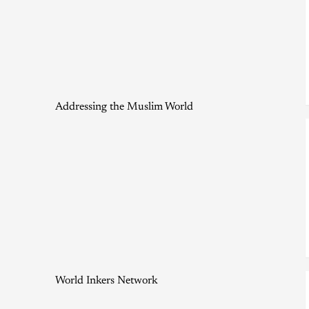
Addressing the Muslim World
World Inkers Network