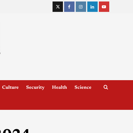
Culture
Security
Health
Science