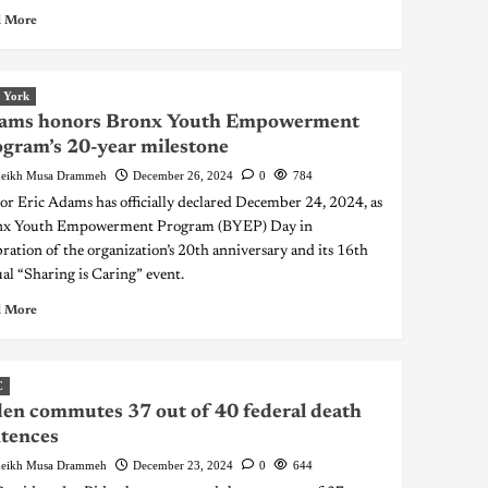
 More
 York
ams honors Bronx Youth Empowerment
gram’s 20-year milestone
eikh Musa Drammeh
December 26, 2024
0
784
r Eric Adams has officially declared December 24, 2024, as
nx Youth Empowerment Program (BYEP) Day in
bration of the organization’s 20th anniversary and its 16th
al “Sharing is Caring” event.
 More
C
en commutes 37 out of 40 federal death
tences
eikh Musa Drammeh
December 23, 2024
0
644