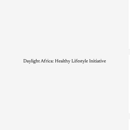
Daylight Africa: Healthy Lifestyle Initiative