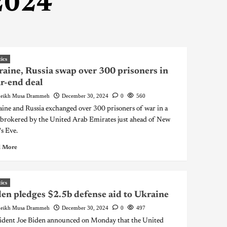
2024
tics
aine, Russia swap over 300 prisoners in
r-end deal
eikh Musa Drammeh
December 30, 2024
0
560
ine and Russia exchanged over 300 prisoners of war in a
 brokered by the United Arab Emirates just ahead of New
's Eve.
 More
tics
en pledges $2.5b defense aid to Ukraine
eikh Musa Drammeh
December 30, 2024
0
497
ident Joe Biden announced on Monday that the United