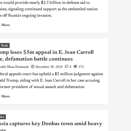
es would provide nearly $2.5 billion in defense aid to
ine, signaling continued support as the embattled nation
s off Russia's ongoing invasion.
 More
 York
mp loses $5m appeal in E. Jean Carroll
e, defamation battle continues
eikh Musa Drammeh
December 30, 2024
0
575
deral appeals court has upheld a $5 million judgment against
ld Trump, siding with E. Jean Carroll in her case accusing
former president of sexual assault and defamation.
 More
tics
sia captures key Donbas town amid heavy
ses