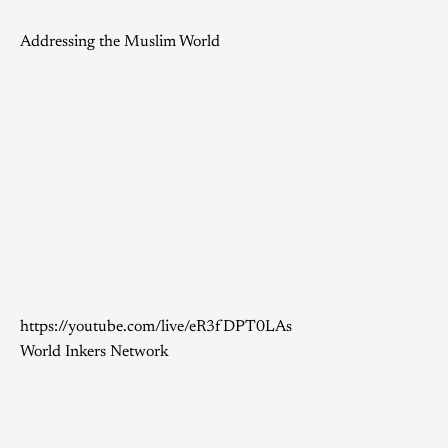
Addressing the Muslim World
https://youtube.com/live/eR3fDPT0LAs
World Inkers Network