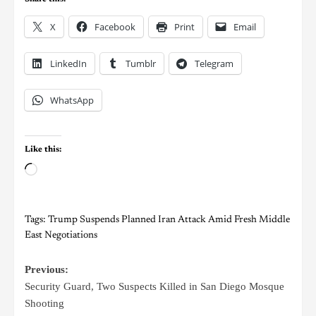
X
Facebook
Print
Email
LinkedIn
Tumblr
Telegram
WhatsApp
Like this:
Tags:
Trump Suspends Planned Iran Attack Amid Fresh Middle
East Negotiations
Previous:
Security Guard, Two Suspects Killed in San Diego Mosque
Shooting