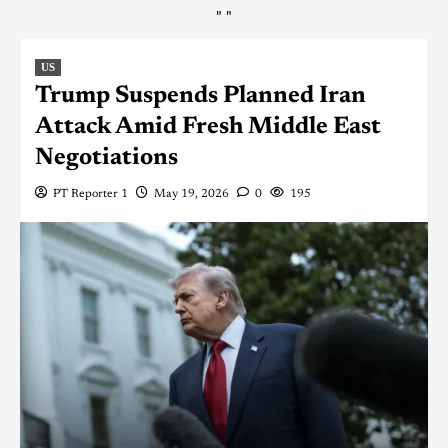
"
"
US
Trump Suspends Planned Iran
Attack Amid Fresh Middle East
Negotiations
PT Reporter 1
May 19, 2026
0
195