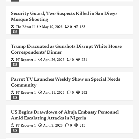
Security Guard, Two Suspects Killed in San Diego
Mosque Shooting
The Editor II
May 19, 2026
0
183
US
Trump Evacuated as Gunshots Disrupt White House
Correspondents’ Dinner
PT Reporter 1
April 26, 2026
0
221
US
Parrot TV Launches Weekly Show on Special Needs
Community
PT Reporter 1
April 11, 2026
0
282
US
US Begins Drawdown of Abuja Embassy Personnel
Amid Escalating Attacks in Nigeria
PT Reporter 1
April 9, 2026
0
215
US