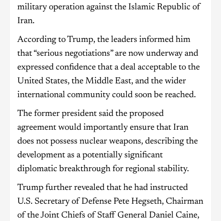
military operation against the Islamic Republic of
Iran.
According to Trump, the leaders informed him
that “serious negotiations” are now underway and
expressed confidence that a deal acceptable to the
United States, the Middle East, and the wider
international community could soon be reached.
The former president said the proposed
agreement would importantly ensure that Iran
does not possess nuclear weapons, describing the
development as a potentially significant
diplomatic breakthrough for regional stability.
Trump further revealed that he had instructed
U.S. Secretary of Defense Pete Hegseth, Chairman
of the Joint Chiefs of Staff General Daniel Caine,