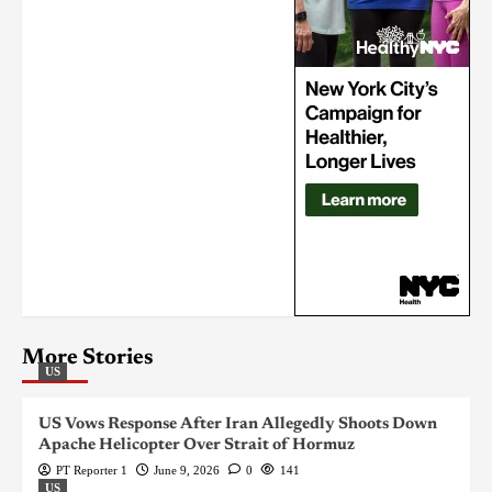
More Stories
US
US Vows Response After Iran Allegedly Shoots Down
Apache Helicopter Over Strait of Hormuz
PT Reporter 1
June 9, 2026
0
141
US