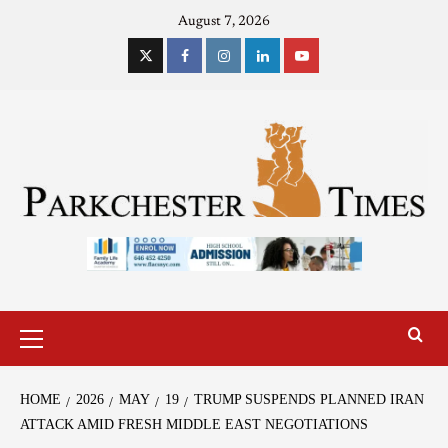
August 7, 2026
HOME
2026
MAY
19
TRUMP SUSPENDS PLANNED IRAN
ATTACK AMID FRESH MIDDLE EAST NEGOTIATIONS