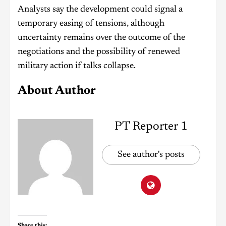
Analysts say the development could signal a
temporary easing of tensions, although
uncertainty remains over the outcome of the
negotiations and the possibility of renewed
military action if talks collapse.
About Author
PT Reporter 1
See author's posts
Share this: