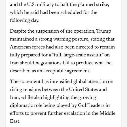
and the U.S. military to halt the planned strike,
which he said had been scheduled for the
following day.
Despite the suspension of the operation, Trump
maintained a strong warning posture, stating that
American forces had also been directed to remain
fully prepared for a “full, large-scale assault” on
Iran should negotiations fail to produce what he
described as an acceptable agreement.
The statement has intensified global attention on
rising tensions between the United States and
Iran, while also highlighting the growing
diplomatic role being played by Gulf leaders in
efforts to prevent further escalation in the Middle
East.