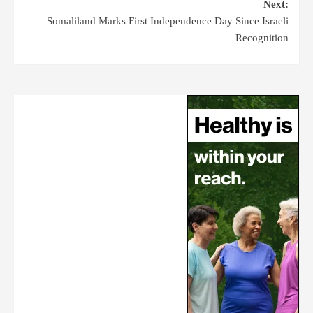
Next:
Somaliland Marks First Independence Day Since Israeli
Recognition