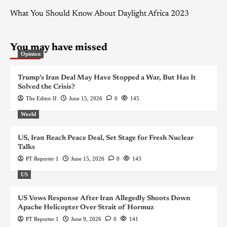
What You Should Know About Daylight Africa 2023
You may have missed
Opinion
Trump’s Iran Deal May Have Stopped a War, But Has It
Solved the Crisis?
The Editor II
June 15, 2026
0
145
World
US, Iran Reach Peace Deal, Set Stage for Fresh Nuclear
Talks
PT Reporter 1
June 15, 2026
0
143
US
US Vows Response After Iran Allegedly Shoots Down
Apache Helicopter Over Strait of Hormuz
PT Reporter 1
June 9, 2026
0
141