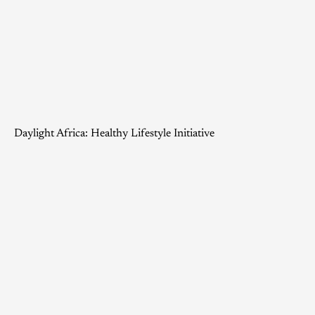
Daylight Africa: Healthy Lifestyle Initiative