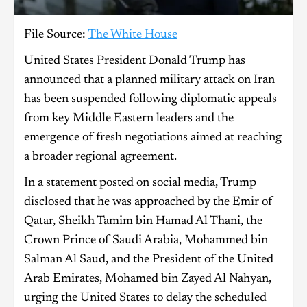
File Source:
The White House
United States President Donald Trump has
announced that a planned military attack on Iran
has been suspended following diplomatic appeals
from key Middle Eastern leaders and the
emergence of fresh negotiations aimed at reaching
a broader regional agreement.
In a statement posted on social media, Trump
disclosed that he was approached by the Emir of
Qatar, Sheikh Tamim bin Hamad Al Thani, the
Crown Prince of Saudi Arabia, Mohammed bin
Salman Al Saud, and the President of the United
Arab Emirates, Mohamed bin Zayed Al Nahyan,
urging the United States to delay the scheduled