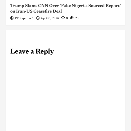
Trump Slams CNN Over ‘Fake Nigeria-Sourced Report’
on Iran-US Ceasefire Deal
PT Reporter 1
April 8, 2026
0
238
Leave a Reply