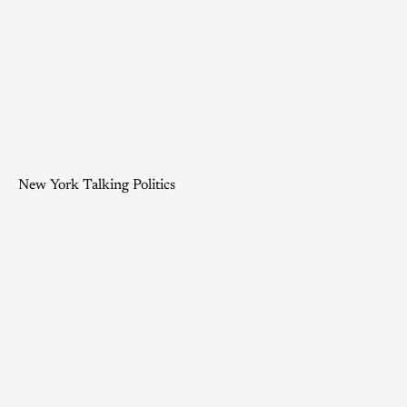
New York Talking Politics