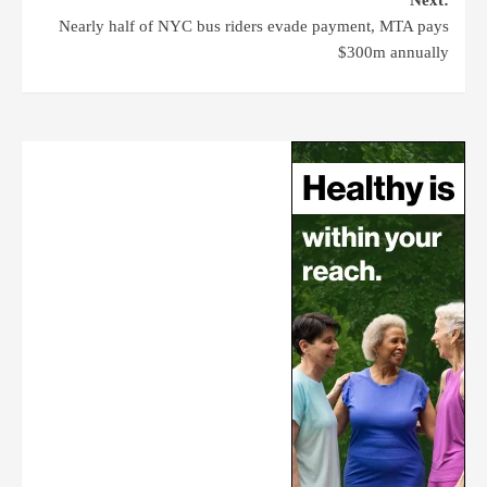
Next:
Nearly half of NYC bus riders evade payment, MTA pays
$300m annually