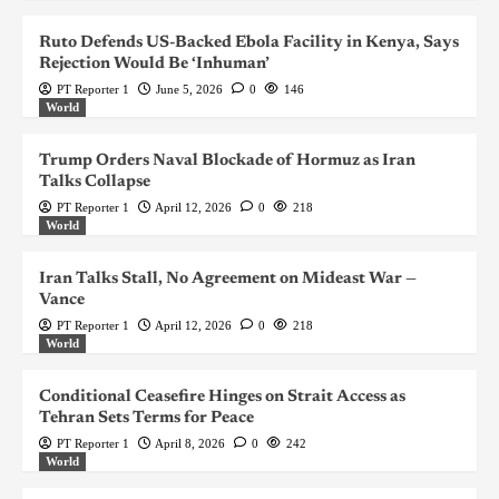
Ruto Defends US-Backed Ebola Facility in Kenya, Says
Rejection Would Be ‘Inhuman’
PT Reporter 1
June 5, 2026
0
146
World
Trump Orders Naval Blockade of Hormuz as Iran
Talks Collapse
PT Reporter 1
April 12, 2026
0
218
World
Iran Talks Stall, No Agreement on Mideast War —
Vance
PT Reporter 1
April 12, 2026
0
218
World
Conditional Ceasefire Hinges on Strait Access as
Tehran Sets Terms for Peace
PT Reporter 1
April 8, 2026
0
242
World