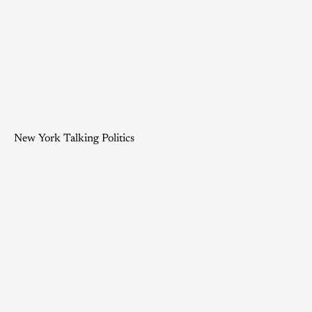
New York Talking Politics