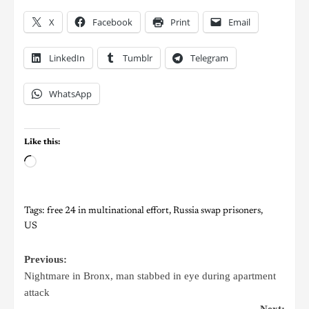
X
Facebook
Print
Email
LinkedIn
Tumblr
Telegram
WhatsApp
Like this:
Tags:
free 24 in multinational effort
,
Russia swap prisoners
,
US
Previous:
Nightmare in Bronx, man stabbed in eye during apartment
attack