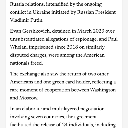
Russia relations, intensified by the ongoing
conflict in Ukraine initiated by Russian President
Vladimir Putin.
Evan Gershkovich, detained in March 2023 over
unsubstantiated allegations of espionage, and Paul
Whelan, imprisoned since 2018 on similarly
disputed charges, were among the American
nationals freed.
The exchange also saw the return of two other
Americans and one green card holder, reflecting a
rare moment of cooperation between Washington
and Moscow.
In an elaborate and multilayered negotiation
involving seven countries, the agreement
facilitated the release of 24 individuals, including