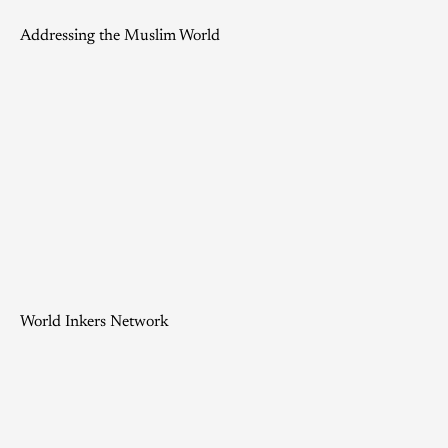
Addressing the Muslim World
World Inkers Network