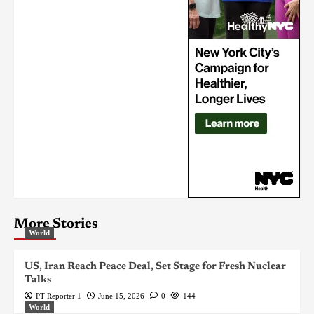
More Stories
World
US, Iran Reach Peace Deal, Set Stage for Fresh Nuclear
Talks
PT Reporter 1
June 15, 2026
0
144
World