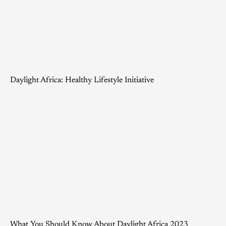
Daylight Africa: Healthy Lifestyle Initiative
What You Should Know About Daylight Africa 2023