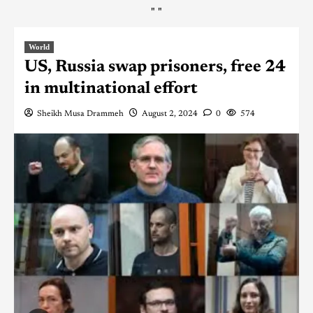
"
"
World
US, Russia swap prisoners, free 24
in multinational effort
Sheikh Musa Drammeh
August 2, 2024
0
574