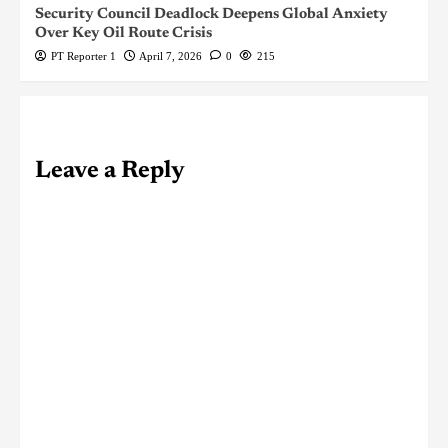
Security Council Deadlock Deepens Global Anxiety
Over Key Oil Route Crisis
PT Reporter 1
April 7, 2026
0
215
Leave a Reply