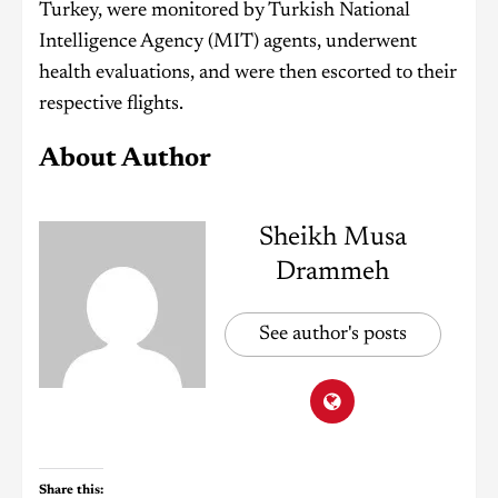
Turkey, were monitored by Turkish National
Intelligence Agency (MIT) agents, underwent
health evaluations, and were then escorted to their
respective flights.
About Author
Sheikh Musa
Drammeh
See author's posts
Share this: