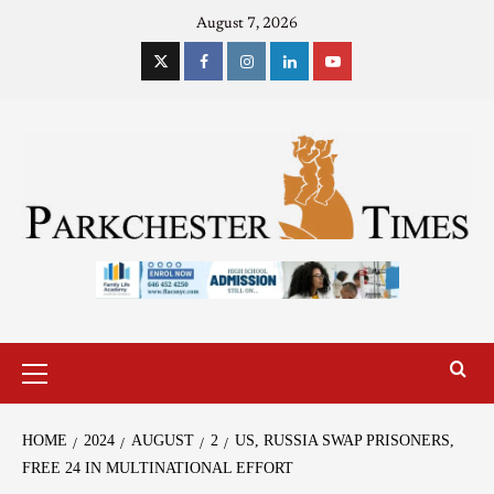
August 7, 2026
HOME
2024
AUGUST
2
US, RUSSIA SWAP PRISONERS,
FREE 24 IN MULTINATIONAL EFFORT