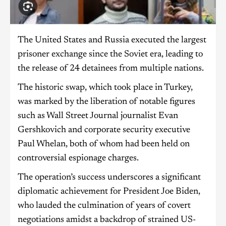
The United States and Russia executed the largest
prisoner exchange since the Soviet era, leading to
the release of 24 detainees from multiple nations.
The historic swap, which took place in Turkey,
was marked by the liberation of notable figures
such as Wall Street Journal journalist Evan
Gershkovich and corporate security executive
Paul Whelan, both of whom had been held on
controversial espionage charges.
The operation’s success underscores a significant
diplomatic achievement for President Joe Biden,
who lauded the culmination of years of covert
negotiations amidst a backdrop of strained US-