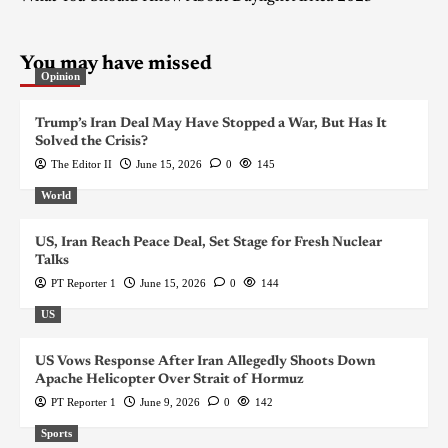
You may have missed
Opinion
Trump’s Iran Deal May Have Stopped a War, But Has It
Solved the Crisis?
The Editor II
June 15, 2026
0
145
World
US, Iran Reach Peace Deal, Set Stage for Fresh Nuclear
Talks
PT Reporter 1
June 15, 2026
0
144
US
US Vows Response After Iran Allegedly Shoots Down
Apache Helicopter Over Strait of Hormuz
PT Reporter 1
June 9, 2026
0
142
Sports