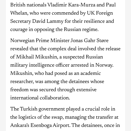
British nationals Vladimir Kara-Murza and Paul
Whelan, who were commended by UK Foreign
Secretary David Lammy for their resilience and
courage in opposing the Russian regime.
Norwegian Prime Minister Jonas Gahr Støre
revealed that the complex deal involved the release
of Mikhail Mikushin, a suspected Russian
military intelligence officer arrested in Norway.
Mikushin, who had posed as an academic
researcher, was among the detainees whose
freedom was secured through extensive
international collaboration.
The Turkish government played a crucial role in
the logistics of the swap, managing the transfer at
Ankara’s Esenboga Airport. The detainees, once in