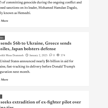
) of committing genocide during the ongoing conflict and
sed sanctions on its leader, Mohamed Hamdan Dagalo,
ly known as Hemedti.
 More
tics
sends $6b to Ukraine, Greece sends
siles, Japan bolsters defense
eikh Musa Drammeh
January 2, 2025
0
574
United States announced nearly $6 billion in aid for
ine, fast-tracking its delivery before Donald Trump’s
guration next month.
 More
C
seeks extradition of ex-fighter pilot over
na ties