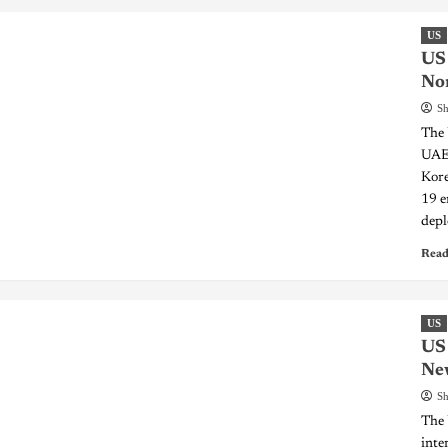
US
US 
Nor
Sh
The 
UAE-
Kore
19 e
depl
Read
US
US 
Ne
Sh
The 
inte