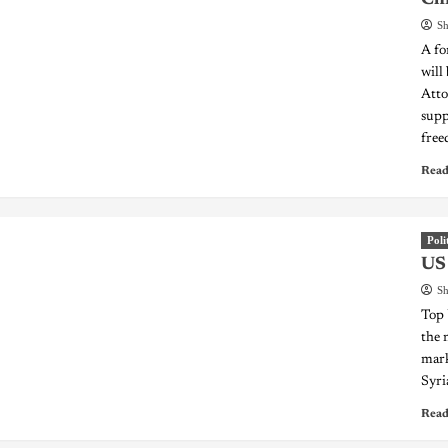
Sh
A fo
will
Atto
supp
free
Read
Poli
US 
Sh
Top 
the 
mark
Syri
Read