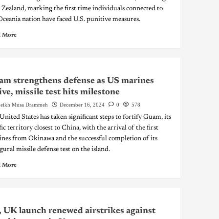
Zealand, marking the first time individuals connected to
Oceania nation have faced U.S. punitive measures.
 More
m strengthens defense as US marines
ive, missile test hits milestone
eikh Musa Drammeh
December 16, 2024
0
578
United States has taken significant steps to fortify Guam, its
ic territory closest to China, with the arrival of the first
nes from Okinawa and the successful completion of its
gural missile defense test on the island.
 More
 UK launch renewed airstrikes against