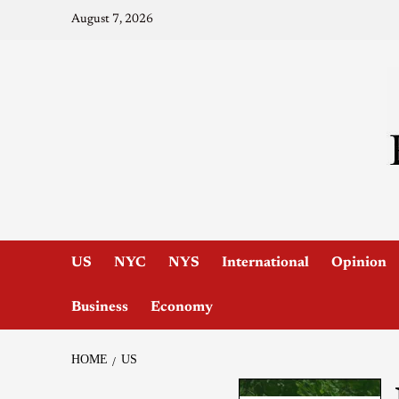
August 7, 2026
US
NYC
NYS
International
Opinion
Business
Economy
HOME
US