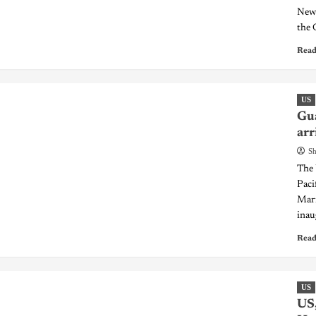
New 
the 
Read
US
Gua
arr
Sh
The 
Pacif
Mari
inau
Read
US
US,