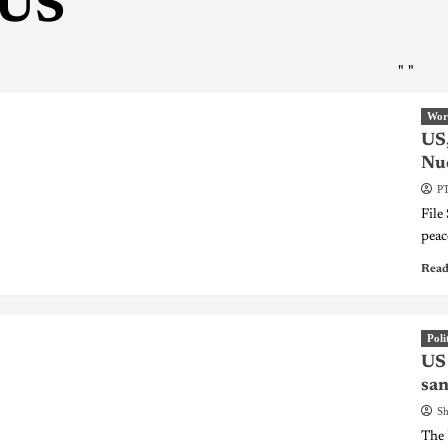
US
"
"
Wor
US,
Nuc
PT
File
peac
Read
Poli
US 
san
Sh
The 