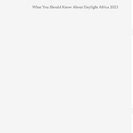
What You Should Know About Daylight Africa 2023