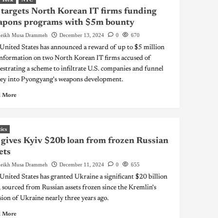
targets North Korean IT firms funding
apons programs with $5m bounty
eikh Musa Drammeh
December 13, 2024
0
670
United States has announced a reward of up to $5 million
information on two North Korean IT firms accused of
estrating a scheme to infiltrate U.S. companies and funnel
y into Pyongyang's weapons development.
 More
tics
gives Kyiv $20b loan from frozen Russian
ets
eikh Musa Drammeh
December 11, 2024
0
655
United States has granted Ukraine a significant $20 billion
, sourced from Russian assets frozen since the Kremlin's
sion of Ukraine nearly three years ago.
 More