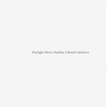
Daylight Africa: Healthy Lifestyle Initiative