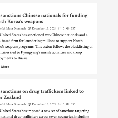
sanctions Chinese nationals for funding
th Korea’s weapons
eikh Musa Drammeh
December 18, 2024
0
637
United States has sanctioned two Chinese nationals and a
based firm for laundering millions to support North
a’s weapons programs. This action follows the blacklisting of
ntities tied to Pyongyang’s missile activities and troop
oyments to Russia.
 More
sanctions on drug traffickers linked to
w Zealand
eikh Musa Drammeh
December 18, 2024
0
853
United States has imposed a new set of sanctions targeting
rnational drug traffickers across seven countries, including