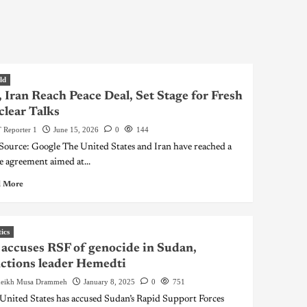
ld
 Iran Reach Peace Deal, Set Stage for Fresh
lear Talks
 Reporter 1
June 15, 2026
0
144
 Source: Google The United States and Iran have reached a
e agreement aimed at...
 More
tics
accuses RSF of genocide in Sudan,
ctions leader Hemedti
eikh Musa Drammeh
January 8, 2025
0
751
United States has accused Sudan’s Rapid Support Forces