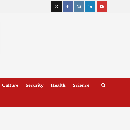
Culture
Security
Health
Science