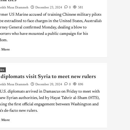
eikh Musa Drammeh
December 23, 2024
0
581
rmer US Marine accused of training Chinese military pilots
 be extradited to face charges in the United States, Australia’s
rney General confirmed Monday, dealing a blow to
orters who have mounted a public campaign for his
dom.
 More
tics
diplomats visit Syria to meet new rulers
eikh Musa Drammeh
December 20, 2024
0
696
U.S. diplomats arrived in Damascus on Friday to meet with
new Syrian authorities, led by Hayat Tahrir al-Sham (HTS),
ing the first official engagement between Washington and
a's de-facto new rulers.
 More