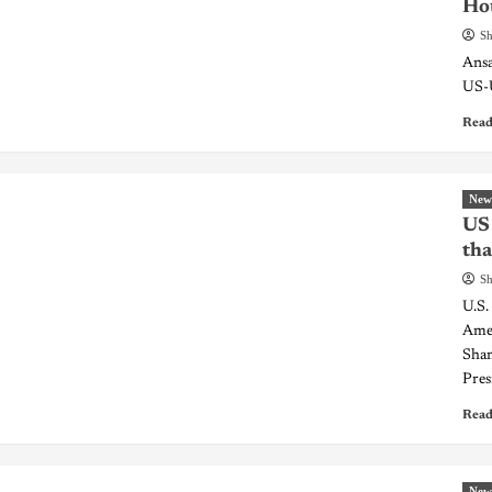
Hou
Sh
Ansa
US-U
Read
New
US 
tha
Sh
U.S.
Amer
Sham
Pres
Read
New