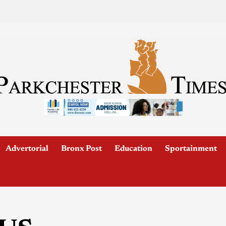
Advertorial
Bronx Post
Education
Sportainment