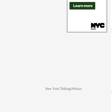
New York Talking Politics