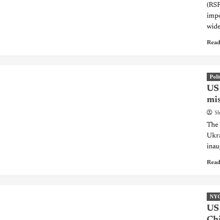
(RSF
impo
wide
Read
Poli
US 
mis
Sh
The 
Ukra
inau
Read
NY
US 
Chi