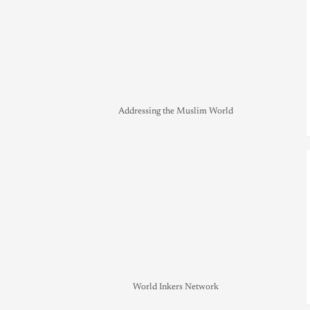
Addressing the Muslim World
World Inkers Network