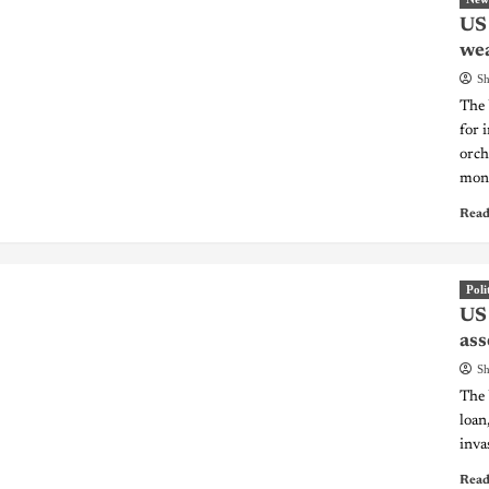
US 
we
Sh
The 
for 
orch
mone
Read
Poli
US 
ass
Sh
The 
loan
inva
Read