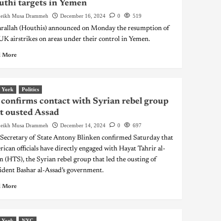
thi targets in Yemen
eikh Musa Drammeh
December 16, 2024
0
519
rallah (Houthis) announced on Monday the resumption of
K airstrikes on areas under their control in Yemen.
 More
 York
Politics
confirms contact with Syrian rebel group
t ousted Assad
eikh Musa Drammeh
December 14, 2024
0
697
 Secretary of State Antony Blinken confirmed Saturday that
ican officials have directly engaged with Hayat Tahrir al-
 (HTS), the Syrian rebel group that led the ousting of
ident Bashar al-Assad’s government.
 More
 York
NYC