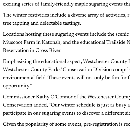
exciting series of family-friendly maple sugaring events th
The winter festivities include a diverse array of activities
tree tapping and delectable tastings.
Locations hosting these sugaring events include the scenic
Muscoot Farm in Katonah, and the educational Trailside
Reservation in Cross River.
Emphasizing the educational aspect, Westchester County 
Westchester County Parks’ Conservation Division comprise
environmental field. These events will not only be fun for 
opportunity.”
Commissioner Kathy O’Connor of the Westchester County
Conservation added, “Our winter schedule is just as busy 
participate in our sugaring events to discover a different si
Given the popularity of some events, pre-registration is re