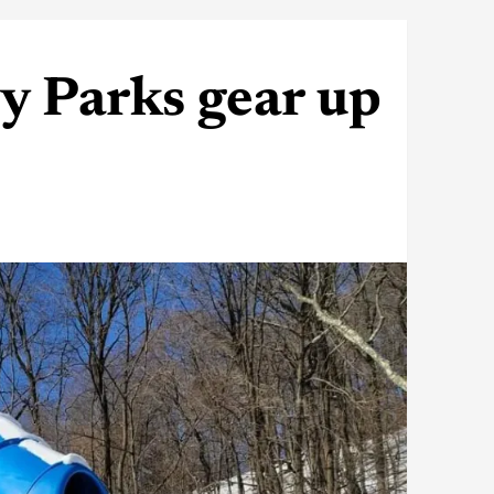
y Parks gear up