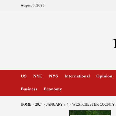
August 5, 2026
US
NYC
NYS
International
Opinion
Business
Economy
HOME
2024
JANUARY
4
WESTCHESTER COUNTY P