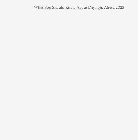
What You Should Know About Daylight Africa 2023