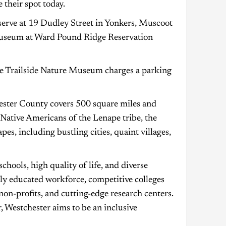
 their spot today.
eserve at 19 Dudley Street in Yonkers, Muscoot
Museum at Ward Pound Ridge Reservation
le Trailside Nature Museum charges a parking
hester County covers 500 square miles and
 Native Americans of the Lenape tribe, the
es, including bustling cities, quaint villages,
chools, high quality of life, and diverse
ghly educated workforce, competitive colleges
on-profits, and cutting-edge research centers.
 Westchester aims to be an inclusive