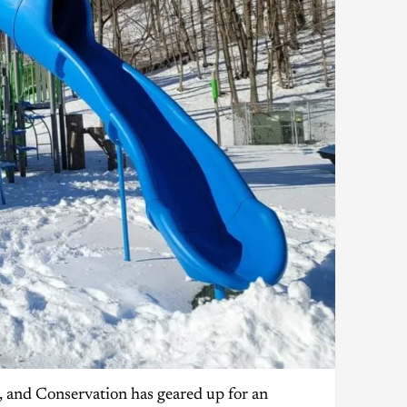
 and Conservation has geared up for an