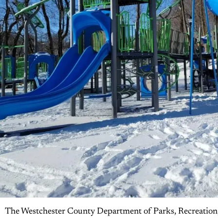
The Westchester County Department of Parks, Recreation,