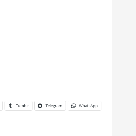
Tumblr
Telegram
WhatsApp