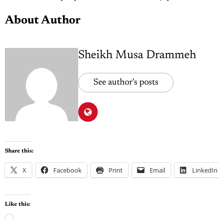
About Author
Sheikh Musa Drammeh
See author's posts
Share this:
X
Facebook
Print
Email
LinkedIn
Like this: