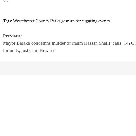
Tags:
Westchester County Parks gear up for sugaring events
Previous:
Mayor Baraka condemns murder of Imam Hassan Sharif, calls
NYC H
for unity, justice in Newark