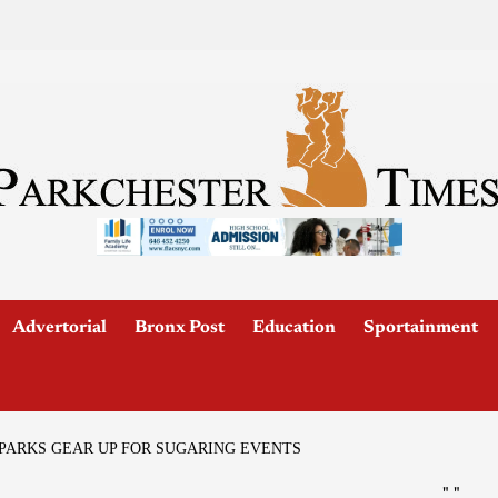
Advertorial
Bronx Post
Education
Sportainment
ARKS GEAR UP FOR SUGARING EVENTS
"
"