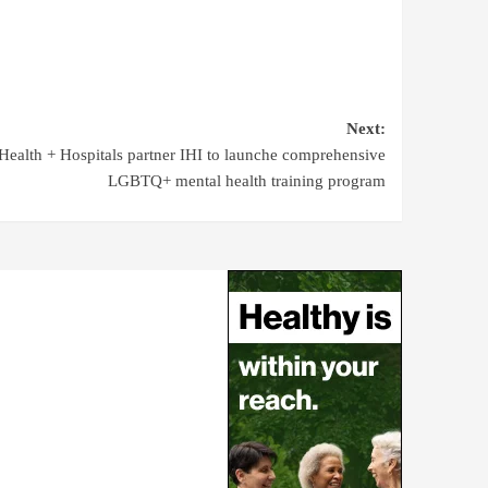
Next:
ealth + Hospitals partner IHI to launche comprehensive
LGBTQ+ mental health training program