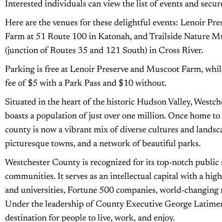
Interested individuals can view the list of events and secure
Here are the venues for these delightful events: Lenoir Pr
Farm at 51 Route 100 in Katonah, and Trailside Nature 
(junction of Routes 35 and 121 South) in Cross River.
Parking is free at Lenoir Preserve and Muscoot Farm, whi
fee of $5 with a Park Pass and $10 without.
Situated in the heart of the historic Hudson Valley, Westc
boasts a population of just over one million. Once home to
county is now a vibrant mix of diverse cultures and landscap
picturesque towns, and a network of beautiful parks.
Westchester County is recognized for its top-notch public s
communities. It serves as an intellectual capital with a hi
and universities, Fortune 500 companies, world-changing n
Under the leadership of County Executive George Latimer,
destination for people to live, work, and enjoy.