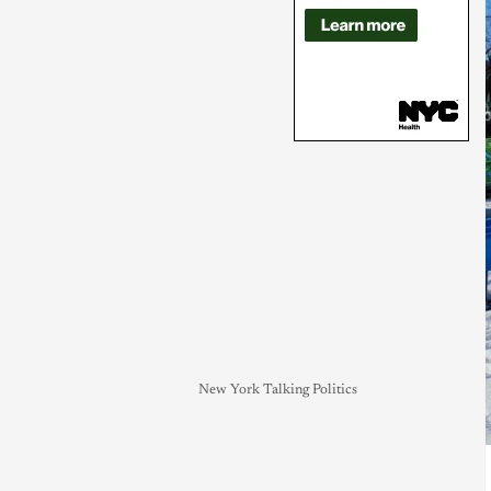
New York Talking Politics