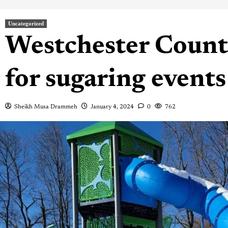
Uncategorized
Westchester Count
for sugaring events
Sheikh Musa Drammeh
January 4, 2024
0
762