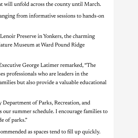
at will unfold across the county until March.
, ranging from informative sessions to hands-on
 Lenoir Preserve in Yonkers, the charming
 Nature Museum at Ward Pound Ridge
Executive George Latimer remarked, “The
s professionals who are leaders in the
families but also provide a valuable educational
 Department of Parks, Recreation, and
as our summer schedule. I encourage families to
de of parks.”
commended as spaces tend to fill up quickly.