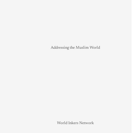
Addressing the Muslim World
World Inkers Network