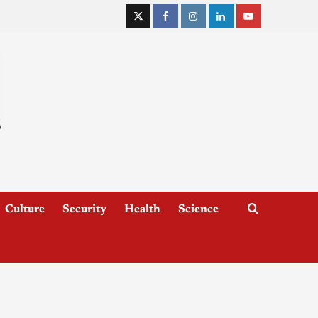
Culture
Security
Health
Science