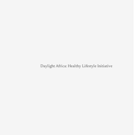
Daylight Africa: Healthy Lifestyle Initiative