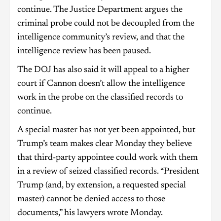
continue. The Justice Department argues the
criminal probe could not be decoupled from the
intelligence community’s review, and that the
intelligence review has been paused.
The DOJ has also said it will appeal to a higher
court if Cannon doesn’t allow the intelligence
work in the probe on the classified records to
continue.
A special master has not yet been appointed, but
Trump’s team makes clear Monday they believe
that third-party appointee could work with them
in a review of seized classified records. “President
Trump (and, by extension, a requested special
master) cannot be denied access to those
documents,” his lawyers wrote Monday.