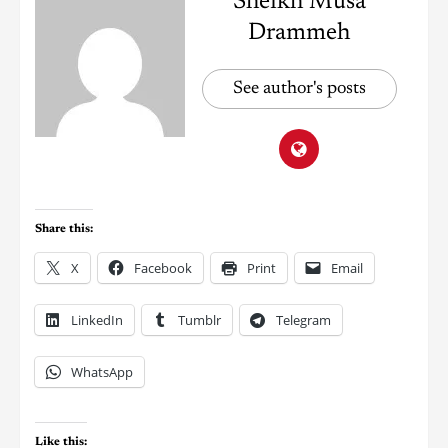
Sheikh Musa
Drammeh
See author's posts
Share this:
X
Facebook
Print
Email
LinkedIn
Tumblr
Telegram
WhatsApp
Like this: