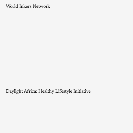
World Inkers Network
Daylight Africa: Healthy Lifestyle Initiative