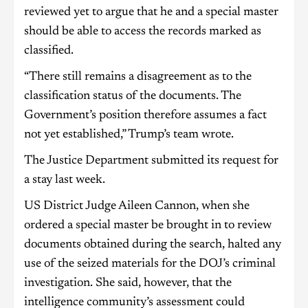
reviewed yet to argue that he and a special master
should be able to access the records marked as
classified.
“There still remains a disagreement as to the
classification status of the documents. The
Government’s position therefore assumes a fact
not yet established,” Trump’s team wrote.
The Justice Department submitted its request for
a stay last week.
US District Judge Aileen Cannon, when she
ordered a special master be brought in to review
documents obtained during the search, halted any
use of the seized materials for the DOJ’s criminal
investigation. She said, however, that the
intelligence community’s assessment could