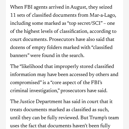
When FBI agents arrived in August, they seized
11 sets of classified documents from Mar-a-Lago,
including some marked as “top secret/SCI” – one
of the highest levels of classification, according to
court documents. Prosecutors have also said that
dozens of empty folders marked with “classified
banners” were found in the search.
The “likelihood that improperly stored classified
information may have been accessed by others and
compromised” is a “core aspect of the FBI’s
criminal investigation,” prosecutors have said.
The Justice Department has said in court that it
treats documents marked as classified as such,
until they can be fully reviewed. But Trump’s team
uses the fact that documents haven’t been fully