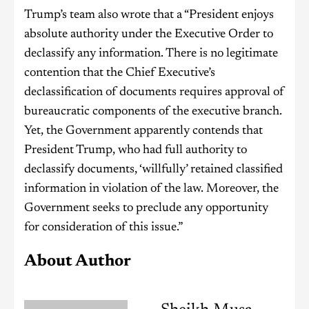
Trump’s team also wrote that a “President enjoys
absolute authority under the Executive Order to
declassify any information. There is no legitimate
contention that the Chief Executive’s
declassification of documents requires approval of
bureaucratic components of the executive branch.
Yet, the Government apparently contends that
President Trump, who had full authority to
declassify documents, ‘willfully’ retained classified
information in violation of the law. Moreover, the
Government seeks to preclude any opportunity
for consideration of this issue.”
About Author