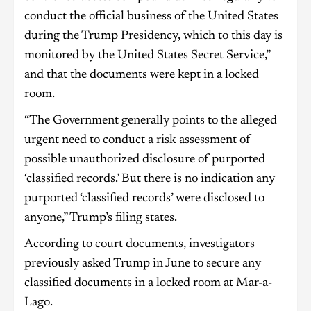
conduct the official business of the United States
during the Trump Presidency, which to this day is
monitored by the United States Secret Service,”
and that the documents were kept in a locked
room.
“The Government generally points to the alleged
urgent need to conduct a risk assessment of
possible unauthorized disclosure of purported
‘classified records.’ But there is no indication any
purported ‘classified records’ were disclosed to
anyone,” Trump’s filing states.
According to court documents, investigators
previously asked Trump in June to secure any
classified documents in a locked room at Mar-a-
Lago.