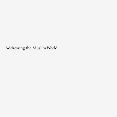
Addressing the Muslim World