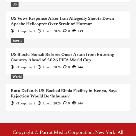
US
US Vows Response After Iran Allegedly Shoots Down
Apache Helicopter Over Strait of Hormuz
PT Reporter 1
June 9, 2026
0
139
Sports
US Blocks Somali Referee Omar Artan from Entering
Country Ahead of 2026 FIFA World Cup
PT Reporter 1
June 9, 2026
0
144
World
Ruto Defends US-Backed Ebola Facility in Kenya, Says
Rejection Would Be ‘Inhuman’
PT Reporter 1
June 5, 2026
0
144
Copyright © Parrot Media Corporation, New York. All