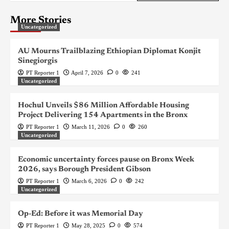
More Stories
Uncategorized
AU Mourns Trailblazing Ethiopian Diplomat Konjit
Sinegiorgis
PT Reporter 1
April 7, 2026
0
241
Uncategorized
Hochul Unveils $86 Million Affordable Housing
Project Delivering 154 Apartments in the Bronx
PT Reporter 1
March 11, 2026
0
260
Uncategorized
Economic uncertainty forces pause on Bronx Week
2026, says Borough President Gibson
PT Reporter 1
March 6, 2026
0
242
Uncategorized
Op-Ed: Before it was Memorial Day
PT Reporter 1
May 28, 2025
0
574