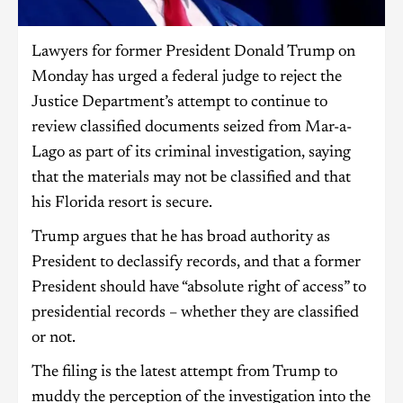
Lawyers for former President Donald Trump on
Monday has urged a federal judge to reject the
Justice Department’s attempt to continue to
review classified documents seized from Mar-a-
Lago as part of its criminal investigation, saying
that the materials may not be classified and that
his Florida resort is secure.
Trump argues that he has broad authority as
President to declassify records, and that a former
President should have “absolute right of access” to
presidential records – whether they are classified
or not.
The filing is the latest attempt from Trump to
muddy the perception of the investigation into the