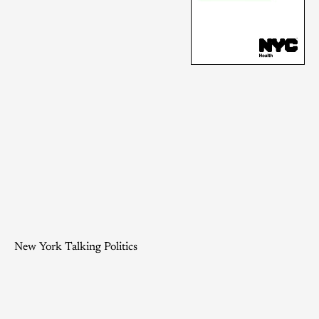
New York Talking Politics