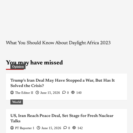
What You Should Know About Daylight Africa 2023
You may have missed
Opinion
Trump’s Iran Deal May Have Stopped a War, But Has It
Solved the Crisis?
The Editor II
June 15, 2026
0
140
World
US, Iran Reach Peace Deal, Set Stage for Fresh Nuclear
Talks
PT Reporter 1
June 15, 2026
0
142