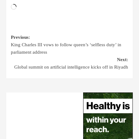
Previous:
King Charles III vows to follow queen’s ‘selfless duty’ in
parliament address
Next:
Global summit on artificial intelligence kicks off in Riyadh