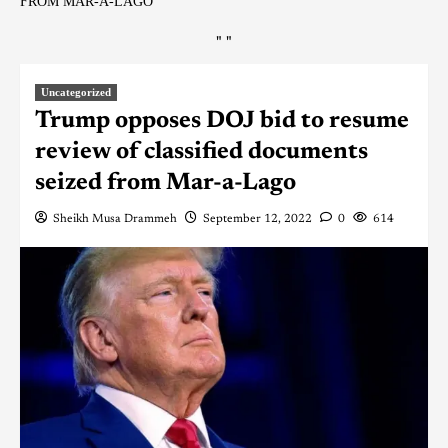
FROM MAR-A-LAGO
"
"
Uncategorized
Trump opposes DOJ bid to resume
review of classified documents
seized from Mar-a-Lago
Sheikh Musa Drammeh
September 12, 2022
0
614