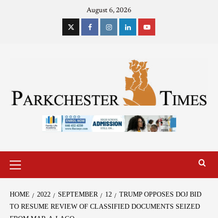
August 6, 2026
HOME
2022
SEPTEMBER
12
TRUMP OPPOSES DOJ BID
TO RESUME REVIEW OF CLASSIFIED DOCUMENTS SEIZED