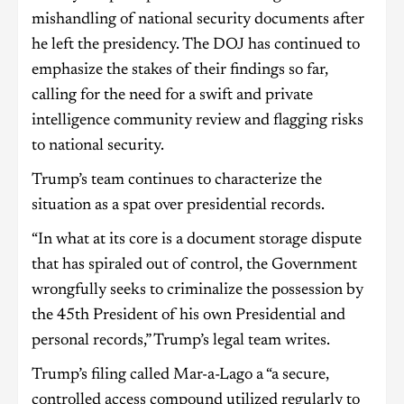
mishandling of national security documents after
he left the presidency. The DOJ has continued to
emphasize the stakes of their findings so far,
calling for the need for a swift and private
intelligence community review and flagging risks
to national security.
Trump’s team continues to characterize the
situation as a spat over presidential records.
“In what at its core is a document storage dispute
that has spiraled out of control, the Government
wrongfully seeks to criminalize the possession by
the 45th President of his own Presidential and
personal records,” Trump’s legal team writes.
Trump’s filing called Mar-a-Lago a “a secure,
controlled access compound utilized regularly to