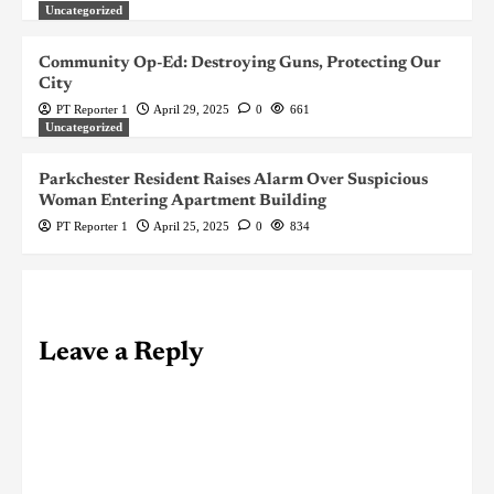
Uncategorized
Community Op-Ed: Destroying Guns, Protecting Our
City
PT Reporter 1
April 29, 2025
0
661
Uncategorized
Parkchester Resident Raises Alarm Over Suspicious
Woman Entering Apartment Building
PT Reporter 1
April 25, 2025
0
834
Leave a Reply