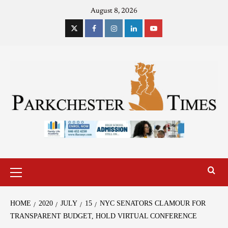
August 8, 2026
HOME
2020
JULY
15
NYC SENATORS CLAMOUR FOR
TRANSPARENT BUDGET, HOLD VIRTUAL CONFERENCE