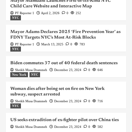
Mayor Mamdani Launches First-of-Its-Kind NYC
Child Care Website and Interactive Map
PT Reporter 1
April 2, 2026
0
252
NYC
Mayor Adams Declares 2025 ‘Fire Prevention Year’ as
FDNY Targets NYC’s Most At-Risk Blocks
PT Reporter 1
March 13, 2025
0
783
NYC
Biden commutes 37 out of 40 federal death sentences
Sheikh Musa Drammeh
December 23, 2024
0
646
New York
NYC
Woman dies after being set on fire on New York
subway, suspect arrested
Sheikh Musa Drammeh
December 23, 2024
0
716
NYC
US seeks extradition of ex-fighter pilot over China ties
Sheikh Musa Drammeh
December 23, 2024
0
582