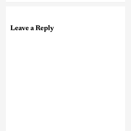
Leave a Reply