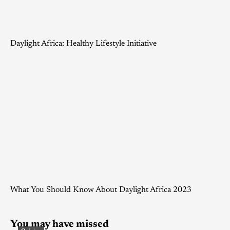
Daylight Africa: Healthy Lifestyle Initiative
What You Should Know About Daylight Africa 2023
You may have missed