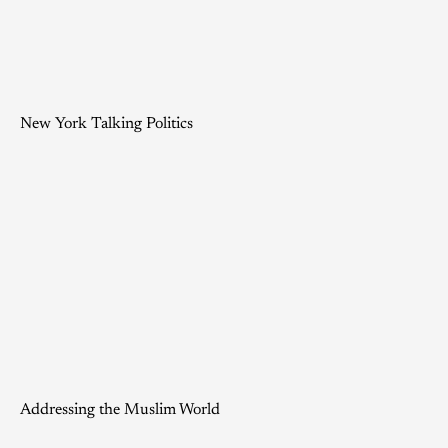
New York Talking Politics
Addressing the Muslim World