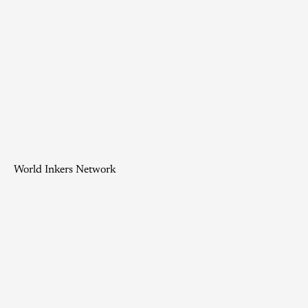
World Inkers Network