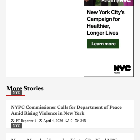
More Stories
NYC
NYPC Commissioner Calls for Department of Peace
Amid Rising Violence in New York
PT Reporter 1
April 4, 2026
0
345
NYC