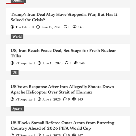
Opinion
Trump’s Iran Deal May Have Stopped a War, But Has It
Solved the Crisis?
The Editor II
June 15, 2026
0
146
World
US, Iran Reach Peace Deal, Set Stage for Fresh Nuclear
Talks
PT Reporter 1
June 15, 2026
0
146
US
US Vows Response After Iran Allegedly Shoots Down
Apache Helicopter Over Strait of Hormuz
PT Reporter 1
June 9, 2026
0
143
Sports
US Blocks Somali Referee Omar Artan from Entering
Country Ahead of 2026 FIFA World Cup
PT Reporter 1
June 9, 2026
0
147