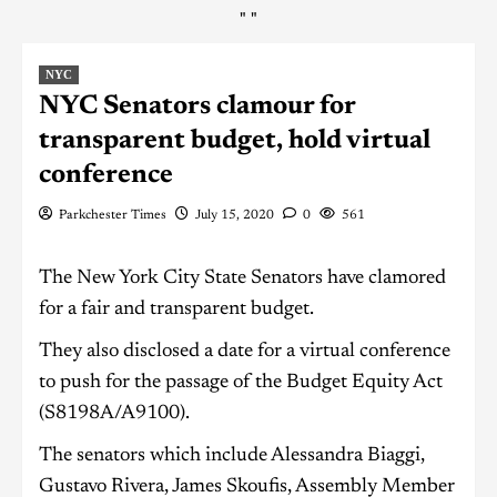
"
"
NYC
NYC Senators clamour for
transparent budget, hold virtual
conference
Parkchester Times
July 15, 2020
0
561
The New York City State Senators have clamored
for a fair and transparent budget.
They also disclosed a date for a virtual conference
to push for the passage of the Budget Equity Act
(S8198A/A9100).
The senators which include Alessandra Biaggi,
Gustavo Rivera, James Skoufis, Assembly Member