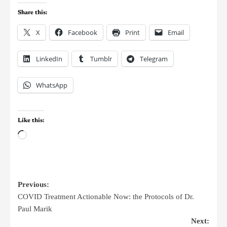
Share this:
X
Facebook
Print
Email
LinkedIn
Tumblr
Telegram
WhatsApp
Like this:
Previous:
COVID Treatment Actionable Now: the Protocols of Dr.
Paul Marik
Next: