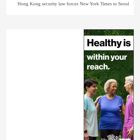
Hong Kong security law forces New York Times to Seoul