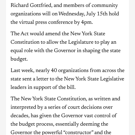
Richard Gottfried, and members of community
organizations will on Wednesday, July 15th hold
the virtual press conference by 4pm.
The Act would amend the New York State
Constitution to allow the Legislature to play an
equal role with the Governor in shaping the state
budget.
Last week, nearly 40 organizations from across the
state sent a letter to the New York State Legislative
leaders in support of the bill.
The New York State Constitution, as written and
interpreted by a series of court decisions over
decades, has given the Governor vast control of
the budget process, essentially deeming the
Governor the powerful “constructor” and the