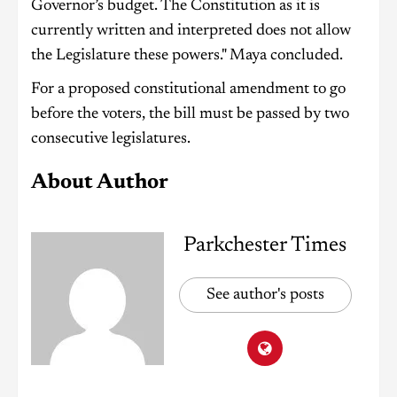
Governor’s budget. The Constitution as it is
currently written and interpreted does not allow
the Legislature these powers." Maya concluded.
For a proposed constitutional amendment to go
before the voters, the bill must be passed by two
consecutive legislatures.
About Author
Parkchester Times
See author's posts