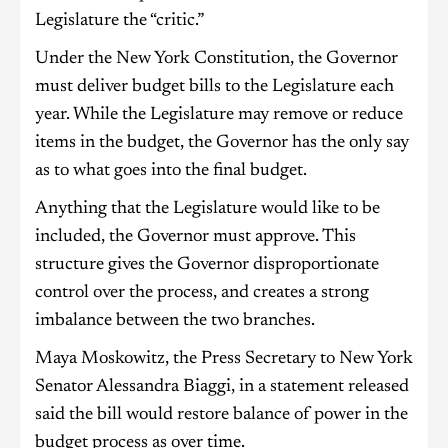
Legislature the “critic.”
Under the New York Constitution, the Governor
must deliver budget bills to the Legislature each
year. While the Legislature may remove or reduce
items in the budget, the Governor has the only say
as to what goes into the final budget.
Anything that the Legislature would like to be
included, the Governor must approve. This
structure gives the Governor disproportionate
control over the process, and creates a strong
imbalance between the two branches.
Maya Moskowitz, the Press Secretary to New York
Senator Alessandra Biaggi, in a statement released
said the bill would restore balance of power in the
budget process as over time.