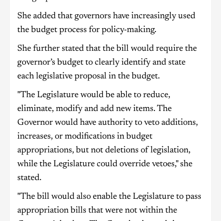
She added that governors have increasingly used
the budget process for policy-making.
She further stated that the bill would require the
governor’s budget to clearly identify and state
each legislative proposal in the budget.
"The Legislature would be able to reduce,
eliminate, modify and add new items. The
Governor would have authority to veto additions,
increases, or modifications in budget
appropriations, but not deletions of legislation,
while the Legislature could override vetoes," she
stated.
"The bill would also enable the Legislature to pass
appropriation bills that were not within the