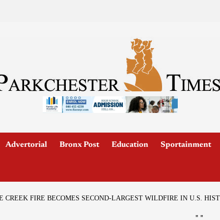
Advertorial
Bronx Post
Education
Sportainment
 CREEK FIRE BECOMES SECOND-LARGEST WILDFIRE IN U.S. HIS
"
"