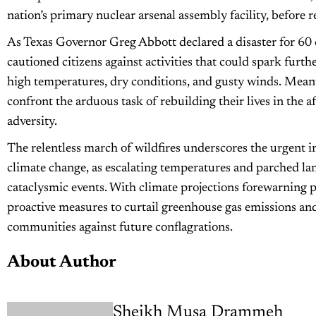
nation’s primary nuclear arsenal assembly facility, before 
As Texas Governor Greg Abbott declared a disaster for 60 co
cautioned citizens against activities that could spark furt
high temperatures, dry conditions, and gusty winds. Meanwh
confront the arduous task of rebuilding their lives in the
adversity.
The relentless march of wildfires underscores the urgent i
climate change, as escalating temperatures and parched lan
cataclysmic events. With climate projections forewarning p
proactive measures to curtail greenhouse gas emissions and 
communities against future conflagrations.
About Author
Sheikh Musa Drammeh