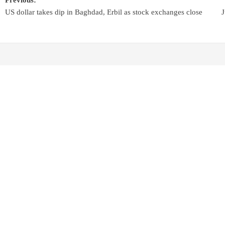
US dollar takes dip in Baghdad, Erbil as stock exchanges close
J