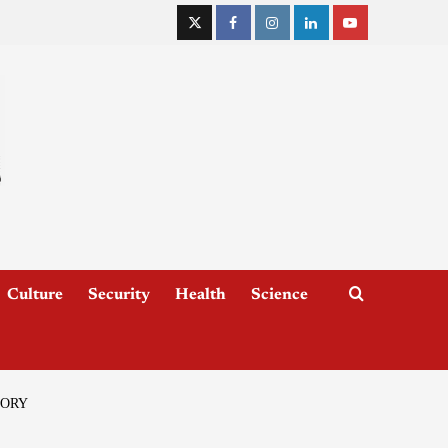
Culture
Security
Health
Science
TORY