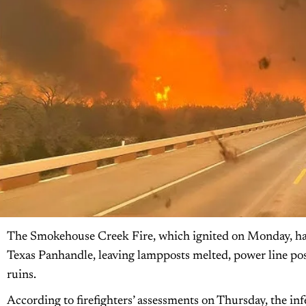
The Smokehouse Creek Fire, which ignited on Monday, has
Texas Panhandle, leaving lampposts melted, power line po
ruins.
According to firefighters’ assessments on Thursday, the inf