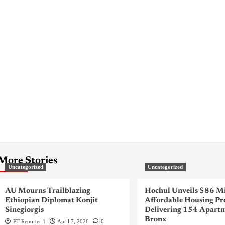
More Stories
Uncategorized
Uncategorized
AU Mourns Trailblazing
Hochul Unveils $86 Mi
Ethiopian Diplomat Konjit
Affordable Housing Pr
Sinegiorgis
Delivering 154 Apartm
Bronx
PT Reporter 1
April 7, 2026
0