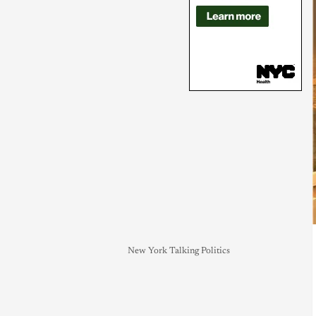
New York Talking Politics