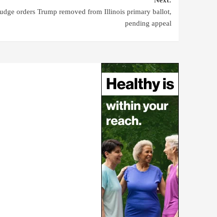
udge orders Trump removed from Illinois primary ballot,
pending appeal