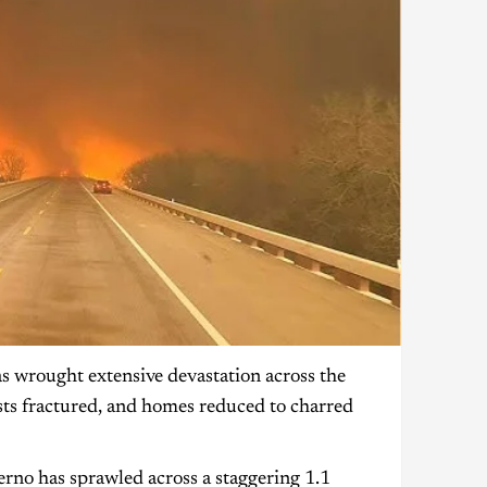
 wrought extensive devastation across the
sts fractured, and homes reduced to charred
erno has sprawled across a staggering 1.1