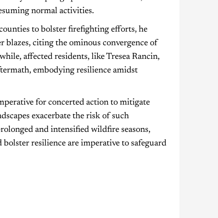
resuming normal activities.
unties to bolster firefighting efforts, he
her blazes, citing the ominous convergence of
ile, affected residents, like Tresea Rancin,
 aftermath, embodying resilience amidst
mperative for concerted action to mitigate
dscapes exacerbate the risk of such
rolonged and intensified wildfire seasons,
bolster resilience are imperative to safeguard