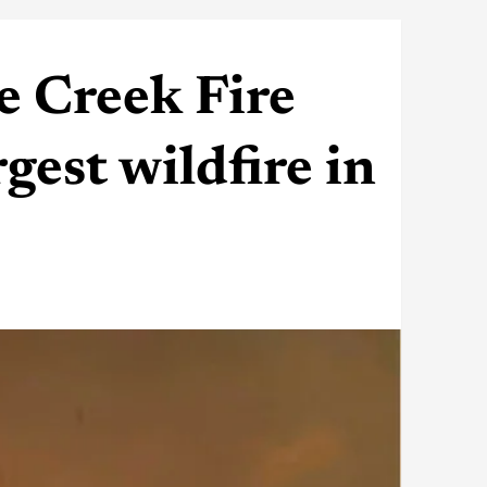
e Creek Fire
est wildfire in