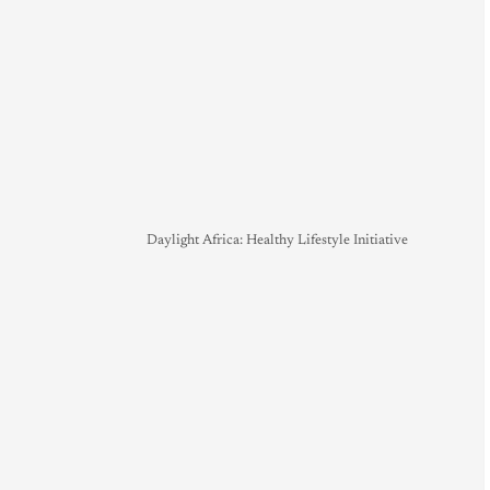
Daylight Africa: Healthy Lifestyle Initiative