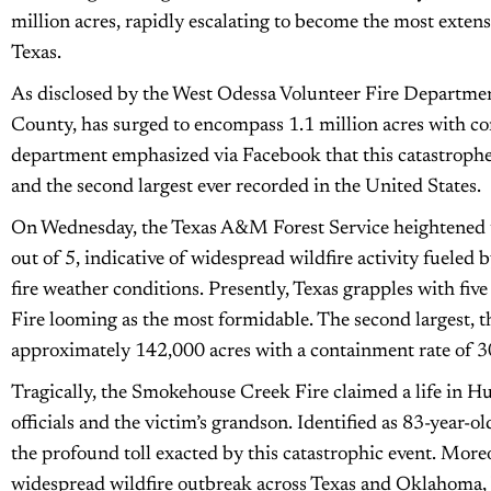
million acres, rapidly escalating to become the most extensi
Texas.
As disclosed by the West Odessa Volunteer Fire Department
County, has surged to encompass 1.1 million acres with co
department emphasized via Facebook that this catastrophe 
and the second largest ever recorded in the United States.
On Wednesday, the Texas A&M Forest Service heightened the
out of 5, indicative of widespread wildfire activity fueled
fire weather conditions. Presently, Texas grapples with fiv
Fire looming as the most formidable. The second largest,
approximately 142,000 acres with a containment rate of 
Tragically, the Smokehouse Creek Fire claimed a life in 
officials and the victim’s grandson. Identified as 83-year-
the profound toll exacted by this catastrophic event. Moreo
widespread wildfire outbreak across Texas and Oklahoma, b