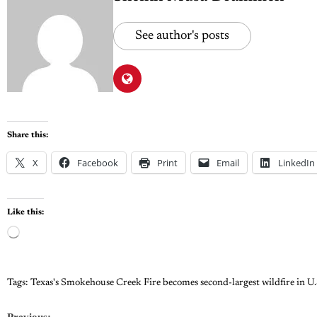
See author's posts
Share this:
X
Facebook
Print
Email
LinkedIn
Like this:
Tags:
Texas's Smokehouse Creek Fire becomes second-largest wildfire in U.
Previous: