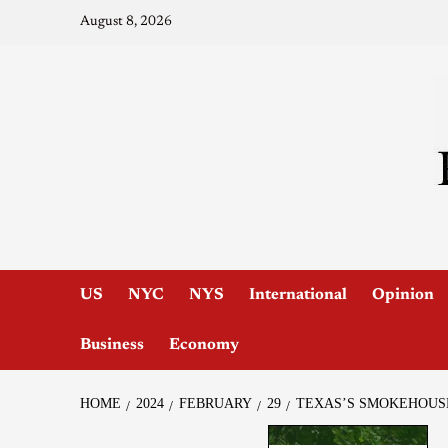
August 8, 2026
US
NYC
NYS
International
Opinion
Business
Economy
HOME
2024
FEBRUARY
29
TEXAS’S SMOKEHOUSE