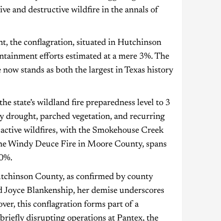
ve and destructive wildfire in the annals of
, the conflagration, situated in Hutchinson
ntainment efforts estimated at a mere 3%. The
now stands as both the largest in Texas history
 state’s wildland fire preparedness level to 3
 by drought, parched vegetation, and recurring
e active wildfires, with the Smokehouse Creek
 the Windy Deuce Fire in Moore County, spans
30%.
Hutchinson County, as confirmed by county
old Joyce Blankenship, her demise underscores
ver, this conflagration forms part of a
riefly disrupting operations at Pantex, the