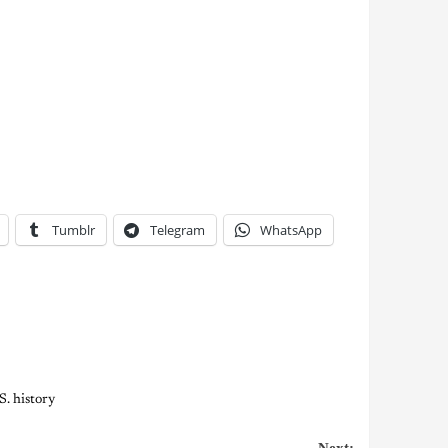
Tumblr
Telegram
WhatsApp
S. history
Next: