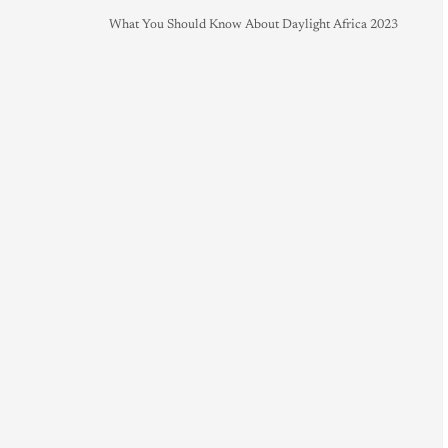
What You Should Know About Daylight Africa 2023