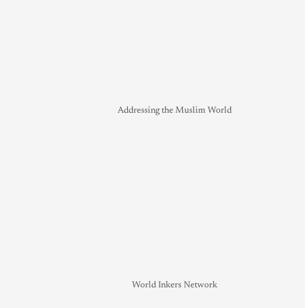
Addressing the Muslim World
World Inkers Network