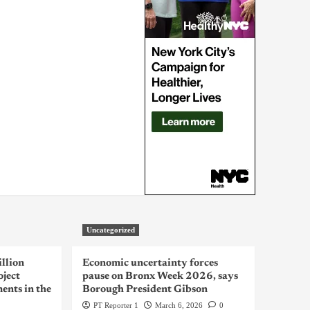
Uncategorized
llion
Economic uncertainty forces
oject
pause on Bronx Week 2026, says
ents in the
Borough President Gibson
PT Reporter 1
March 6, 2026
0