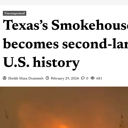
Uncategorized
Texas’s Smokehous
becomes second-larg
U.S. history
Sheikh Musa Drammeh
February 29, 2024
0
681