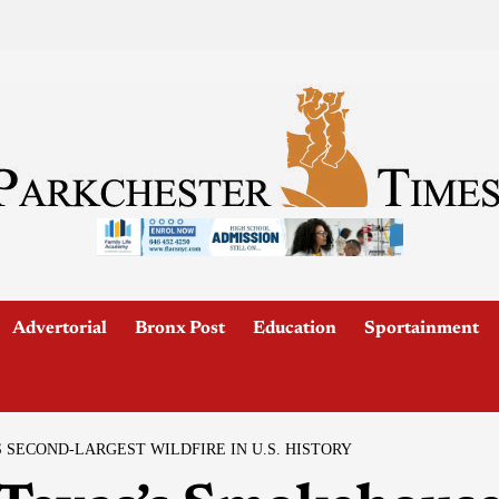
Advertorial
Bronx Post
Education
Sportainment
SECOND-LARGEST WILDFIRE IN U.S. HISTORY