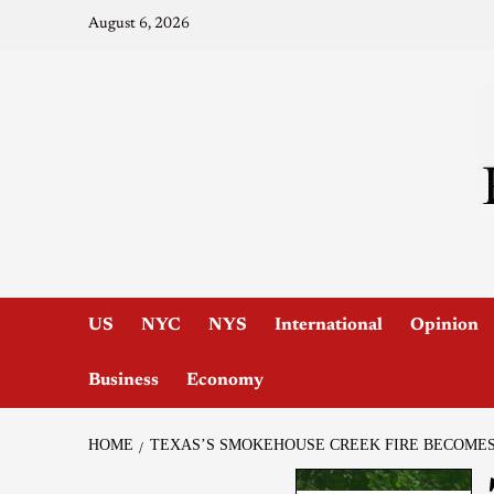
August 6, 2026
US
NYC
NYS
International
Opinion
Business
Economy
HOME
TEXAS’S SMOKEHOUSE CREEK FIRE BECOMES 