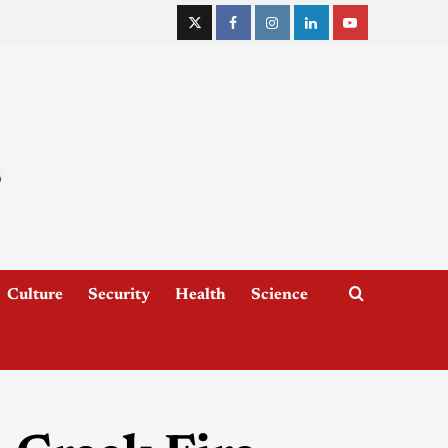
Culture
Security
Health
Science