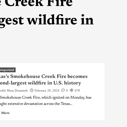
 Creek Fire
est wildfire in
ategorized
as’s Smokehouse Creek Fire becomes
ond-largest wildfire in U.S. history
eikh Musa Drammeh
February 29, 2024
0
678
Smokehouse Creek Fire, which ignited on Monday, has
ght extensive devastation across the Texas...
 More