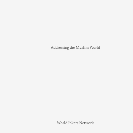
Addressing the Muslim World
World Inkers Network