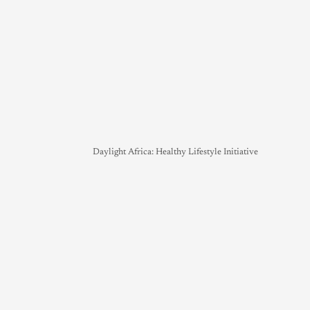
Daylight Africa: Healthy Lifestyle Initiative