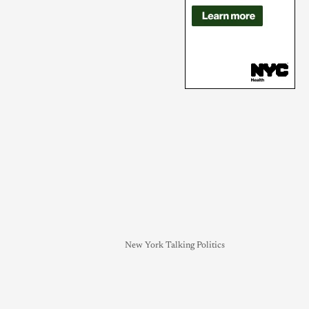
New York Talking Politics