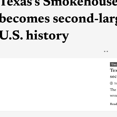
Texas’s Smokehouse
becomes second-larg
U.S. history
"
"
Unc
Tex
sec
Sh
The 
wrou
Read