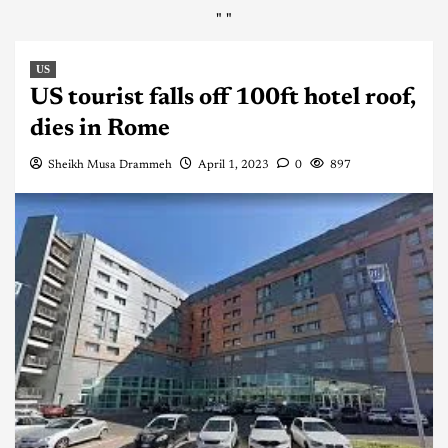
"
"
US
US tourist falls off 100ft hotel roof,
dies in Rome
Sheikh Musa Drammeh
April 1, 2023
0
897