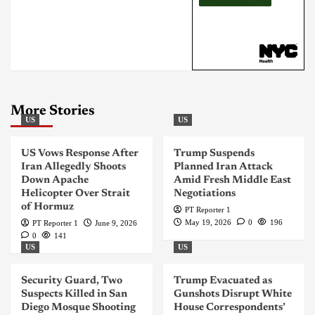
More Stories
US
US
US Vows Response After
Trump Suspends
Iran Allegedly Shoots
Planned Iran Attack
Down Apache
Amid Fresh Middle East
Helicopter Over Strait
Negotiations
of Hormuz
PT Reporter 1
May 19, 2026
0
196
PT Reporter 1
June 9, 2026
0
141
US
US
Security Guard, Two
Trump Evacuated as
Suspects Killed in San
Gunshots Disrupt White
Diego Mosque Shooting
House Correspondents’