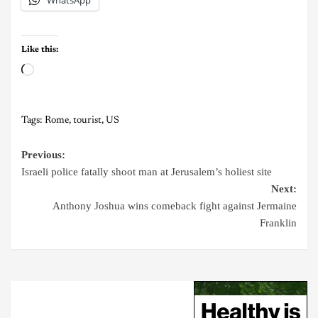
Like this:
Tags:
Rome
,
tourist
,
US
Previous:
Israeli police fatally shoot man at Jerusalem’s holiest site
Next:
Anthony Joshua wins comeback fight against Jermaine
Franklin