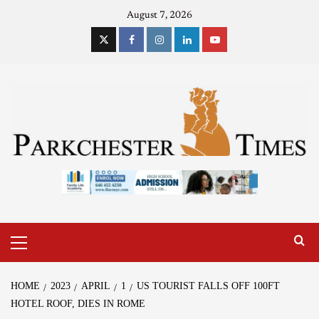
August 7, 2026
HOME
2023
APRIL
1
US TOURIST FALLS OFF 100FT
HOTEL ROOF, DIES IN ROME