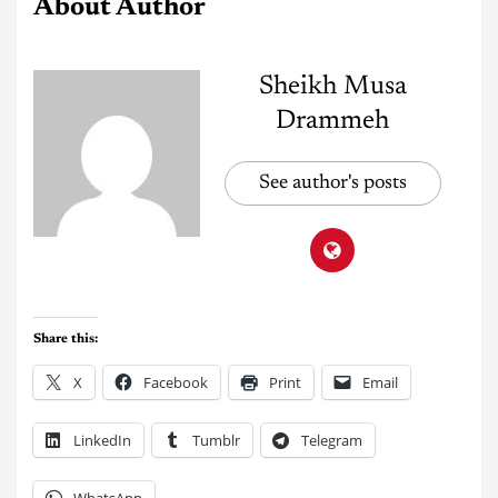
About Author
Sheikh Musa
Drammeh
See author's posts
Share this:
X
Facebook
Print
Email
LinkedIn
Tumblr
Telegram
WhatsApp