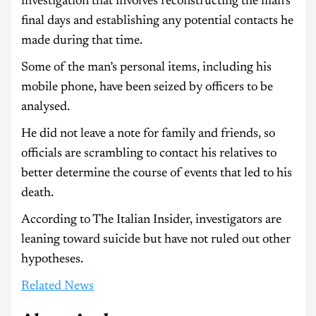
investigation that involves reconstructing the man’s
final days and establishing any potential contacts he
made during that time.
Some of the man’s personal items, including his
mobile phone, have been seized by officers to be
analysed.
He did not leave a note for family and friends, so
officials are scrambling to contact his relatives to
better determine the course of events that led to his
death.
According to The Italian Insider, investigators are
leaning toward suicide but have not ruled out other
hypotheses.
Related News