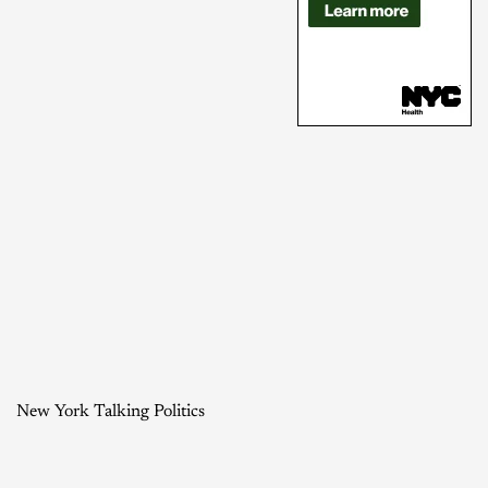
New York Talking Politics