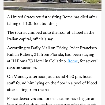
A United States tourist visiting Rome has died after
falling off 100-foot building.
The tourist climbed onto the roof of a hotel in the
Italian capital, officials say.
According to Daily Mail on Friday, Javier Francisco
Rullan Rubert, 31, from Florida, had been staying
at IH Roma Z3 Hotel in Collatino,
Rome
, for several
days on vacation.
On Monday afternoon, at around 4.30 pm, hotel
staff found him lying on the floor in a pool of blood
after falling from the roof.
Police detectives and forensic teams have begun an