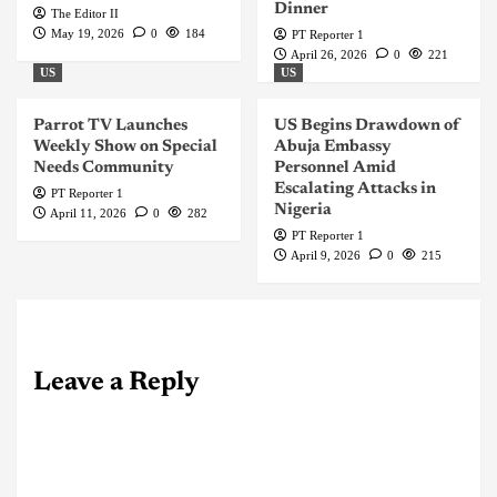
Dinner
The Editor II
May 19, 2026
0
184
PT Reporter 1
April 26, 2026
0
221
US
US
Parrot TV Launches
US Begins Drawdown of
Weekly Show on Special
Abuja Embassy
Needs Community
Personnel Amid
Escalating Attacks in
PT Reporter 1
Nigeria
April 11, 2026
0
282
PT Reporter 1
April 9, 2026
0
215
Leave a Reply