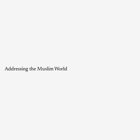
Addressing the Muslim World