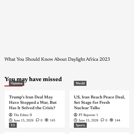
What You Should Know About Daylight Africa 2023
You may have missed
Opinion
World
Trump’s Iran Deal May
US, Iran Reach Peace Deal,
Have Stopped a War, But
Set Stage for Fresh
Has It Solved the Crisis?
Nuclear Talks
The Editor II
PT Reporter 1
June 15, 2026
0
145
June 15, 2026
0
144
US
Sports