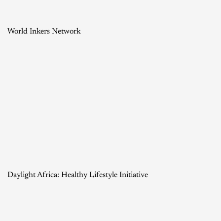
World Inkers Network
Daylight Africa: Healthy Lifestyle Initiative