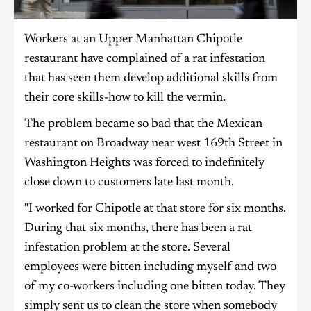
Workers at an Upper Manhattan Chipotle
restaurant have complained of a rat infestation
that has seen them develop additional skills from
their core skills-how to kill the vermin.
The problem became so bad that the Mexican
restaurant on Broadway near west 169th Street in
Washington Heights was forced to indefinitely
close down to customers late last month.
"I worked for Chipotle at that store for six months.
During that six months, there has been a rat
infestation problem at the store. Several
employees were bitten including myself and two
of my co-workers including one bitten today. They
simply sent us to clean the store when somebody