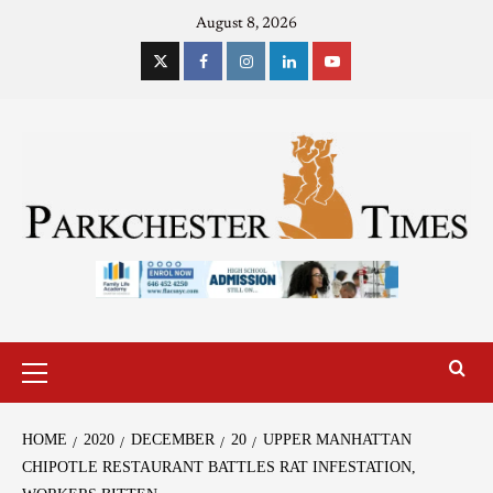
August 8, 2026
HOME
2020
DECEMBER
20
UPPER MANHATTAN
CHIPOTLE RESTAURANT BATTLES RAT INFESTATION,