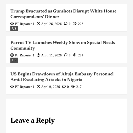
Trump Evacuated as Gunshots Disrupt White House
Correspondents’ Dinner
PT Reporter 1
April 26, 2026
0
223
US
Parrot TV Launches Weekly Show on Special Needs
Community
PT Reporter 1
April 11, 2026
0
284
US
US Begins Drawdown of Abuja Embassy Personnel
Amid Escalating Attacks in Nigeria
PT Reporter 1
April 9, 2026
0
217
Leave a Reply