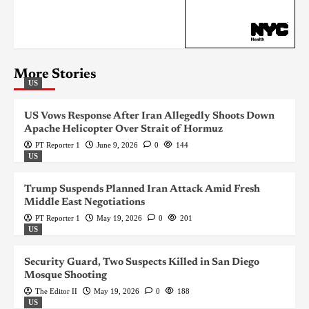
More Stories
US
US Vows Response After Iran Allegedly Shoots Down
Apache Helicopter Over Strait of Hormuz
PT Reporter 1
June 9, 2026
0
144
US
Trump Suspends Planned Iran Attack Amid Fresh
Middle East Negotiations
PT Reporter 1
May 19, 2026
0
201
US
Security Guard, Two Suspects Killed in San Diego
Mosque Shooting
The Editor II
May 19, 2026
0
188
US