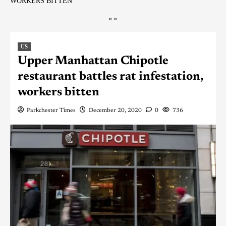
WORKERS BITTEN
"
"
US
Upper Manhattan Chipotle
restaurant battles rat infestation,
workers bitten
Parkchester Times
December 20, 2020
0
736