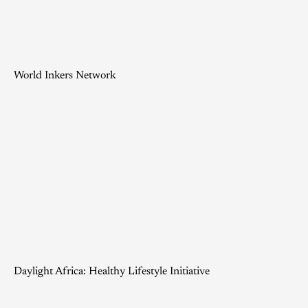
World Inkers Network
Daylight Africa: Healthy Lifestyle Initiative