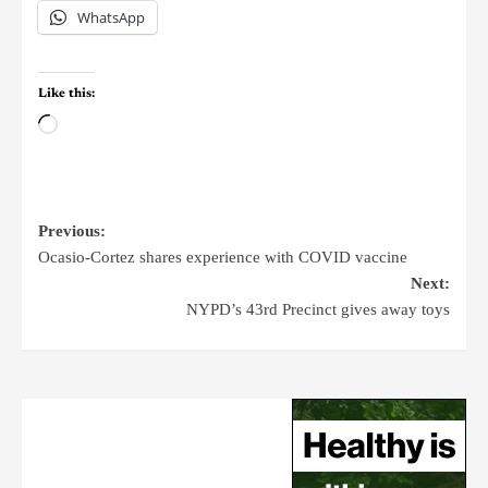
WhatsApp
Like this:
Previous:
Ocasio-Cortez shares experience with COVID vaccine
Next:
NYPD’s 43rd Precinct gives away toys