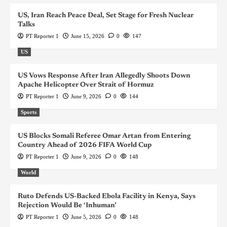
US, Iran Reach Peace Deal, Set Stage for Fresh Nuclear
Talks
PT Reporter 1
June 15, 2026
0
147
US
US Vows Response After Iran Allegedly Shoots Down
Apache Helicopter Over Strait of Hormuz
PT Reporter 1
June 9, 2026
0
144
Sports
US Blocks Somali Referee Omar Artan from Entering
Country Ahead of 2026 FIFA World Cup
PT Reporter 1
June 9, 2026
0
148
World
Ruto Defends US-Backed Ebola Facility in Kenya, Says
Rejection Would Be ‘Inhuman’
PT Reporter 1
June 5, 2026
0
148