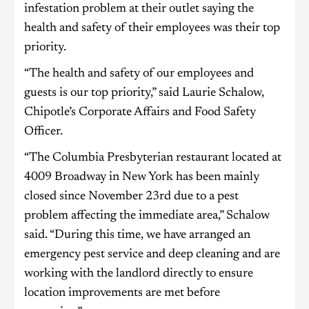
infestation problem at their outlet saying the
health and safety of their employees was their top
priority.
“The health and safety of our employees and
guests is our top priority,” said Laurie Schalow,
Chipotle’s Corporate Affairs and Food Safety
Officer.
“The Columbia Presbyterian restaurant located at
4009 Broadway in New York has been mainly
closed since November 23rd due to a pest
problem affecting the immediate area,” Schalow
said. “During this time, we have arranged an
emergency pest service and deep cleaning and are
working with the landlord directly to ensure
location improvements are met before