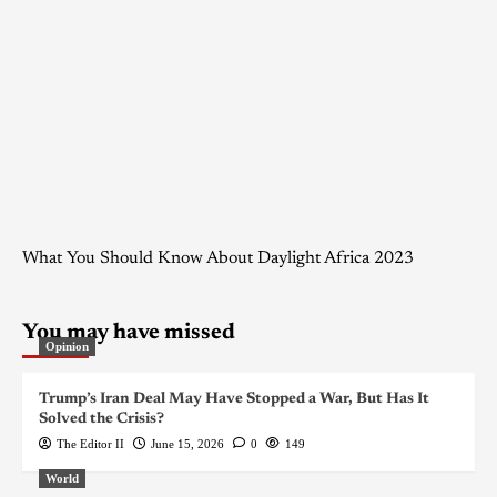
What You Should Know About Daylight Africa 2023
You may have missed
Opinion
Trump’s Iran Deal May Have Stopped a War, But Has It
Solved the Crisis?
The Editor II
June 15, 2026
0
149
World