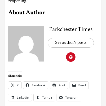
reopening.”
About Author
Parkchester Times
See author's posts
Share this:
X
Facebook
Print
Email
LinkedIn
Tumblr
Telegram