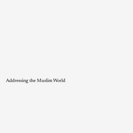
Addressing the Muslim World