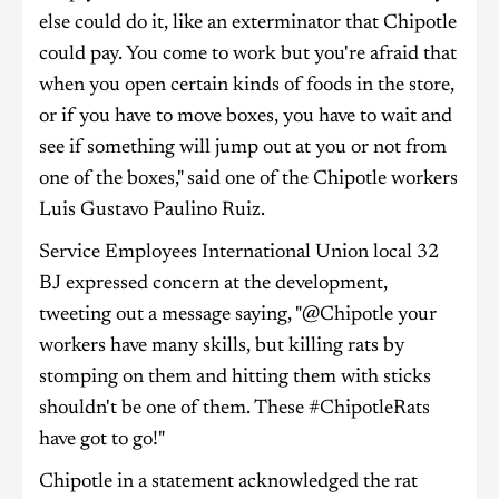
else could do it, like an exterminator that Chipotle
could pay. You come to work but you're afraid that
when you open certain kinds of foods in the store,
or if you have to move boxes, you have to wait and
see if something will jump out at you or not from
one of the boxes," said one of the Chipotle workers
Luis Gustavo Paulino Ruiz.
Service Employees International Union local 32
BJ expressed concern at the development,
tweeting out a message saying, "@Chipotle your
workers have many skills, but killing rats by
stomping on them and hitting them with sticks
shouldn't be one of them. These #ChipotleRats
have got to go!"
Chipotle in a statement acknowledged the rat