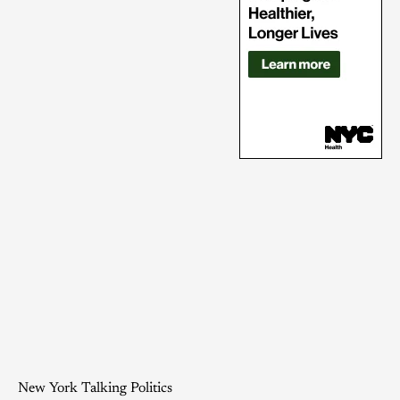
New York Talking Politics