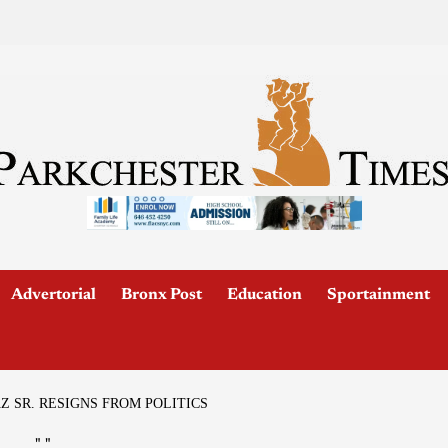
Advertorial
Bronx Post
Education
Sportainment
Z SR. RESIGNS FROM POLITICS
"
"