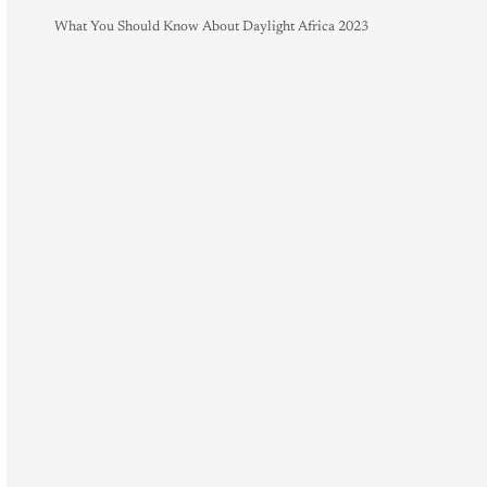
What You Should Know About Daylight Africa 2023