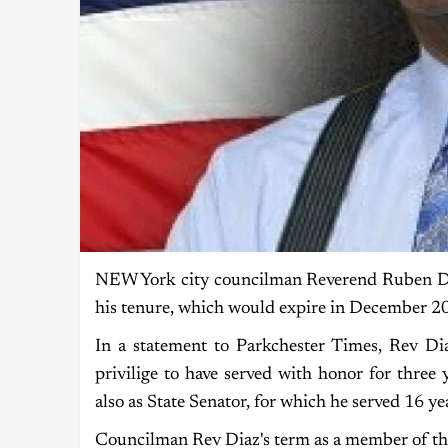
NEW York city councilman Reverend Ruben Diaz 
his tenure, which would expire in December 2
In a statement to Parkchester Times, Rev Di
privilige to have served with honor for three 
also as State Senator, for which he served 16 yea
Councilman Rev Diaz's term as a member of th