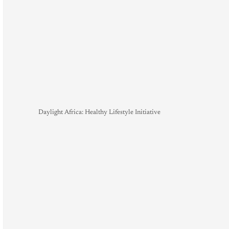
Daylight Africa: Healthy Lifestyle Initiative