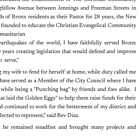
fellow Avenue between Jennings and Freeman Streets in
ds of Bronx residents as their Pastor for 28 years, the New
 founded to educate the Christian Evangelical Community
umanitarian
, earthquakes of the world, I have faithfully served Bronx
6) years creating legislation that would defend and improve
o serve,"
ng my wife to fend for herself at home, while duty called me
 I have served as a Member of the City Council where I have
 while being a "Punching bag" by friends and foes alike. I
at laid the Golden Eggs” to help them raise funds for their
 continued to work for the betterment of my district and
lected to represent," said Rev Diaz.
e, he remained steadfast and brought many projects and