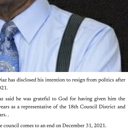
has disclosed his intention to resign from politics after
021.
az said he was grateful to God for having given him the
years as a representative of the 18th Council District and
rs. .
e council comes to an end on December 31, 2021.