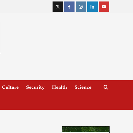
Culture
Security
Health
Science