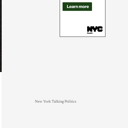
New York Talking Politics