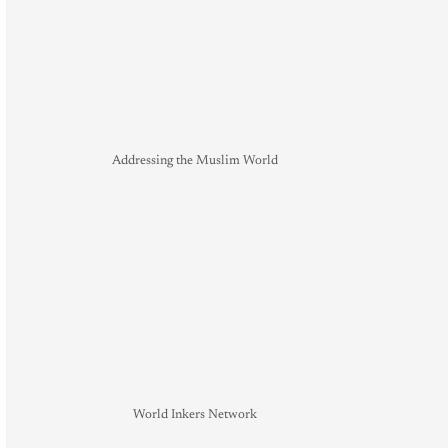
Addressing the Muslim World
World Inkers Network