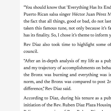
"You should know that 'Everything Has Its End' 
Puerto Rican salsa singer Héctor Juan Pérez M
the fact that all things, good or bad, do not la
taken this famous tune, not only because it’s fan
has its finality. So, I chose it’s theme to inform
Rev Diaz also took time to highlight some of
council.
"After an in-depth analysis of my life as a pu
and my trajectory of accomplishments on beha
the Bronx was burning and everything was i
norm, and the Bronx was compared to post 2
difference," Rev Diaz said.
According to Diaz, during his tenure as a pub
initiation of the Rev. Ruben Diaz Plaza Housi