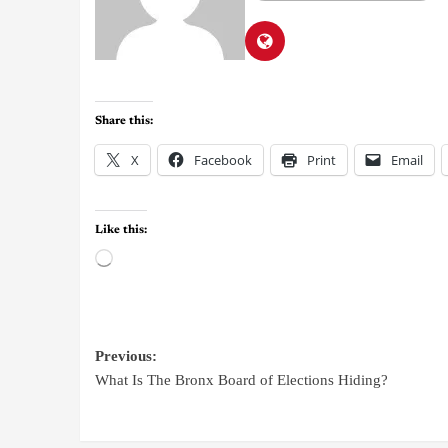
Share this:
X
Facebook
Print
Email
Like this:
Previous:
What Is The Bronx Board of Elections Hiding?