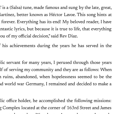
is a (Salsa) tune, made famous and sung by the late, great,
artínez, better known as Héctor Lavoe. This song hints at
st forever. Everything has its end! My beloved reader, I have
tastic lyrics, but because it is true to life, that everything
 you of my official decision," said Rev Diaz.
 his achievements during the years he has served in the
blic servant for many years, I perused through those years
lf of serving my community and they are as follows: When
n ruins, abandoned, when hopelessness seemed to be the
nd world war Germany, I remained and decided to make a
lic office holder, he accomplished the following missions:
ng Complex located at the corner of 163rd Street and James