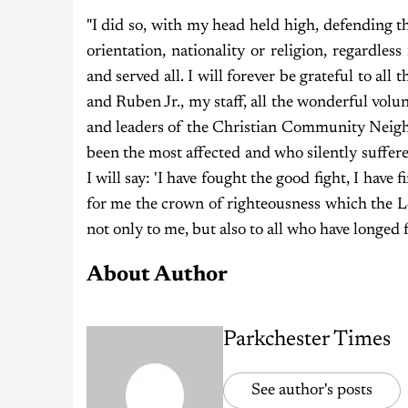
"I did so, with my head held high, defending tho
orientation, nationality or religion, regardles
and served all. I will forever be grateful to a
and Ruben Jr., my staff, all the wonderful volun
and leaders of the Christian Community Neigh
been the most affected and who silently suffere
I will say: 'I have fought the good fight, I have 
for me the crown of righteousness which the L
not only to me, but also to all who have longed 
About Author
Parkchester Times
See author's posts