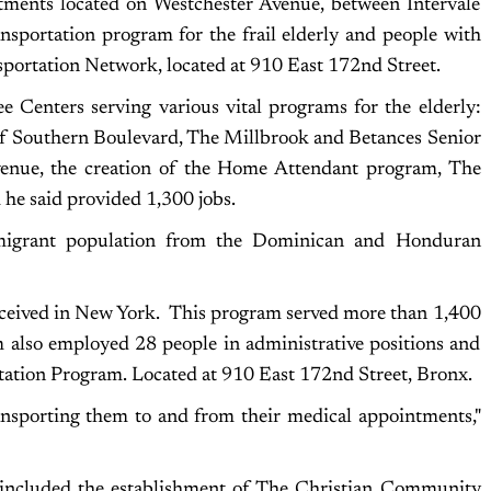
tments located on Westchester Avenue, between Intervale
ransportation program for the frail elderly and people with
nsportation Network, located at 910 East 172nd Street.
e Centers serving various vital programs for the elderly:
 of Southern Boulevard, The Millbrook and Betances Senior
Avenue, the creation of the Home Attendant program, The
he said provided 1,300 jobs.
migrant population from the Dominican and Honduran
received in New York. This program served more than 1,400
am also employed 28 people in administrative positions and
tion Program. Located at 910 East 172nd Street, Bronx.
ansporting them to and from their medical appointments,"
 included the establishment of The Christian Community