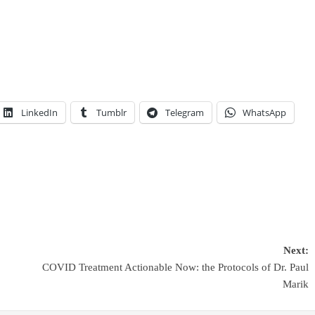
LinkedIn
Tumblr
Telegram
WhatsApp
Next:
COVID Treatment Actionable Now: the Protocols of Dr. Paul
Marik