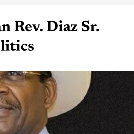
n Rev. Diaz Sr.
litics