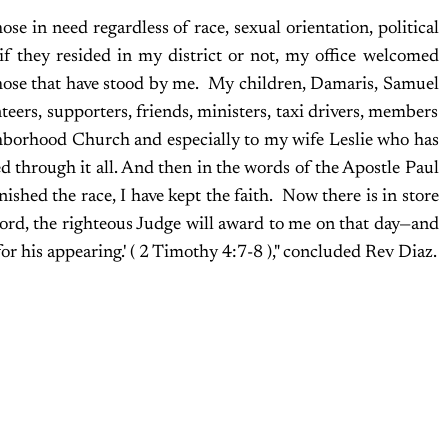
se in need regardless of race, sexual orientation, political
s if they resided in my district or not, my office welcomed
ll those that have stood by me. My children, Damaris, Samuel
teers, supporters, friends, ministers, taxi drivers, members
borhood Church and especially to my wife Leslie who has
d through it all. And then in the words of the Apostle Paul
finished the race, I have kept the faith. Now there is in store
ord, the righteous Judge will award to me on that day—and
for his appearing.' ( 2 Timothy 4:7-8 )," concluded Rev Diaz.