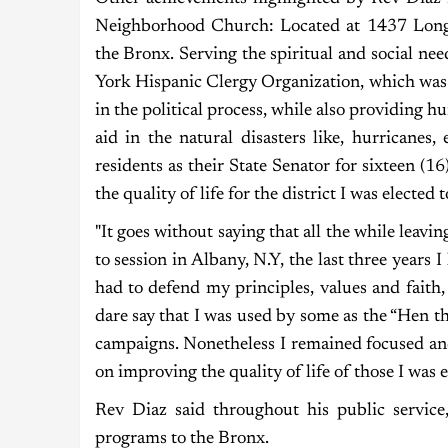
Neighborhood Church: Located at 1437 Long
the Bronx. Serving the spiritual and social nee
York Hispanic Clergy Organization, which was
in the political process, while also providing h
aid in the natural disasters like, hurricanes
residents as their State Senator for sixteen (1
the quality of life for the district I was elected t
"It goes without saying that all the while leavi
to session in Albany, N.Y, the last three years
had to defend my principles, values and faith,
dare say that I was used by some as the “Hen th
campaigns. Nonetheless I remained focused and
on improving the quality of life of those I was e
Rev Diaz said throughout his public servic
programs to the Bronx.