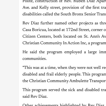
Polite, construction of Rev. Ruben Diaz Apar
Ave. and Kelly street, provision of the first t
disabilities called the South Bronx Senior Tra
Rev Diaz further named other projects as thre
Casa Boricua, located at 172nd Street, corner
Citizen Centers, both located on St. Ann’s 
Christian Community In Action Inc, a program 
He said the program employed a large im
communities.
"This was at a time, when they were not well 
disabled and frail elderly people. This progr
the Christian Community Ambulette Transporta
This program served the sick and disabled tr
said Rev Diaz.
Other achievements highlighted by Rev Diaz