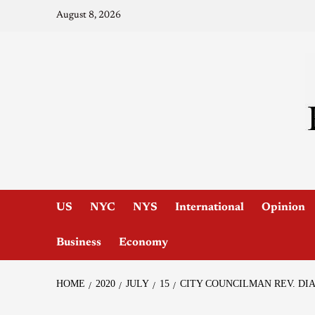
August 8, 2026
US
NYC
NYS
International
Opinion
Business
Economy
HOME
2020
JULY
15
CITY COUNCILMAN REV. DIA