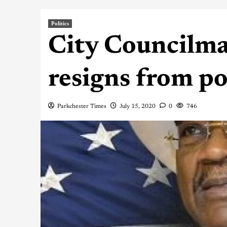
Politics
City Councilma
resigns from po
Parkchester Times
July 15, 2020
0
746