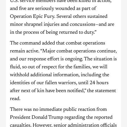
U.S. service members have been killed in action,
and five are seriously wounded as part of
Operation Epic Fury. Several others sustained
minor shrapnel injuries and concussions—and are
in the process of being returned to duty.”
The command added that combat operations
remain active. “Major combat operations continue,
and our response effort is ongoing. The situation is
fluid, so out of respect for the families, we will
withhold additional information, including the
identities of our fallen warriors, until 24 hours
after next of kin have been notified,” the statement
read.
There was no immediate public reaction from
President Donald Trump regarding the reported
casualties. However, senior administration officials