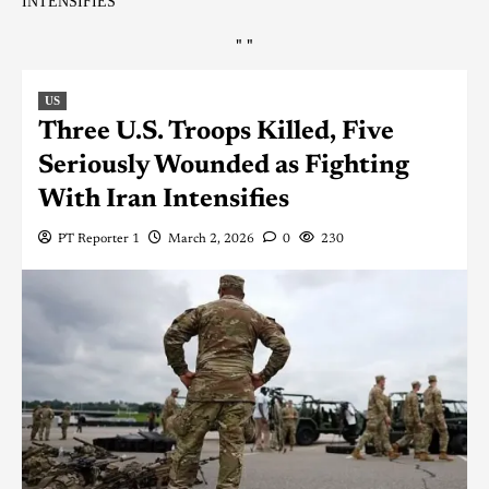
INTENSIFIES
"
"
US
Three U.S. Troops Killed, Five
Seriously Wounded as Fighting
With Iran Intensifies
PT Reporter 1
March 2, 2026
0
230