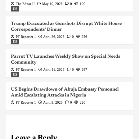
The Editor II
May 19, 2026
0
190
US
Trump Evacuated as Gunshots Disrupt White House
Correspondents’ Dinner
PT Reporter 1
April 26, 2026
0
226
US
Parrot TV Launches Weekly Show on Special Needs
Community
PT Reporter 1
April 11, 2026
0
287
US
US Begins Drawdown of Abuja Embassy Personnel
Amid Escalating Attacks in Nigeria
PT Reporter 1
April 9, 2026
0
220
Leave a Reply