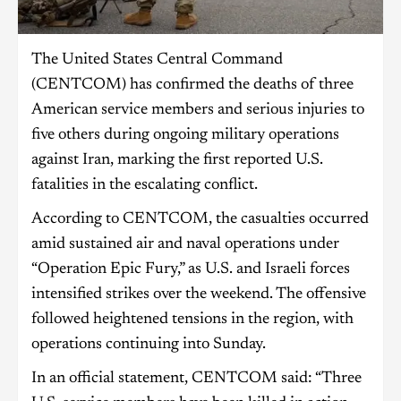
The United States Central Command
(CENTCOM) has confirmed the deaths of three
American service members and serious injuries to
five others during ongoing military operations
against Iran, marking the first reported U.S.
fatalities in the escalating conflict.
According to CENTCOM, the casualties occurred
amid sustained air and naval operations under
“Operation Epic Fury,” as U.S. and Israeli forces
intensified strikes over the weekend. The offensive
followed heightened tensions in the region, with
operations continuing into Sunday.
In an official statement, CENTCOM said: “Three