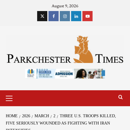
August 9, 2026
HOME
2026
MARCH
2
THREE U.S. TROOPS KILLED,
FIVE SERIOUSLY WOUNDED AS FIGHTING WITH IRAN