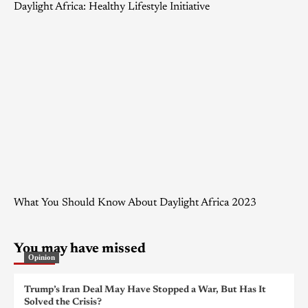
Daylight Africa: Healthy Lifestyle Initiative
What You Should Know About Daylight Africa 2023
You may have missed
Opinion
Trump’s Iran Deal May Have Stopped a War, But Has It
Solved the Crisis?