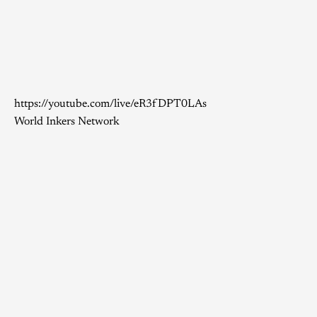
https://youtube.com/live/eR3fDPT0LAs
World Inkers Network