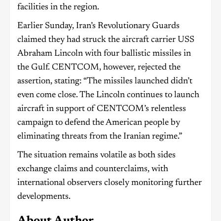
facilities in the region.
Earlier Sunday, Iran’s Revolutionary Guards
claimed they had struck the aircraft carrier USS
Abraham Lincoln with four ballistic missiles in
the Gulf. CENTCOM, however, rejected the
assertion, stating: “The missiles launched didn’t
even come close. The Lincoln continues to launch
aircraft in support of CENTCOM’s relentless
campaign to defend the American people by
eliminating threats from the Iranian regime.”
The situation remains volatile as both sides
exchange claims and counterclaims, with
international observers closely monitoring further
developments.
About Author