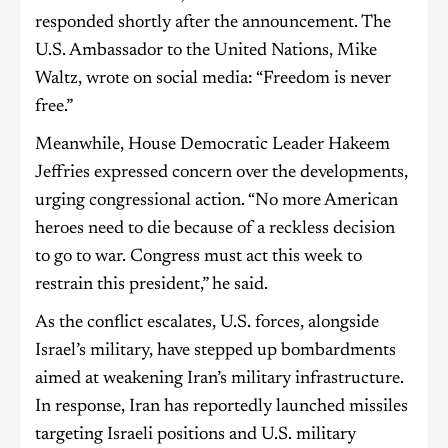
responded shortly after the announcement. The
U.S. Ambassador to the United Nations, Mike
Waltz, wrote on social media: “Freedom is never
free.”
Meanwhile, House Democratic Leader Hakeem
Jeffries expressed concern over the developments,
urging congressional action. “No more American
heroes need to die because of a reckless decision
to go to war. Congress must act this week to
restrain this president,” he said.
As the conflict escalates, U.S. forces, alongside
Israel’s military, have stepped up bombardments
aimed at weakening Iran’s military infrastructure.
In response, Iran has reportedly launched missiles
targeting Israeli positions and U.S. military