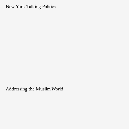
New York Talking Politics
Addressing the Muslim World