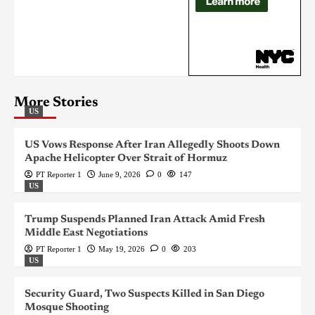
More Stories
US
US Vows Response After Iran Allegedly Shoots Down
Apache Helicopter Over Strait of Hormuz
PT Reporter 1
June 9, 2026
0
147
US
Trump Suspends Planned Iran Attack Amid Fresh
Middle East Negotiations
PT Reporter 1
May 19, 2026
0
203
US
Security Guard, Two Suspects Killed in San Diego
Mosque Shooting