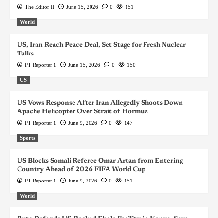
The Editor II
June 15, 2026
0
151
World
US, Iran Reach Peace Deal, Set Stage for Fresh Nuclear
Talks
PT Reporter 1
June 15, 2026
0
150
US
US Vows Response After Iran Allegedly Shoots Down
Apache Helicopter Over Strait of Hormuz
PT Reporter 1
June 9, 2026
0
147
Sports
US Blocks Somali Referee Omar Artan from Entering
Country Ahead of 2026 FIFA World Cup
PT Reporter 1
June 9, 2026
0
151
World