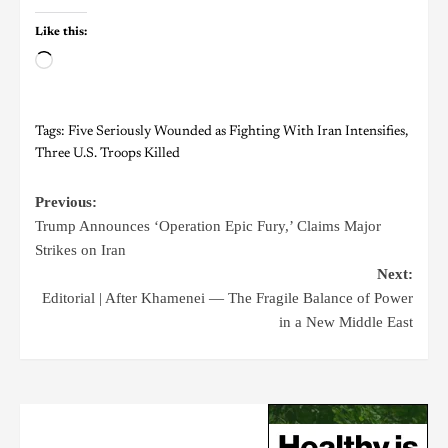
Like this:
Tags:
Five Seriously Wounded as Fighting With Iran Intensifies
,
Three U.S. Troops Killed
Previous:
Trump Announces ‘Operation Epic Fury,’ Claims Major
Strikes on Iran
Next:
Editorial | After Khamenei — The Fragile Balance of Power
in a New Middle East