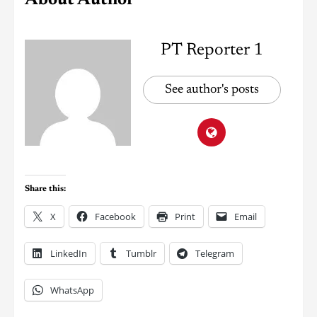
PT Reporter 1
See author's posts
Share this:
X
Facebook
Print
Email
LinkedIn
Tumblr
Telegram
WhatsApp