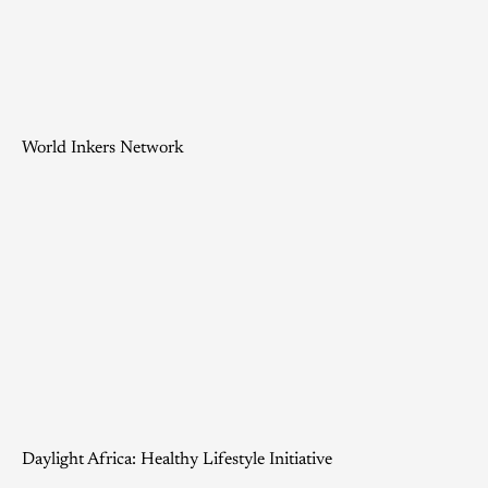
World Inkers Network
Daylight Africa: Healthy Lifestyle Initiative