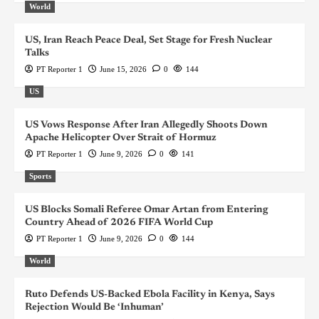
World
US, Iran Reach Peace Deal, Set Stage for Fresh Nuclear
Talks
PT Reporter 1
June 15, 2026
0
144
US
US Vows Response After Iran Allegedly Shoots Down
Apache Helicopter Over Strait of Hormuz
PT Reporter 1
June 9, 2026
0
141
Sports
US Blocks Somali Referee Omar Artan from Entering
Country Ahead of 2026 FIFA World Cup
PT Reporter 1
June 9, 2026
0
144
World
Ruto Defends US-Backed Ebola Facility in Kenya, Says
Rejection Would Be ‘Inhuman’