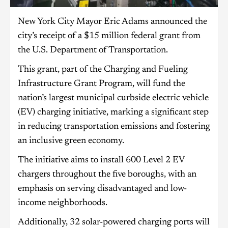
New York City Mayor Eric Adams announced the
city’s receipt of a $15 million federal grant from
the U.S. Department of Transportation.
This grant, part of the Charging and Fueling
Infrastructure Grant Program, will fund the
nation’s largest municipal curbside electric vehicle
(EV) charging initiative, marking a significant step
in reducing transportation emissions and fostering
an inclusive green economy.
The initiative aims to install 600 Level 2 EV
chargers throughout the five boroughs, with an
emphasis on serving disadvantaged and low-
income neighborhoods.
Additionally, 32 solar-powered charging ports will