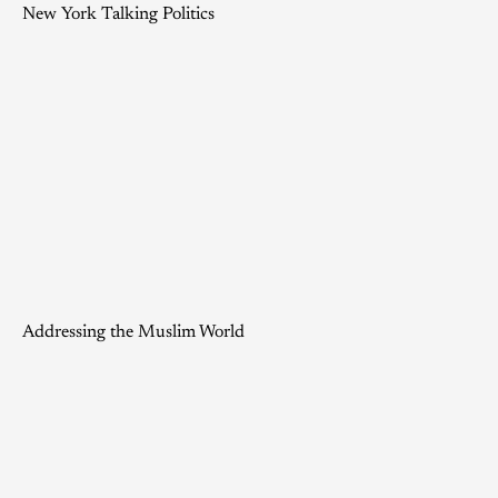
New York Talking Politics
Addressing the Muslim World