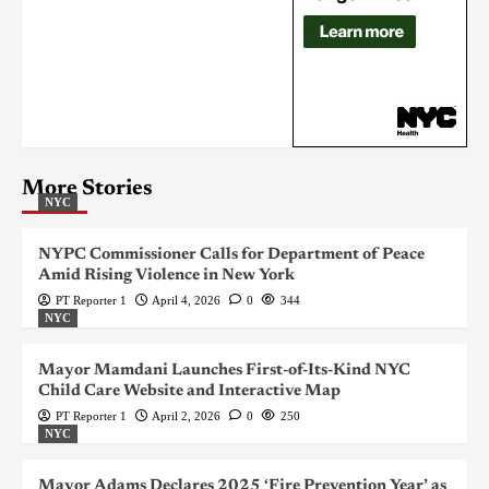
More Stories
NYC
NYPC Commissioner Calls for Department of Peace
Amid Rising Violence in New York
PT Reporter 1
April 4, 2026
0
344
NYC
Mayor Mamdani Launches First-of-Its-Kind NYC
Child Care Website and Interactive Map
PT Reporter 1
April 2, 2026
0
250
NYC
Mayor Adams Declares 2025 ‘Fire Prevention Year’ as