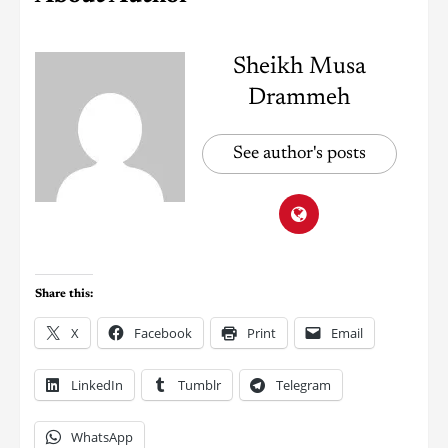
Sheikh Musa
Drammeh
See author's posts
Share this:
X
Facebook
Print
Email
LinkedIn
Tumblr
Telegram
WhatsApp