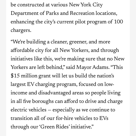
be constructed at various New York City
Department of Parks and Recreation locations,
enhancing the city’s current pilot program of 100
chargers.
“We’re building a cleaner, greener, and more
affordable city for all New Yorkers, and through
initiatives like this, we’re making sure that no New
Yorkers are left behind,” said Mayor Adams. “This
$15 million grant will let us build the nation’s
largest EV charging program, focused on low-
income and disadvantaged areas so people living
in all five boroughs can afford to drive and charge
electric vehicles — especially as we continue to
transition all of our for-hire vehicles to EVs
through our ‘Green Rides’ initiative.”