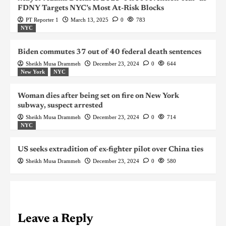
FDNY Targets NYC’s Most At-Risk Blocks
PT Reporter 1
March 13, 2025
0
783
NYC
Biden commutes 37 out of 40 federal death sentences
Sheikh Musa Drammeh
December 23, 2024
0
644
New York
NYC
Woman dies after being set on fire on New York
subway, suspect arrested
Sheikh Musa Drammeh
December 23, 2024
0
714
NYC
US seeks extradition of ex-fighter pilot over China ties
Sheikh Musa Drammeh
December 23, 2024
0
580
Leave a Reply