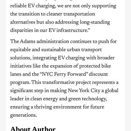
reliable EV charging, we are not only supporting
the transition to cleaner transportation
alternatives but also addressing long-standing
disparities in our EV infrastructure.”
The Adams administration continues to push for
equitable and sustainable urban transport
solutions, integrating EV charging with broader
initiatives like the expansion of protected bike
lanes and the “NYC Ferry Forward” discount
program. This transformative project represents a
significant step in making New York City a global
leader in clean energy and green technology,
ensuring a thriving environment for future
generations.
About Author