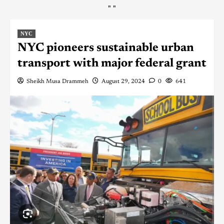
"
"
NYC
NYC pioneers sustainable urban
transport with major federal grant
Sheikh Musa Drammeh
August 29, 2024
0
641