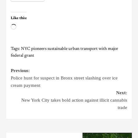
Like this:
Tags:
NYC pioneers sustainable urban transport with major
federal grant
Previous:
Police hunt for suspect in Bronx street slashing over ice
cream payment
Next:
New York City takes bold action against illicit cannabis
trade