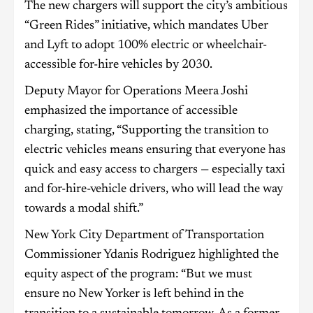
The new chargers will support the city’s ambitious
“Green Rides” initiative, which mandates Uber
and Lyft to adopt 100% electric or wheelchair-
accessible for-hire vehicles by 2030.
Deputy Mayor for Operations Meera Joshi
emphasized the importance of accessible
charging, stating, “Supporting the transition to
electric vehicles means ensuring that everyone has
quick and easy access to chargers — especially taxi
and for-hire-vehicle drivers, who will lead the way
towards a modal shift.”
New York City Department of Transportation
Commissioner Ydanis Rodriguez highlighted the
equity aspect of the program: “But we must
ensure no New Yorker is left behind in the