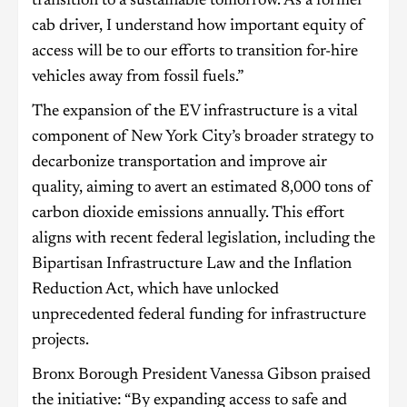
transition to a sustainable tomorrow. As a former
cab driver, I understand how important equity of
access will be to our efforts to transition for-hire
vehicles away from fossil fuels.”
The expansion of the EV infrastructure is a vital
component of New York City’s broader strategy to
decarbonize transportation and improve air
quality, aiming to avert an estimated 8,000 tons of
carbon dioxide emissions annually. This effort
aligns with recent federal legislation, including the
Bipartisan Infrastructure Law and the Inflation
Reduction Act, which have unlocked
unprecedented federal funding for infrastructure
projects.
Bronx Borough President Vanessa Gibson praised
the initiative: “By expanding access to safe and