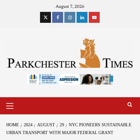
August 7, 2026
HOME
2024
AUGUST
29
NYC PIONEERS SUSTAINABLE
URBAN TRANSPORT WITH MAJOR FEDERAL GRANT