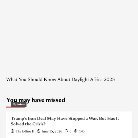
What You Should Know About Daylight Africa 2023
You may have missed
Opinion
Trump’s Iran Deal May Have Stopped a War, But Has It
Solved the Crisis?
The Editor II
June 15, 2026
0
145