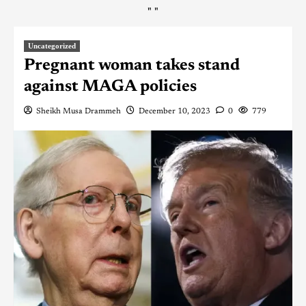
"
"
Uncategorized
Pregnant woman takes stand
against MAGA policies
Sheikh Musa Drammeh
December 10, 2023
0
779