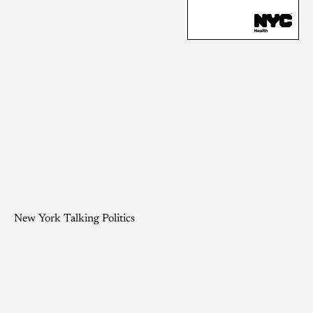
New York Talking Politics