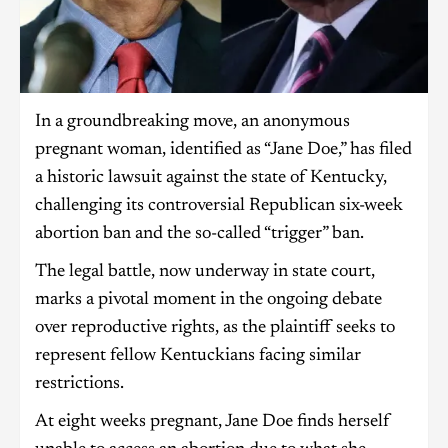
In a groundbreaking move, an anonymous
pregnant woman, identified as “Jane Doe,” has filed
a historic lawsuit against the state of Kentucky,
challenging its controversial Republican six-week
abortion ban and the so-called “trigger” ban.
The legal battle, now underway in state court,
marks a pivotal moment in the ongoing debate
over reproductive rights, as the plaintiff seeks to
represent fellow Kentuckians facing similar
restrictions.
At eight weeks pregnant, Jane Doe finds herself