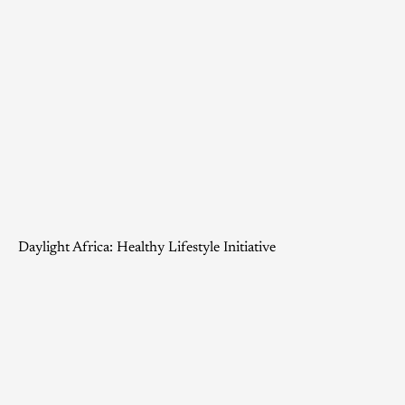
Daylight Africa: Healthy Lifestyle Initiative