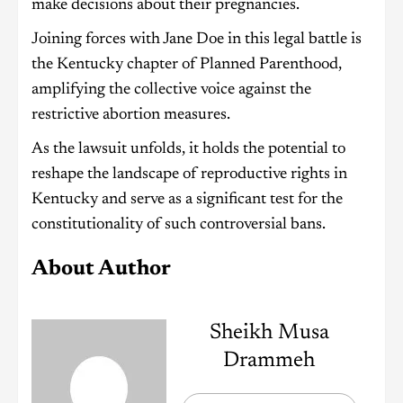
make decisions about their pregnancies.
Joining forces with Jane Doe in this legal battle is
the Kentucky chapter of Planned Parenthood,
amplifying the collective voice against the
restrictive abortion measures.
As the lawsuit unfolds, it holds the potential to
reshape the landscape of reproductive rights in
Kentucky and serve as a significant test for the
constitutionality of such controversial bans.
About Author
Sheikh Musa
Drammeh