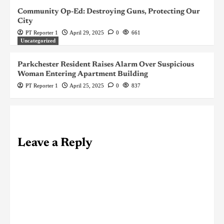
Community Op-Ed: Destroying Guns, Protecting Our
City
PT Reporter 1
April 29, 2025
0
661
Uncategorized
Parkchester Resident Raises Alarm Over Suspicious
Woman Entering Apartment Building
PT Reporter 1
April 25, 2025
0
837
Leave a Reply