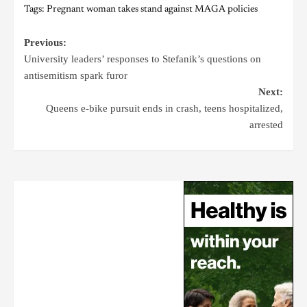
Tags:
Pregnant woman takes stand against MAGA policies
Previous:
University leaders’ responses to Stefanik’s questions on
antisemitism spark furor
Next:
Queens e-bike pursuit ends in crash, teens hospitalized,
arrested