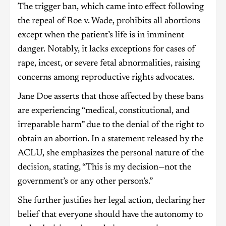
The trigger ban, which came into effect following
the repeal of Roe v. Wade, prohibits all abortions
except when the patient’s life is in imminent
danger. Notably, it lacks exceptions for cases of
rape, incest, or severe fetal abnormalities, raising
concerns among reproductive rights advocates.
Jane Doe asserts that those affected by these bans
are experiencing “medical, constitutional, and
irreparable harm” due to the denial of the right to
obtain an abortion. In a statement released by the
ACLU, she emphasizes the personal nature of the
decision, stating, “This is my decision—not the
government’s or any other person’s.”
She further justifies her legal action, declaring her
belief that everyone should have the autonomy to