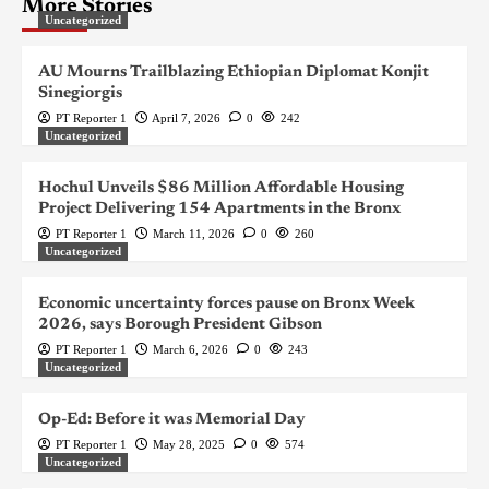
More Stories
Uncategorized
AU Mourns Trailblazing Ethiopian Diplomat Konjit
Sinegiorgis
PT Reporter 1
April 7, 2026
0
242
Uncategorized
Hochul Unveils $86 Million Affordable Housing
Project Delivering 154 Apartments in the Bronx
PT Reporter 1
March 11, 2026
0
260
Uncategorized
Economic uncertainty forces pause on Bronx Week
2026, says Borough President Gibson
PT Reporter 1
March 6, 2026
0
243
Uncategorized
Op-Ed: Before it was Memorial Day
PT Reporter 1
May 28, 2025
0
574
Uncategorized