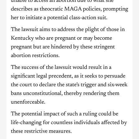
unable to access an abortion due to what she
describes as theocratic MAGA policies, prompting
her to initiate a potential class-action suit.
The lawsuit aims to address the plight of those in
Kentucky who are pregnant or may become
pregnant but are hindered by these stringent
abortion restrictions.
The success of the lawsuit would result in a
significant legal precedent, as it seeks to persuade
the court to declare the state’s trigger and six-week
bans unconstitutional, thereby rendering them
unenforceable.
The potential impact of such a ruling could be
life-changing for countless individuals affected by
these restrictive measures.