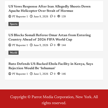
US Vows Response After Iran Allegedly Shoots Down
Apache Helicopter Over Strait of Hormuz
PT Reporter 1
June 9, 2026
0
139
Sports
US Blocks Somali Referee Omar Artan from Entering
Country Ahead of 2026 FIFA World Cup
PT Reporter 1
June 9, 2026
0
144
World
Ruto Defends US-Backed Ebola Facility in Kenya, Says
Rejection Would Be ‘Inhuman’
PT Reporter 1
June 5, 2026
0
146
Copyright © Parrot Media Corporation, New York. All
rights reserved.