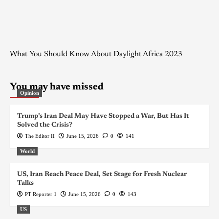
What You Should Know About Daylight Africa 2023
You may have missed
Opinion
Trump’s Iran Deal May Have Stopped a War, But Has It
Solved the Crisis?
The Editor II
June 15, 2026
0
141
World
US, Iran Reach Peace Deal, Set Stage for Fresh Nuclear
Talks
PT Reporter 1
June 15, 2026
0
143
US