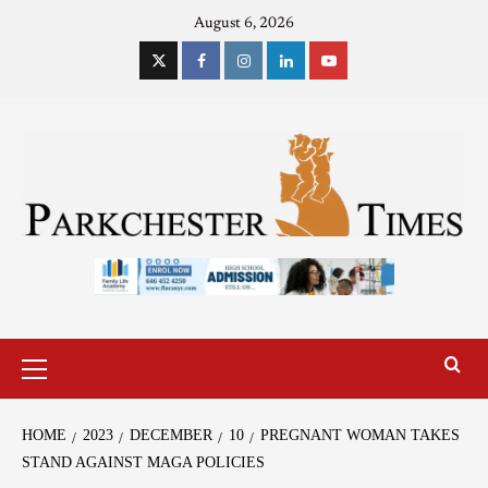
August 6, 2026
HOME
2023
DECEMBER
10
PREGNANT WOMAN TAKES
STAND AGAINST MAGA POLICIES