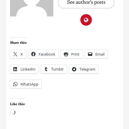
See author's posts
Share this:
X
Facebook
Print
Email
LinkedIn
Tumblr
Telegram
WhatsApp
Like this: