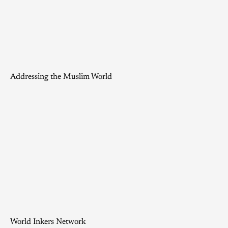
Addressing the Muslim World
World Inkers Network