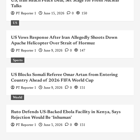
US, Iran Reach Peace Deal, Set Stage for Fresh Nuclear
Talks
PT Reporter 1
June 15, 2026
0
150
US
US Vows Response After Iran Allegedly Shoots Down
Apache Helicopter Over Strait of Hormuz
PT Reporter 1
June 9, 2026
0
147
Sports
US Blocks Somali Referee Omar Artan from Entering
Country Ahead of 2026 FIFA World Cup
PT Reporter 1
June 9, 2026
0
151
World
Ruto Defends US-Backed Ebola Facility in Kenya, Says
Rejection Would Be ‘Inhuman’
PT Reporter 1
June 5, 2026
0
151