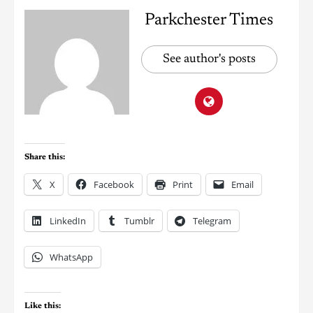
Parkchester Times
See author's posts
Share this:
X
Facebook
Print
Email
LinkedIn
Tumblr
Telegram
WhatsApp
Like this: