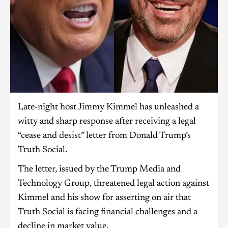
Late-night host Jimmy Kimmel has unleashed a
witty and sharp response after receiving a legal
“cease and desist” letter from Donald Trump’s
Truth Social.
The letter, issued by the Trump Media and
Technology Group, threatened legal action against
Kimmel and his show for asserting on air that
Truth Social is facing financial challenges and a
decline in market value.