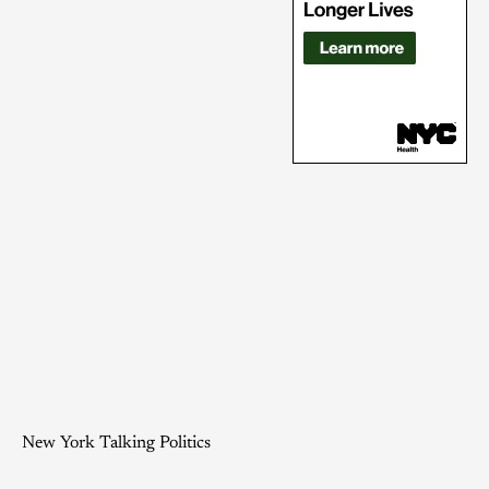
New York Talking Politics