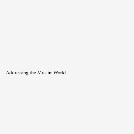
Addressing the Muslim World