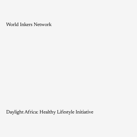
World Inkers Network
Daylight Africa: Healthy Lifestyle Initiative