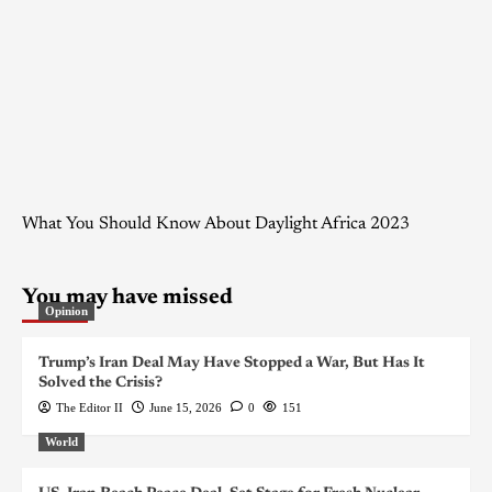
What You Should Know About Daylight Africa 2023
You may have missed
Opinion
Trump’s Iran Deal May Have Stopped a War, But Has It
Solved the Crisis?
The Editor II
June 15, 2026
0
151
World