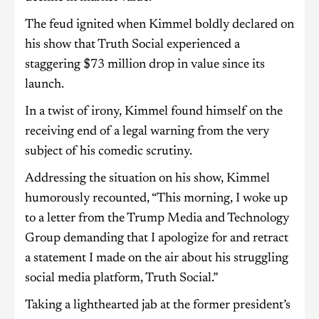
The feud ignited when Kimmel boldly declared on
his show that Truth Social experienced a
staggering $73 million drop in value since its
launch.
In a twist of irony, Kimmel found himself on the
receiving end of a legal warning from the very
subject of his comedic scrutiny.
Addressing the situation on his show, Kimmel
humorously recounted, “This morning, I woke up
to a letter from the Trump Media and Technology
Group demanding that I apologize for and retract
a statement I made on the air about his struggling
social media platform, Truth Social.”
Taking a lighthearted jab at the former president’s