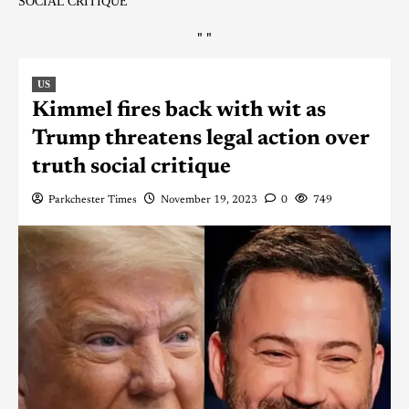
SOCIAL CRITIQUE
"
"
US
Kimmel fires back with wit as
Trump threatens legal action over
truth social critique
Parkchester Times
November 19, 2023
0
749