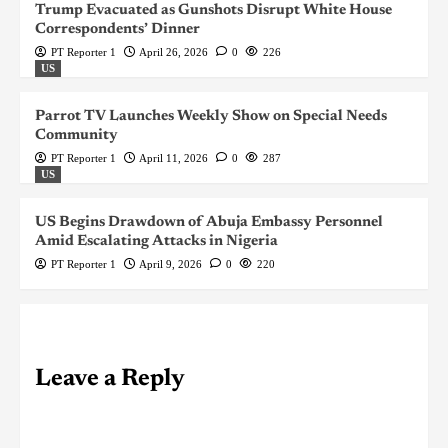
Trump Evacuated as Gunshots Disrupt White House
Correspondents’ Dinner
PT Reporter 1
April 26, 2026
0
226
US
Parrot TV Launches Weekly Show on Special Needs
Community
PT Reporter 1
April 11, 2026
0
287
US
US Begins Drawdown of Abuja Embassy Personnel
Amid Escalating Attacks in Nigeria
PT Reporter 1
April 9, 2026
0
220
Leave a Reply