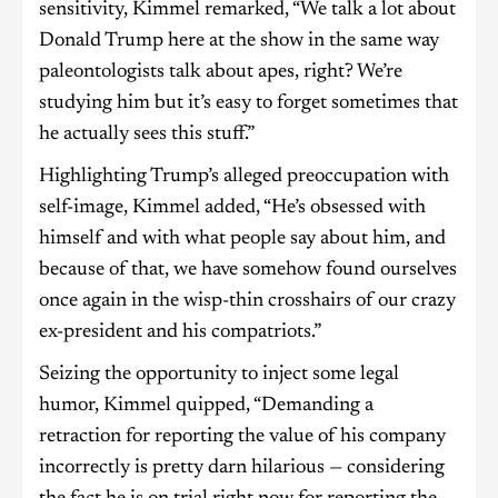
sensitivity, Kimmel remarked, “We talk a lot about
Donald Trump here at the show in the same way
paleontologists talk about apes, right? We’re
studying him but it’s easy to forget sometimes that
he actually sees this stuff.”
Highlighting Trump’s alleged preoccupation with
self-image, Kimmel added, “He’s obsessed with
himself and with what people say about him, and
because of that, we have somehow found ourselves
once again in the wisp-thin crosshairs of our crazy
ex-president and his compatriots.”
Seizing the opportunity to inject some legal
humor, Kimmel quipped, “Demanding a
retraction for reporting the value of his company
incorrectly is pretty darn hilarious — considering