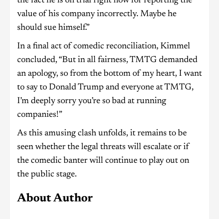
the fact he is on trial right now for reporting the
value of his company incorrectly. Maybe he
should sue himself.”
In a final act of comedic reconciliation, Kimmel
concluded, “But in all fairness, TMTG demanded
an apology, so from the bottom of my heart, I want
to say to Donald Trump and everyone at TMTG,
I’m deeply sorry you’re so bad at running
companies!”
As this amusing clash unfolds, it remains to be
seen whether the legal threats will escalate or if
the comedic banter will continue to play out on
the public stage.
About Author