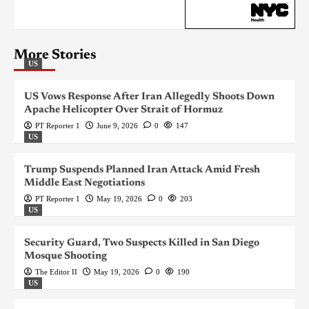
More Stories
US
US Vows Response After Iran Allegedly Shoots Down
Apache Helicopter Over Strait of Hormuz
PT Reporter 1
June 9, 2026
0
147
US
Trump Suspends Planned Iran Attack Amid Fresh
Middle East Negotiations
PT Reporter 1
May 19, 2026
0
203
US
Security Guard, Two Suspects Killed in San Diego
Mosque Shooting
The Editor II
May 19, 2026
0
190
US