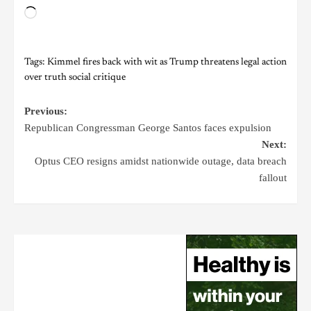
Tags:
Kimmel fires back with wit as Trump threatens legal action
over truth social critique
Previous:
Republican Congressman George Santos faces expulsion
Next:
Optus CEO resigns amidst nationwide outage, data breach
fallout