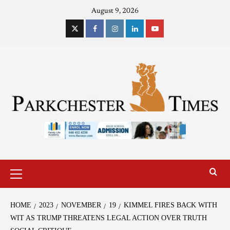
August 9, 2026
HOME
2023
NOVEMBER
19
KIMMEL FIRES BACK WITH
WIT AS TRUMP THREATENS LEGAL ACTION OVER TRUTH