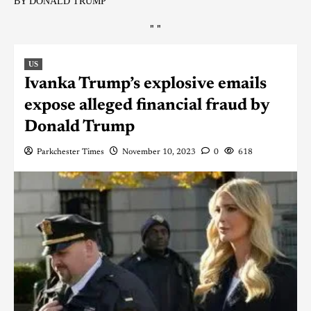
BY DONALD TRUMP
"
"
US
Ivanka Trump’s explosive emails
expose alleged financial fraud by
Donald Trump
Parkchester Times
November 10, 2023
0
618