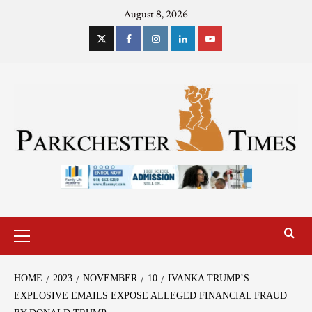
August 8, 2026
HOME
2023
NOVEMBER
10
IVANKA TRUMP’S
EXPLOSIVE EMAILS EXPOSE ALLEGED FINANCIAL FRAUD