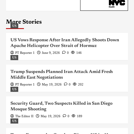
More Stories
US
US Vows Response After Iran Allegedly Shoots Down
Apache Helicopter Over Strait of Hormuz
PT Reporter 1
June 9, 2026
0
146
US
Trump Suspends Planned Iran Attack Amid Fresh
Middle East Negotiations
PT Reporter 1
May 19, 2026
0
202
US
Security Guard, Two Suspects Killed in San Diego
Mosque Shooting
The Editor II
May 19, 2026
0
189
US