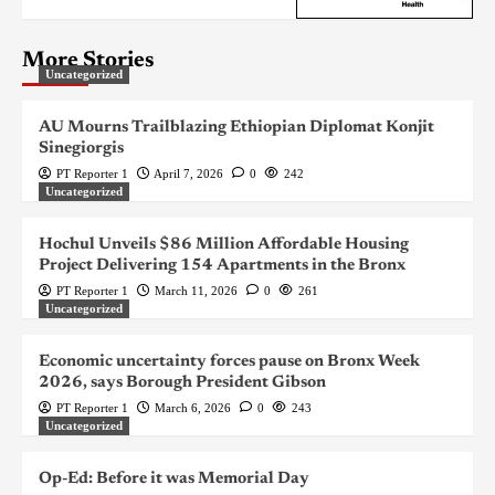
More Stories
Uncategorized
AU Mourns Trailblazing Ethiopian Diplomat Konjit
Sinegiorgis
PT Reporter 1
April 7, 2026
0
242
Uncategorized
Hochul Unveils $86 Million Affordable Housing
Project Delivering 154 Apartments in the Bronx
PT Reporter 1
March 11, 2026
0
261
Uncategorized
Economic uncertainty forces pause on Bronx Week
2026, says Borough President Gibson
PT Reporter 1
March 6, 2026
0
243
Uncategorized
Op-Ed: Before it was Memorial Day