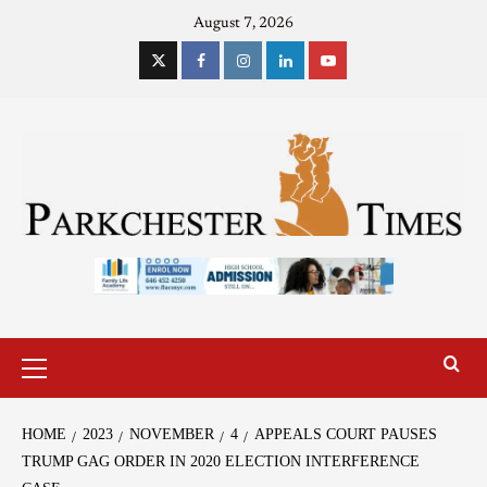
August 7, 2026
HOME
2023
NOVEMBER
4
APPEALS COURT PAUSES
TRUMP GAG ORDER IN 2020 ELECTION INTERFERENCE