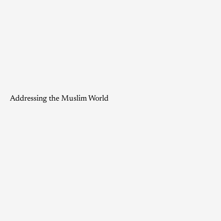
Addressing the Muslim World