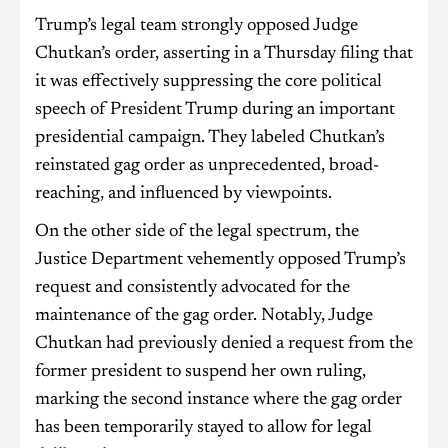
Trump’s legal team strongly opposed Judge
Chutkan’s order, asserting in a Thursday filing that
it was effectively suppressing the core political
speech of President Trump during an important
presidential campaign. They labeled Chutkan’s
reinstated gag order as unprecedented, broad-
reaching, and influenced by viewpoints.
On the other side of the legal spectrum, the
Justice Department vehemently opposed Trump’s
request and consistently advocated for the
maintenance of the gag order. Notably, Judge
Chutkan had previously denied a request from the
former president to suspend her own ruling,
marking the second instance where the gag order
has been temporarily stayed to allow for legal