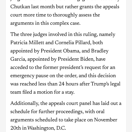
Chutkan last month but rather grants the appeals
court more time to thoroughly assess the
arguments in this complex case.
The three judges involved in this ruling, namely
Patricia Millett and Cornelia Pillard, both
appointed by President Obama, and Bradley
Garcia, appointed by President Biden, have
acceded to the former president’s request for an
emergency pause on the order, and this decision
was reached less than 24 hours after Trump’s legal
team filed a motion for a stay.
Additionally, the appeals court panel has laid out a
schedule for further proceedings, with oral
arguments scheduled to take place on November
20th in Washington, D.C.