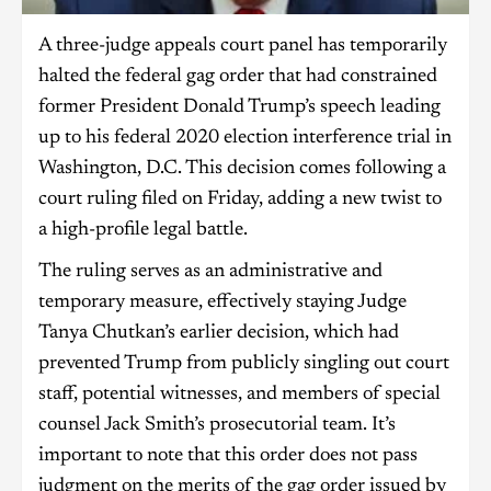
A three-judge appeals court panel has temporarily
halted the federal gag order that had constrained
former President Donald Trump’s speech leading
up to his federal 2020 election interference trial in
Washington, D.C. This decision comes following a
court ruling filed on Friday, adding a new twist to
a high-profile legal battle.
The ruling serves as an administrative and
temporary measure, effectively staying Judge
Tanya Chutkan’s earlier decision, which had
prevented Trump from publicly singling out court
staff, potential witnesses, and members of special
counsel Jack Smith’s prosecutorial team. It’s
important to note that this order does not pass
judgment on the merits of the gag order issued by