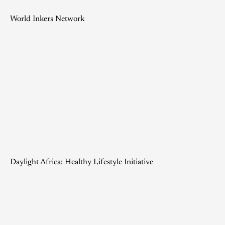
World Inkers Network
Daylight Africa: Healthy Lifestyle Initiative