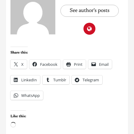
See author's posts
Share this:
X
Facebook
Print
Email
LinkedIn
Tumblr
Telegram
WhatsApp
Like this: