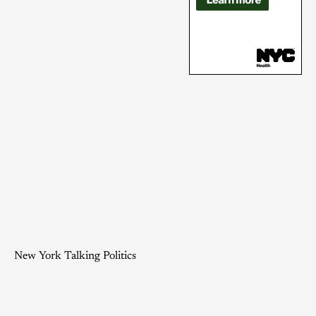
New York Talking Politics