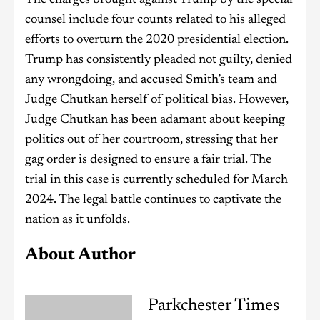
The charges brought against Trump by the special
counsel include four counts related to his alleged
efforts to overturn the 2020 presidential election.
Trump has consistently pleaded not guilty, denied
any wrongdoing, and accused Smith’s team and
Judge Chutkan herself of political bias. However,
Judge Chutkan has been adamant about keeping
politics out of her courtroom, stressing that her
gag order is designed to ensure a fair trial. The
trial in this case is currently scheduled for March
2024. The legal battle continues to captivate the
nation as it unfolds.
About Author
Parkchester Times