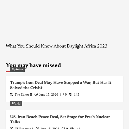
What You Should Know About Daylight Africa 2023
You may have missed
Opinion
Trump’s Iran Deal May Have Stopped a War, But Has It
Solved the Crisis?
The Editor II
June 15, 2026
0
145
World
US, Iran Reach Peace Deal, Set Stage for Fresh Nuclear
Talks
PT Reporter 1
June 15, 2026
0
144