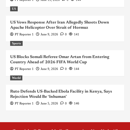
US
US Vows Response After Iran Allegedly Shoots Down
Apache Helicopter Over Strait of Hormuz
PT Reporter 1
June 9, 2026
0
141
Sports
US Blocks Somali Referee Omar Artan from Entering
Country Ahead of 2026 FIFA World Cup
PT Reporter 1
June 9, 2026
0
144
World
Ruto Defends US-Backed Ebola Facility in Kenya, Says
Rejection Would Be ‘Inhuman’
PT Reporter 1
June 5, 2026
0
146