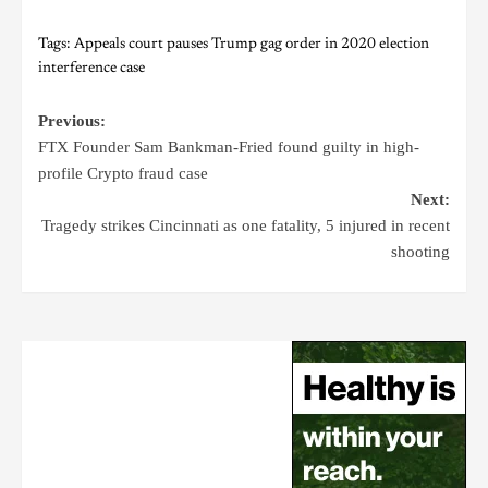
Tags:
Appeals court pauses Trump gag order in 2020 election
interference case
Previous:
FTX Founder Sam Bankman-Fried found guilty in high-
profile Crypto fraud case
Next:
Tragedy strikes Cincinnati as one fatality, 5 injured in recent
shooting