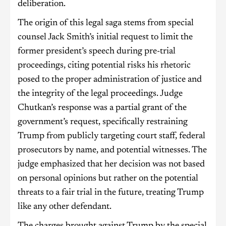
deliberation.
The origin of this legal saga stems from special
counsel Jack Smith’s initial request to limit the
former president’s speech during pre-trial
proceedings, citing potential risks his rhetoric
posed to the proper administration of justice and
the integrity of the legal proceedings. Judge
Chutkan’s response was a partial grant of the
government’s request, specifically restraining
Trump from publicly targeting court staff, federal
prosecutors by name, and potential witnesses. The
judge emphasized that her decision was not based
on personal opinions but rather on the potential
threats to a fair trial in the future, treating Trump
like any other defendant.