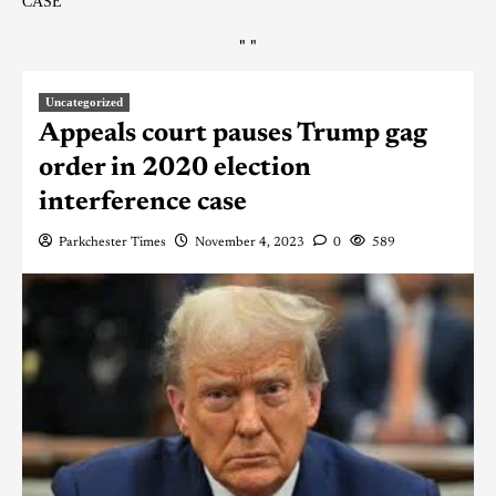
CASE
"
"
Uncategorized
Appeals court pauses Trump gag
order in 2020 election
interference case
Parkchester Times
November 4, 2023
0
589