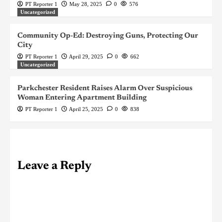
PT Reporter 1
May 28, 2025
0
576
Uncategorized
Community Op-Ed: Destroying Guns, Protecting Our
City
PT Reporter 1
April 29, 2025
0
662
Uncategorized
Parkchester Resident Raises Alarm Over Suspicious
Woman Entering Apartment Building
PT Reporter 1
April 25, 2025
0
838
Leave a Reply