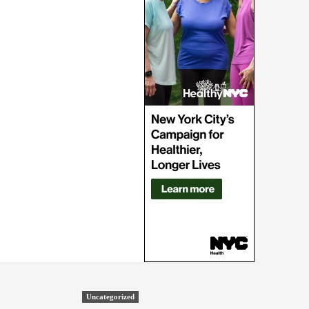
Uncategorized