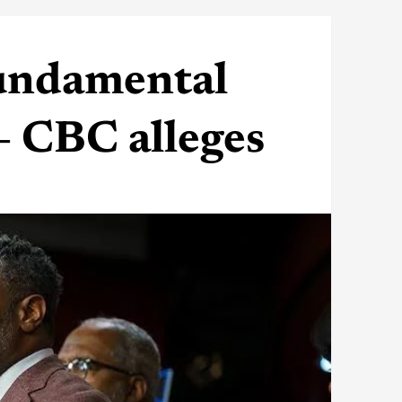
undamental
— CBC alleges