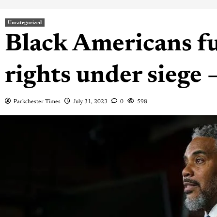
Uncategorized
Black Americans f
rights under siege 
Parkchester Times
July 31, 2023
0
598