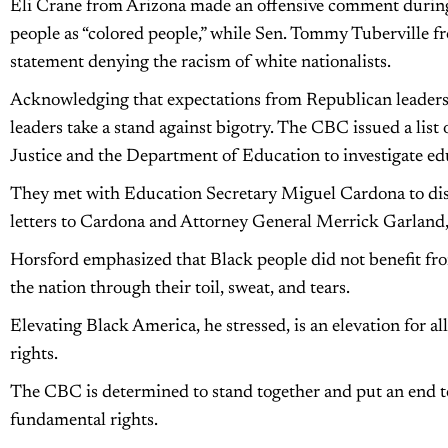
Eli Crane from Arizona made an offensive comment during 
people as “colored people,” while Sen. Tommy Tuberville 
statement denying the racism of white nationalists.
Acknowledging that expectations from Republican leaders 
leaders take a stand against bigotry. The CBC issued a lis
Justice and the Department of Education to investigate edu
They met with Education Secretary Miguel Cardona to disc
letters to Cardona and Attorney General Merrick Garland, u
Horsford emphasized that Black people did not benefit from
the nation through their toil, sweat, and tears.
Elevating Black America, he stressed, is an elevation for all
rights.
The CBC is determined to stand together and put an end to
fundamental rights.