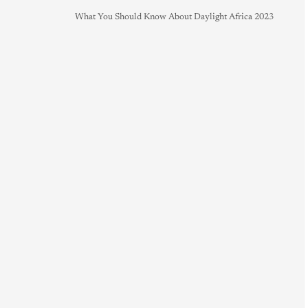
What You Should Know About Daylight Africa 2023