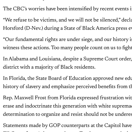
The CBC’s worries have been intensified by recent events i
“We refuse to be victims, and we will not be silenced,” d
Horsford (D-Nev.) during a State of Black America press ev
“Our fundamental rights are under siege, and our history i
witness these actions. Too many people count on us to fight
In Alabama and Louisiana, despite a Supreme Court order, t
district with a majority of Black residents.
In Florida, the State Board of Education approved new ed
history of slavery and emphasize perceived benefits from th
Rep. Maxwell Frost from Florida expressed frustration with
erase and indoctrinate this generation with white suprema
determination to organize and resist should not be undere
Statements made by GOP counterparts at the Capitol hav