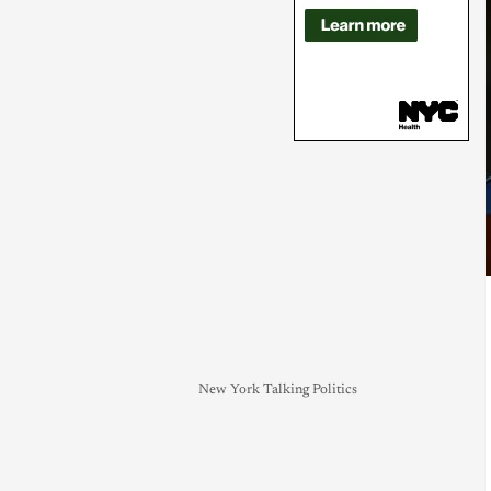
New York Talking Politics