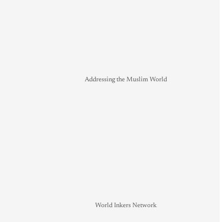
Addressing the Muslim World
World Inkers Network