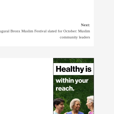
Next:
ugural Bronx Muslim Festival slated for October: Muslim
community leaders