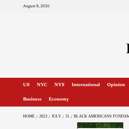
August 8, 2026
US
NYC
NYS
International
Opinion
Business
Economy
HOME
2023
JULY
31
BLACK AMERICANS FUNDAM