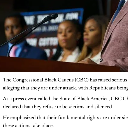
The Congressional Black Caucus (CBC) has raised serious 
alleging that they are under attack, with Republicans being
At a press event called the State of Black America, CBC 
declared that they refuse to be victims and silenced.
He emphasized that their fundamental rights are under sieg
these actions take place.