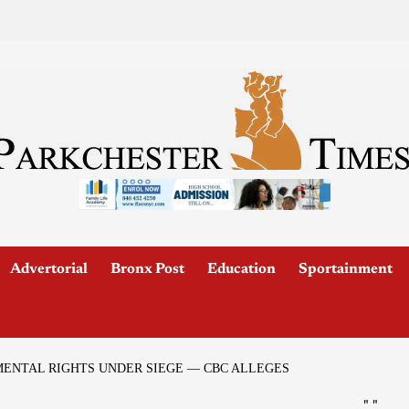
Advertorial
Bronx Post
Education
Sportainment
ENTAL RIGHTS UNDER SIEGE — CBC ALLEGES
"
"