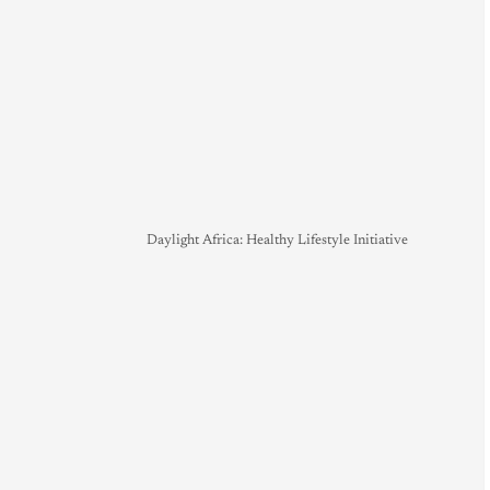
Daylight Africa: Healthy Lifestyle Initiative