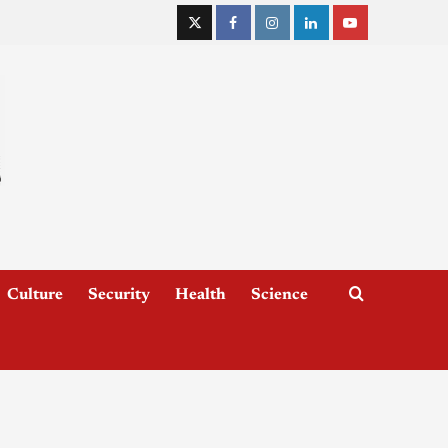
Culture
Security
Health
Science