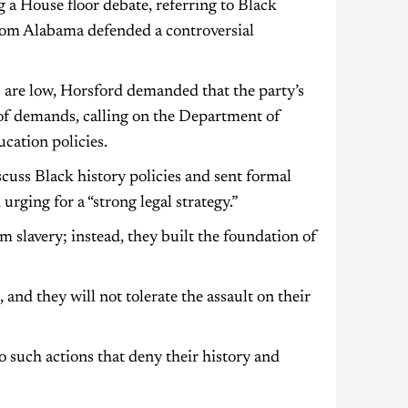
a House floor debate, referring to Black
from Alabama defended a controversial
are low, Horsford demanded that the party’s
t of demands, calling on the Department of
cation policies.
uss Black history policies and sent formal
rging for a “strong legal strategy.”
 slavery; instead, they built the foundation of
, and they will not tolerate the assault on their
 such actions that deny their history and