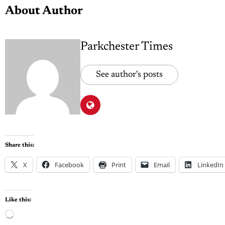
About Author
Parkchester Times
See author's posts
Share this:
X
Facebook
Print
Email
LinkedIn
Like this: