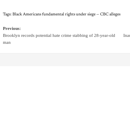
Tags:
Black Americans fundamental rights under siege — CBC alleges
Previous:
Brooklyn records potential hate crime stabbing of 28-year-old
Ina
man