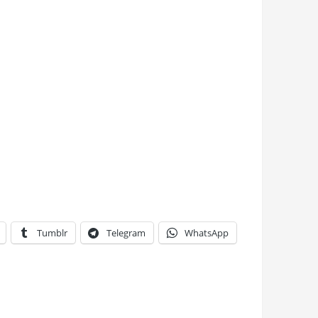
Tumblr
Telegram
WhatsApp