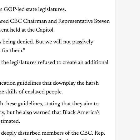
n GOP-led state legislatures.
eclared CBC Chairman and Representative Steven
ent held at the Capitol.
s being denied. But we will not passively
 for them.”
he legislatures refused to create an additional
ucation guidelines that downplay the harsh
e skills of enslaved people.
 these guidelines, stating that they aim to
cy, but he also warned that Black America’s
stimated.
e deeply disturbed members of the CBC. Rep.