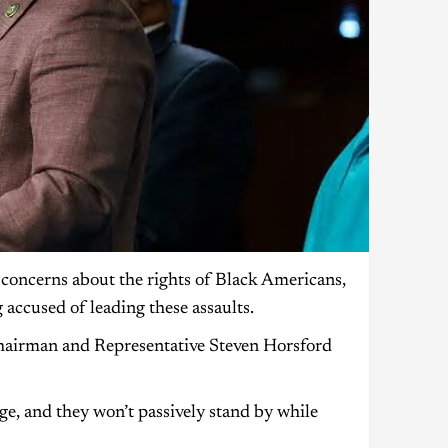
concerns about the rights of Black Americans,
 accused of leading these assaults.
Chairman and Representative Steven Horsford
e, and they won’t passively stand by while