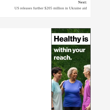
Next:
US releases further $205 million in Ukraine aid