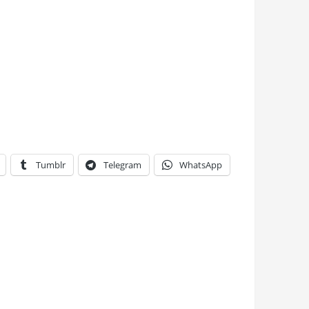
Tumblr
Telegram
WhatsApp