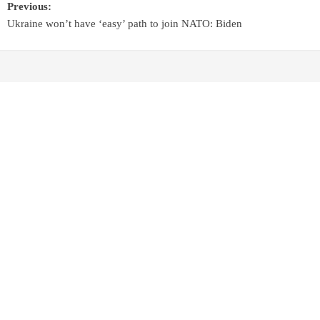
Previous:
Ukraine won’t have ‘easy’ path to join NATO: Biden