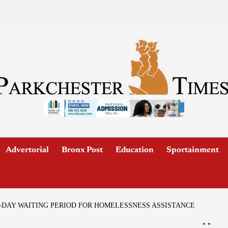
Advertorial
Bronx Post
Education
Sportainment
-DAY WAITING PERIOD FOR HOMELESSNESS ASSISTANCE
"
"