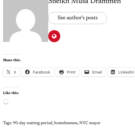
Sheikh Musa Drammeh
See author's posts
Share this:
X
Facebook
Print
Email
LinkedIn
Like this:
Tags:
90-day waiting period
,
homelessness
,
NYC mayor