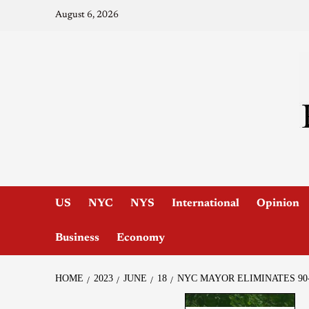
August 6, 2026
US
NYC
NYS
International
Opinion
Business
Economy
HOME
2023
JUNE
18
NYC MAYOR ELIMINATES 90