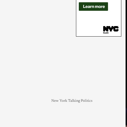
New York Talking Politics