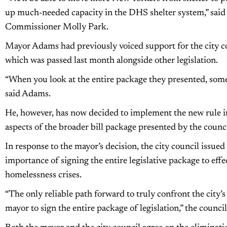
up much-needed capacity in the DHS shelter system,” said
Commissioner Molly Park.
Mayor Adams had previously voiced support for the city cou
which was passed last month alongside other legislation.
“When you look at the entire package they presented, some 
said Adams.
He, however, has now decided to implement the new rule i
aspects of the broader bill package presented by the counci
In response to the mayor’s decision, the city council issue
importance of signing the entire legislative package to effec
homelessness crises.
“The only reliable path forward to truly confront the city’s
mayor to sign the entire package of legislation,” the council