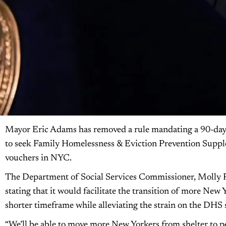
Mayor Eric Adams has removed a rule mandating a 90-day w
to seek Family Homelessness & Eviction Prevention Suppl
vouchers in NYC.
The Department of Social Services Commissioner, Molly P
stating that it would facilitate the transition of more New
shorter timeframe while alleviating the strain on the DHS 
“We’ll be able to move more New Yorkers from shelter to 