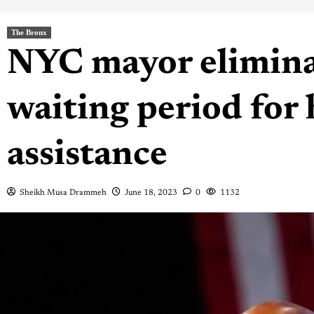
The Bronx
NYC mayor elimina
waiting period for
assistance
Sheikh Musa Drammeh
June 18, 2023
0
1132