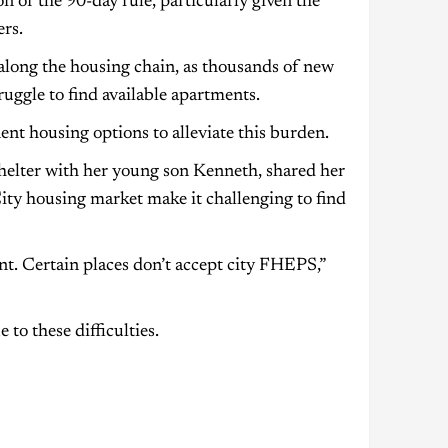
n of the 90-day rule, particularly given the
rs.
 along the housing chain, as thousands of new
uggle to find available apartments.
nt housing options to alleviate this burden.
shelter with her young son Kenneth, shared her
City housing market make it challenging to find
ent. Certain places don’t accept city FHEPS,”
o these difficulties.