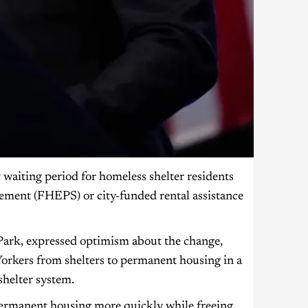
aiting period for homeless shelter residents
ement (FHEPS) or city-funded rental assistance
ark, expressed optimism about the change,
 Yorkers from shelters to permanent housing in a
shelter system.
permanent housing more quickly while freeing