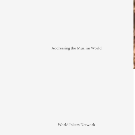
Addressing the Muslim World
World Inkers Network