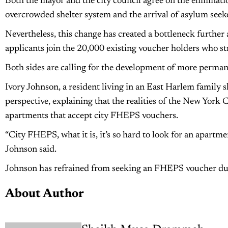
Both the mayor and the city council agree on the eliminatio
overcrowded shelter system and the arrival of asylum seeke
Nevertheless, this change has created a bottleneck further
applicants join the 20,000 existing voucher holders who str
Both sides are calling for the development of more permane
Ivory Johnson, a resident living in an East Harlem family 
perspective, explaining that the realities of the New York 
apartments that accept city FHEPS vouchers.
“City FHEPS, what it is, it’s so hard to look for an apartm
Johnson said.
Johnson has refrained from seeking an FHEPS voucher due t
About Author