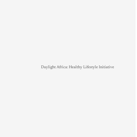
Daylight Africa: Healthy Lifestyle Initiative