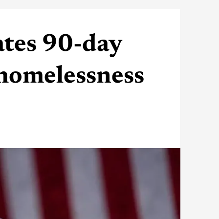
tes 90-day
 homelessness