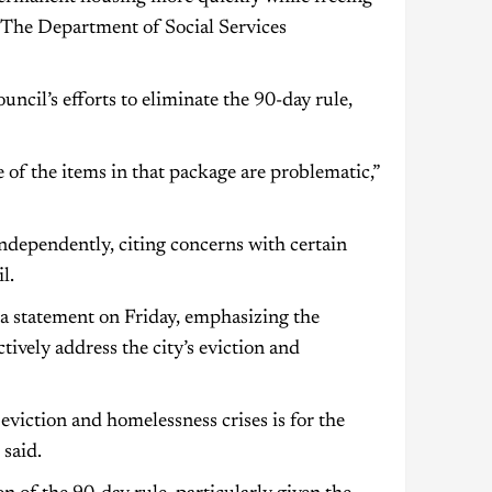
 The Department of Social Services
ncil’s efforts to eliminate the 90-day rule,
of the items in that package are problematic,”
ndependently, citing concerns with certain
l.
d a statement on Friday, emphasizing the
tively address the city’s eviction and
 eviction and homelessness crises is for the
 said.