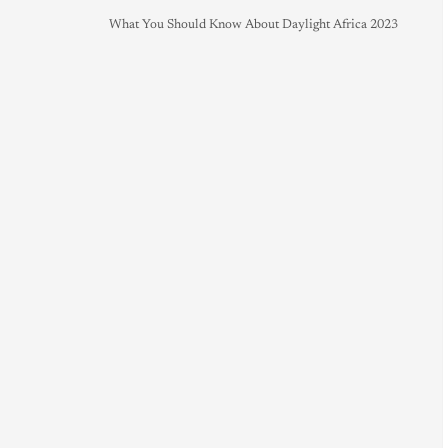
What You Should Know About Daylight Africa 2023