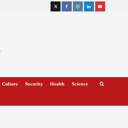
Culture
Security
Health
Science