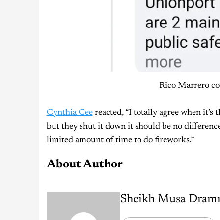
Rico Marrero con
Cynthia Cee
reacted, “I totally agree when it’s 
but they shut it down it should be no differenc
limited amount of time to do fireworks.”
About Author
Sheikh Musa Dram