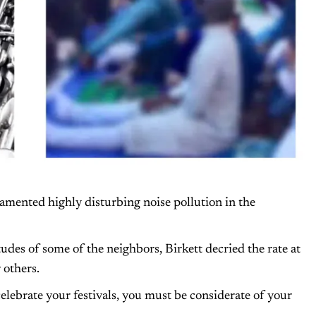
lamented highly disturbing noise pollution in the
tudes of some of the neighbors, Birkett decried the rate at
 others.
celebrate your festivals, you must be considerate of your