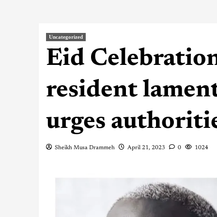
Uncategorized
Eid Celebratio
resident lament
urges authoriti
Sheikh Musa Drammeh
April 21, 2023
0
1024