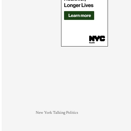
New York Talking Politics