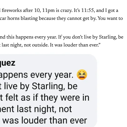
ireworks after 10, 11pm is crazy. It’s 11:55, and I got a
ar horns blasting because they cannot get by. You want to
nd this happens every year. If you don’t live by Starling, be
last night, not outside. It was louder than ever.”