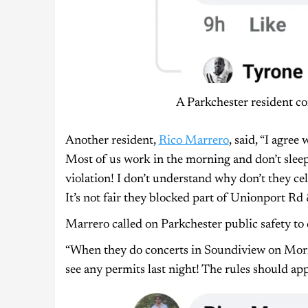
A Parkchester resident co
Another resident,
Rico Marrero
, said, “I agree
Most of us work in the morning and don’t sleep a
violation! I don’t understand why don’t they ce
It’s not fair they blocked part of Unionport 
Marrero called on Parkchester public safety to 
“When they do concerts in Soundiview on Morris
see any permits last night! The rules should app