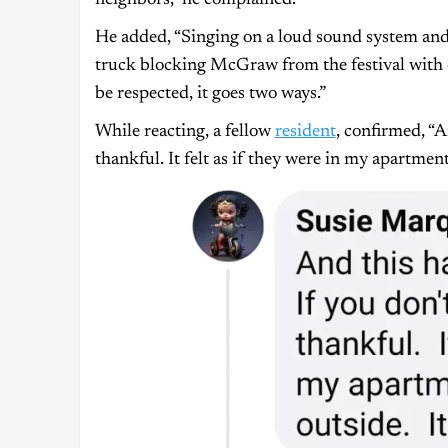
He added, “Singing on a loud sound system and f
truck blocking McGraw from the festival with c
be respected, it goes two ways.”
While reacting, a fellow
resident
, confirmed, “A
thankful. It felt as if they were in my apartment 