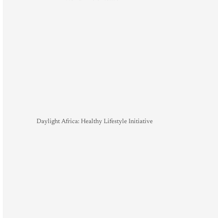
Daylight Africa: Healthy Lifestyle Initiative