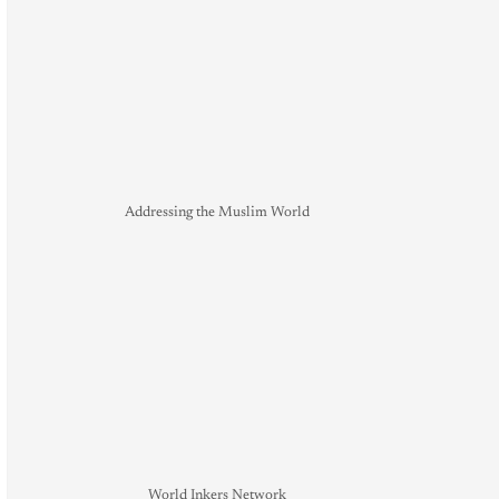
Addressing the Muslim World
World Inkers Network