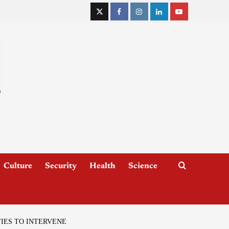
Culture
Security
Health
Science
IES TO INTERVENE