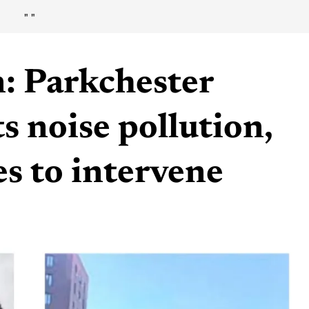
"
"
n: Parkchester
s noise pollution,
es to intervene