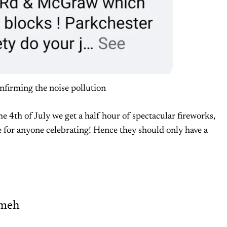
firming the noise pollution
the 4th of July we get a half hour of spectacular fireworks,
e for anyone celebrating! Hence they should only have a
meh