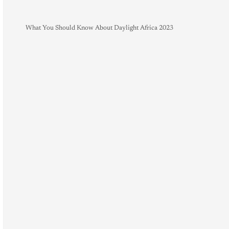
What You Should Know About Daylight Africa 2023