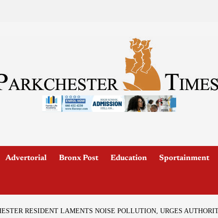
Advertorial
Bronx Post
Education
Sportainment
HESTER RESIDENT LAMENTS NOISE POLLUTION, URGES AUTHORIT