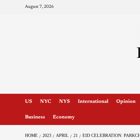
August 7, 2026
US
NYC
NYS
International
Opinion
Business
Economy
HOME
2023
APRIL
21
EID CELEBRATION: PARKC