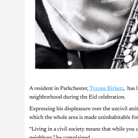
A resident in Parkchester,
Tyrone Birkett
, has 
neighborhood during the Eid celebration.
Expressing his displeasure over the uncivil atti
which the whole area is made uninhabitable for
“Living in a civil society means that while you 
neighbors,” he complained.