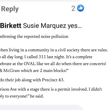
nfirming the reported noise pollution
 when living in a community in a civil society there are rules.
ll day long. I called 311 last night. It’s a complete
lebrate at the OVAL like we all do when there are concerts!
Rd & McGraw which are 2 main blocks!”
do their job along with Precinct 43.
on Ave with a stage there is a permit involved. I didn’t
ly to everyone!” he said.