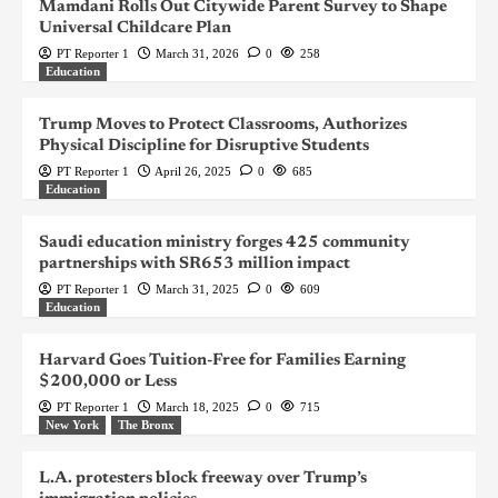
Mamdani Rolls Out Citywide Parent Survey to Shape
Universal Childcare Plan
PT Reporter 1
March 31, 2026
0
258
Education
Trump Moves to Protect Classrooms, Authorizes
Physical Discipline for Disruptive Students
PT Reporter 1
April 26, 2025
0
685
Education
Saudi education ministry forges 425 community
partnerships with SR653 million impact
PT Reporter 1
March 31, 2025
0
609
Education
Harvard Goes Tuition-Free for Families Earning
$200,000 or Less
PT Reporter 1
March 18, 2025
0
715
New York
The Bronx
L.A. protesters block freeway over Trump’s