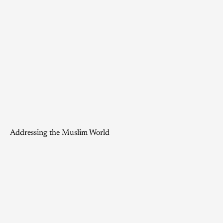
Addressing the Muslim World