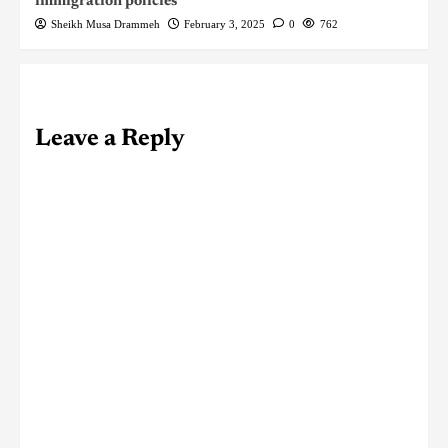
immigration policies
Sheikh Musa Drammeh
February 3, 2025
0
762
Leave a Reply