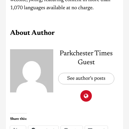
1,070 languages available at no charge.
About Author
Parkchester Times
Guest
See author's posts
Share this: