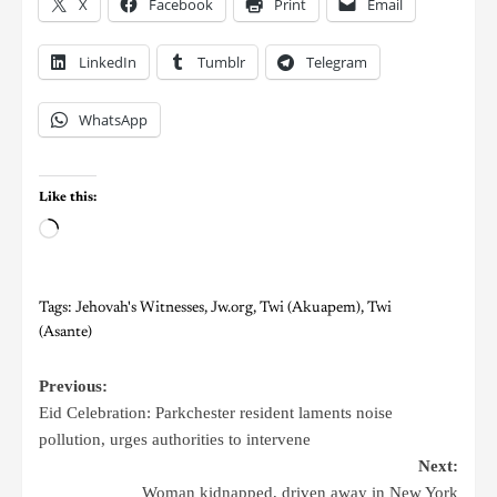
X
Facebook
Print
Email
LinkedIn
Tumblr
Telegram
WhatsApp
Like this:
Tags:
Jehovah's Witnesses
,
Jw.org
,
Twi (Akuapem)
,
Twi
(Asante)
Previous:
Eid Celebration: Parkchester resident laments noise
pollution, urges authorities to intervene
Next:
Woman kidnapped, driven away in New York