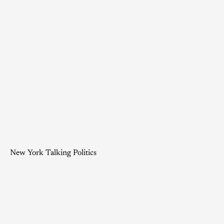
New York Talking Politics