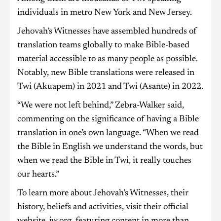
individuals in metro New York and New Jersey.
Jehovah’s Witnesses have assembled hundreds of
translation teams globally to make Bible-based
material accessible to as many people as possible.
Notably, new Bible translations were released in
Twi (Akuapem) in 2021 and Twi (Asante) in 2022.
“We were not left behind,” Zebra-Walker said,
commenting on the significance of having a Bible
translation in one’s own language. “When we read
the Bible in English we understand the words, but
when we read the Bible in Twi, it really touches
our hearts.”
To learn more about Jehovah’s Witnesses, their
history, beliefs and activities, visit their official
website, jw.org, featuring content in more than