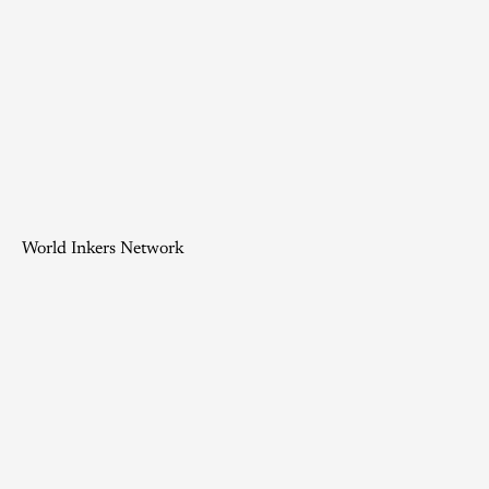
World Inkers Network