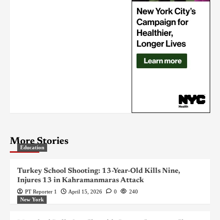
More Stories
Education
Turkey School Shooting: 13-Year-Old Kills Nine,
Injures 13 in Kahramanmaras Attack
PT Reporter 1
April 15, 2026
0
240
New York