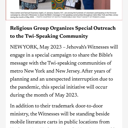
Religious Group Organizes Special Outreach
to the Twi-Speaking Community
NEW YORK, May 2023 – Jehovah’s Witnesses will
engage in a special campaign to share the Bible’s
message with the Twi-speaking communities of
metro New York and New Jersey. After years of
planning and an unexpected interruption due to
the pandemic, this special initiative will occur
during the month of May 2023.
In addition to their trademark door-to-door
ministry, the Witnesses will be standing beside
mobile literature carts in public locations from