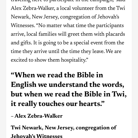
Alex Zebra-Walker, a local volunteer from the Twi
Newark, New Jersey, congregation of Jehovah’s
Witnesses. “No matter what time the participants
arrive, local families will greet them with placards
and gifts. It is going to be a special event from the
time they arrive until the time they leave. We are
excited to show them hospitality.”
“When we read the Bible in
English we understand the words,
but when we read the Bible in Twi,
it really touches our hearts.”
– Alex Zebra-Walker
Twi Newark, New Jersey, congregation of
Jehovah’s Witnesses