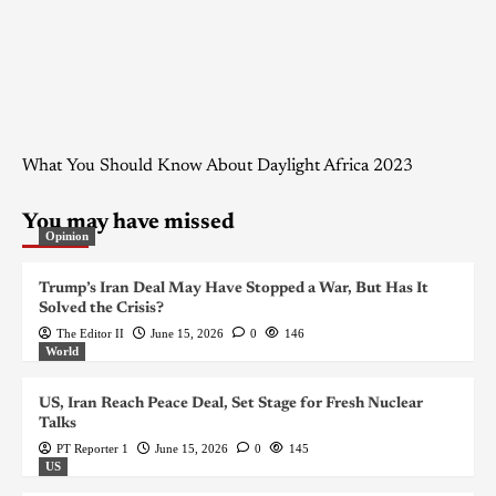
What You Should Know About Daylight Africa 2023
You may have missed
Opinion
Trump’s Iran Deal May Have Stopped a War, But Has It
Solved the Crisis?
The Editor II
June 15, 2026
0
146
World
US, Iran Reach Peace Deal, Set Stage for Fresh Nuclear
Talks
PT Reporter 1
June 15, 2026
0
145
US