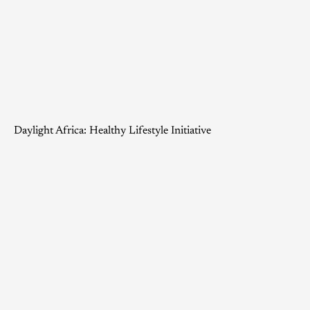
Daylight Africa: Healthy Lifestyle Initiative