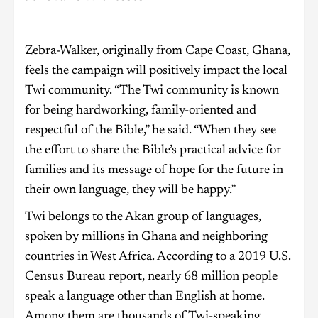
Zebra-Walker, originally from Cape Coast, Ghana,
feels the campaign will positively impact the local
Twi community. “The Twi community is known
for being hardworking, family-oriented and
respectful of the Bible,” he said. “When they see
the effort to share the Bible’s practical advice for
families and its message of hope for the future in
their own language, they will be happy.”
Twi belongs to the Akan group of languages,
spoken by millions in Ghana and neighboring
countries in West Africa. According to a 2019 U.S.
Census Bureau report, nearly 68 million people
speak a language other than English at home.
Among them are thousands of Twi-speaking