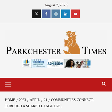
August 7, 2026
HOME
2023
APRIL
21
COMMUNITIES CONNECT
THROUGH A SHARED LANGUAGE