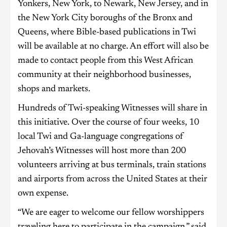
Yonkers, New York, to Newark, New Jersey, and in
the New York City boroughs of the Bronx and
Queens, where Bible-based publications in Twi
will be available at no charge. An effort will also be
made to contact people from this West African
community at their neighborhood businesses,
shops and markets.
Hundreds of Twi-speaking Witnesses will share in
this initiative. Over the course of four weeks, 10
local Twi and Ga-language congregations of
Jehovah’s Witnesses will host more than 200
volunteers arriving at bus terminals, train stations
and airports from across the United States at their
own expense.
“We are eager to welcome our fellow worshippers
traveling here to participate in the campaign,” said