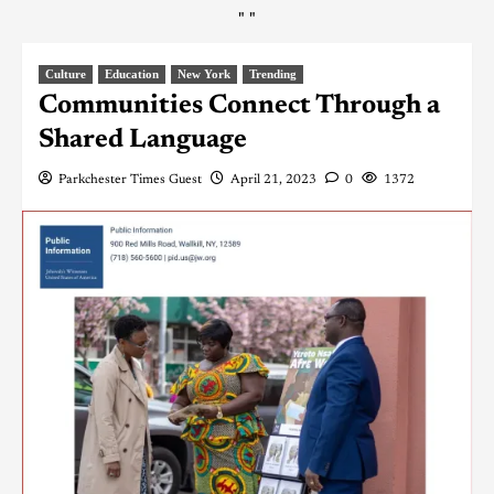
"
"
Culture
Education
New York
Trending
Communities Connect Through a
Shared Language
Parkchester Times Guest
April 21, 2023
0
1372