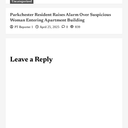
Uncategorized
Parkchester Resident Raises Alarm Over Suspicious
Woman Entering Apartment Building
PT Reporter 1
April 25, 2025
0
839
Leave a Reply