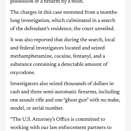
possession of a firearm by a felon.
The charges in this case stemmed from a months-
long investigation, which culminated in a search
of the defendant’s residence, the court unveiled.
It was also reported that during the search, local
and federal investigators located and seized
methamphetamine, cocaine, fentanyl, and a
substance containing a detectable amount of
oxycodone.
Investigators also seized thousands of dollars in
cash and three semi-automatic firearms, including
one assault rifle and one “ghost gun” with no make,
model, or serial number.
“The U.S. Attorney’s Office is committed to
working with our law enforcement partners to