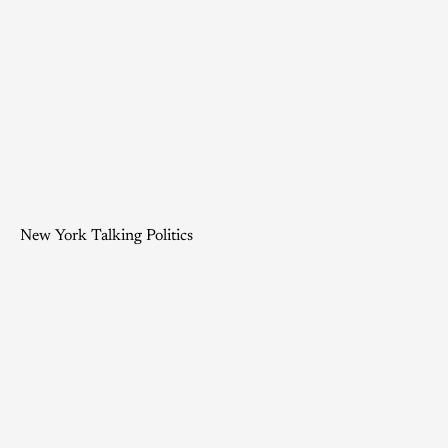
New York Talking Politics