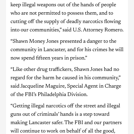
keep illegal weapons out of the hands of people
who are not permitted to possess them, and to
cutting off the supply of deadly narcotics flowing
into our communities,” said U.S. Attorney Romero.
“Shawn Money Jones presented a danger to the
community in Lancaster, and for his crimes he will
now spend fifteen years in prison.”
“Like other drug traffickers, Shawn Jones had no
regard for the harm he caused in his community,”
said Jacqueline Maguire, Special Agent in Charge
of the FBI’s Philadelphia Division.
“Getting illegal narcotics off the street and illegal
guns out of criminals’ hands is a step toward
making Lancaster safer. The FBI and our partners
will continue to work on behalf of all the good,