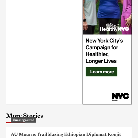
More Stories
Uncategorized
AU Mourns Trailblazing Ethiopian Diplomat Konjit