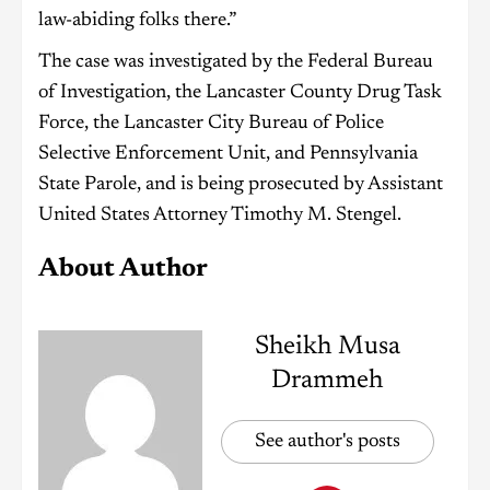
law-abiding folks there.”
The case was investigated by the Federal Bureau
of Investigation, the Lancaster County Drug Task
Force, the Lancaster City Bureau of Police
Selective Enforcement Unit, and Pennsylvania
State Parole, and is being prosecuted by Assistant
United States Attorney Timothy M. Stengel.
About Author
Sheikh Musa
Drammeh
See author's posts