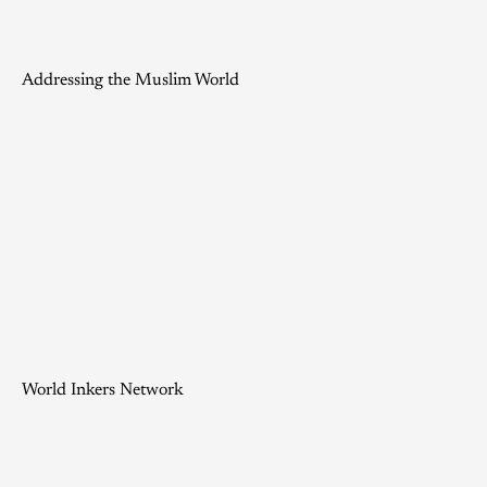
Addressing the Muslim World
World Inkers Network