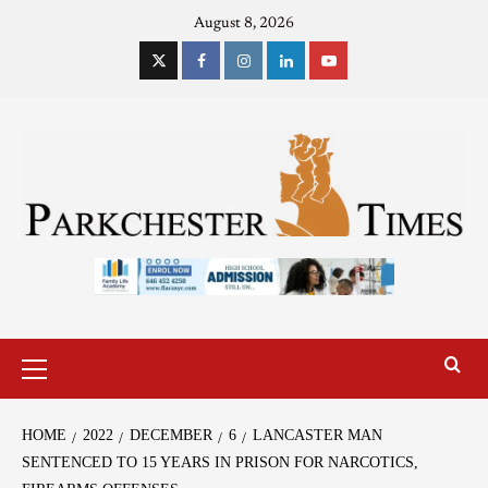
August 8, 2026
HOME
2022
DECEMBER
6
LANCASTER MAN
SENTENCED TO 15 YEARS IN PRISON FOR NARCOTICS,