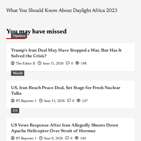
What You Should Know About Daylight Africa 2023
You may have missed
Opinion
Trump’s Iran Deal May Have Stopped a War, But Has It
Solved the Crisis?
The Editor II
June 15, 2026
0
148
World
US, Iran Reach Peace Deal, Set Stage for Fresh Nuclear
Talks
PT Reporter 1
June 15, 2026
0
147
US
US Vows Response After Iran Allegedly Shoots Down
Apache Helicopter Over Strait of Hormuz
PT Reporter 1
June 9, 2026
0
144