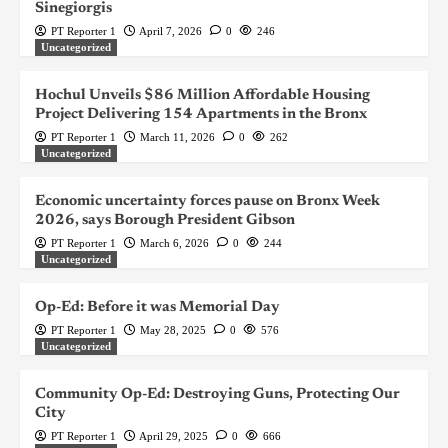
Sinegiorgis
PT Reporter 1
April 7, 2026
0
246
Uncategorized
Hochul Unveils $86 Million Affordable Housing
Project Delivering 154 Apartments in the Bronx
PT Reporter 1
March 11, 2026
0
262
Uncategorized
Economic uncertainty forces pause on Bronx Week
2026, says Borough President Gibson
PT Reporter 1
March 6, 2026
0
244
Uncategorized
Op-Ed: Before it was Memorial Day
PT Reporter 1
May 28, 2025
0
576
Uncategorized
Community Op-Ed: Destroying Guns, Protecting Our
City
PT Reporter 1
April 29, 2025
0
666