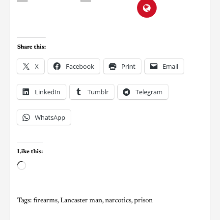
Share this:
X
Facebook
Print
Email
LinkedIn
Tumblr
Telegram
WhatsApp
Like this:
Tags:
firearms
,
Lancaster man
,
narcotics
,
prison