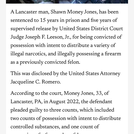
A Lancaster man, Shawn Money Jones, has been
sentenced to 15 years in prison and five years of
supervised release by United States District Court
Judge Joseph F. Leeson, Jr., for being convicted of
possession with intent to distribute a variety of
illegal narcotics, and illegally possessing a firearm
as a previously convicted felon.
This was disclosed by the United States Attorney
Jacqueline C. Romero.
According to the court, Money Jones, 33, of
Lancaster, PA, in August 2022, the defendant
pleaded guilty to three counts, which included
two counts of possession with intent to distribute
controlled substances, and one count of