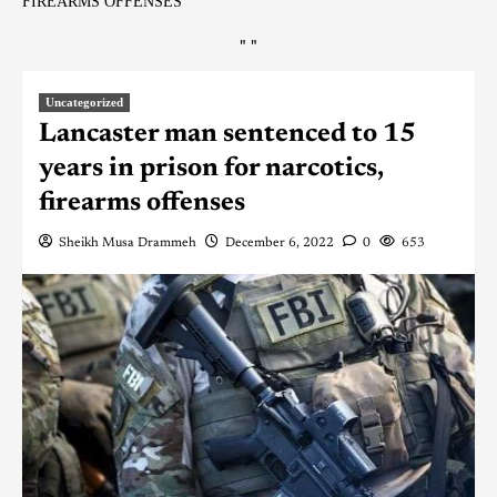
FIREARMS OFFENSES
"
"
Uncategorized
Lancaster man sentenced to 15
years in prison for narcotics,
firearms offenses
Sheikh Musa Drammeh
December 6, 2022
0
653