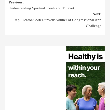
Previous:
Understanding Spiritual Torah and Mitzvot
Next:
Rep. Ocasio-Cortez unveils winner of Congressional App
Challenge