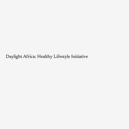
Daylight Africa: Healthy Lifestyle Initiative