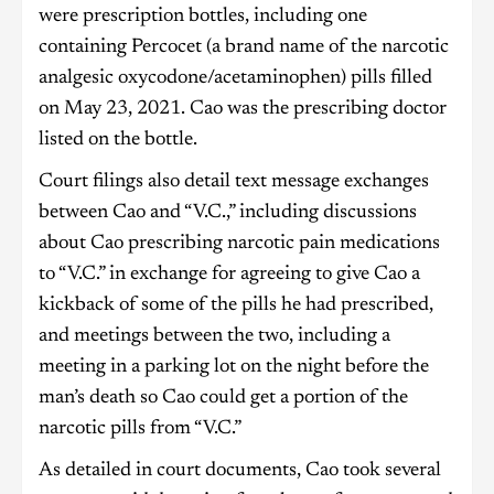
were prescription bottles, including one
containing Percocet (a brand name of the narcotic
analgesic oxycodone/acetaminophen) pills filled
on May 23, 2021. Cao was the prescribing doctor
listed on the bottle.
Court filings also detail text message exchanges
between Cao and “V.C.,” including discussions
about Cao prescribing narcotic pain medications
to “V.C.” in exchange for agreeing to give Cao a
kickback of some of the pills he had prescribed,
and meetings between the two, including a
meeting in a parking lot on the night before the
man’s death so Cao could get a portion of the
narcotic pills from “V.C.”
As detailed in court documents, Cao took several