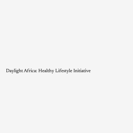
Daylight Africa: Healthy Lifestyle Initiative