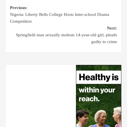
Previous:
Nigeria: Liberty Bells College Hosts Inter-school Drama
Competition
Next:
Springfield man sexually molests 14-year-old girl, pleads
guilty to crime