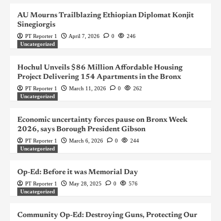
AU Mourns Trailblazing Ethiopian Diplomat Konjit
Sinegiorgis
PT Reporter 1
April 7, 2026
0
246
Uncategorized
Hochul Unveils $86 Million Affordable Housing
Project Delivering 154 Apartments in the Bronx
PT Reporter 1
March 11, 2026
0
262
Uncategorized
Economic uncertainty forces pause on Bronx Week
2026, says Borough President Gibson
PT Reporter 1
March 6, 2026
0
244
Uncategorized
Op-Ed: Before it was Memorial Day
PT Reporter 1
May 28, 2025
0
576
Uncategorized
Community Op-Ed: Destroying Guns, Protecting Our