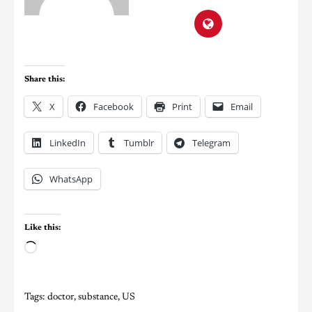
Share this:
X
Facebook
Print
Email
LinkedIn
Tumblr
Telegram
WhatsApp
Like this:
Tags:
doctor
,
substance
,
US