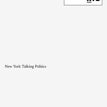
New York Talking Politics