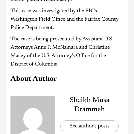
This case was investigated by the FBI’s
Washington Field Office and the Fairfax County
Police Department.
The case is being prosecuted by Assistant U.S.
Attorneys Anne P. McNamara and Christine
Macey of the U.S. Attorney’s Office for the
District of Columbia.
About Author
Sheikh Musa
Drammeh
See author's posts