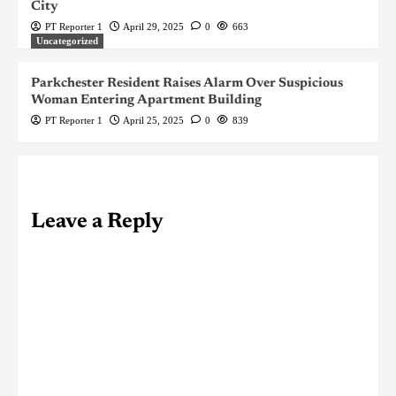
City
PT Reporter 1
April 29, 2025
0
663
Uncategorized
Parkchester Resident Raises Alarm Over Suspicious
Woman Entering Apartment Building
PT Reporter 1
April 25, 2025
0
839
Leave a Reply