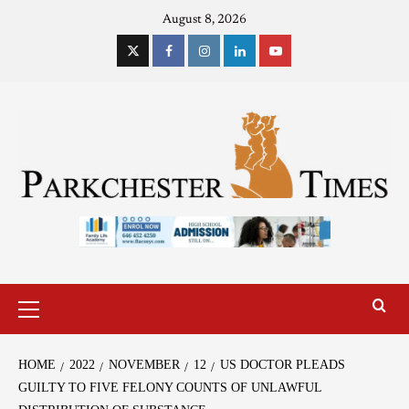
August 8, 2026
HOME
2022
NOVEMBER
12
US DOCTOR PLEADS
GUILTY TO FIVE FELONY COUNTS OF UNLAWFUL