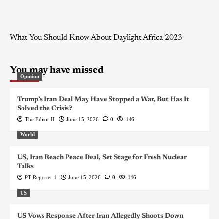
What You Should Know About Daylight Africa 2023
You may have missed
Opinion
Trump’s Iran Deal May Have Stopped a War, But Has It
Solved the Crisis?
The Editor II
June 15, 2026
0
146
World
US, Iran Reach Peace Deal, Set Stage for Fresh Nuclear
Talks
PT Reporter 1
June 15, 2026
0
146
US
US Vows Response After Iran Allegedly Shoots Down