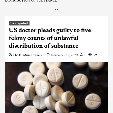
DISTRIBUTION OF SUBSTANCE
"
"
Uncategorized
US doctor pleads guilty to five
felony counts of unlawful
distribution of substance
Sheikh Musa Drammeh
November 12, 2022
0
593