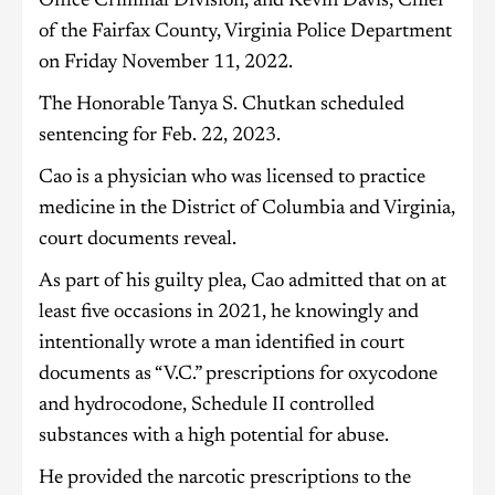
Office Criminal Division, and Kevin Davis, Chief
of the Fairfax County, Virginia Police Department
on Friday November 11, 2022.
The Honorable Tanya S. Chutkan scheduled
sentencing for Feb. 22, 2023.
Cao is a physician who was licensed to practice
medicine in the District of Columbia and Virginia,
court documents reveal.
As part of his guilty plea, Cao admitted that on at
least five occasions in 2021, he knowingly and
intentionally wrote a man identified in court
documents as “V.C.” prescriptions for oxycodone
and hydrocodone, Schedule II controlled
substances with a high potential for abuse.
He provided the narcotic prescriptions to the