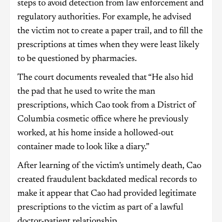
steps to avoid detection from law enforcement and
regulatory authorities. For example, he advised
the victim not to create a paper trail, and to fill the
prescriptions at times when they were least likely
to be questioned by pharmacies.
The court documents revealed that “He also hid
the pad that he used to write the man
prescriptions, which Cao took from a District of
Columbia cosmetic office where he previously
worked, at his home inside a hollowed-out
container made to look like a diary.”
After learning of the victim’s untimely death, Cao
created fraudulent backdated medical records to
make it appear that Cao had provided legitimate
prescriptions to the victim as part of a lawful
doctor-patient relationship.