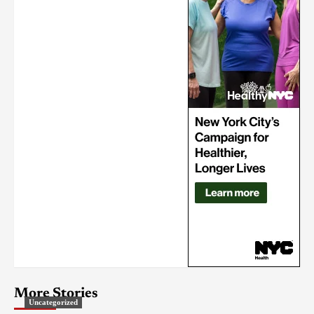
More Stories
Uncategorized