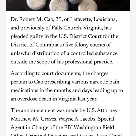
Dr. Robert M. Cao, 39, of Lafayette, Louisiana,
and previously of Falls Church, Virginia, has
pleaded guilty in the U.S. District Court for the
District of Columbia to five felony counts of
unlawful distribution of a controlled substance
outside the scope of his professional practice.
According to court documents, the charges
pertain to Cao prescribing various narcotic pain
medications in the months and days leading up to
an overdose death in Virginia last year.
The announcement was made by U.S. Attorney
Matthew M. Graves, Wayne A. Jacobs, Special
Agent in Charge of the FBI Washington Field