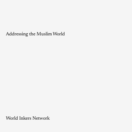
Addressing the Muslim World
World Inkers Network