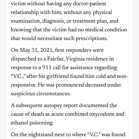
victim without having any doctor-patient
relationship with him, without any physical
examination, diagnosis, or treatment plan, and
knowing that the victim had no medical condition
that would necessitate such prescriptions.
On May 31, 2021, first responders were
dispatched to a Fairfax, Virginia residence in
response to a 911 call for assistance regarding
“V.C.,” after his girlfriend found him cold and non-
responsive. He was pronounced deceased under
suspicious circumstances.
A subsequent autopsy report documented the
cause of death as acute combined oxycodone and
ethanol poisoning.
On the nightstand next to where “V.C.” was found