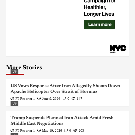
More Stories
US
US Vows Response After Iran Allegedly Shoots Down
Apache Helicopter Over Strait of Hormuz
PT Reporter 1
June 9, 2026
0
147
US
Trump Suspends Planned Iran Attack Amid Fresh
Middle East Negotiations
PT Reporter 1
May 19, 2026
0
203