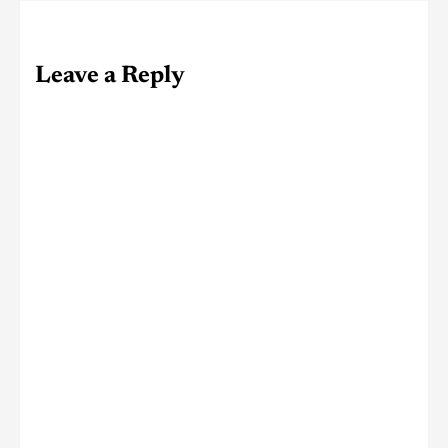
Leave a Reply