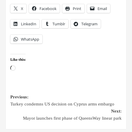
X
Facebook
Print
Email
LinkedIn
Tumblr
Telegram
WhatsApp
Like this:
Previous:
Turkey condemns US decision on Cyprus arms embargo
Next:
Mayor launches first phase of QueensWay linear park