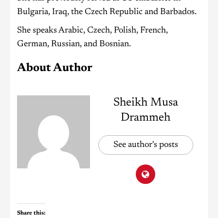
Bulgaria, Iraq, the Czech Republic and Barbados.
She speaks Arabic, Czech, Polish, French,
German, Russian, and Bosnian.
About Author
Sheikh Musa
Drammeh
See author's posts
Share this: