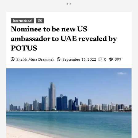
"
"
International
US
Nominee to be new US
ambassador to UAE revealed by
POTUS
Sheikh Musa Drammeh
September 17, 2022
0
597