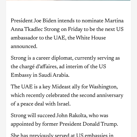
President Joe Biden intends to nominate Martina
Anna Tkadlec Strong on Friday to be the next US
ambassador to the UAE, the White House
announced.
Strong is a career diplomat, currently serving as
the chargé d’affaires, ad interim of the US
Embassy in Saudi Arabia.
The UAE is a key Mideast ally for Washington,
which recently celebrated the second anniversary
of a peace deal with Israel.
Strong will succeed John Rakolta, who was
appointed by former President Donald Trump.
She has previously served at US embassies in