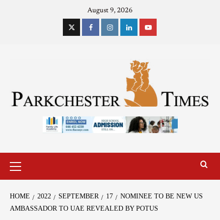
August 9, 2026
HOME
2022
SEPTEMBER
17
NOMINEE TO BE NEW US
AMBASSADOR TO UAE REVEALED BY POTUS