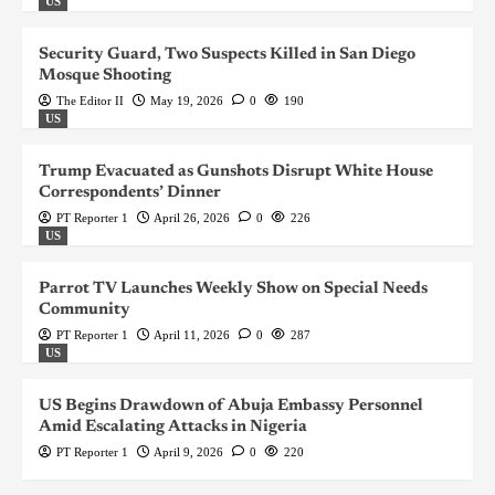
US
Security Guard, Two Suspects Killed in San Diego
Mosque Shooting
The Editor II
May 19, 2026
0
190
US
Trump Evacuated as Gunshots Disrupt White House
Correspondents’ Dinner
PT Reporter 1
April 26, 2026
0
226
US
Parrot TV Launches Weekly Show on Special Needs
Community
PT Reporter 1
April 11, 2026
0
287
US
US Begins Drawdown of Abuja Embassy Personnel
Amid Escalating Attacks in Nigeria
PT Reporter 1
April 9, 2026
0
220