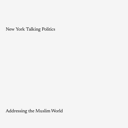
New York Talking Politics
Addressing the Muslim World