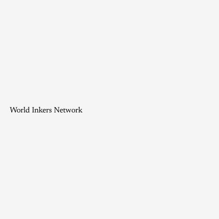
World Inkers Network