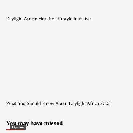
Daylight Africa: Healthy Lifestyle Initiative
What You Should Know About Daylight Africa 2023
You may have missed
Opinion