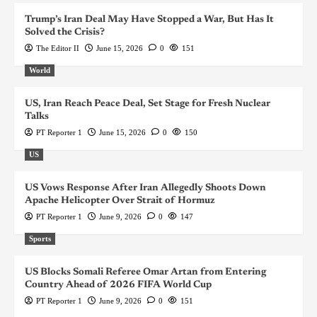
Trump’s Iran Deal May Have Stopped a War, But Has It
Solved the Crisis?
The Editor II
June 15, 2026
0
151
World
US, Iran Reach Peace Deal, Set Stage for Fresh Nuclear
Talks
PT Reporter 1
June 15, 2026
0
150
US
US Vows Response After Iran Allegedly Shoots Down
Apache Helicopter Over Strait of Hormuz
PT Reporter 1
June 9, 2026
0
147
Sports
US Blocks Somali Referee Omar Artan from Entering
Country Ahead of 2026 FIFA World Cup
PT Reporter 1
June 9, 2026
0
151