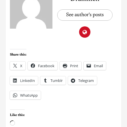
See author's posts
Share this:
X
Facebook
Print
Email
LinkedIn
Tumblr
Telegram
WhatsApp
Like this: