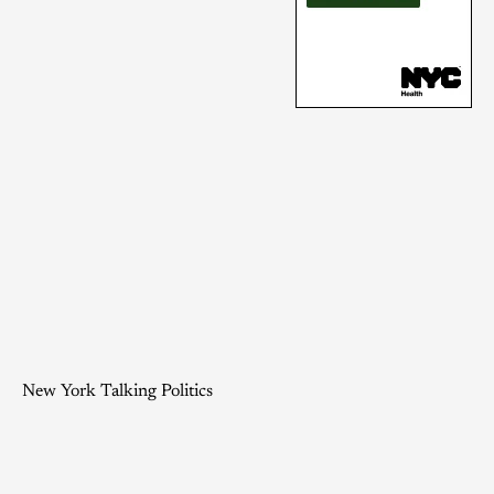
New York Talking Politics