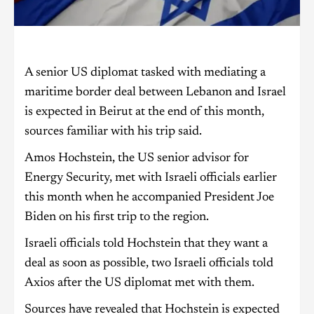
A senior US diplomat tasked with mediating a
maritime border deal between Lebanon and Israel
is expected in Beirut at the end of this month,
sources familiar with his trip said.
Amos Hochstein, the US senior advisor for
Energy Security, met with Israeli officials earlier
this month when he accompanied President Joe
Biden on his first trip to the region.
Israeli officials told Hochstein that they want a
deal as soon as possible, two Israeli officials told
Axios after the US diplomat met with them.
Sources have revealed that Hochstein is expected