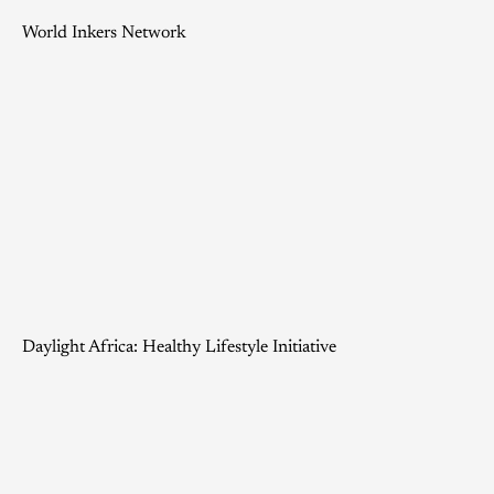
World Inkers Network
Daylight Africa: Healthy Lifestyle Initiative