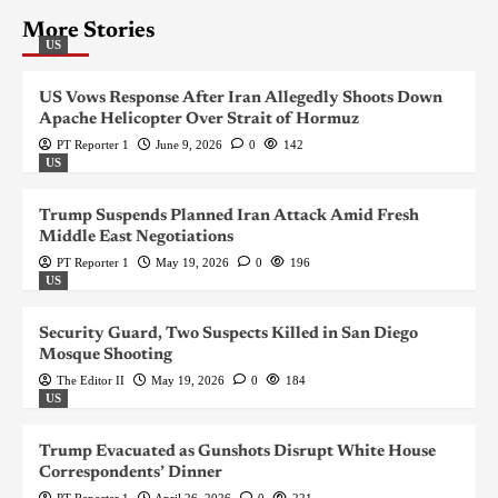
More Stories
US
US Vows Response After Iran Allegedly Shoots Down
Apache Helicopter Over Strait of Hormuz
PT Reporter 1
June 9, 2026
0
142
US
Trump Suspends Planned Iran Attack Amid Fresh
Middle East Negotiations
PT Reporter 1
May 19, 2026
0
196
US
Security Guard, Two Suspects Killed in San Diego
Mosque Shooting
The Editor II
May 19, 2026
0
184
US
Trump Evacuated as Gunshots Disrupt White House
Correspondents’ Dinner