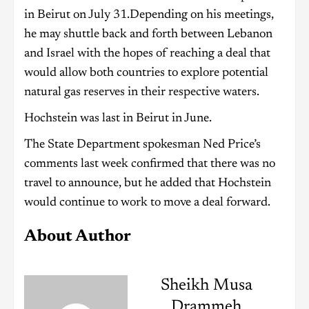
in Beirut on July 31.Depending on his meetings,
he may shuttle back and forth between Lebanon
and Israel with the hopes of reaching a deal that
would allow both countries to explore potential
natural gas reserves in their respective waters.
Hochstein was last in Beirut in June.
The State Department spokesman Ned Price’s
comments last week confirmed that there was no
travel to announce, but he added that Hochstein
would continue to work to move a deal forward.
About Author
Sheikh Musa
Drammeh