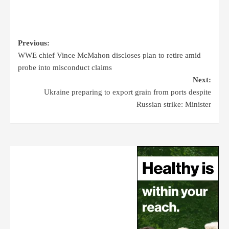
Previous:
WWE chief Vince McMahon discloses plan to retire amid
probe into misconduct claims
Next:
Ukraine preparing to export grain from ports despite
Russian strike: Minister