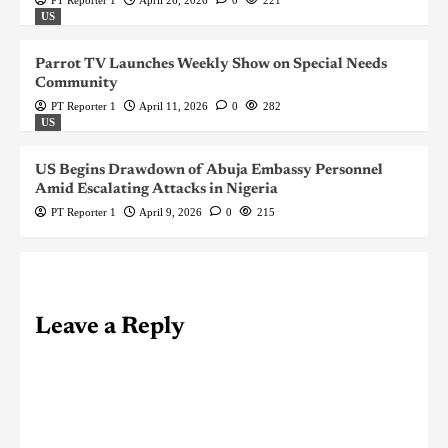
PT Reporter 1
April 26, 2026
0
221
US
Parrot TV Launches Weekly Show on Special Needs
Community
PT Reporter 1
April 11, 2026
0
282
US
US Begins Drawdown of Abuja Embassy Personnel
Amid Escalating Attacks in Nigeria
PT Reporter 1
April 9, 2026
0
215
Leave a Reply