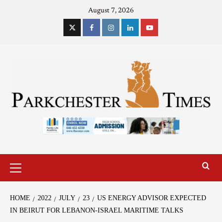
August 7, 2026
HOME
2022
JULY
23
US ENERGY ADVISOR EXPECTED
IN BEIRUT FOR LEBANON-ISRAEL MARITIME TALKS