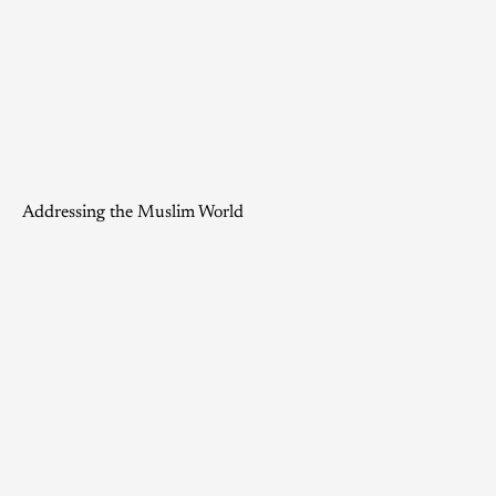
Addressing the Muslim World