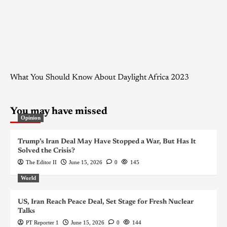
What You Should Know About Daylight Africa 2023
You may have missed
Opinion
Trump’s Iran Deal May Have Stopped a War, But Has It
Solved the Crisis?
The Editor II
June 15, 2026
0
145
World
US, Iran Reach Peace Deal, Set Stage for Fresh Nuclear
Talks
PT Reporter 1
June 15, 2026
0
144