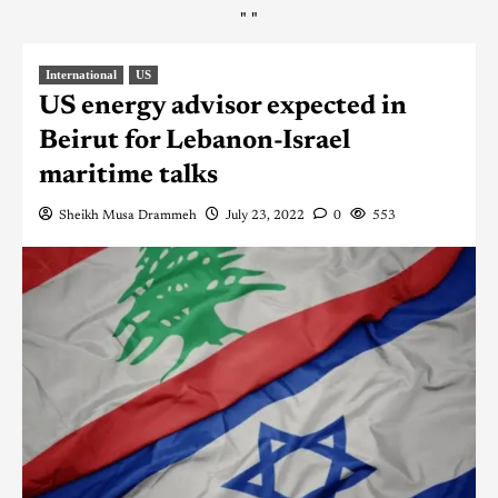
"
"
International
US
US energy advisor expected in
Beirut for Lebanon-Israel
maritime talks
Sheikh Musa Drammeh
July 23, 2022
0
553