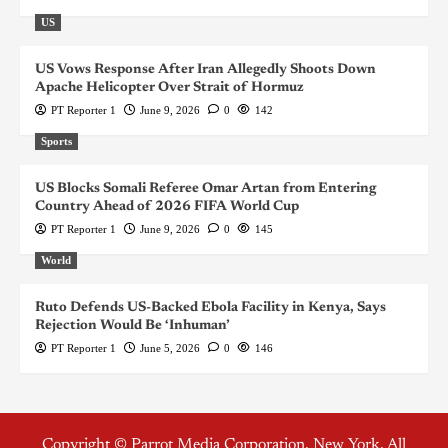
US
US Vows Response After Iran Allegedly Shoots Down
Apache Helicopter Over Strait of Hormuz
PT Reporter 1
June 9, 2026
0
142
Sports
US Blocks Somali Referee Omar Artan from Entering
Country Ahead of 2026 FIFA World Cup
PT Reporter 1
June 9, 2026
0
145
World
Ruto Defends US-Backed Ebola Facility in Kenya, Says
Rejection Would Be ‘Inhuman’
PT Reporter 1
June 5, 2026
0
146
Copyright © Parrot Media Corporation, New York. All