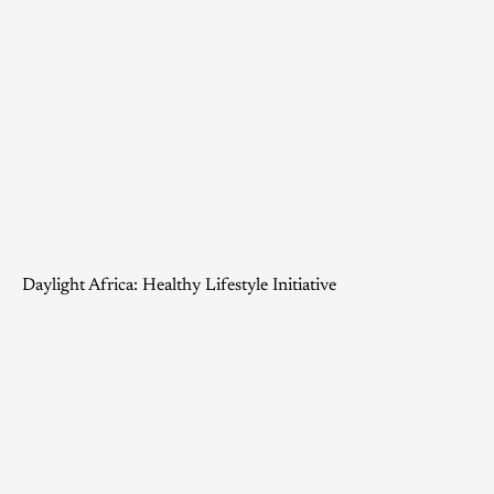
Daylight Africa: Healthy Lifestyle Initiative