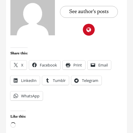
See author's posts
Share this:
X
Facebook
Print
Email
LinkedIn
Tumblr
Telegram
WhatsApp
Like this: