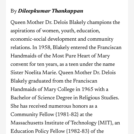
By
Dileepkumar Thankappan
Queen Mother Dr. Delois Blakely champions the
aspirations of women, youth, education,
economic-social development and community
relations. In 1958, Blakely entered the Franciscan
Handmaids of the Most Pure Heart of Mary
convent for ten years, as a teen under the name
Sister Noelita Marie. Queen Mother Dr. Delois
Blakely graduated from the Franciscan
Handmaids of Mary College in 1965 with a
Bachelor of Science Degree in Religious Studies.
She has received numerous honors as a
Community Fellow {1981-82} at the
Massachusetts Institute of Technology {MIT}, an
Education Policy Fellow {1982-83} of the