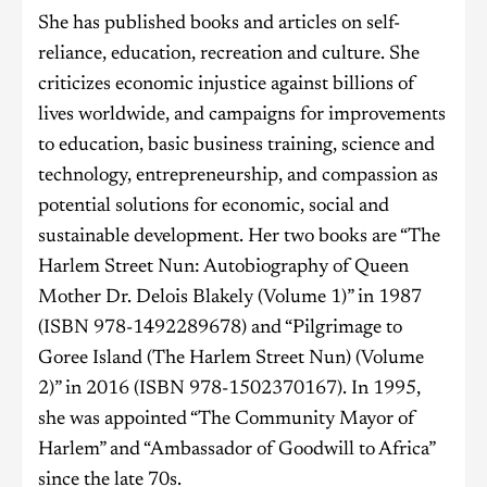
She has published books and articles on self-
reliance, education, recreation and culture. She
criticizes economic injustice against billions of
lives worldwide, and campaigns for improvements
to education, basic business training, science and
technology, entrepreneurship, and compassion as
potential solutions for economic, social and
sustainable development. Her two books are “The
Harlem Street Nun: Autobiography of Queen
Mother Dr. Delois Blakely (Volume 1)” in 1987
(ISBN 978-1492289678) and “Pilgrimage to
Goree Island (The Harlem Street Nun) (Volume
2)” in 2016 (ISBN 978-1502370167). In 1995,
she was appointed “The Community Mayor of
Harlem” and “Ambassador of Goodwill to Africa”
since the late 70s.