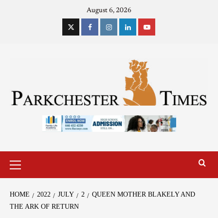
August 6, 2026
HOME
2022
JULY
2
QUEEN MOTHER BLAKELY AND
THE ARK OF RETURN