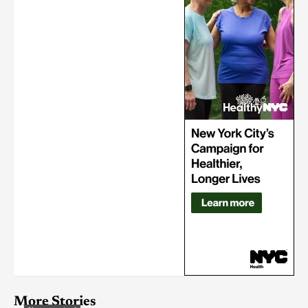
More Stories