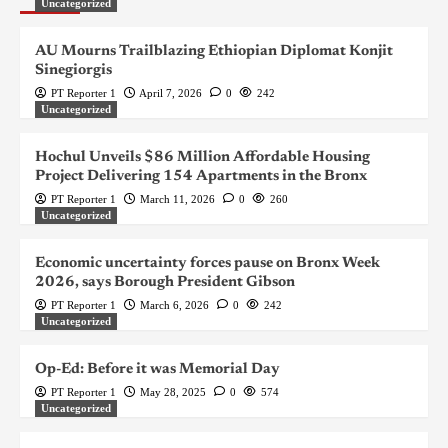
Uncategorized
AU Mourns Trailblazing Ethiopian Diplomat Konjit
Sinegiorgis
PT Reporter 1
April 7, 2026
0
242
Uncategorized
Hochul Unveils $86 Million Affordable Housing
Project Delivering 154 Apartments in the Bronx
PT Reporter 1
March 11, 2026
0
260
Uncategorized
Economic uncertainty forces pause on Bronx Week
2026, says Borough President Gibson
PT Reporter 1
March 6, 2026
0
242
Uncategorized
Op-Ed: Before it was Memorial Day
PT Reporter 1
May 28, 2025
0
574
Uncategorized