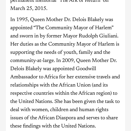
permanent memorial “The Ark of Return” on
March 25, 2015.
In 1995, Queen Mother Dr. Delois Blakely was
appointed “The Community Mayor of Harlem”
and sworn in by former Mayor Rudolph Giuliani.
Her duties as the Community Mayor of Harlem is
supporting the needs of youth, family and the
community-at-large. In 2009, Queen Mother Dr.
Delois Blakely was appointed Goodwill
Ambassador to Africa for her extensive travels and
relationships with the African Union (and its
respective countries within the African region) to
the United Nations. She has been given the task to
deal with women, children and human rights
issues of the African Diaspora and serves to share
these findings with the United Nations.