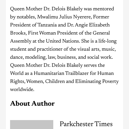
Queen Mother Dr. Delois Blakely was mentored
by notables, Mwalimu Julius Nyerere, Former
President of Tanzania and Dr. Angie Elizabeth
Brooks, First Woman President of the General
Assembly at the United Nations. She is a life-long
student and practitioner of the visual arts, music,
dance, modeling, law, business, and social work.
Queen Mother Dr. Delois Blakely serves the
World as a Humanitarian Trailblazer for Human
Rights, Women, Children and Eliminating Poverty
worldwide.
About Author
Parkchester Times