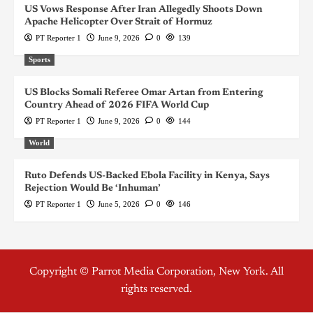
US Vows Response After Iran Allegedly Shoots Down
Apache Helicopter Over Strait of Hormuz
PT Reporter 1
June 9, 2026
0
139
Sports
US Blocks Somali Referee Omar Artan from Entering
Country Ahead of 2026 FIFA World Cup
PT Reporter 1
June 9, 2026
0
144
World
Ruto Defends US-Backed Ebola Facility in Kenya, Says
Rejection Would Be ‘Inhuman’
PT Reporter 1
June 5, 2026
0
146
Copyright © Parrot Media Corporation, New York. All
rights reserved.