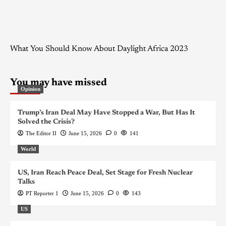
What You Should Know About Daylight Africa 2023
You may have missed
Opinion
Trump’s Iran Deal May Have Stopped a War, But Has It
Solved the Crisis?
The Editor II
June 15, 2026
0
141
World
US, Iran Reach Peace Deal, Set Stage for Fresh Nuclear
Talks
PT Reporter 1
June 15, 2026
0
143
US