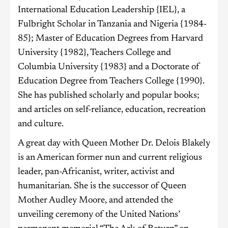
International Education Leadership {IEL}, a
Fulbright Scholar in Tanzania and Nigeria {1984-
85}; Master of Education Degrees from Harvard
University {1982}, Teachers College and
Columbia University {1983} and a Doctorate of
Education Degree from Teachers College {1990}.
She has published scholarly and popular books;
and articles on self-reliance, education, recreation
and culture.
A great day with Queen Mother Dr. Delois Blakely
is an American former nun and current religious
leader, pan-Africanist, writer, activist and
humanitarian. She is the successor of Queen
Mother Audley Moore, and attended the
unveiling ceremony of the United Nations’