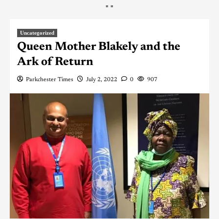
"
"
Uncategorized
Queen Mother Blakely and the
Ark of Return
Parkchester Times
July 2, 2022
0
907