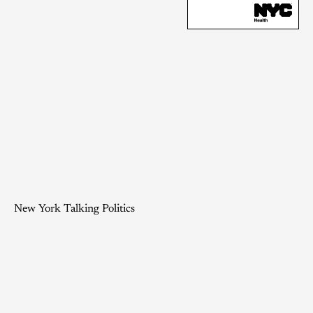
New York Talking Politics