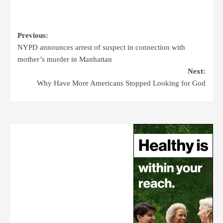
Previous:
NYPD announces arrest of suspect in connection with
mother’s murder in Manhattan
Next:
Why Have More Americans Stopped Looking for God