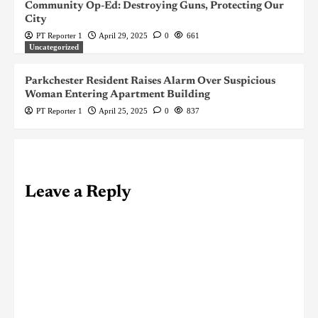
Community Op-Ed: Destroying Guns, Protecting Our
City
PT Reporter 1
April 29, 2025
0
661
Uncategorized
Parkchester Resident Raises Alarm Over Suspicious
Woman Entering Apartment Building
PT Reporter 1
April 25, 2025
0
837
Leave a Reply