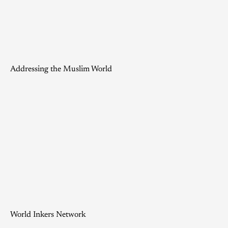
Addressing the Muslim World
World Inkers Network