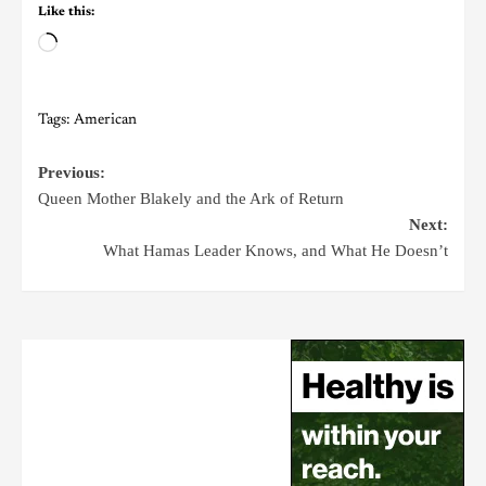
Like this:
Tags:
American
Previous:
Queen Mother Blakely and the Ark of Return
Next:
What Hamas Leader Knows, and What He Doesn’t