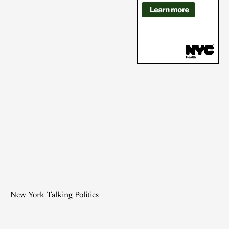
New York Talking Politics