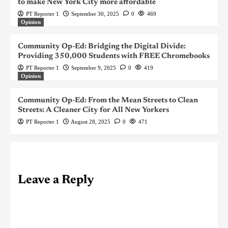
to make New York City more affordable
PT Reporter 1
September 30, 2025
0
469
Opinion
Community Op-Ed: Bridging the Digital Divide:
Providing 350,000 Students with FREE Chromebooks
PT Reporter 1
September 9, 2025
0
419
Opinion
Community Op-Ed: From the Mean Streets to Clean
Streets: A Cleaner City for All New Yorkers
PT Reporter 1
August 28, 2025
0
471
Leave a Reply