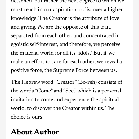
detached, but rather the next degree to which we
must reach in our aspiration to discover a higher
knowledge. The Creator is the attribute of love
and giving. We are the opposite of this trait,
separated from each other, and concentrated in
egoistic self-interest, and therefore, we perceive
the material world for all its “idols.” But if we
make an effort to care for each other, we reveal a
positive force, the Supreme Force between us.
The Hebrew word “Creator” (Bo-reh) consists of
the words “Come” and “See,” which is a personal
invitation to come and experience the spiritual
world, to discover the Creator within us. The
choice is ours.
About Author