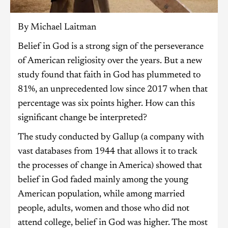
By Michael Laitman
Belief in God is a strong sign of the perseverance
of American religiosity over the years. But a new
study found that faith in God has plummeted to
81%, an unprecedented low since 2017 when that
percentage was six points higher. How can this
significant change be interpreted?
The study conducted by Gallup (a company with
vast databases from 1944 that allows it to track
the processes of change in America) showed that
belief in God faded mainly among the young
American population, while among married
people, adults, women and those who did not
attend college, belief in God was higher. The most