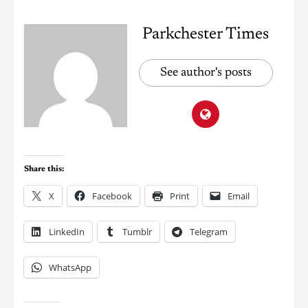
Parkchester Times
See author's posts
Share this:
X
Facebook
Print
Email
LinkedIn
Tumblr
Telegram
WhatsApp