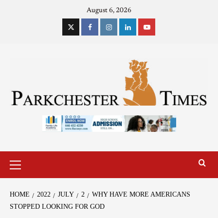
August 6, 2026
HOME
2022
JULY
2
WHY HAVE MORE AMERICANS
STOPPED LOOKING FOR GOD