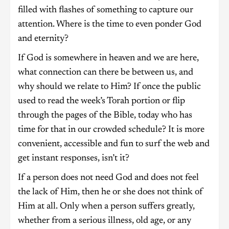
filled with flashes of something to capture our
attention. Where is the time to even ponder God
and eternity?
If God is somewhere in heaven and we are here,
what connection can there be between us, and
why should we relate to Him? If once the public
used to read the week’s Torah portion or flip
through the pages of the Bible, today who has
time for that in our crowded schedule? It is more
convenient, accessible and fun to surf the web and
get instant responses, isn’t it?
If a person does not need God and does not feel
the lack of Him, then he or she does not think of
Him at all. Only when a person suffers greatly,
whether from a serious illness, old age, or any