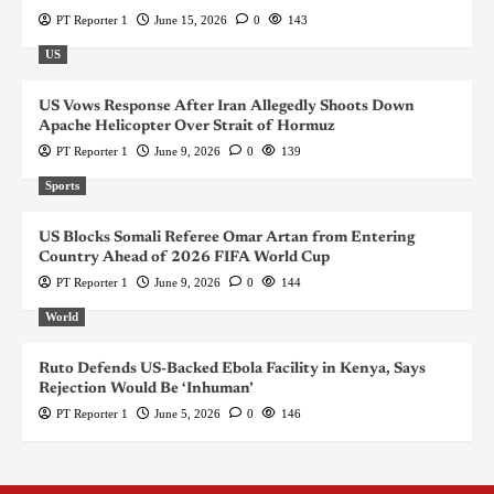
PT Reporter 1
June 15, 2026
0
143
US
US Vows Response After Iran Allegedly Shoots Down
Apache Helicopter Over Strait of Hormuz
PT Reporter 1
June 9, 2026
0
139
Sports
US Blocks Somali Referee Omar Artan from Entering
Country Ahead of 2026 FIFA World Cup
PT Reporter 1
June 9, 2026
0
144
World
Ruto Defends US-Backed Ebola Facility in Kenya, Says
Rejection Would Be ‘Inhuman’
PT Reporter 1
June 5, 2026
0
146