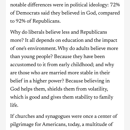
notable differences were in political ideology: 72%
of Democrats said they believed in God, compared
to 92% of Republicans.
Why do liberals believe less and Republicans
more? It all depends on education and the impact
of one’s environment. Why do adults believe more
than young people? Because they have been
accustomed to it from early childhood; and why
are those who are married more stable in their
belief in a higher power? Because believing in
God helps them, shields them from volatility,
which is good and gives them stability to family
life.
If churches and synagogues were once a center of
pilgrimage for Americans, today, a multitude of