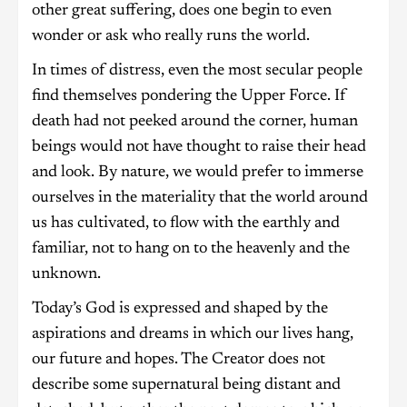
other great suffering, does one begin to even
wonder or ask who really runs the world.
In times of distress, even the most secular people
find themselves pondering the Upper Force. If
death had not peeked around the corner, human
beings would not have thought to raise their head
and look. By nature, we would prefer to immerse
ourselves in the materiality that the world around
us has cultivated, to flow with the earthly and
familiar, not to hang on to the heavenly and the
unknown.
Today’s God is expressed and shaped by the
aspirations and dreams in which our lives hang,
our future and hopes. The Creator does not
describe some supernatural being distant and