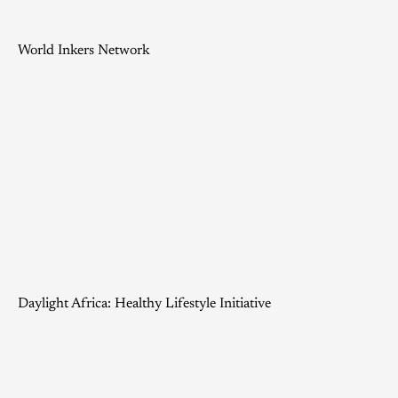
World Inkers Network
Daylight Africa: Healthy Lifestyle Initiative