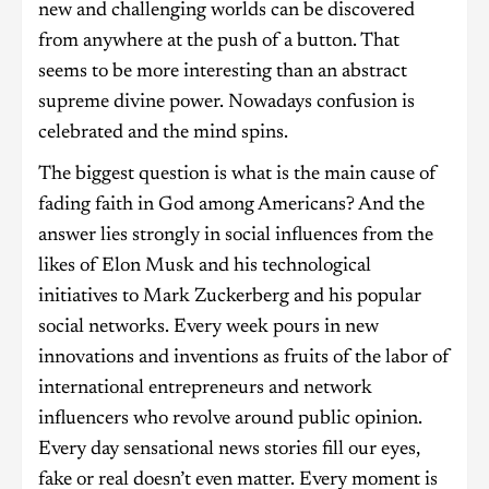
new and challenging worlds can be discovered
from anywhere at the push of a button. That
seems to be more interesting than an abstract
supreme divine power. Nowadays confusion is
celebrated and the mind spins.
The biggest question is what is the main cause of
fading faith in God among Americans? And the
answer lies strongly in social influences from the
likes of Elon Musk and his technological
initiatives to Mark Zuckerberg and his popular
social networks. Every week pours in new
innovations and inventions as fruits of the labor of
international entrepreneurs and network
influencers who revolve around public opinion.
Every day sensational news stories fill our eyes,
fake or real doesn’t even matter. Every moment is