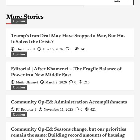
More Stories
Opinion
Trump’s Iran Deal May Have Stopped a War, But Has
It Solved the Crisis?
The Editor II
June 15, 2026
0
141
Opinion
Editorial | After Khamenei — The Fragile Balance of
Power in a New Middle East
Mutiu Olawuyi
March 2, 2026
0
215
Opinion
Community Op-Ed: Administration Accomplishments
PT Reporter 1
November 11, 2025
0
421
Opinion
Community Op-Ed: Seasons change, but our priorities
remain the same: Building record amounts of housing