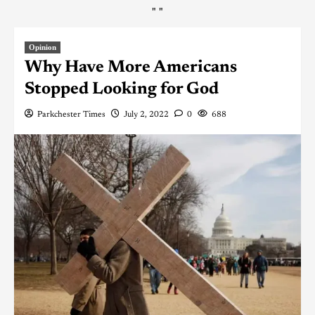
"
"
Opinion
Why Have More Americans
Stopped Looking for God
Parkchester Times
July 2, 2022
0
688