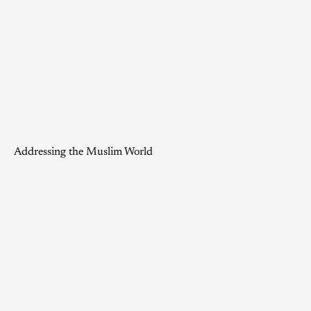
Addressing the Muslim World