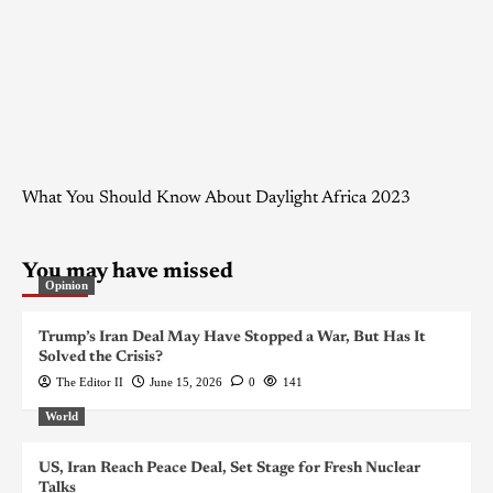
What You Should Know About Daylight Africa 2023
You may have missed
Opinion
Trump’s Iran Deal May Have Stopped a War, But Has It
Solved the Crisis?
The Editor II
June 15, 2026
0
141
World
US, Iran Reach Peace Deal, Set Stage for Fresh Nuclear
Talks