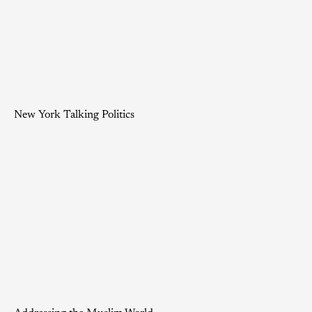
New York Talking Politics