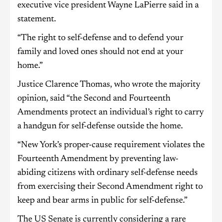
executive vice president Wayne LaPierre said in a
statement.
“The right to self-defense and to defend your
family and loved ones should not end at your
home.”
Justice Clarence Thomas, who wrote the majority
opinion, said “the Second and Fourteenth
Amendments protect an individual’s right to carry
a handgun for self-defense outside the home.
“New York’s proper-cause requirement violates the
Fourteenth Amendment by preventing law-
abiding citizens with ordinary self-defense needs
from exercising their Second Amendment right to
keep and bear arms in public for self-defense.”
The US Senate is currently considering a rare