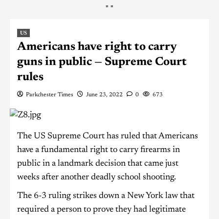
"
"
US
Americans have right to carry
guns in public — Supreme Court
rules
Parkchester Times
June 23, 2022
0
673
The US Supreme Court has ruled that Americans
have a fundamental right to carry firearms in
public in a landmark decision that came just
weeks after another deadly school shooting.
The 6-3 ruling strikes down a New York law that
required a person to prove they had legitimate