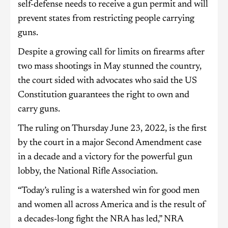
self-defense needs to receive a gun permit and will
prevent states from restricting people carrying
guns.
Despite a growing call for limits on firearms after
two mass shootings in May stunned the country,
the court sided with advocates who said the US
Constitution guarantees the right to own and
carry guns.
The ruling on Thursday June 23, 2022, is the first
by the court in a major Second Amendment case
in a decade and a victory for the powerful gun
lobby, the National Rifle Association.
“Today’s ruling is a watershed win for good men
and women all across America and is the result of
a decades-long fight the NRA has led,” NRA