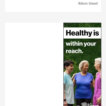
Rikers Island