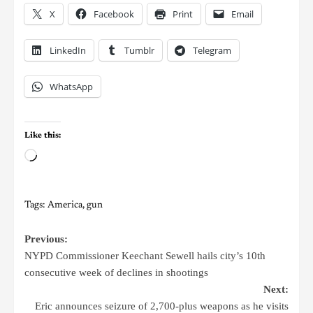
X
Facebook
Print
Email
LinkedIn
Tumblr
Telegram
WhatsApp
Like this:
Tags:
America
,
gun
Previous:
NYPD Commissioner Keechant Sewell hails city’s 10th
consecutive week of declines in shootings
Next:
Eric announces seizure of 2,700-plus weapons as he visits