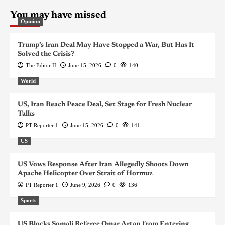
You may have missed
Opinion
Trump’s Iran Deal May Have Stopped a War, But Has It
Solved the Crisis?
The Editor II
June 15, 2026
0
140
World
US, Iran Reach Peace Deal, Set Stage for Fresh Nuclear
Talks
PT Reporter 1
June 15, 2026
0
141
US
US Vows Response After Iran Allegedly Shoots Down
Apache Helicopter Over Strait of Hormuz
PT Reporter 1
June 9, 2026
0
136
Sports
US Blocks Somali Referee Omar Artan from Entering