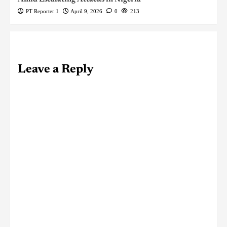
PT Reporter 1
April 9, 2026
0
213
Leave a Reply