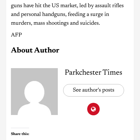
guns have hit the US market, led by assault rifles
and personal handguns, feeding a surge in
murders, mass shootings and suicides.
AFP
About Author
Parkchester Times
See author's posts
Share this: