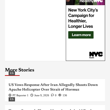
More Stories
US
US Vows Response After Iran Allegedly Shoots Down
Apache Helicopter Over Strait of Hormuz
PT Reporter 1
June 9, 2026
0
136
US