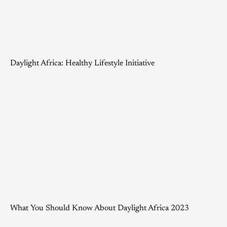
Daylight Africa: Healthy Lifestyle Initiative
What You Should Know About Daylight Africa 2023