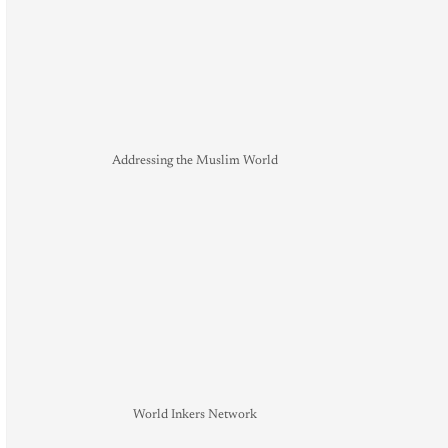
Addressing the Muslim World
World Inkers Network