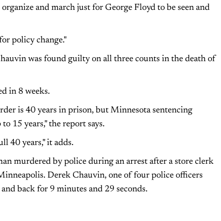
o organize and march just for George Floyd to be seen and
for policy change."
auvin was found guilty on all three counts in the death of
ed in 8 weeks.
er is 40 years in prison, but Minnesota sentencing
 to 15 years," the report says.
ll 40 years," it adds.
n murdered by police during an arrest after a store clerk
 Minneapolis. Derek Chauvin, one of four police officers
k and back for 9 minutes and 29 seconds.