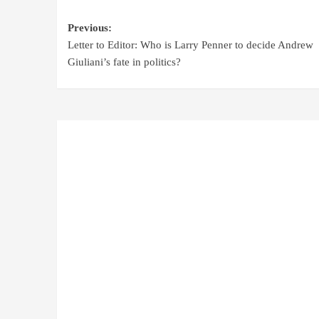
Previous:
Letter to Editor: Who is Larry Penner to decide Andrew
Giuliani’s fate in politics?