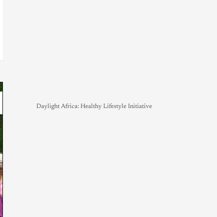
Daylight Africa: Healthy Lifestyle Initiative