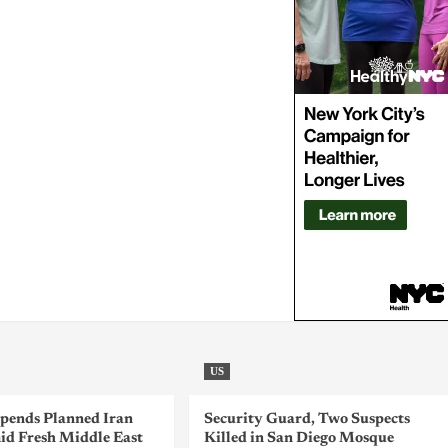
US
pends Planned Iran
Security Guard, Two Suspects
id Fresh Middle East
Killed in San Diego Mosque