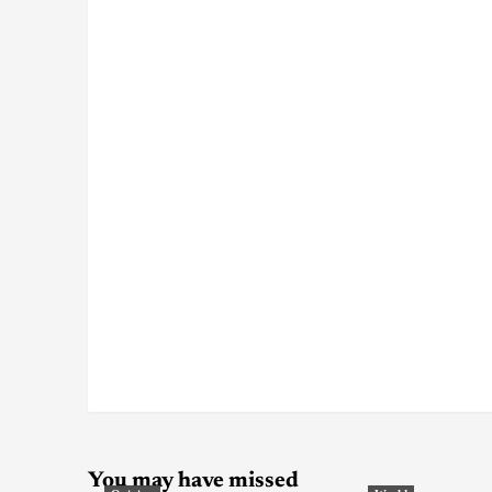
You may have missed