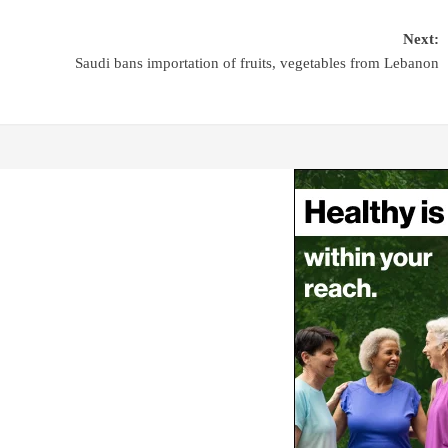
Next:
Saudi bans importation of fruits, vegetables from Lebanon