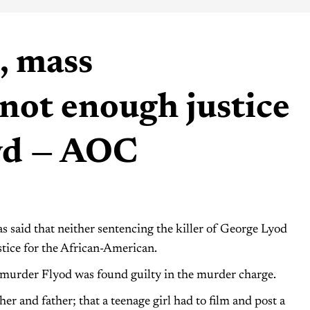
, mass
not enough justice
yd — AOC
said that neither sentencing the killer of George Lyod
tice for the African-American.
ho murder Flyod was found guilty in the murder charge.
her and father; that a teenage girl had to film and post a