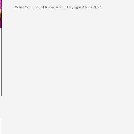
What You Should Know About Daylight Africa 2023