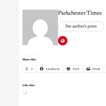
Parkchester Times
See author's posts
Share this:
X
Facebook
Print
Email
Like this: