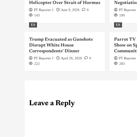
Helicopter Over Strait of Hormuz
Negotiatio
PT Reporter 1
June 9, 2026
0
PT Reporter
143
199
US
US
Trump Evacuated as Gunshots
Parrot TV
Disrupt White House
Show on Sp
Correspondents’ Dinner
Communit
PT Reporter 1
April 26, 2026
0
PT Reporter
222
283
Leave a Reply