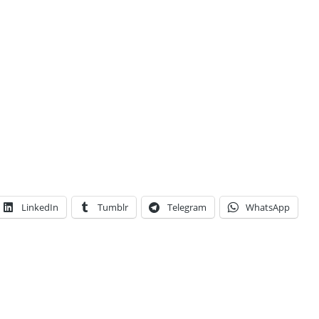
LinkedIn
Tumblr
Telegram
WhatsApp