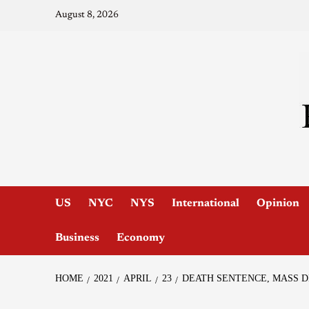
August 8, 2026
US
NYC
NYS
International
Opinion
Business
Economy
HOME
2021
APRIL
23
DEATH SENTENCE, MASS 