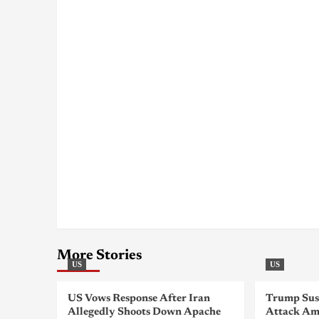
More Stories
US
US
US Vows Response After Iran
Trump Sus
Allegedly Shoots Down Apache
Attack Am