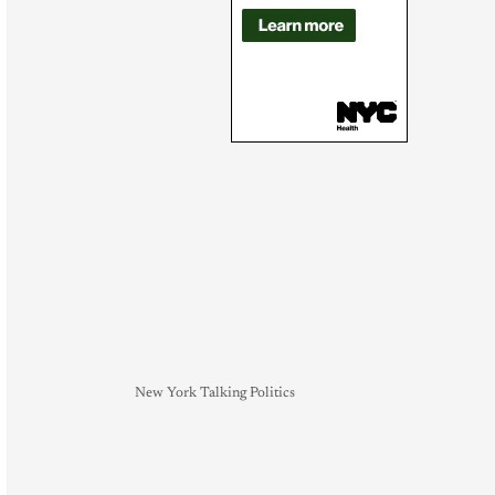
New York Talking Politics