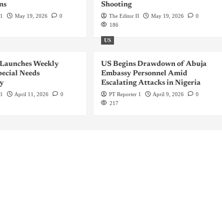
ns
Shooting
 1
May 19, 2026
0
The Editor II
May 19, 2026
0
186
US
 Launches Weekly
US Begins Drawdown of Abuja
ecial Needs
Embassy Personnel Amid
y
Escalating Attacks in Nigeria
 1
April 11, 2026
0
PT Reporter 1
April 9, 2026
0
217