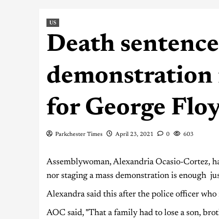
US
Death sentence
demonstration 
for George Flo
Parkchester Times
April 23, 2021
0
603
Assemblywoman, Alexandria Ocasio-Cortez, has 
nor staging a mass demonstration is enough jus
Alexandra said this after the police officer w
AOC said, "That a family had to lose a son, brot