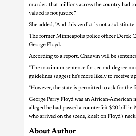
murder; that millions across the country had t
valued is not justice."
She added, "And this verdict is not a substitute 
The former Minneapolis police officer Derek Ch
George Floyd.
According to a report, Chauvin will be sentenc
"The maximum sentence for second-degree murd
guidelines suggest he's more likely to receive up
"However, the state is permitted to ask for the fu
George Perry Floyd was an African-American ma
alleged he had passed a counterfeit $20 bill in
who arrived on the scene, knelt on Floyd's nec
About Author