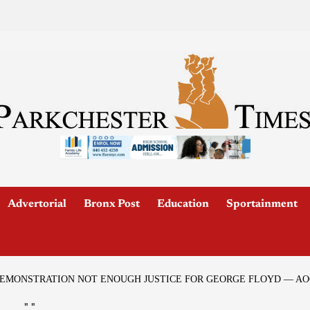
Advertorial
Bronx Post
Education
Sportainment
DEMONSTRATION NOT ENOUGH JUSTICE FOR GEORGE FLOYD — AO
"
"