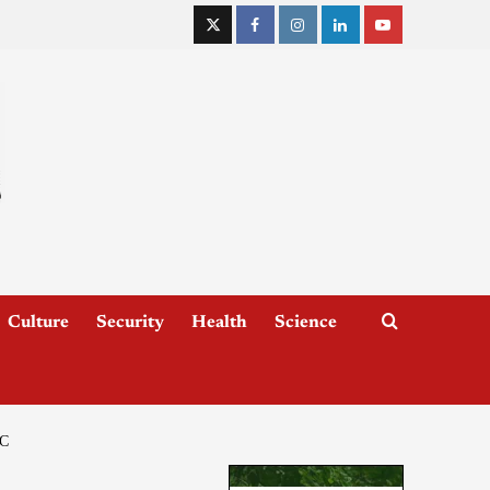
Culture
Security
Health
Science
C