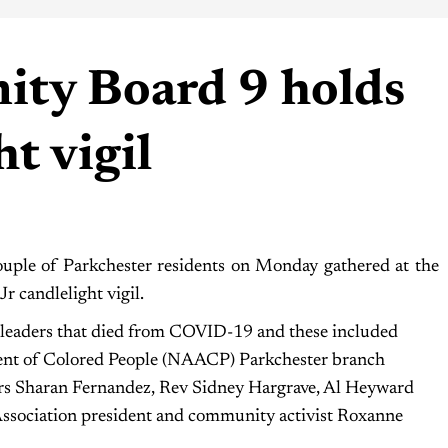
ty Board 9 holds
t vigil
le of Parkchester residents on Monday gathered at the
r candlelight vigil.
leaders that died from COVID-19 and these included
ent of Colored People (NAACP) Parkchester branch
rs Sharan Fernandez, Rev Sidney Hargrave, Al Heyward
Association president and community activist Roxanne