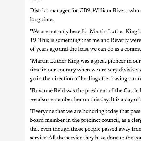
District manager for CB9, William Rivera who o
long time.
"We are not only here for Martin Luther King
19. This is something that me and Beverly wer
of years ago and the least we can do as a commun
"Martin Luther King was a great pioneer in our c
time in our country when we are very divisive
go in the direction of healing after having our 
"Roxanne Reid was the president of the Castle H
we also remember her on this day. It is a day o
"Everyone that we are honoring today that passe
board member in the precinct council, as a cle
that even though those people passed away fr
service. All the service they have done to the c