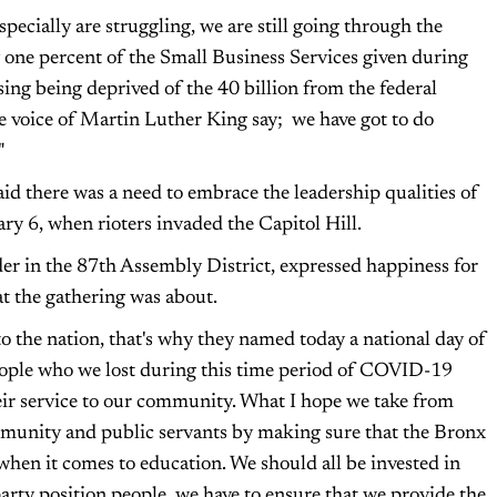
ecially are struggling, we are still going through the
 one percent of the Small Business Services given during
ing being deprived of the 40 billion from the federal
e voice of Martin Luther King say; we have got to do
"
there was a need to embrace the leadership qualities of
ry 6, when rioters invaded the Capitol Hill.
der in the 87th Assembly District, expressed happiness for
t the gathering was about.
to the nation, that's why they named today a national day of
people who we lost during this time period of COVID-19
eir service to our community. What I hope we take from
community and public servants by making sure that the Bronx
when it comes to education. We should all be invested in
 party position people, we have to ensure that we provide the