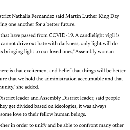
trict Nathalia Fernandez said Martin Luther King Day
ing one another for a better future.
that have passed from COVID-19. A candlelight vigil is
cannot drive out hate with darkness, only light will do
to us bringing light to our loved ones," Assembly-woman
ere is that excitement and belief that things will be better
ure that we hold the administration accountable and that
munity," she added.
trict leader and Assembly District leader, said people
hey get divided based on ideologies, it was always
some love to their fellow human beings.
other in order to unify and be able to confront many other