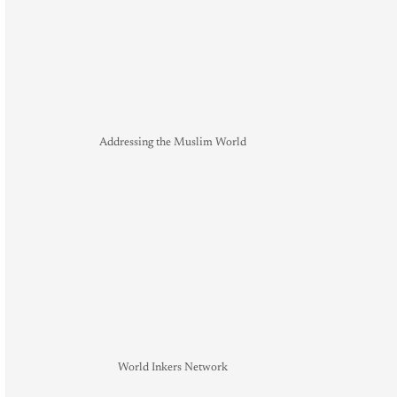
Addressing the Muslim World
World Inkers Network