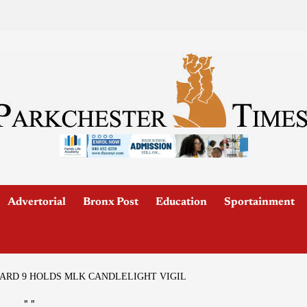
Advertorial
Bronx Post
Education
Sportainment
RD 9 HOLDS MLK CANDLELIGHT VIGIL
"
"