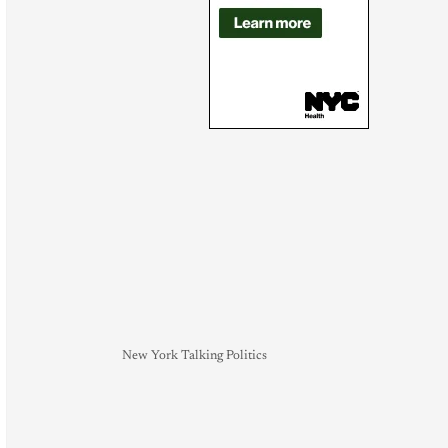
New York Talking Politics