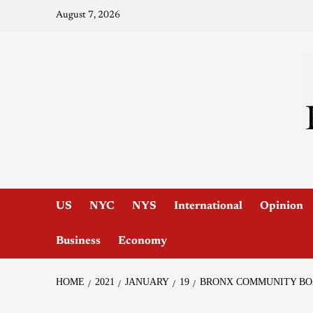
August 7, 2026
US
NYC
NYS
International
Opinion
Business
Economy
HOME
2021
JANUARY
19
BRONX COMMUNITY BOA