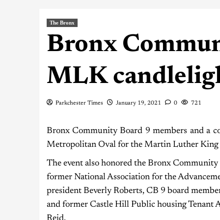
The Bronx
Bronx Communi
MLK candleligh
Parkchester Times
January 19, 2021
0
721
Bronx Community Board 9 members and a coup
Metropolitan Oval for the Martin Luther King J
The event also honored the Bronx Community 
former National Association for the Advancem
president Beverly Roberts, CB 9 board membe
and former Castle Hill Public housing Tenant 
Reid.