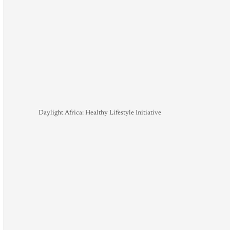
Daylight Africa: Healthy Lifestyle Initiative