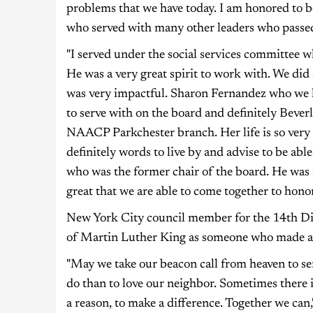
problems that we have today. I am honored to
who served with many other leaders who pass
"I served under the social services committee 
He was a very great spirit to work with. We did
was very impactful. Sharon Fernandez who we l
to serve with on the board and definitely Bev
NAACP Parkchester branch. Her life is so very 
definitely words to live by and advise to be abl
who was the former chair of the board. He was a
great that we are able to come together to honor
New York City council member for the 14th Dis
of Martin Luther King as someone who made a d
"May we take our beacon call from heaven to s
do than to love our neighbor. Sometimes there i
a reason, to make a difference. Together we can,