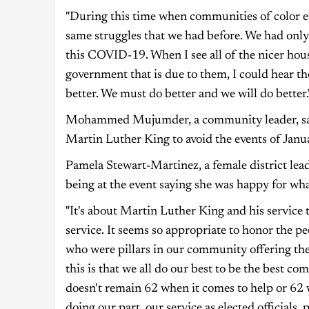
"During this time when communities of color esp
same struggles that we had before. We had only
this COVID-19. When I see all of the nicer hous
government that is due to them, I could hear th
better. We must do better and we will do better.
Mohammed Mujumder, a community leader, said 
Martin Luther King to avoid the events of Janua
Pamela Stewart-Martinez, a female district lea
being at the event saying she was happy for wha
"It's about Martin Luther King and his service 
service. It seems so appropriate to honor the 
who were pillars in our community offering th
this is that we all do our best to be the best 
doesn't remain 62 when it comes to help or 62 
doing our part, our service as elected officials,