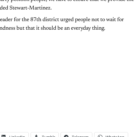
uded Stewart-Martinez.
ader for the 87th district urged people not to wait for
dness but that it should be an everyday thing.
LinkedIn
Tumblr
Telegram
WhatsApp