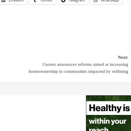
Next:
Cuomo announces reforms aimed at increasing
homeownership in communities impacted by redlining