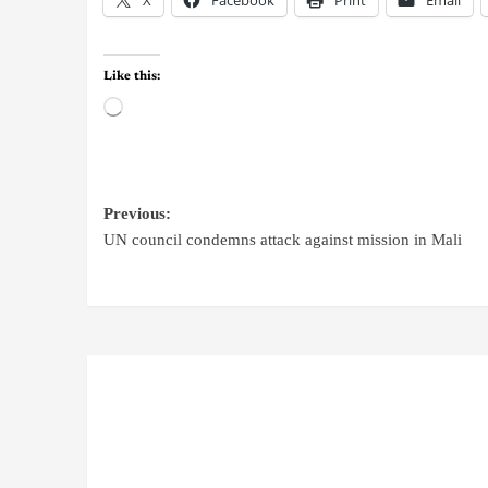
Like this:
Previous:
UN council condemns attack against mission in Mali