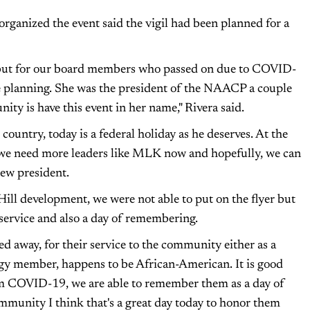
rganized the event said the vigil had been planned for a
 but for our board members who passed on due to COVID-
e planning. She was the president of the NAACP a couple
ity is have this event in her name," Rivera said.
ountry, today is a federal holiday as he deserves. At the
, we need more leaders like MLK now and hopefully, we can
new president.
ill development, we were not able to put on the flyer but
f service and also a day of remembering.
d away, for their service to the community either as a
rgy member, happens to be African-American. It is good
om COVID-19, we are able to remember them as a day of
ommunity I think that's a great day today to honor them