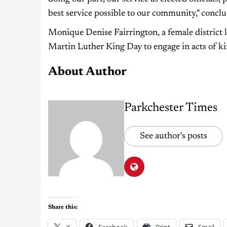
best service possible to our community," concl
Monique Denise Fairrington, a female district le
Martin Luther King Day to engage in acts of kin
About Author
Parkchester Times
See author's posts
Share this:
X
Facebook
Print
Email