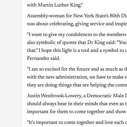
with Martin Luther King."
Assembly-woman for New York State's 80th Dis
was about celebrating, giving service and inspir
"I want to give my condolences to the members 
also symbolic of quotes that Dr King said: "You 
that." I hope this light is a tool and a symbol 
Fernandez said.
"I am so excited for the future and as much as th
with the new administration, we have to make s
they are doing things that are helping the com
Justin Westbrook-Lowery, a Democratic Male Dis
should always bear in their minds that even as t
important for them to come together and show 
"It's important to come together and love each 