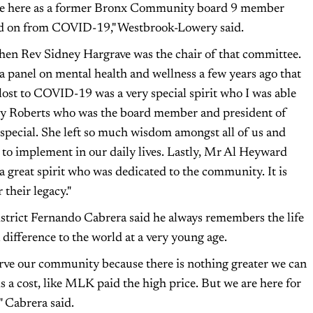
 be here as a former Bronx Community board 9 member
ed on from COVID-19," Westbrook-Lowery said.
when Rev Sidney Hargrave was the chair of that committee.
 a panel on mental health and wellness a few years ago that
ost to COVID-19 was a very special spirit who I was able
erly Roberts who was the board member and president of
special. She left so much wisdom amongst all of us and
e to implement in our daily lives. Lastly, Mr Al Heyward
 great spirit who was dedicated to the community. It is
 their legacy."
trict Fernando Cabrera said he always remembers the life
ifference to the world at a very young age.
erve our community because there is nothing greater we can
s a cost, like MLK paid the high price. But we are here for
" Cabrera said.