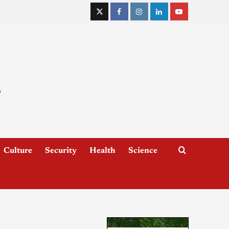
Culture
Security
Health
Science