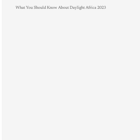
What You Should Know About Daylight Africa 2023