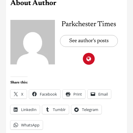
About Author
Parkchester Times
See author's posts
Share this:
X
Facebook
Print
Email
LinkedIn
Tumblr
Telegram
WhatsApp