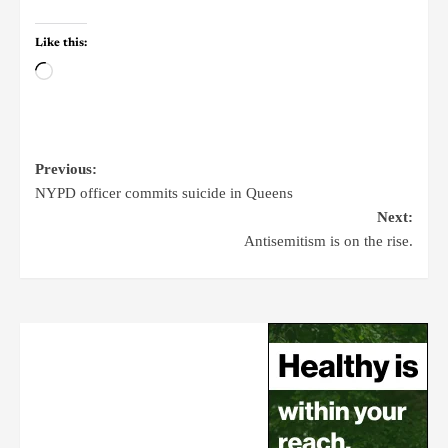
Like this:
Previous:
NYPD officer commits suicide in Queens
Next:
Antisemitism is on the rise.