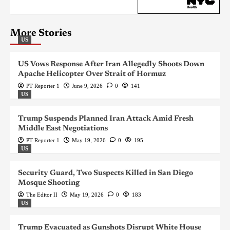
More Stories
US
US Vows Response After Iran Allegedly Shoots Down
Apache Helicopter Over Strait of Hormuz
PT Reporter 1
June 9, 2026
0
141
US
Trump Suspends Planned Iran Attack Amid Fresh
Middle East Negotiations
PT Reporter 1
May 19, 2026
0
195
US
Security Guard, Two Suspects Killed in San Diego
Mosque Shooting
The Editor II
May 19, 2026
0
183
US
Trump Evacuated as Gunshots Disrupt White House