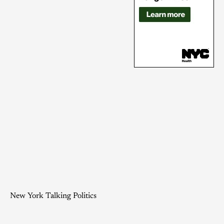
New York Talking Politics