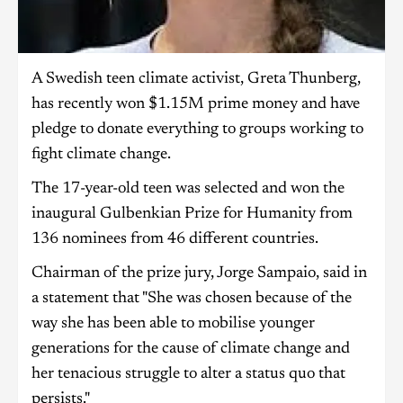
A Swedish teen climate activist, Greta Thunberg,
has recently won $1.15M prime money and have
pledge to donate everything to groups working to
fight climate change.
The 17-year-old teen was selected and won the
inaugural Gulbenkian Prize for Humanity from
136 nominees from 46 different countries.
Chairman of the prize jury, Jorge Sampaio, said in
a statement that "She was chosen because of the
way she has been able to mobilise younger
generations for the cause of climate change and
her tenacious struggle to alter a status quo that
persists."