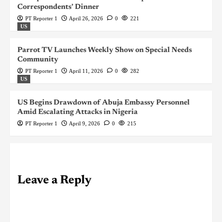
Correspondents’ Dinner
PT Reporter 1
April 26, 2026
0
221
US
Parrot TV Launches Weekly Show on Special Needs
Community
PT Reporter 1
April 11, 2026
0
282
US
US Begins Drawdown of Abuja Embassy Personnel
Amid Escalating Attacks in Nigeria
PT Reporter 1
April 9, 2026
0
215
Leave a Reply