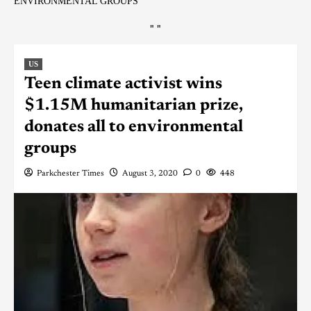
ENVIRONMENTAL GROUPS
"
"
US
Teen climate activist wins
$1.15M humanitarian prize,
donates all to environmental
groups
Parkchester Times
August 3, 2020
0
448