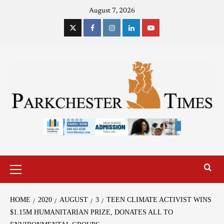
August 7, 2026
HOME
2020
AUGUST
3
TEEN CLIMATE ACTIVIST WINS
$1.15M HUMANITARIAN PRIZE, DONATES ALL TO