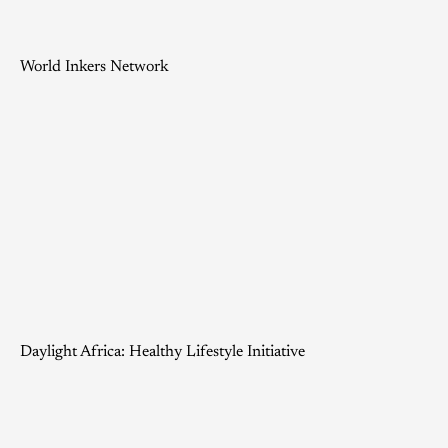
World Inkers Network
Daylight Africa: Healthy Lifestyle Initiative