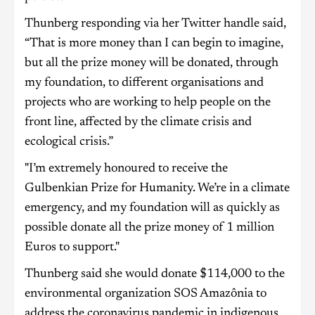
Thunberg responding via her Twitter handle said,
“That is more money than I can begin to imagine,
but all the prize money will be donated, through
my foundation, to different organisations and
projects who are working to help people on the
front line, affected by the climate crisis and
ecological crisis.”
"I’m extremely honoured to receive the
Gulbenkian Prize for Humanity. We’re in a climate
emergency, and my foundation will as quickly as
possible donate all the prize money of 1 million
Euros to support."
Thunberg said she would donate $114,000 to the
environmental organization SOS Amazônia to
address the coronavirus pandemic in indigenous