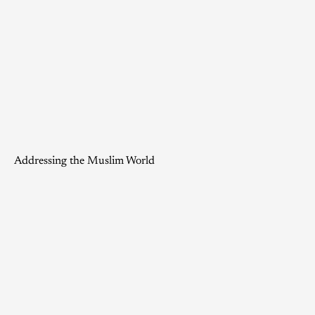
Addressing the Muslim World