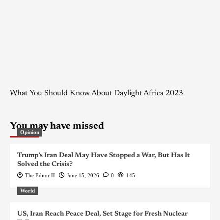
What You Should Know About Daylight Africa 2023
You may have missed
Opinion
Trump’s Iran Deal May Have Stopped a War, But Has It
Solved the Crisis?
The Editor II
June 15, 2026
0
145
World
US, Iran Reach Peace Deal, Set Stage for Fresh Nuclear