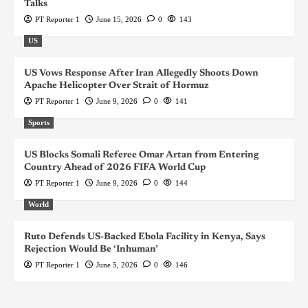
Talks
PT Reporter 1
June 15, 2026
0
143
US
US Vows Response After Iran Allegedly Shoots Down
Apache Helicopter Over Strait of Hormuz
PT Reporter 1
June 9, 2026
0
141
Sports
US Blocks Somali Referee Omar Artan from Entering
Country Ahead of 2026 FIFA World Cup
PT Reporter 1
June 9, 2026
0
144
World
Ruto Defends US-Backed Ebola Facility in Kenya, Says
Rejection Would Be ‘Inhuman’
PT Reporter 1
June 5, 2026
0
146