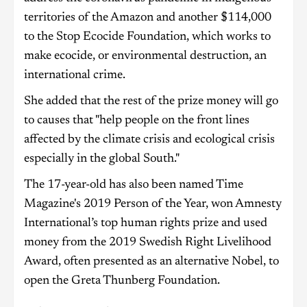
territories of the Amazon and another $114,000
to the Stop Ecocide Foundation, which works to
make ecocide, or environmental destruction, an
international crime.
She added that the rest of the prize money will go
to causes that "help people on the front lines
affected by the climate crisis and ecological crisis
especially in the global South."
The 17-year-old has also been named Time
Magazine's 2019 Person of the Year, won Amnesty
International’s top human rights prize and used
money from the 2019 Swedish Right Livelihood
Award, often presented as an alternative Nobel, to
open the Greta Thunberg Foundation.