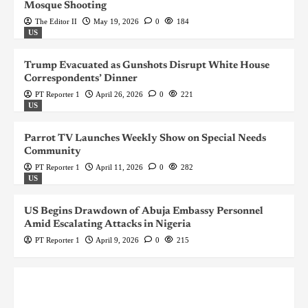
Mosque Shooting
The Editor II
May 19, 2026
0
184
US
Trump Evacuated as Gunshots Disrupt White House
Correspondents’ Dinner
PT Reporter 1
April 26, 2026
0
221
US
Parrot TV Launches Weekly Show on Special Needs
Community
PT Reporter 1
April 11, 2026
0
282
US
US Begins Drawdown of Abuja Embassy Personnel
Amid Escalating Attacks in Nigeria
PT Reporter 1
April 9, 2026
0
215