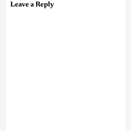
Leave a Reply