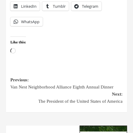
LinkedIn
Tumblr
Telegram
WhatsApp
Like this:
Previous:
Van Nest Neighborhood Alliance Eighth Annual Dinner
Next:
The President of the United States of America