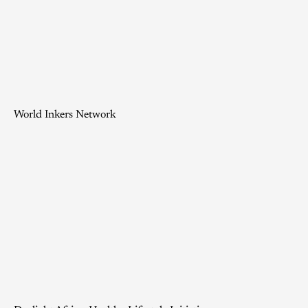
World Inkers Network