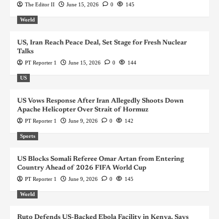
The Editor II
June 15, 2026
0
145
World
US, Iran Reach Peace Deal, Set Stage for Fresh Nuclear
Talks
PT Reporter 1
June 15, 2026
0
144
US
US Vows Response After Iran Allegedly Shoots Down
Apache Helicopter Over Strait of Hormuz
PT Reporter 1
June 9, 2026
0
142
Sports
US Blocks Somali Referee Omar Artan from Entering
Country Ahead of 2026 FIFA World Cup
PT Reporter 1
June 9, 2026
0
145
World
Ruto Defends US-Backed Ebola Facility in Kenya, Says