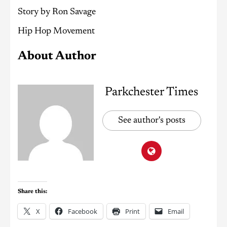
Story by Ron Savage
Hip Hop Movement
About Author
Parkchester Times
See author's posts
Share this:
X
Facebook
Print
Email