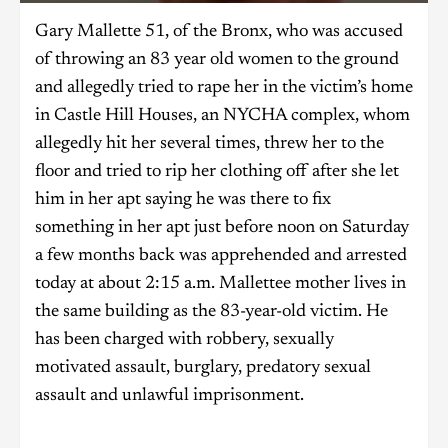
Gary Mallette 51, of the Bronx, who was accused
of throwing an 83 year old women to the ground
and allegedly tried to rape her in the victim’s home
in Castle Hill Houses, an NYCHA complex, whom
allegedly hit her several times, threw her to the
floor and tried to rip her clothing off after she let
him in her apt saying he was there to fix
something in her apt just before noon on Saturday
a few months back was apprehended and arrested
today at about 2:15 a.m. Mallettee mother lives in
the same building as the 83-year-old victim. He
has been charged with robbery, sexually
motivated assault, burglary, predatory sexual
assault and unlawful imprisonment.