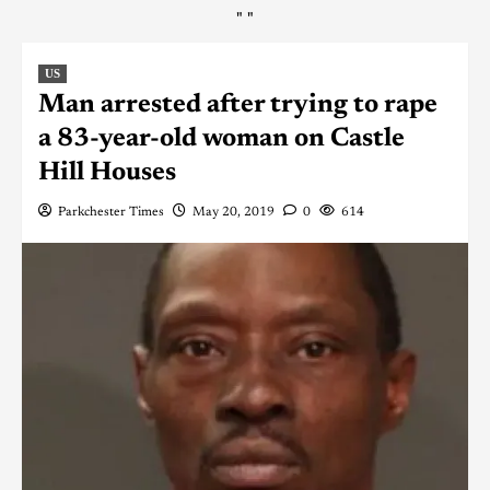
"
"
US
Man arrested after trying to rape
a 83-year-old woman on Castle
Hill Houses
Parkchester Times
May 20, 2019
0
614