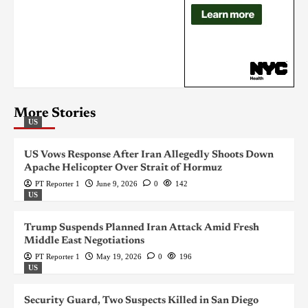
More Stories
US
US Vows Response After Iran Allegedly Shoots Down
Apache Helicopter Over Strait of Hormuz
PT Reporter 1
June 9, 2026
0
142
US
Trump Suspends Planned Iran Attack Amid Fresh
Middle East Negotiations
PT Reporter 1
May 19, 2026
0
196
US
Security Guard, Two Suspects Killed in San Diego