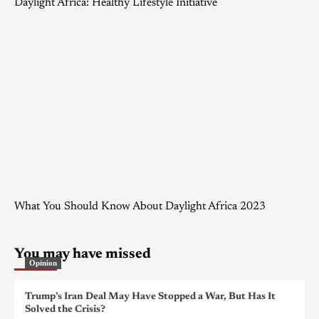
Daylight Africa: Healthy Lifestyle Initiative
What You Should Know About Daylight Africa 2023
You may have missed
Opinion
Trump’s Iran Deal May Have Stopped a War, But Has It
Solved the Crisis?