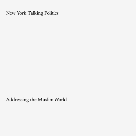
New York Talking Politics
Addressing the Muslim World