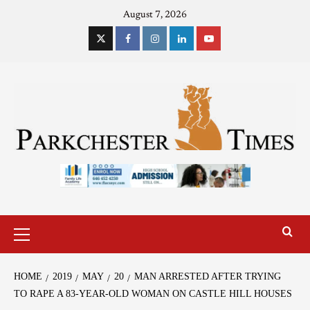
August 7, 2026
HOME
2019
MAY
20
MAN ARRESTED AFTER TRYING
TO RAPE A 83-YEAR-OLD WOMAN ON CASTLE HILL HOUSES