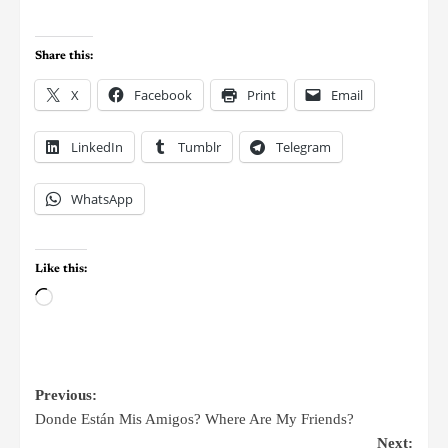
Share this:
X
Facebook
Print
Email
LinkedIn
Tumblr
Telegram
WhatsApp
Like this:
Previous:
Donde Están Mis Amigos? Where Are My Friends?
Next: