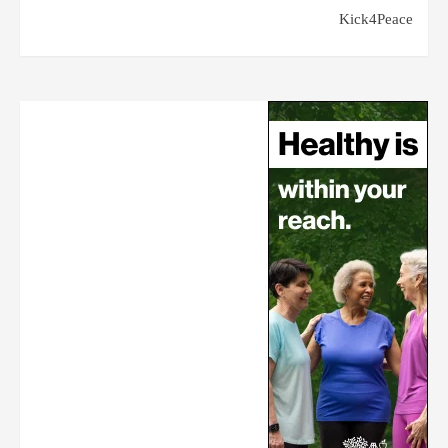
Kick4Peace