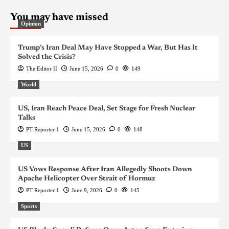
You may have missed
Opinion
Trump’s Iran Deal May Have Stopped a War, But Has It
Solved the Crisis?
The Editor II
June 15, 2026
0
149
World
US, Iran Reach Peace Deal, Set Stage for Fresh Nuclear
Talks
PT Reporter 1
June 15, 2026
0
148
US
US Vows Response After Iran Allegedly Shoots Down
Apache Helicopter Over Strait of Hormuz
PT Reporter 1
June 9, 2026
0
145
Sports