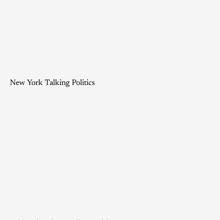
New York Talking Politics