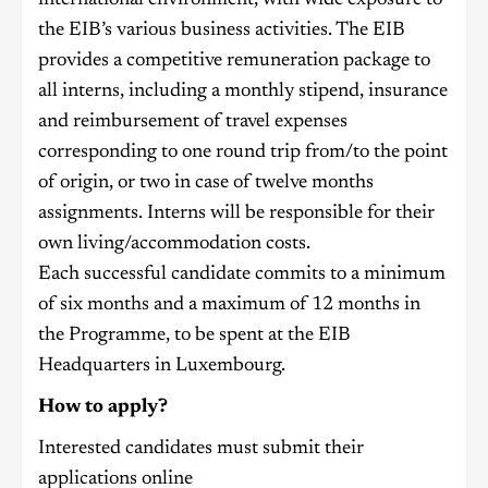
the EIB’s various business activities. The EIB
provides a competitive remuneration package to
all interns, including a monthly stipend, insurance
and reimbursement of travel expenses
corresponding to one round trip from/to the point
of origin, or two in case of twelve months
assignments. Interns will be responsible for their
own living/accommodation costs.
Each successful candidate commits to a minimum
of six months and a maximum of 12 months in
the Programme, to be spent at the EIB
Headquarters in Luxembourg.
How to apply?
Interested candidates must submit their
applications online