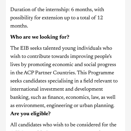
Duration of the internship: 6 months, with
possibility for extension up to a total of 12
months.
Who are we looking for?
The EIB seeks talented young individuals who
wish to contribute towards improving people’s
lives by promoting economic and social progress
in the ACP Partner Countries. This Programme
seeks candidates specialising in a field relevant to
international investment and development
banking, such as finance, economics, law, as well
as environment, engineering or urban planning.
Are you eligible?
All candidates who wish to be considered for the