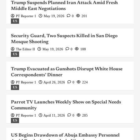
Trump Suspends Planned Iran Attack Amid Fresh
Middle East Negotiations
PT Reporter 1
May 19, 2026
0
201
US
Security Guard, Two Suspects Killed in San Diego
Mosque Shooting
The Editor II
May 19, 2026
0
188
US
Trump Evacuated as Gunshots Disrupt White House
Correspondents’ Dinner
PT Reporter 1
April 26, 2026
0
224
US
Parrot TV Launches Weekly Show on Special Needs
Community
PT Reporter 1
April 11, 2026
0
285
US
US Begins Drawdown of Abuja Embassy Personnel