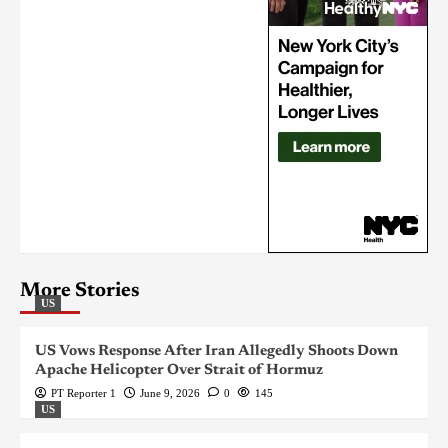
More Stories
US
US Vows Response After Iran Allegedly Shoots Down
Apache Helicopter Over Strait of Hormuz
PT Reporter 1
June 9, 2026
0
145
US