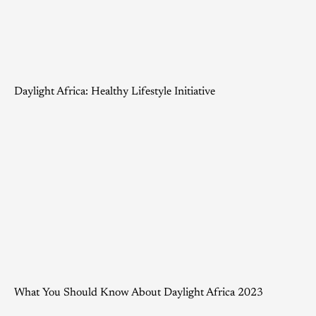
Daylight Africa: Healthy Lifestyle Initiative
What You Should Know About Daylight Africa 2023