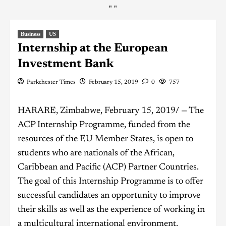
"
"
Business
US
Internship at the European
Investment Bank
Parkchester Times
February 15, 2019
0
757
HARARE, Zimbabwe, February 15, 2019/ — The
ACP Internship Programme, funded from the
resources of the EU Member States, is open to
students who are nationals of the African,
Caribbean and Pacific (ACP) Partner Countries.
The goal of this Internship Programme is to offer
successful candidates an opportunity to improve
their skills as well as the experience of working in
a multicultural international environment.