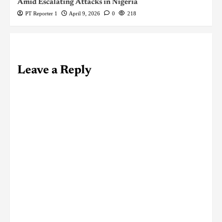
Amid Escalating Attacks in Nigeria
PT Reporter 1
April 9, 2026
0
218
Leave a Reply