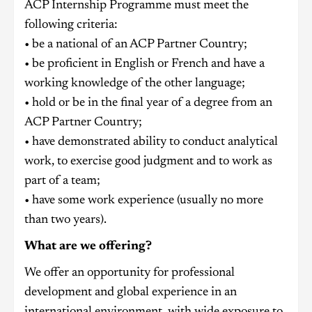
ACP Internship Programme must meet the
following criteria:
• be a national of an ACP Partner Country;
• be proficient in English or French and have a
working knowledge of the other language;
• hold or be in the final year of a degree from an
ACP Partner Country;
• have demonstrated ability to conduct analytical
work, to exercise good judgment and to work as
part of a team;
• have some work experience (usually no more
than two years).
What are we offering?
We offer an opportunity for professional
development and global experience in an
international environment, with wide exposure to