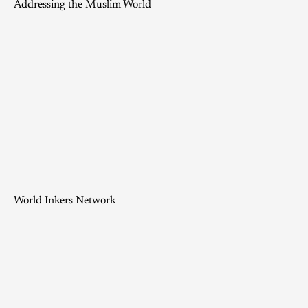
Addressing the Muslim World
World Inkers Network