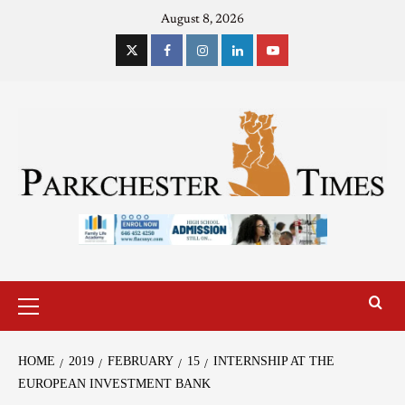
August 8, 2026
HOME
2019
FEBRUARY
15
INTERNSHIP AT THE
EUROPEAN INVESTMENT BANK