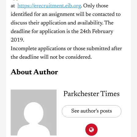
at
https://erecruitment.eib.org
. Only those
identified for an assignment will be contacted to
discuss their application and availability. The
deadline for application is the 24th February
2019.
Incomplete applications or those submitted after
the deadline will not be considered.
About Author
Parkchester Times
See author's posts