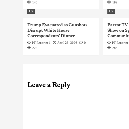
143
199
US
US
Trump Evacuated as Gunshots
Parrot TV
Disrupt White House
Show on Sp
Correspondents’ Dinner
Communit
PT Reporter 1
April 26, 2026
0
PT Reporter
222
283
Leave a Reply