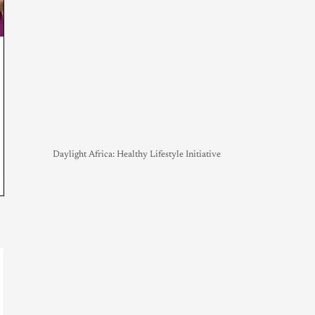
Daylight Africa: Healthy Lifestyle Initiative