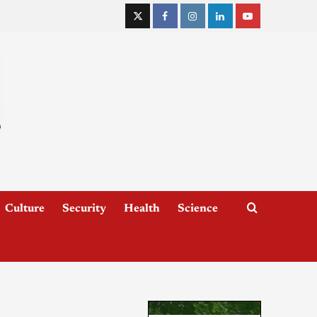
Culture
Security
Health
Science