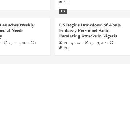
186
US
 Launches Weekly
US Begins Drawdown of Abuja
ecial Needs
Embassy Personnel Amid
y
Escalating Attacks in Nigeria
 1
April 11, 2026
0
PT Reporter 1
April 9, 2026
0
217