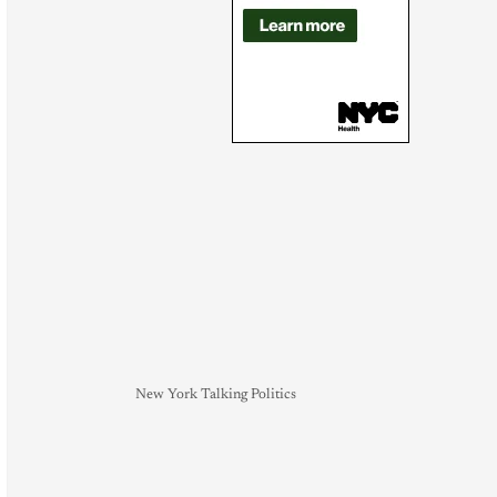
New York Talking Politics