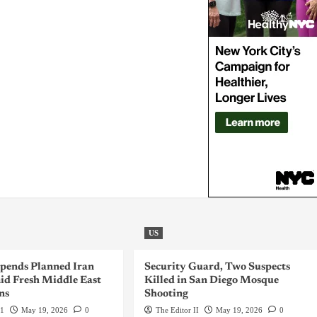
US
pends Planned Iran
Security Guard, Two Suspects
id Fresh Middle East
Killed in San Diego Mosque
ns
Shooting
 1
May 19, 2026
0
The Editor II
May 19, 2026
0