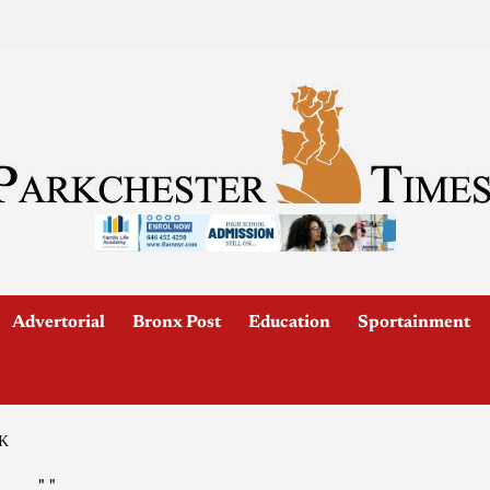
Advertorial
Bronx Post
Education
Sportainment
K
"
"