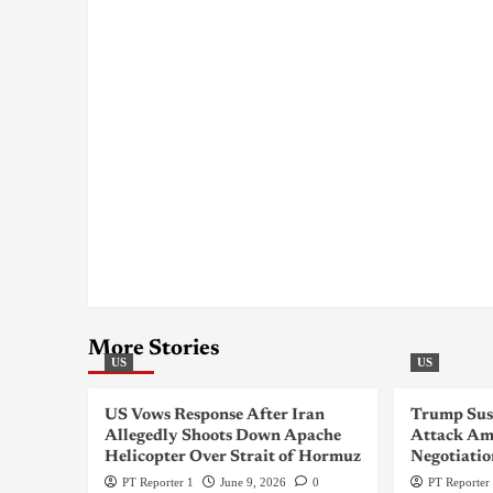
More Stories
US
US
US Vows Response After Iran
Trump Sus
Allegedly Shoots Down Apache
Attack Am
Helicopter Over Strait of Hormuz
Negotiatio
PT Reporter 1
June 9, 2026
0
PT Reporter