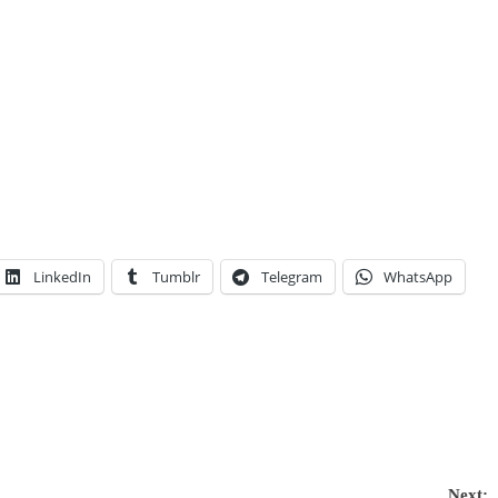
LinkedIn
Tumblr
Telegram
WhatsApp
Next: