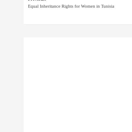
Equal Inheritance Rights for Women in Tunisia