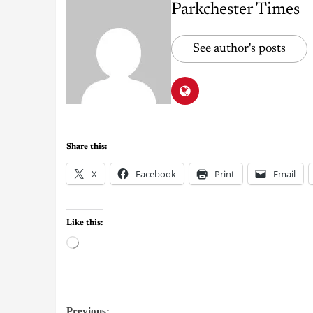
Parkchester Times
See author's posts
Share this:
X
Facebook
Print
Email
Like this:
Previous: