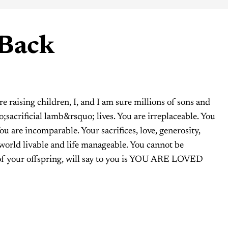
 Back
 raising children, I, and I am sure millions of sons and
;sacrificial lamb&rsquo; lives. You are irreplaceable. You
You are incomparable. Your sacrifices, love, generosity,
world livable and life manageable. You cannot be
 of your offspring, will say to you is YOU ARE LOVED