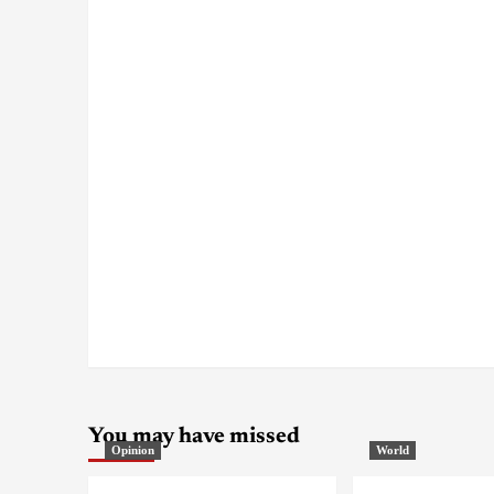
You may have missed
Opinion
World