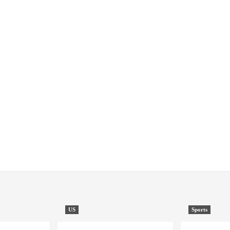
US
Sports