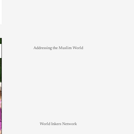
Addressing the Muslim World
World Inkers Network