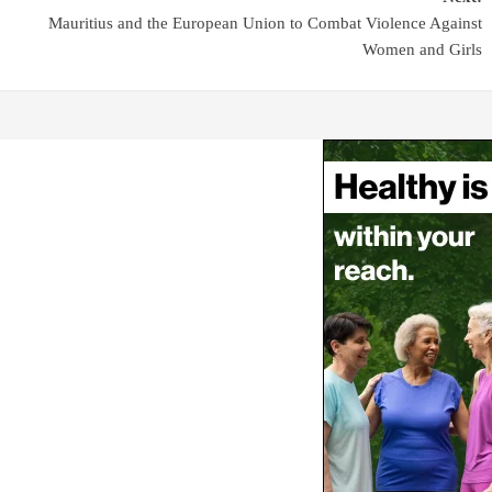
Mauritius and the European Union to Combat Violence Against
Women and Girls