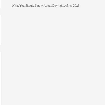
What You Should Know About Daylight Africa 2023