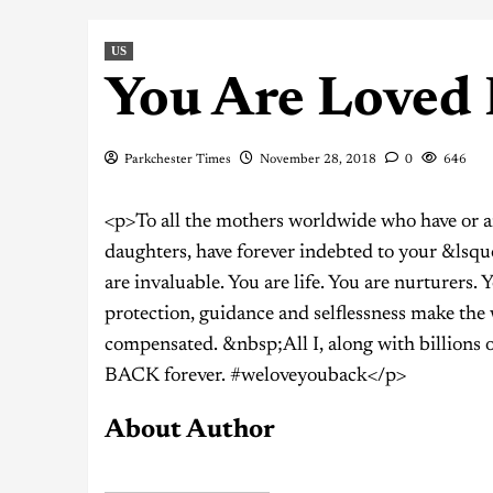
US
You Are Loved
Parkchester Times
November 28, 2018
0
646
<p>To all the mothers worldwide who have or are
daughters, have forever indebted to your &lsquo
are invaluable. You are life. You are nurturers. 
protection, guidance and selflessness make the 
compensated. &nbsp;All I, along with billions
BACK forever. #weloveyouback</p>
About Author