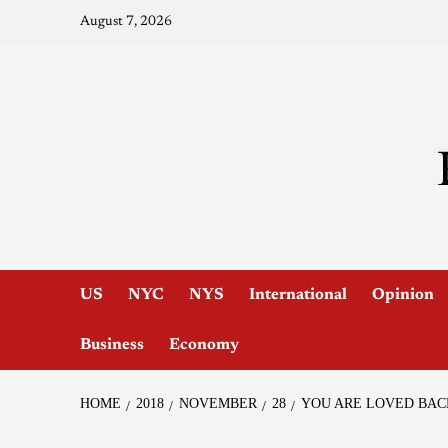
August 7, 2026
US
NYC
NYS
International
Opinion
Business
Economy
HOME
2018
NOVEMBER
28
YOU ARE LOVED BAC