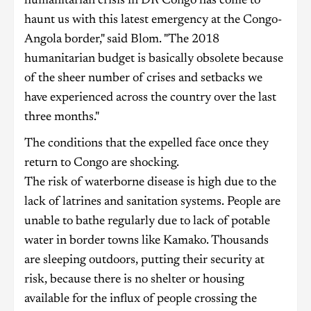
humanitarian crisis in DR Congo has come to
haunt us with this latest emergency at the Congo-
Angola border," said Blom. "The 2018
humanitarian budget is basically obsolete because
of the sheer number of crises and setbacks we
have experienced across the country over the last
three months."
The conditions that the expelled face once they
return to Congo are shocking.
The risk of waterborne disease is high due to the
lack of latrines and sanitation systems. People are
unable to bathe regularly due to lack of potable
water in border towns like Kamako. Thousands
are sleeping outdoors, putting their security at
risk, because there is no shelter or housing
available for the influx of people crossing the