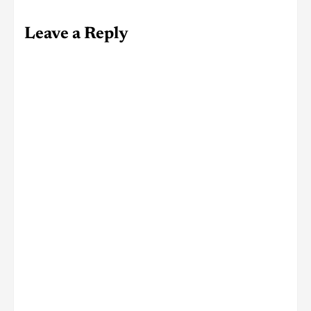
Leave a Reply