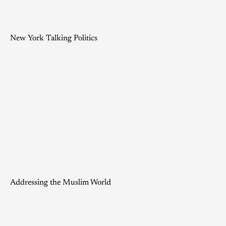
New York Talking Politics
Addressing the Muslim World