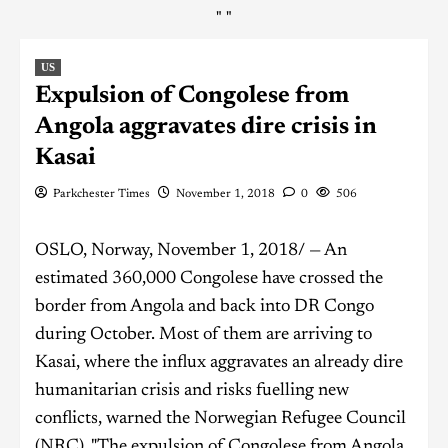
"
"
US
Expulsion of Congolese from
Angola aggravates dire crisis in
Kasai
Parkchester Times
November 1, 2018
0
506
OSLO, Norway, November 1, 2018/ — An
estimated 360,000 Congolese have crossed the
border from Angola and back into DR Congo
during October. Most of them are arriving to
Kasai, where the influx aggravates an already dire
humanitarian crisis and risks fuelling new
conflicts, warned the Norwegian Refugee Council
(NRC). "The expulsion of Congolese from Angola