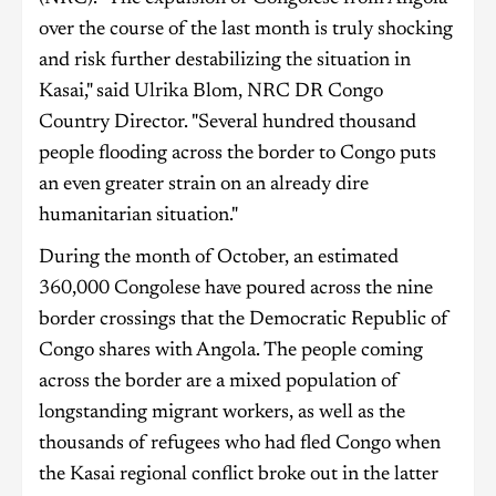
over the course of the last month is truly shocking
and risk further destabilizing the situation in
Kasai," said Ulrika Blom, NRC DR Congo
Country Director. "Several hundred thousand
people flooding across the border to Congo puts
an even greater strain on an already dire
humanitarian situation."
During the month of October, an estimated
360,000 Congolese have poured across the nine
border crossings that the Democratic Republic of
Congo shares with Angola. The people coming
across the border are a mixed population of
longstanding migrant workers, as well as the
thousands of refugees who had fled Congo when
the Kasai regional conflict broke out in the latter