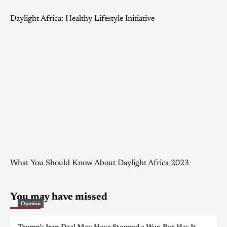
Daylight Africa: Healthy Lifestyle Initiative
What You Should Know About Daylight Africa 2023
You may have missed
Opinion