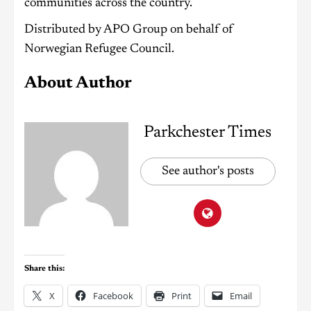
communities across the country.
Distributed by APO Group on behalf of
Norwegian Refugee Council.
About Author
Parkchester Times
See author's posts
Share this:
X
Facebook
Print
Email