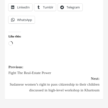
LinkedIn
Tumblr
Telegram
WhatsApp
Like this:
Previous:
Fight The Real-Estate Power
Next:
Sudanese women’s right to pass citizenship to their children
discussed in high-level workshop in Khartoum