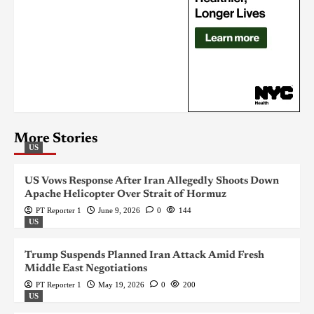
More Stories
US
US Vows Response After Iran Allegedly Shoots Down
Apache Helicopter Over Strait of Hormuz
PT Reporter 1
June 9, 2026
0
144
US
Trump Suspends Planned Iran Attack Amid Fresh
Middle East Negotiations
PT Reporter 1
May 19, 2026
0
200
US