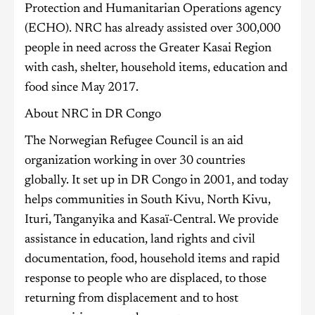
Protection and Humanitarian Operations agency
(ECHO). NRC has already assisted over 300,000
people in need across the Greater Kasai Region
with cash, shelter, household items, education and
food since May 2017.
About NRC in DR Congo
The Norwegian Refugee Council is an aid
organization working in over 30 countries
globally. It set up in DR Congo in 2001, and today
helps communities in South Kivu, North Kivu,
Ituri, Tanganyika and Kasaï-Central. We provide
assistance in education, land rights and civil
documentation, food, household items and rapid
response to people who are displaced, to those
returning from displacement and to host