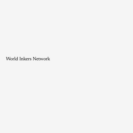
World Inkers Network