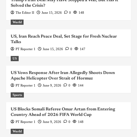
Trump’s Iran Deal May Have Stopped a War, But Has It
Solved the Crisis?
The Editor II
June 15, 2026
0
148
World
US, Iran Reach Peace Deal, Set Stage for Fresh Nuclear
Talks
PT Reporter 1
June 15, 2026
0
147
US
US Vows Response After Iran Allegedly Shoots Down
Apache Helicopter Over Strait of Hormuz
PT Reporter 1
June 9, 2026
0
144
Sports
US Blocks Somali Referee Omar Artan from Entering
Country Ahead of 2026 FIFA World Cup
PT Reporter 1
June 9, 2026
0
148
World