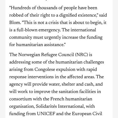
"Hundreds of thousands of people have been
robbed of their right to a dignified existence," said
Blom. "This is not a crisis that is about to begin, it
is a full-blown emergency. The international
community must urgently increase the funding
for humanitarian assistance."
The Norwegian Refugee Council (NRC) is
addressing some of the humanitarian challenges
arising from Congolese expulsion with rapid
response interventions in the affected areas. The
agency will provide water, shelter and cash, and
will work to improve the sanitation facilities in
consortium with the French humanitarian
organisation, Solidarités International, with
funding from UNICEF and the European Civil