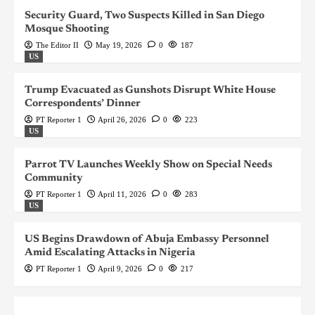
Security Guard, Two Suspects Killed in San Diego
Mosque Shooting
The Editor II
May 19, 2026
0
187
US
Trump Evacuated as Gunshots Disrupt White House
Correspondents’ Dinner
PT Reporter 1
April 26, 2026
0
223
US
Parrot TV Launches Weekly Show on Special Needs
Community
PT Reporter 1
April 11, 2026
0
283
US
US Begins Drawdown of Abuja Embassy Personnel
Amid Escalating Attacks in Nigeria
PT Reporter 1
April 9, 2026
0
217