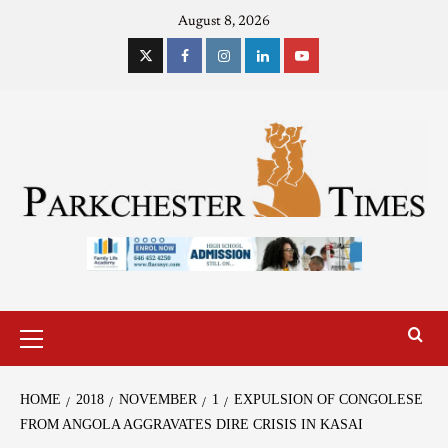
August 8, 2026
HOME
2018
NOVEMBER
1
EXPULSION OF CONGOLESE
FROM ANGOLA AGGRAVATES DIRE CRISIS IN KASAI