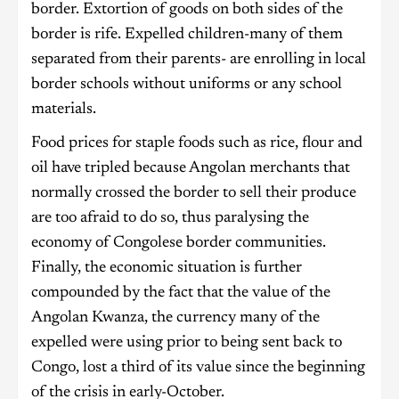
border. Extortion of goods on both sides of the
border is rife. Expelled children-many of them
separated from their parents- are enrolling in local
border schools without uniforms or any school
materials.
Food prices for staple foods such as rice, flour and
oil have tripled because Angolan merchants that
normally crossed the border to sell their produce
are too afraid to do so, thus paralysing the
economy of Congolese border communities.
Finally, the economic situation is further
compounded by the fact that the value of the
Angolan Kwanza, the currency many of the
expelled were using prior to being sent back to
Congo, lost a third of its value since the beginning
of the crisis in early-October.