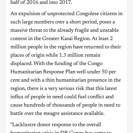
half of 2016 and into 2017.
An expulsion of unprotected Congolese citizens in
such large numbers over a short period, poses a
massive threat to the already fragile and unstable
context in the Greater Kasai Region. At least 2
million people in the region have returned to their
places of origin while 1.3 million remain
displaced. With the funding of the Congo
Humanitarian Response Plan well under 50 per
cent and with a thin humanitarian presence in the
region, there is a very serious risk that this latest
influx of people in need could fuel conflict and
cause hundreds of thousands of people in need to
battle over the meagre assistance available.
"Lacklustre donor response to the overall