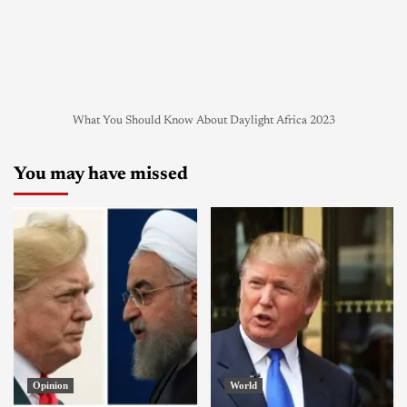
What You Should Know About Daylight Africa 2023
You may have missed
Opinion
World