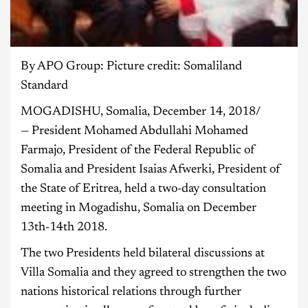
By APO Group: Picture credit: Somaliland
Standard
MOGADISHU, Somalia, December 14, 2018/
— President Mohamed Abdullahi Mohamed
Farmajo, President of the Federal Republic of
Somalia and President Isaias Afwerki, President of
the State of Eritrea, held a two-day consultation
meeting in Mogadishu, Somalia on December
13th-14th 2018.
The two Presidents held bilateral discussions at
Villa Somalia and they agreed to strengthen the two
nations historical relations through further