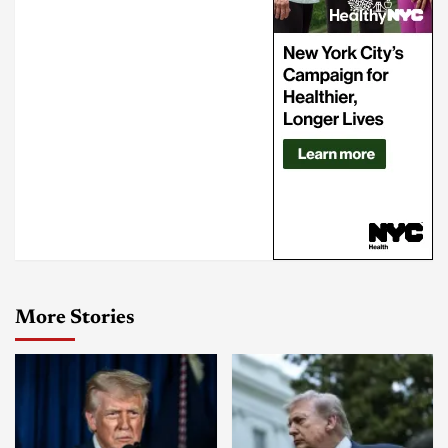
More Stories