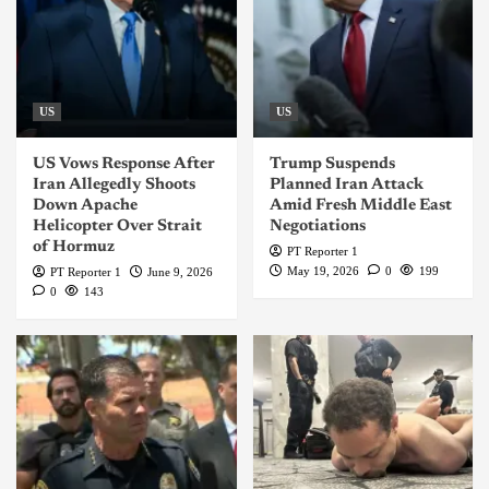
US
US
US Vows Response After
Trump Suspends
Iran Allegedly Shoots
Planned Iran Attack
Down Apache
Amid Fresh Middle East
Helicopter Over Strait
Negotiations
of Hormuz
PT Reporter 1
May 19, 2026
0
199
PT Reporter 1
June 9, 2026
0
143