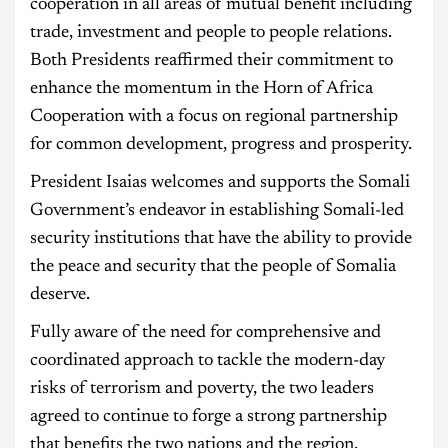
cooperation in all areas of mutual benefit including
trade, investment and people to people relations.
Both Presidents reaffirmed their commitment to
enhance the momentum in the Horn of Africa
Cooperation with a focus on regional partnership
for common development, progress and prosperity.
President Isaias welcomes and supports the Somali
Government’s endeavor in establishing Somali-led
security institutions that have the ability to provide
the peace and security that the people of Somalia
deserve.
Fully aware of the need for comprehensive and
coordinated approach to tackle the modern-day
risks of terrorism and poverty, the two leaders
agreed to continue to forge a strong partnership
that benefits the two nations and the region.