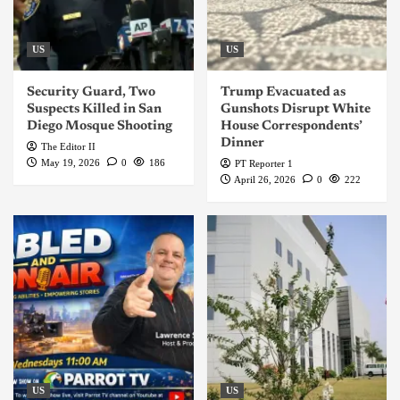
US
US
Security Guard, Two
Trump Evacuated as
Suspects Killed in San
Gunshots Disrupt White
Diego Mosque Shooting
House Correspondents’
Dinner
The Editor II
May 19, 2026
0
186
PT Reporter 1
April 26, 2026
0
222
US
US