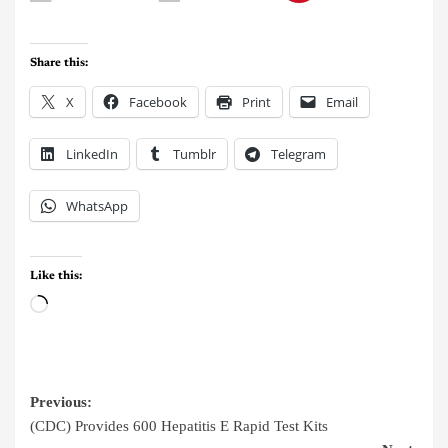
Share this:
X
Facebook
Print
Email
LinkedIn
Tumblr
Telegram
WhatsApp
Like this:
Previous:
(CDC) Provides 600 Hepatitis E Rapid Test Kits