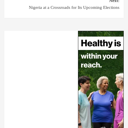
Next:
Nigeria at a Crossroads for Its Upcoming Elections