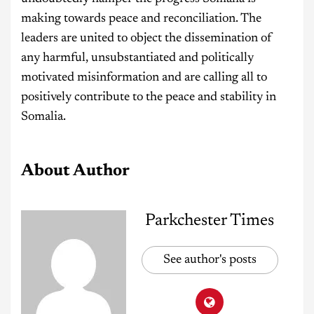
making towards peace and reconciliation. The
leaders are united to object the dissemination of
any harmful, unsubstantiated and politically
motivated misinformation and are calling all to
positively contribute to the peace and stability in
Somalia.
About Author
Parkchester Times
See author's posts