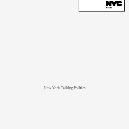
New York Talking Politics