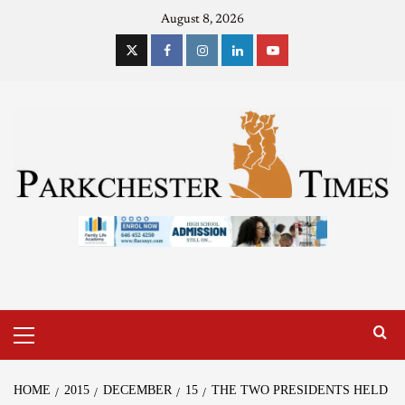
August 8, 2026
HOME
2015
DECEMBER
15
THE TWO PRESIDENTS HELD