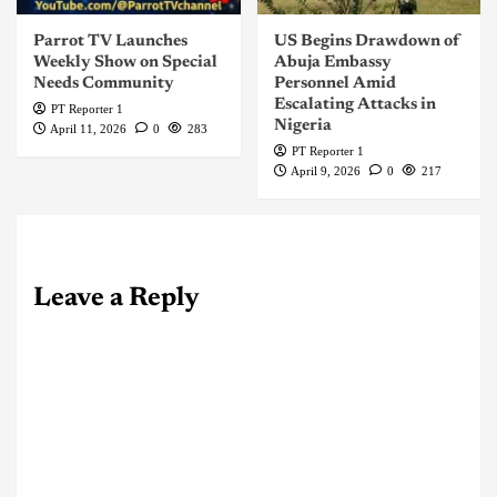
Parrot TV Launches
US Begins Drawdown of
Weekly Show on Special
Abuja Embassy
Needs Community
Personnel Amid
Escalating Attacks in
PT Reporter 1
Nigeria
April 11, 2026
0
283
PT Reporter 1
April 9, 2026
0
217
Leave a Reply