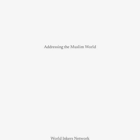
Addressing the Muslim World
World Inkers Network