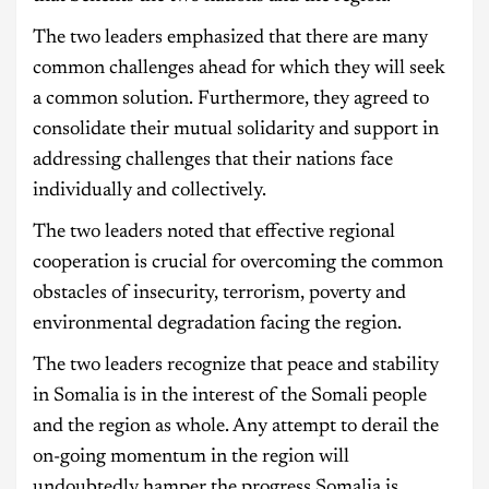
The two leaders emphasized that there are many
common challenges ahead for which they will seek
a common solution. Furthermore, they agreed to
consolidate their mutual solidarity and support in
addressing challenges that their nations face
individually and collectively.
The two leaders noted that effective regional
cooperation is crucial for overcoming the common
obstacles of insecurity, terrorism, poverty and
environmental degradation facing the region.
The two leaders recognize that peace and stability
in Somalia is in the interest of the Somali people
and the region as whole. Any attempt to derail the
on-going momentum in the region will
undoubtedly hamper the progress Somalia is