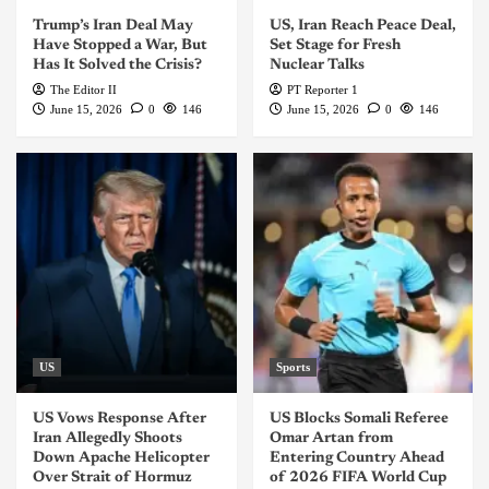
Trump’s Iran Deal May
US, Iran Reach Peace Deal,
Have Stopped a War, But
Set Stage for Fresh
Has It Solved the Crisis?
Nuclear Talks
The Editor II
PT Reporter 1
June 15, 2026
0
146
June 15, 2026
0
146
US
Sports
US Vows Response After
US Blocks Somali Referee
Iran Allegedly Shoots
Omar Artan from
Down Apache Helicopter
Entering Country Ahead
Over Strait of Hormuz
of 2026 FIFA World Cup