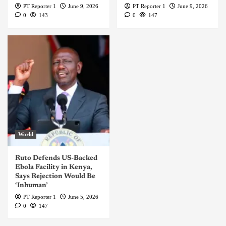
PT Reporter 1
June 9, 2026
PT Reporter 1
June 9, 2026
0
143
0
147
World
Ruto Defends US-Backed
Ebola Facility in Kenya,
Says Rejection Would Be
‘Inhuman’
PT Reporter 1
June 5, 2026
0
147