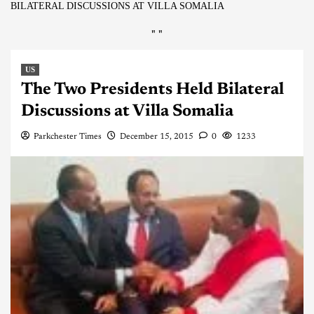
BILATERAL DISCUSSIONS AT VILLA SOMALIA
"
"
US
The Two Presidents Held Bilateral
Discussions at Villa Somalia
Parkchester Times
December 15, 2015
0
1233