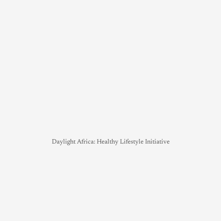
Daylight Africa: Healthy Lifestyle Initiative