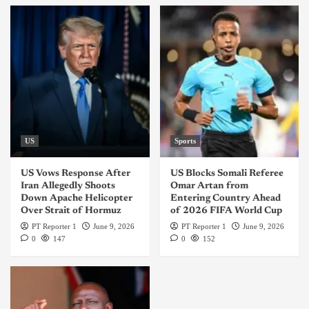
US
Sports
US Vows Response After
US Blocks Somali Referee
Iran Allegedly Shoots
Omar Artan from
Down Apache Helicopter
Entering Country Ahead
Over Strait of Hormuz
of 2026 FIFA World Cup
PT Reporter 1
June 9, 2026
PT Reporter 1
June 9, 2026
0
147
0
152