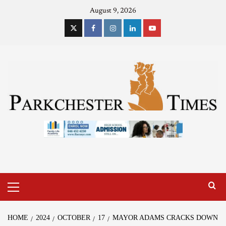
August 9, 2026
HOME
2024
OCTOBER
17
MAYOR ADAMS CRACKS DOWN