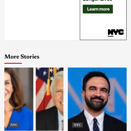
More Stories
NYC
NYC