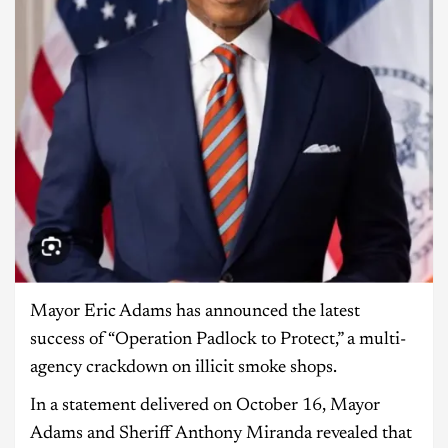
Mayor Eric Adams has announced the latest
success of “Operation Padlock to Protect,” a multi-
agency crackdown on illicit smoke shops.
In a statement delivered on October 16, Mayor
Adams and Sheriff Anthony Miranda revealed that