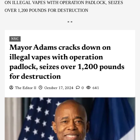
ON ILLEGAL VAPES WITH OPERATION PADLOCK, SEIZES
OVER 1,200 POUNDS FOR DESTRUCTION
"
"
NYC
Mayor Adams cracks down on
illegal vapes with operation
padlock, seizes over 1,200 pounds
for destruction
The Editor II
October 17, 2024
0
641