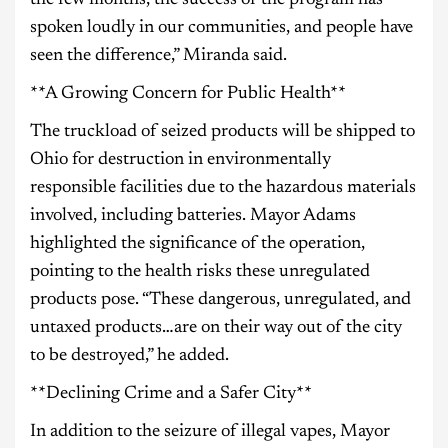
spoken loudly in our communities, and people have
seen the difference,” Miranda said.
**A Growing Concern for Public Health**
The truckload of seized products will be shipped to
Ohio for destruction in environmentally
responsible facilities due to the hazardous materials
involved, including batteries. Mayor Adams
highlighted the significance of the operation,
pointing to the health risks these unregulated
products pose. “These dangerous, unregulated, and
untaxed products…are on their way out of the city
to be destroyed,” he added.
**Declining Crime and a Safer City**
In addition to the seizure of illegal vapes, Mayor