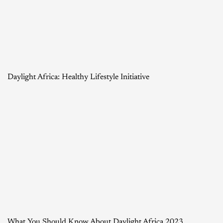
Daylight Africa: Healthy Lifestyle Initiative
What You Should Know About Daylight Africa 2023