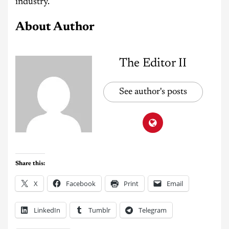
industry.
About Author
The Editor II
See author's posts
Share this:
X
Facebook
Print
Email
LinkedIn
Tumblr
Telegram