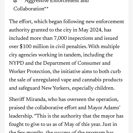
**Aggressive Enforcement and
Collaboration**
The effort, which began following new enforcement
authority granted to the city in May 2024, has
included more than 7,000 inspections and issued
over $100 million in civil penalties. With multiple
city agencies working in tandem, including the
NYPD and the Department of Consumer and
Worker Protection, the initiative aims to both curb
the sale of unregulated vape and cannabis products
and safeguard New Yorkers, especially children.
Sheriff Miranda, who has overseen the operation,
praised the collaborative effort and Mayor Adams’
leadership. “This is the authority that the mayor has
fought to give to us as of May of this year. Just in
the few months, the success of the program has