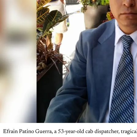
Efrain Patino Guerra, a 53-year-old cab dispatcher, tragic