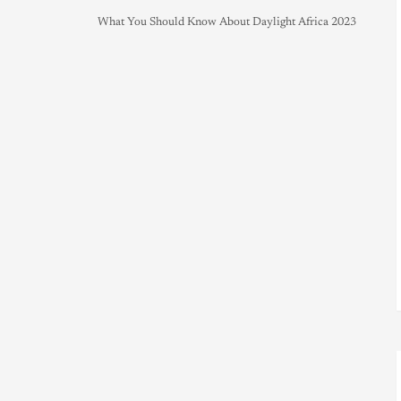
What You Should Know About Daylight Africa 2023