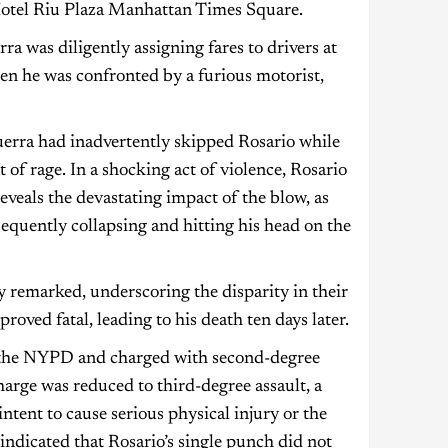
 Hotel Riu Plaza Manhattan Times Square.
a was diligently assigning fares to drivers at
en he was confronted by a furious motorist,
rra had inadvertently skipped Rosario while
t of rage. In a shocking act of violence, Rosario
eveals the devastating impact of the blow, as
equently collapsing and hitting his head on the
 remarked, underscoring the disparity in their
roved fatal, leading to his death ten days later.
 the NYPD and charged with second-degree
harge was reduced to third-degree assault, a
ntent to cause serious physical injury or the
ndicated that Rosario’s single punch did not