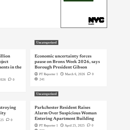
Uncategorized
llion
Economic uncertainty forces
oject
pause on Bronx Week 2026, says
ents in the
Borough President Gibson
PT Reporter 1
March 6, 2026
0
241
2026
0
Uncategorized
troying
Parkchester Resident Raises
ity
Alarm Over Suspicious Woman
Entering Apartment Building
025
0
PT Reporter 1
April 25, 2025
0