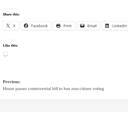
Share this:
X
Facebook
Print
Email
LinkedIn
Like this:
Previous:
House passes controversial bill to ban non-citizen voting