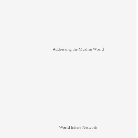
Addressing the Muslim World
World Inkers Network