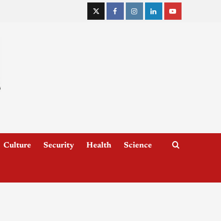
Culture
Security
Health
Science