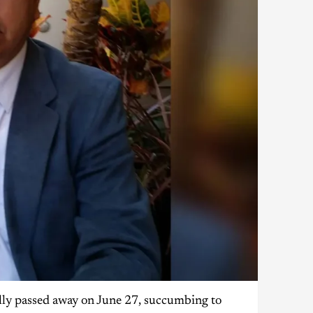
ally passed away on June 27, succumbing to