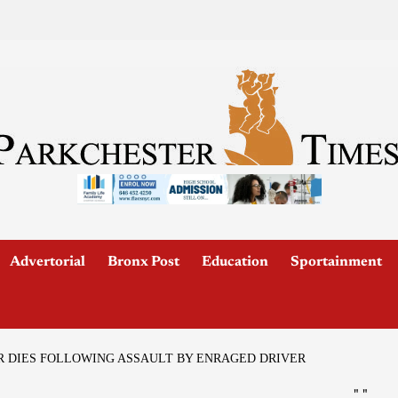
Advertorial
Bronx Post
Education
Sportainment
R DIES FOLLOWING ASSAULT BY ENRAGED DRIVER
"
"