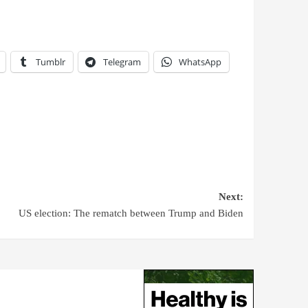
Tumblr
Telegram
WhatsApp
Next:
US election: The rematch between Trump and Biden