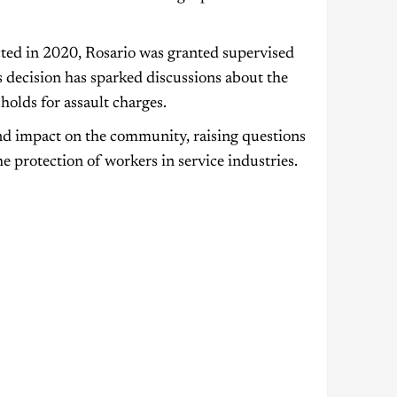
cted in 2020, Rosario was granted supervised
is decision has sparked discussions about the
holds for assault charges.
und impact on the community, raising questions
e protection of workers in service industries.