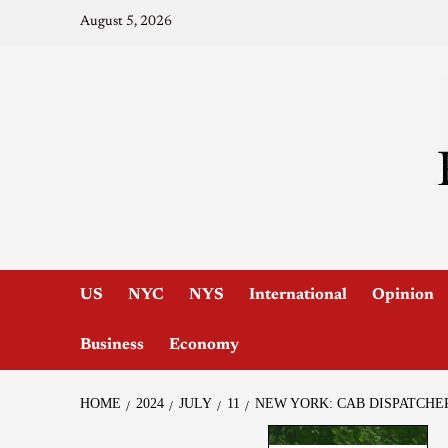
August 5, 2026
US
NYC
NYS
International
Opinion
Business
Economy
HOME
2024
JULY
11
NEW YORK: CAB DISPATCHE