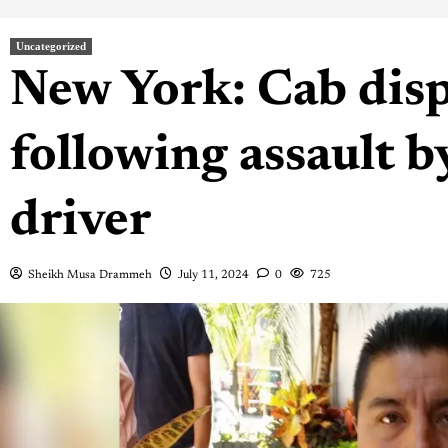
Uncategorized
New York: Cab disp
following assault b
driver
Sheikh Musa Drammeh
July 11, 2024
0
725