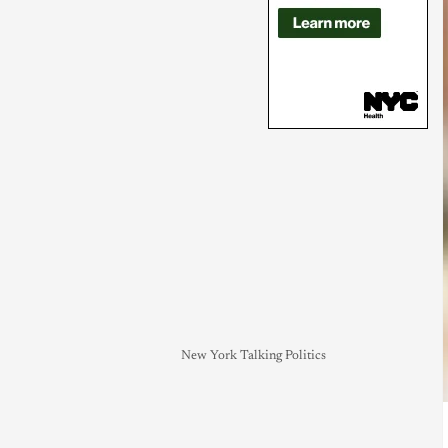
New York Talking Politics