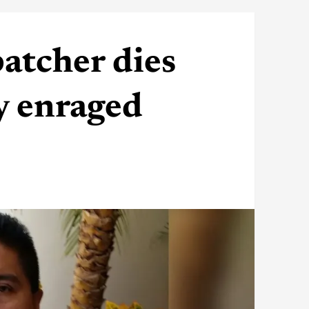
atcher dies
y enraged