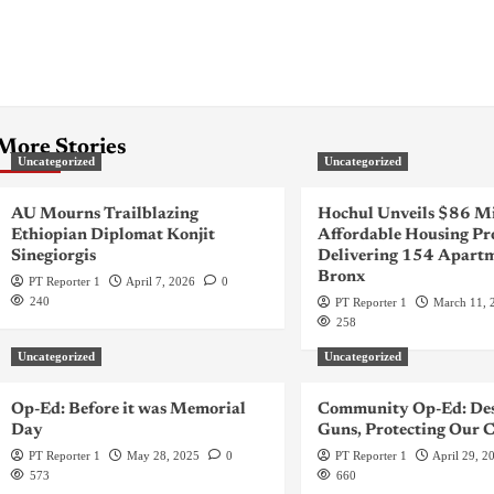
More Stories
Uncategorized
Uncategorized
AU Mourns Trailblazing
Hochul Unveils $86 Mi
Ethiopian Diplomat Konjit
Affordable Housing Pr
Sinegiorgis
Delivering 154 Apartm
Bronx
PT Reporter 1
April 7, 2026
0
240
PT Reporter 1
March 11, 
258
Uncategorized
Uncategorized
Op-Ed: Before it was Memorial
Community Op-Ed: Des
Day
Guns, Protecting Our C
PT Reporter 1
May 28, 2025
0
PT Reporter 1
April 29, 2
573
660