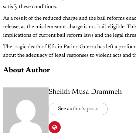
satisfy these conditions.
As a result of the reduced charge and the bail reforms ena
release, as the misdemeanor charge is not bail-eligible. Th
implications of current bail reform laws and the legal thres
The tragic death of Efrain Patino Guerra has left a profo
about the adequacy of legal responses to violent acts and th
About Author
Sheikh Musa Drammeh
See author's posts