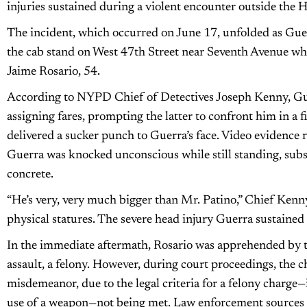
injuries sustained during a violent encounter outside the
The incident, which occurred on June 17, unfolded as Guerr
the cab stand on West 47th Street near Seventh Avenue wh
Jaime Rosario, 54.
According to NYPD Chief of Detectives Joseph Kenny, Gue
assigning fares, prompting the latter to confront him in a fi
delivered a sucker punch to Guerra’s face. Video evidence r
Guerra was knocked unconscious while still standing, subs
concrete.
“He’s very, very much bigger than Mr. Patino,” Chief Kenny
physical statures. The severe head injury Guerra sustained p
In the immediate aftermath, Rosario was apprehended by
assault, a felony. However, during court proceedings, the c
misdemeanor, due to the legal criteria for a felony charge—i
use of a weapon—not being met. Law enforcement sources i