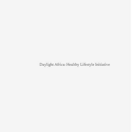
Daylight Africa: Healthy Lifestyle Initiative