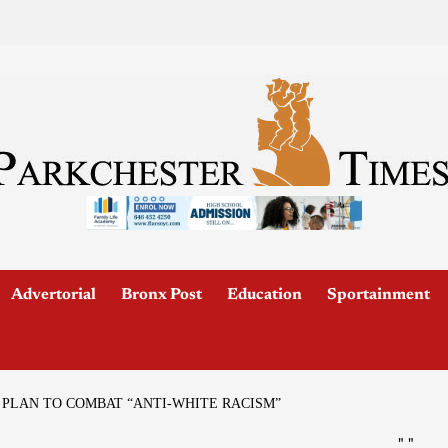
Advertorial
Bronx Post
Education
Sportainment
PLAN TO COMBAT “ANTI-WHITE RACISM”
"
"