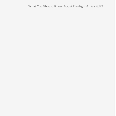
What You Should Know About Daylight Africa 2023