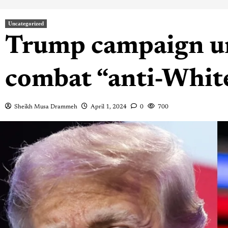
Uncategorized
Trump campaign un
combat “anti-Whit
Sheikh Musa Drammeh
April 1, 2024
0
700