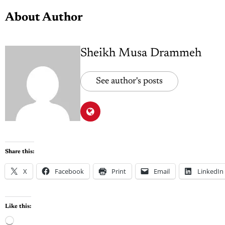
About Author
Sheikh Musa Drammeh
See author's posts
Share this:
X
Facebook
Print
Email
LinkedIn
Like this: