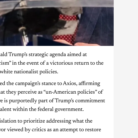
nald Trump’s strategic agenda aimed at
sm” in the event of a victorious return to the
hite nationalist policies.
d the campaign’s stance to Axios, affirming
at they perceive as “un-American policies” of
ve is purportedly part of Trump’s commitment
valent within the federal government.
islation to prioritize addressing what the
or viewed by critics as an attempt to restore