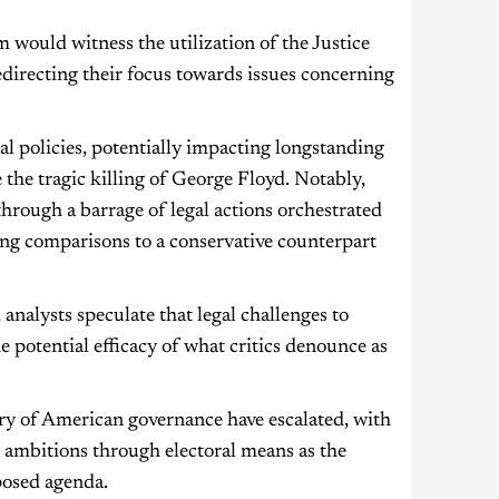
 would witness the utilization of the Justice
directing their focus towards issues concerning
 policies, potentially impacting longstanding
 the tragic killing of George Floyd. Notably,
through a barrage of legal actions orchestrated
ing comparisons to a conservative counterpart
nalysts speculate that legal challenges to
he potential efficacy of what critics denounce as
ory of American governance have escalated, with
 ambitions through electoral means as the
posed agenda.