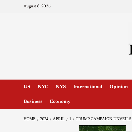
August 8, 2026
US
NYC
NYS
International
Opinion
Business
Economy
HOME
2024
APRIL
1
TRUMP CAMPAIGN UNVEILS 