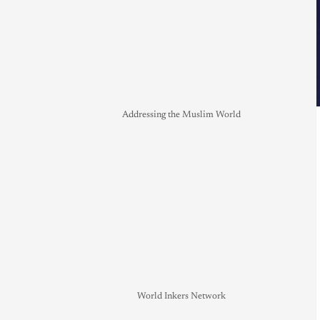
Addressing the Muslim World
World Inkers Network