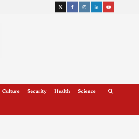
Culture
Security
Health
Science