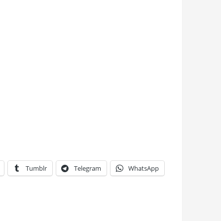
Tumblr
Telegram
WhatsApp