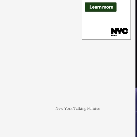
New York Talking Politics