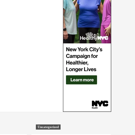
Uncategorized