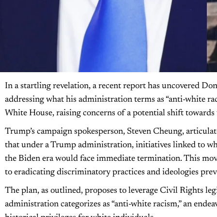
In a startling revelation, a recent report has uncovered Do
addressing what his administration terms as “anti-white raci
White House, raising concerns of a potential shift towards w
Trump’s campaign spokesperson, Steven Cheung, articulate
that under a Trump administration, initiatives linked to wh
the Biden era would face immediate termination. This mo
to eradicating discriminatory practices and ideologies pre
The plan, as outlined, proposes to leverage Civil Rights leg
administration categorizes as “anti-white racism,” an endeav