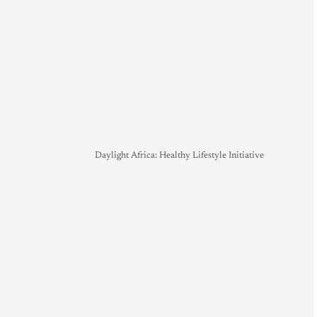
Daylight Africa: Healthy Lifestyle Initiative