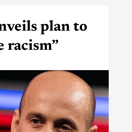
veils plan to
e racism”