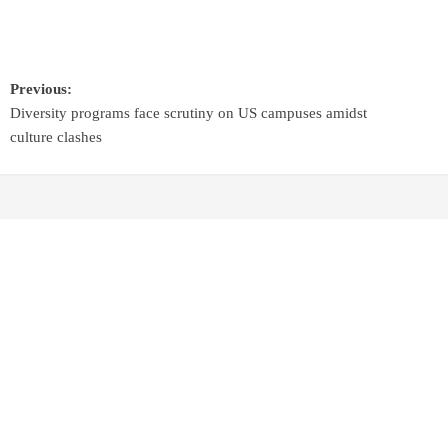
Previous:
Diversity programs face scrutiny on US campuses amidst
culture clashes