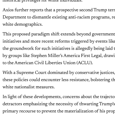
historical privileges for white individuals.
Axios further reports that a prospective second Trump term
Department to dismantle existing anti-racism programs, re
white demographics.
This proposed paradigm shift extends beyond governmental
initiatives and more recent reforms triggered by events like
the groundwork for such initiatives is allegedly being laid 
by groups like Stephen Miller’s America First Legal, draw
to the American Civil Liberties Union (ACLU).
With a Supreme Court dominated by conservative justices, a
these policies could encounter less resistance, bolstering t
white nationalist measures.
In light of these developments, concerns about the traject
detractors emphasizing the necessity of thwarting Trump’s
primary recourse to prevent the materialization of his pro