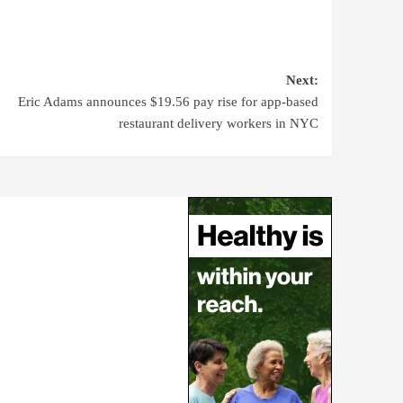
Next:
Eric Adams announces $19.56 pay rise for app-based
restaurant delivery workers in NYC