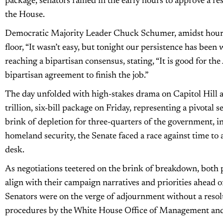
package, senators rallied in the early hours to approve a re
the House.
Democratic Majority Leader Chuck Schumer, amidst hours 
floor, “It wasn’t easy, but tonight our persistence has been
reaching a bipartisan consensus, stating, “It is good for t
bipartisan agreement to finish the job.”
The day unfolded with high-stakes drama on Capitol Hill a
trillion, six-bill package on Friday, representing a pivotal
brink of depletion for three-quarters of the government, in
homeland security, the Senate faced a race against time to 
desk.
As negotiations teetered on the brink of breakdown, both 
align with their campaign narratives and priorities ahead o
Senators were on the verge of adjournment without a resolu
procedures by the White House Office of Management an