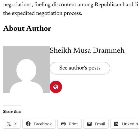
negotiations, fueling discontent among Republican hard-li
the expedited negotiation process.
About Author
Sheikh Musa Drammeh
See author's posts
Share this:
X
Facebook
Print
Email
LinkedIn