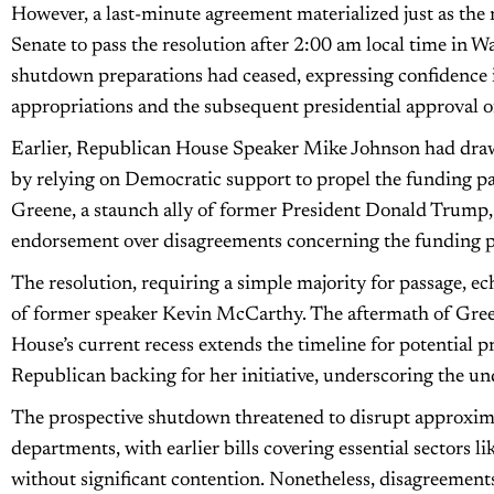
However, a last-minute agreement materialized just as th
Senate to pass the resolution after 2:00 am local time in 
shutdown preparations had ceased, expressing confidence 
appropriations and the subsequent presidential approval of 
Earlier, Republican House Speaker Mike Johnson had drawn
by relying on Democratic support to propel the funding p
Greene, a staunch ally of former President Donald Trump, i
endorsement over disagreements concerning the funding 
The resolution, requiring a simple majority for passage, ec
of former speaker Kevin McCarthy. The aftermath of Gree
House’s current recess extends the timeline for potential p
Republican backing for her initiative, underscoring the un
The prospective shutdown threatened to disrupt approxim
departments, with earlier bills covering essential sectors l
without significant contention. Nonetheless, disagreemen