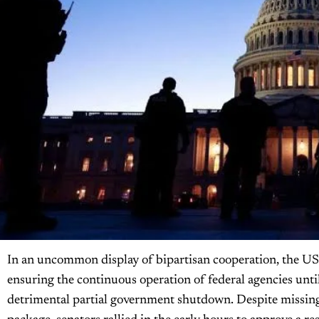
In an uncommon display of bipartisan cooperation, the US
ensuring the continuous operation of federal agencies unti
detrimental partial government shutdown. Despite missing 