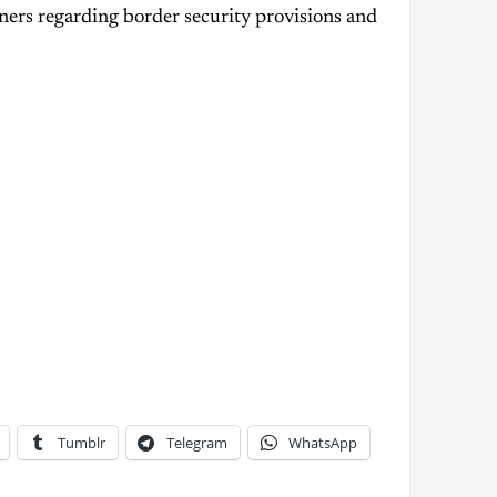
ners regarding border security provisions and
Tumblr
Telegram
WhatsApp