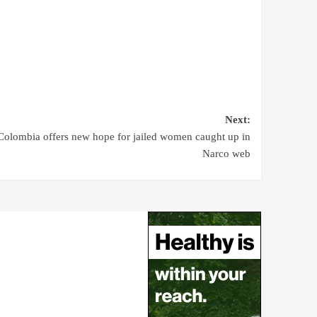
Next:
Colombia offers new hope for jailed women caught up in
Narco web