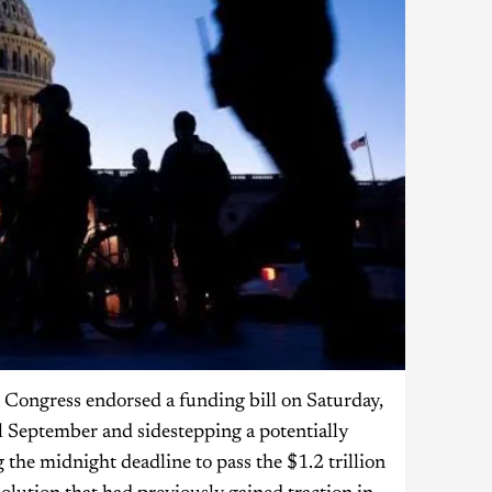
 Congress endorsed a funding bill on Saturday,
l September and sidestepping a potentially
the midnight deadline to pass the $1.2 trillion