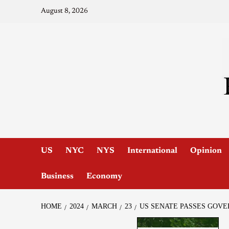
August 8, 2026
US
NYC
NYS
International
Opinion
Business
Economy
HOME
2024
MARCH
23
US SENATE PASSES GOV