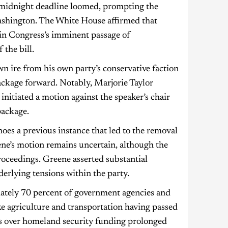
e midnight deadline loomed, prompting the
Washington. The White House affirmed that
in Congress’s imminent passage of
the bill.
 ire from his own party’s conservative faction
ackage forward. Notably, Marjorie Taylor
nitiated a motion against the speaker’s chair
package.
hoes a previous instance that led to the removal
ne’s motion remains uncertain, although the
roceedings. Greene asserted substantial
derlying tensions within the party.
ately 70 percent of government agencies and
ike agriculture and transportation having passed
ts over homeland security funding prolonged