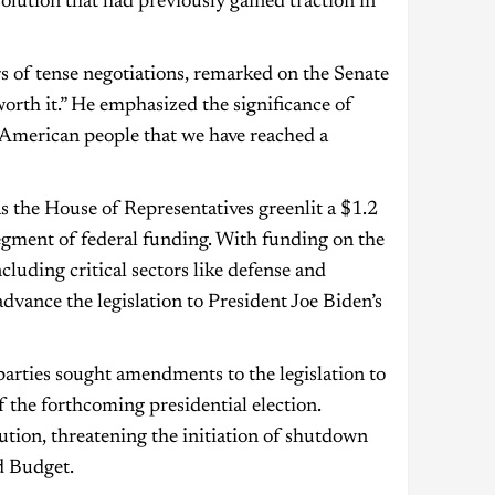
solution that had previously gained traction in
of tense negotiations, remarked on the Senate
 worth it.” He emphasized the significance of
he American people that we have reached a
s the House of Representatives greenlit a $1.2
 segment of federal funding. With funding on the
cluding critical sectors like defense and
advance the legislation to President Joe Biden’s
parties sought amendments to the legislation to
f the forthcoming presidential election.
tion, threatening the initiation of shutdown
d Budget.