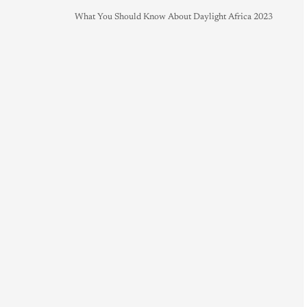
What You Should Know About Daylight Africa 2023