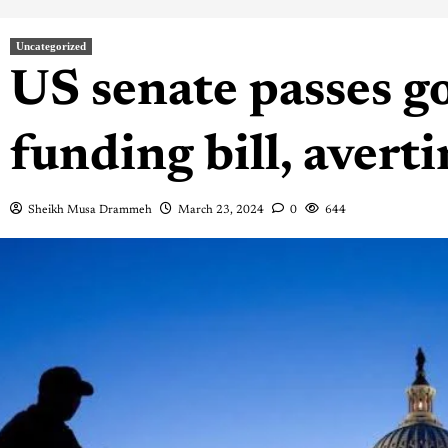
Uncategorized
US senate passes 
funding bill, aver
Sheikh Musa Drammeh
March 23, 2024
0
644