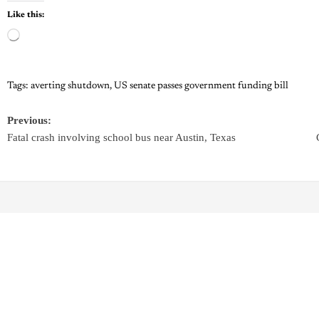
Like this:
Tags:
averting shutdown
,
US senate passes government funding bill
Previous:
Fatal crash involving school bus near Austin, Texas