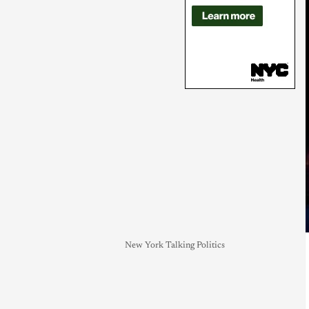
New York Talking Politics