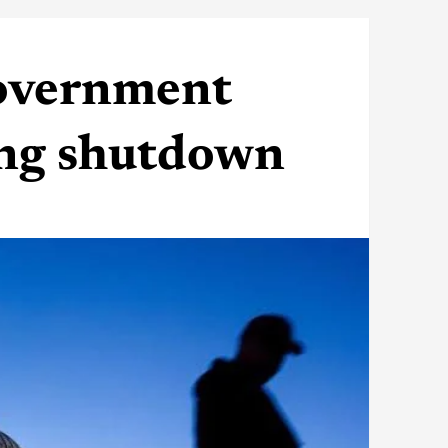
government
ting shutdown