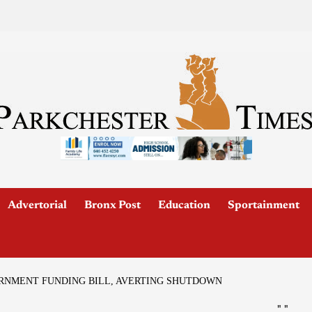
Advertorial
Bronx Post
Education
Sportainment
ERNMENT FUNDING BILL, AVERTING SHUTDOWN
"
"