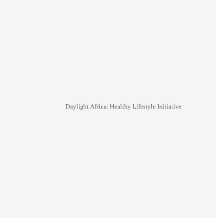
Daylight Africa: Healthy Lifestyle Initiative