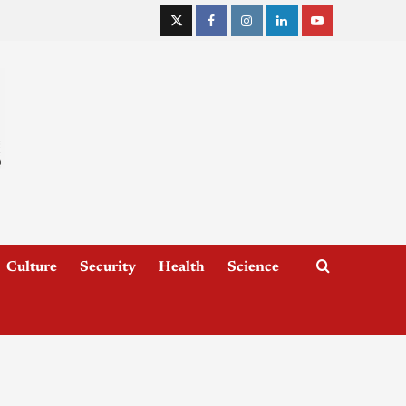
Culture
Security
Health
Science