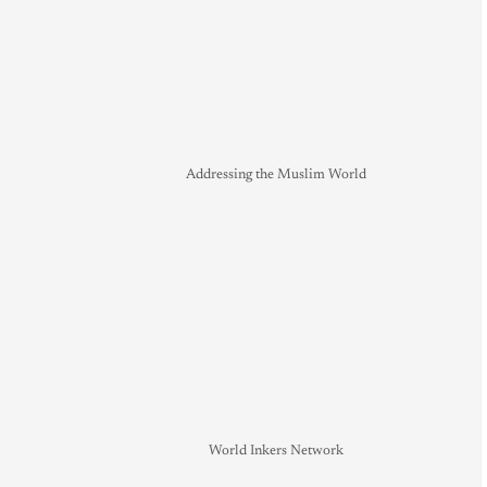
Addressing the Muslim World
World Inkers Network