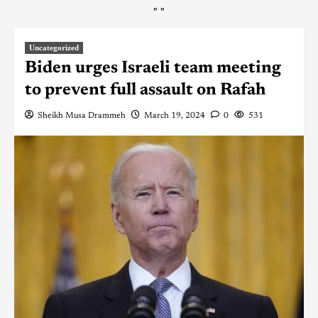
"
"
Uncategorized
Biden urges Israeli team meeting
to prevent full assault on Rafah
Sheikh Musa Drammeh
March 19, 2024
0
531