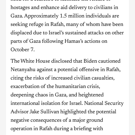
hostages and enhance aid delivery to civilians in
Gaza. Approximately 1.5 million individuals are
seeking refuge in Rafah, many of whom have been
displaced due to Israel’s sustained attacks on other
parts of Gaza following Hamas’s actions on
October 7.
The White House disclosed that Biden cautioned
Netanyahu against a potential offensive in Rafah,
citing the risks of increased civilian casualties,
exacerbation of the humanitarian crisis,
deepening chaos in Gaza, and heightened
international isolation for Israel. National Security
Advisor Jake Sullivan highlighted the potential
negative consequences of a major ground
operation in Rafah during a briefing with