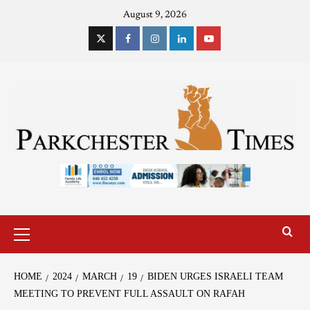
August 9, 2026
HOME
2024
MARCH
19
BIDEN URGES ISRAELI TEAM
MEETING TO PREVENT FULL ASSAULT ON RAFAH