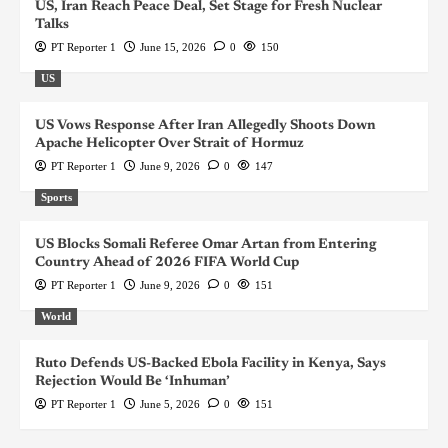
US, Iran Reach Peace Deal, Set Stage for Fresh Nuclear
Talks
PT Reporter 1
June 15, 2026
0
150
US
US Vows Response After Iran Allegedly Shoots Down
Apache Helicopter Over Strait of Hormuz
PT Reporter 1
June 9, 2026
0
147
Sports
US Blocks Somali Referee Omar Artan from Entering
Country Ahead of 2026 FIFA World Cup
PT Reporter 1
June 9, 2026
0
151
World
Ruto Defends US-Backed Ebola Facility in Kenya, Says
Rejection Would Be ‘Inhuman’
PT Reporter 1
June 5, 2026
0
151