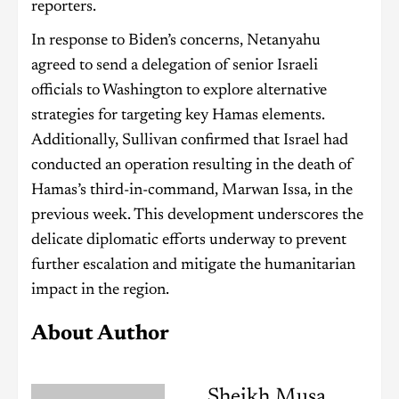
reporters.
In response to Biden’s concerns, Netanyahu
agreed to send a delegation of senior Israeli
officials to Washington to explore alternative
strategies for targeting key Hamas elements.
Additionally, Sullivan confirmed that Israel had
conducted an operation resulting in the death of
Hamas’s third-in-command, Marwan Issa, in the
previous week. This development underscores the
delicate diplomatic efforts underway to prevent
further escalation and mitigate the humanitarian
impact in the region.
About Author
Sheikh Musa