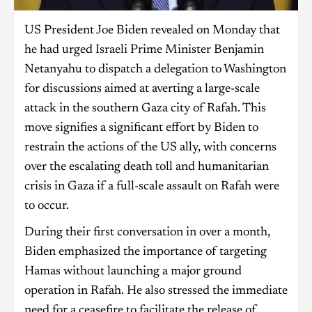
US President Joe Biden revealed on Monday that
he had urged Israeli Prime Minister Benjamin
Netanyahu to dispatch a delegation to Washington
for discussions aimed at averting a large-scale
attack in the southern Gaza city of Rafah. This
move signifies a significant effort by Biden to
restrain the actions of the US ally, with concerns
over the escalating death toll and humanitarian
crisis in Gaza if a full-scale assault on Rafah were
to occur.
During their first conversation in over a month,
Biden emphasized the importance of targeting
Hamas without launching a major ground
operation in Rafah. He also stressed the immediate
need for a ceasefire to facilitate the release of