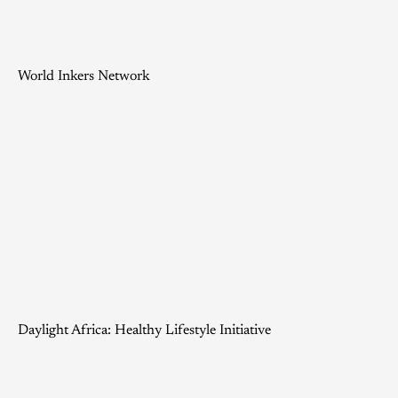
World Inkers Network
Daylight Africa: Healthy Lifestyle Initiative