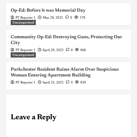
Op-Ed: Before it was Memorial Day
PT Reporter 1
May 28, 2025
0
578
Uncategorized
Community Op-Ed: Destroying Guns, Protecting Our
City
PT Reporter 1
April 29, 2025
0
666
Uncategorized
Parkchester Resident Raises Alarm Over Suspicious
Woman Entering Apartment Building
PT Reporter 1
April 25, 2025
0
839
Leave a Reply