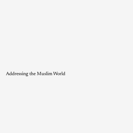
Addressing the Muslim World