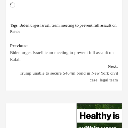
Tags:
Biden urges Israeli team meeting to prevent full assault on
Rafah
Previous:
Biden urges Israeli team meeting to prevent full assault on
Rafah
Next:
Trump unable to secure $464m bond in New York civil
case: legal team