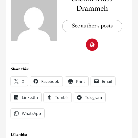
Drammeh
See author's posts
Share this:
X
Facebook
Print
Email
LinkedIn
Tumblr
Telegram
WhatsApp
Like this: