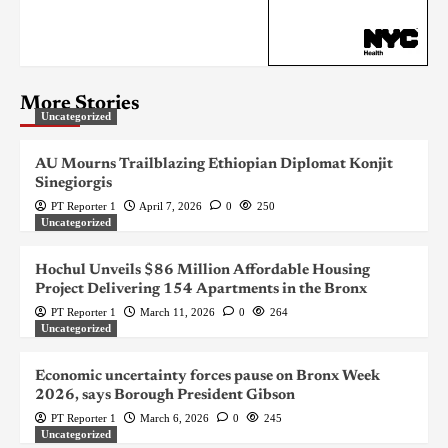
More Stories
Uncategorized
AU Mourns Trailblazing Ethiopian Diplomat Konjit
Sinegiorgis
PT Reporter 1
April 7, 2026
0
250
Uncategorized
Hochul Unveils $86 Million Affordable Housing
Project Delivering 154 Apartments in the Bronx
PT Reporter 1
March 11, 2026
0
264
Uncategorized
Economic uncertainty forces pause on Bronx Week
2026, says Borough President Gibson
PT Reporter 1
March 6, 2026
0
245
Uncategorized