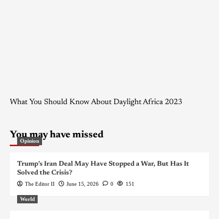
What You Should Know About Daylight Africa 2023
You may have missed
Opinion
Trump’s Iran Deal May Have Stopped a War, But Has It
Solved the Crisis?
The Editor II
June 15, 2026
0
151
World