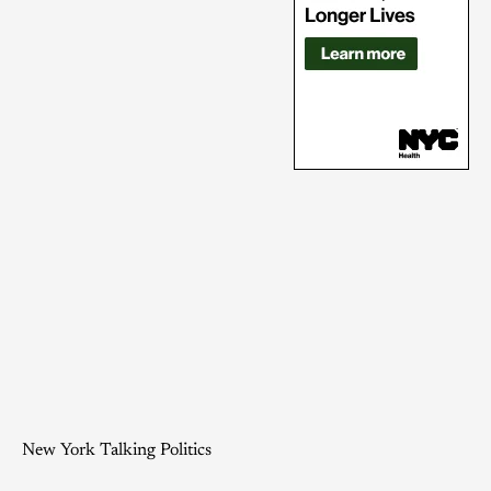
New York Talking Politics